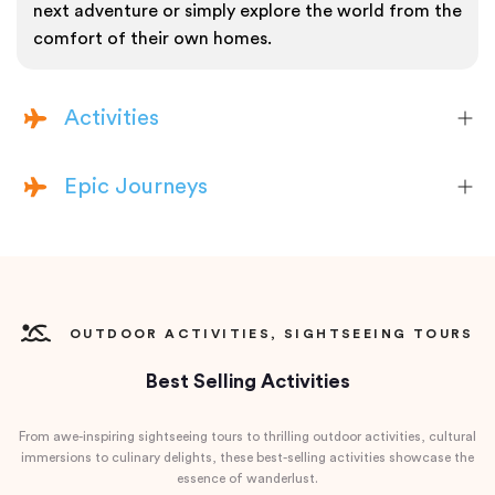
next adventure or simply explore the world from the
comfort of their own homes.
Activities
Epic Journeys
OUTDOOR ACTIVITIES, SIGHTSEEING TOURS
Best Selling Activities
From awe-inspiring sightseeing tours to thrilling outdoor activities, cultural
immersions to culinary delights, these best-selling activities showcase the
essence of wanderlust.