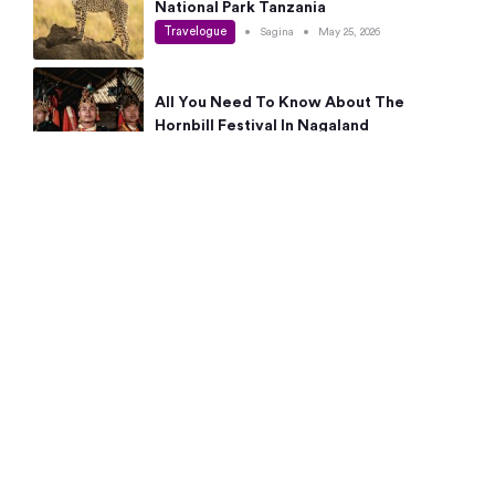
National Park Tanzania
Travelogue
•
Sagina
•
May 25, 2026
All You Need To Know About The
Hornbill Festival In Nagaland
Travelogue
•
Sagina
•
May 19, 2026
Complete Guide To The 10 Best Places
To Visit In Autumn This Year
Travelogue
•
Sagina
•
May 14, 2026
15 Best Places Near Bangalore Within 50
Kms: Quick Day Trips & Getaways
Travelogue
•
Neha Jayaprakash
•
May 8, 2026
NYC Bucket List: 8 Best Things To Do In
New York For First-Time Visitors