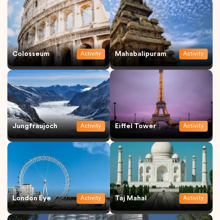
Colosseum
Mahabalipuram
Activity
Activity
Jungfraujoch
Eiffel Tower
Activity
Activity
London Eye
Taj Mahal
Activity
Activity