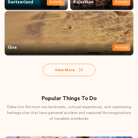
Switzerland
Rajasthan
Activity
Activity
Goa
Activity
View More
Popular Things To Do
Delve into the must-see landmarks, cultural experiences, and captivating
heritage sites that have garnered acclaim and captured the imaginations
of travellers worldwide.