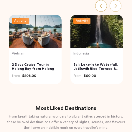
Activity
Activity
India
India
Golden Triangle India
Mahabalipuram &
Pondicherry trip from
from
$185.21
Chennai by Wonder tours
from
$199.00
Most Liked Destinations
From breathtaking natural wonders to vibrant cities steeped in history,
these beloved destinations offer a variety of sights, sounds, and flavours
that leave an indelible mark on every traveller's mind.