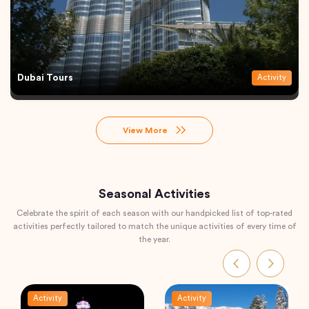
Dubai Tours
Activity
View More
Seasonal Activities
Celebrate the spirit of each season with our handpicked list of top-rated
activities perfectly tailored to match the unique activities of every time of
the year.
Activity
Activity