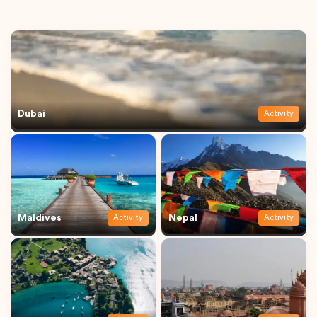
Dubai
Activity
Maldives
Nepal
Activity
Activity