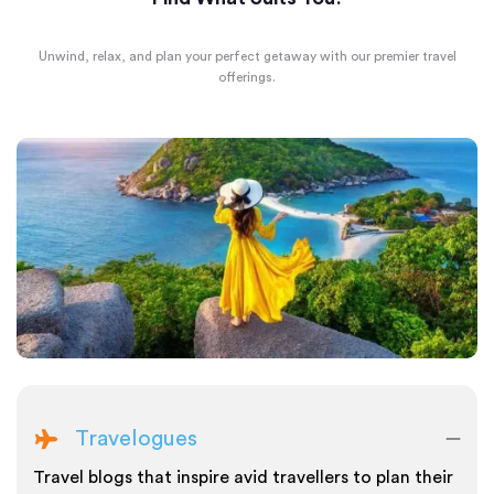
Unwind, relax, and plan your perfect getaway with our premier travel
offerings.
Travelogues
Travel blogs that inspire avid travellers to plan their