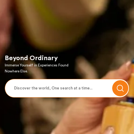
Beyond Ordinary
Immerse Yourself in Experiences Found
Nowhere Else.