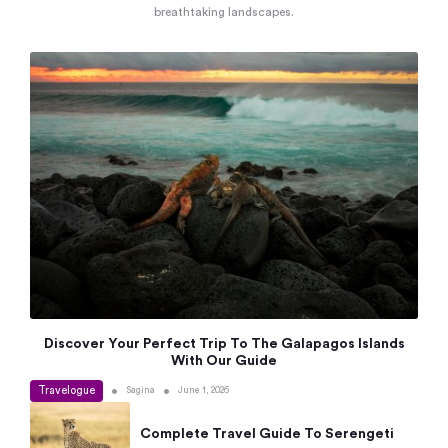
breathtaking landscapes.
Discover Your Perfect Trip To The Galapagos Islands
With Our Guide
Travelogue
•
•
Sagina
June 1, 2026
Complete Travel Guide To Serengeti