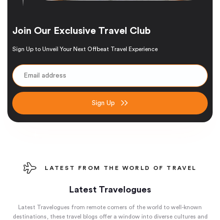
Join Our Exclusive Travel Club
Sign Up to Unveil Your Next Offbeat Travel Experience
Sign Up
LATEST FROM THE WORLD OF TRAVEL
Latest Travelogues
Latest Travelogues from remote corners of the world to well-known
destinations, these travel blogs offer a window into diverse cultures and