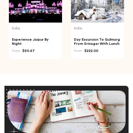
India
India
Experience Jaipur By
Day Excursion To Gulmarg
Night
From Srinagar With Lunch
from
$90.67
from
$222.00