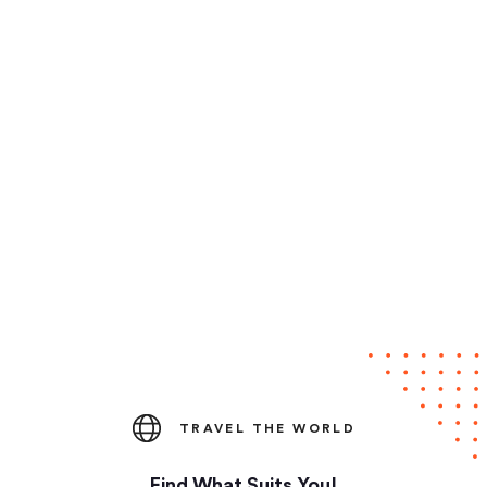
TRAVEL THE WORLD
Find What Suits You!