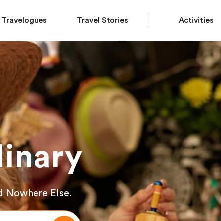
Travelogues
Travel Stories
Activities
inary
d Nowhere Else.