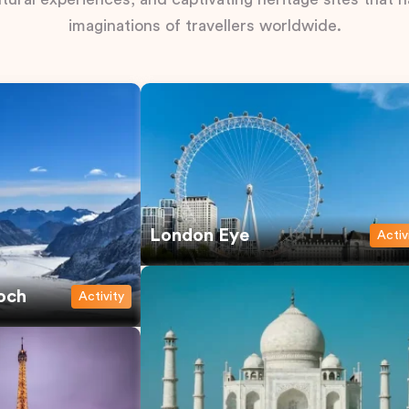
imaginations of travellers worldwide.
London Eye
Activ
och
Activity