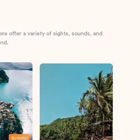
ns offer a variety of sights, sounds, and
ind.
Activity