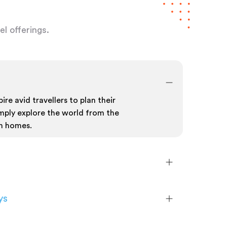
l offerings.
ire avid travellers to plan their
mply explore the world from the
n homes.
ys