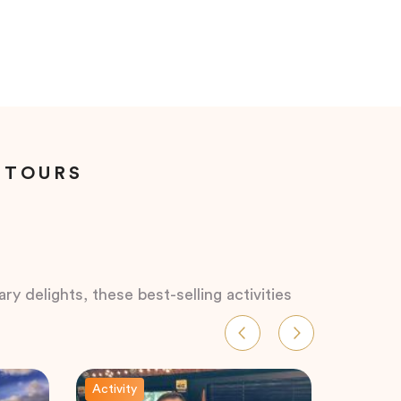
 TOURS
ry delights, these best-selling activities
Activity
Activity