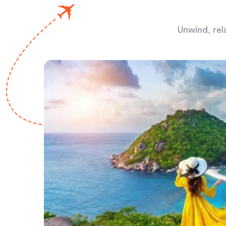
Unwind, rel