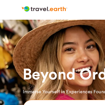
Beyond Ord
Immerse Yourself in Experiences Foun