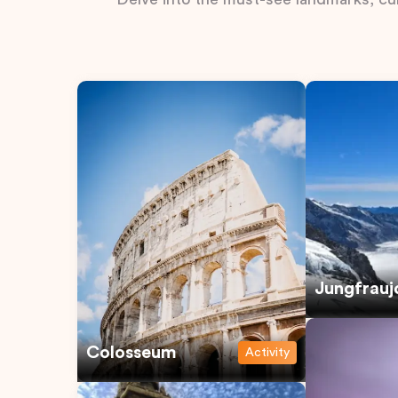
Jungfrauj
Colosseum
Activity