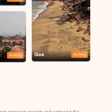
Goa
Activity
Activity
 have garnered acclaim and captured the