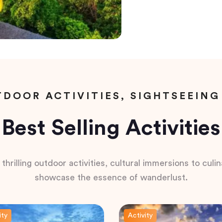
DOOR ACTIVITIES, SIGHTSEEING
Best Selling Activities
hrilling outdoor activities, cultural immersions to culina
showcase the essence of wanderlust.
ity
Activity