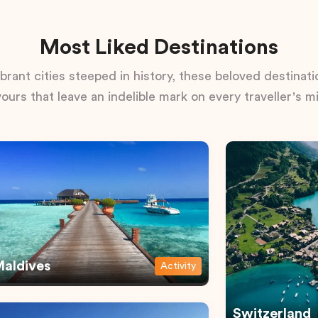
Most Liked Destinations
rant cities steeped in history, these beloved destinatio
vours that leave an indelible mark on every traveller's m
aldives
Activity
Switzerland