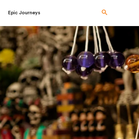
Epic Journeys