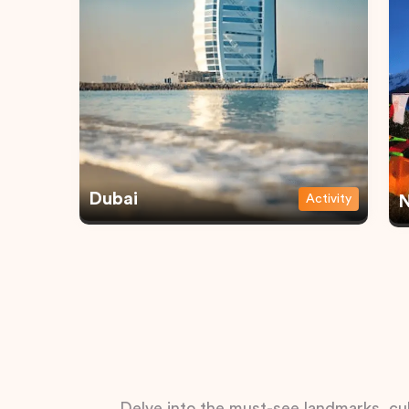
Dubai
Activity
N
Delve into the must-see landmarks, cul