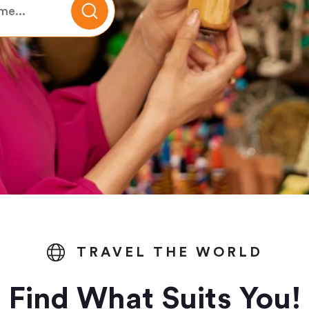
TRAVEL THE WORLD
Find What Suits You!