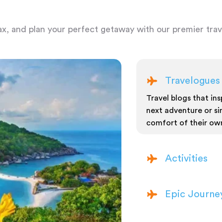
ax, and plan your perfect getaway with our premier trave
Travelogues
Travel blogs that insp
next adventure or si
comfort of their ow
Activities
Epic Journe