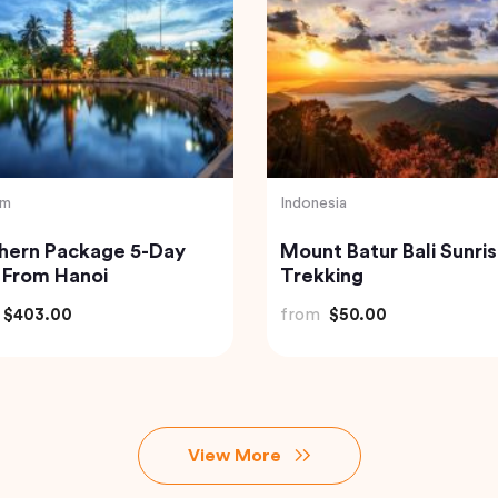
nd
Vietnam
isite Krabi Wilderness
Hanoi Street Food Wal
rience with Gourmet
Tour
le Feast
$91.18
from
$33.44
View More