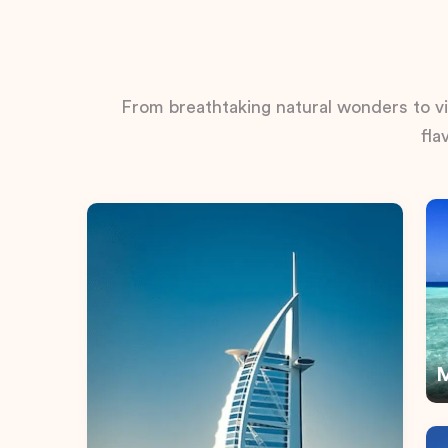
From breathtaking natural wonders to vib
fla
M