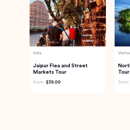
India
Thaila
 Mekong
Private Day Trip to Munnar
Exqu
our
from Kochi (Cochin)
Expe
Jung
from
$92.61
from