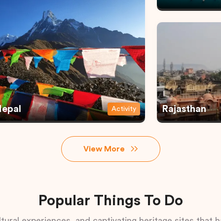
epal
Rajasthan
Activity
View More
Popular Things To Do
tural experiences, and captivating heritage sites that