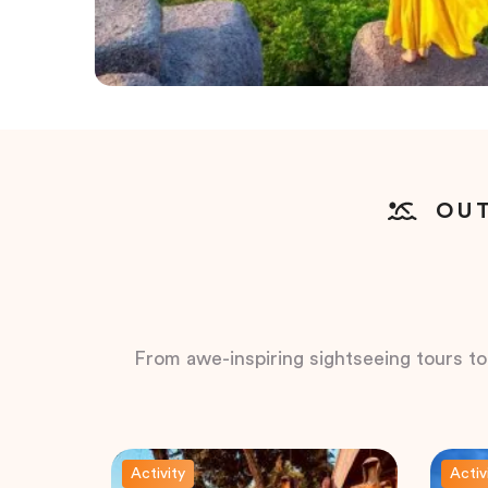
OUT
From awe-inspiring sightseeing tours to t
Activity
Activ