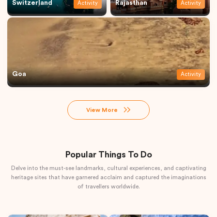
Switzerland
Rajasthan
Activity
Activity
Goa
Activity
View More
Popular Things To Do
Delve into the must-see landmarks, cultural experiences, and captivating
heritage sites that have garnered acclaim and captured the imaginations
of travellers worldwide.