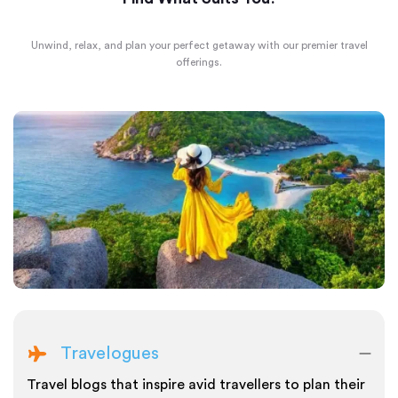
Unwind, relax, and plan your perfect getaway with our premier travel
offerings.
Travelogues
Travel blogs that inspire avid travellers to plan their