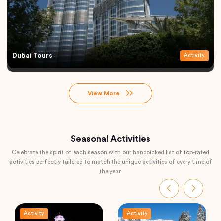
Dubai Tours
Activity
View More
Seasonal Activities
Celebrate the spirit of each season with our handpicked list of top-rated
activities perfectly tailored to match the unique activities of every time of
the year.
Activity
Activity