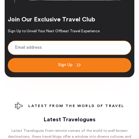
Join Our Exclusive Travel Club
Sign Up to Unveil Your Next Offbeat Travel Experience
Sign Up
LATEST FROM THE WORLD OF TRAVEL
Latest Travelogues
Latest Travelogues from remote corners of the world to well-known
destinations, these travel blogs offer a window into diverse cultures and