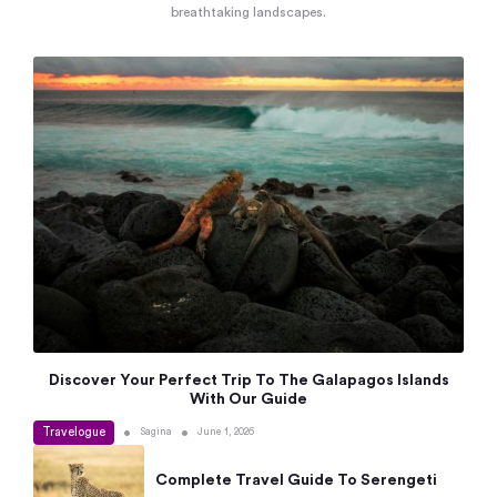
breathtaking landscapes.
Discover Your Perfect Trip To The Galapagos Islands
With Our Guide
Travelogue
•
•
Sagina
June 1, 2026
Complete Travel Guide To Serengeti