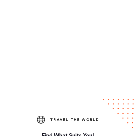
TRAVEL THE WORLD
Find What Suits You!