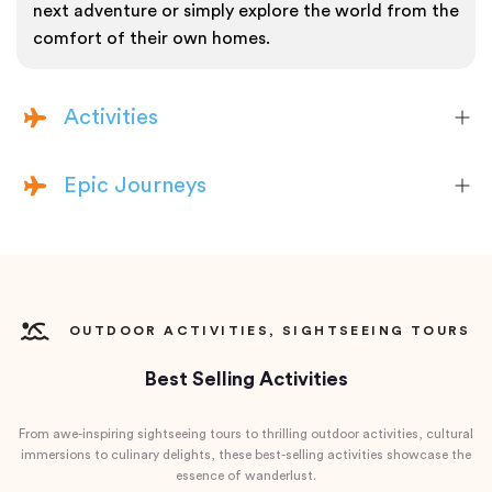
next adventure or simply explore the world from the
comfort of their own homes.
Activities
Epic Journeys
OUTDOOR ACTIVITIES, SIGHTSEEING TOURS
Best Selling Activities
From awe-inspiring sightseeing tours to thrilling outdoor activities, cultural
immersions to culinary delights, these best-selling activities showcase the
essence of wanderlust.