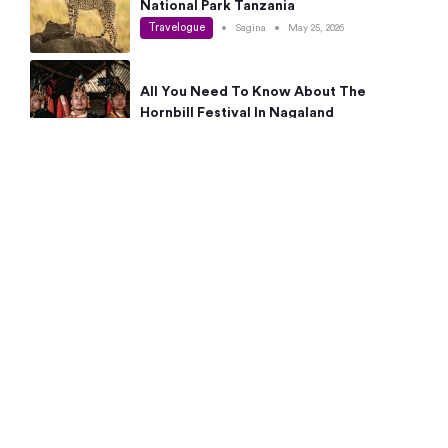
National Park Tanzania
Travelogue
•
Sagina
•
May 25, 2026
All You Need To Know About The
Hornbill Festival In Nagaland
Travelogue
•
Sagina
•
May 19, 2026
Complete Guide To The 10 Best Places
To Visit In Autumn This Year
Travelogue
•
Sagina
•
May 14, 2026
15 Best Places Near Bangalore Within 50
Kms: Quick Day Trips & Getaways
Travelogue
•
Neha Jayaprakash
•
May 8, 2026
NYC Bucket List: 8 Best Things To Do In
New York For First-Time Visitors