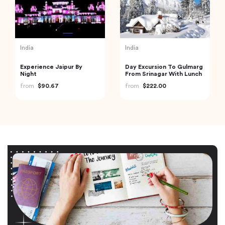
India
India
Experience Jaipur By
Day Excursion To Gulmarg
Night
From Srinagar With Lunch
from
$90.67
from
$222.00