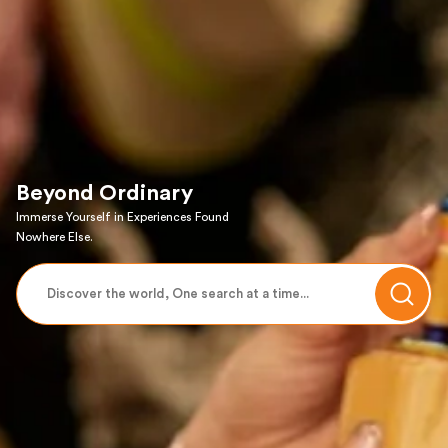
Beyond Ordinary
Immerse Yourself in Experiences Found
Nowhere Else.