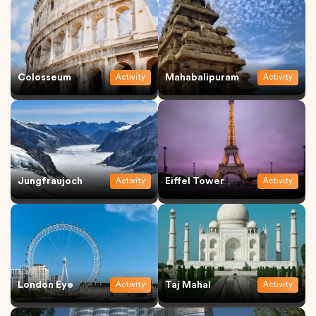
Colosseum
Mahabalipuram
Activity
Activity
Jungfraujoch
Eiffel Tower
Activity
Activity
London Eye
Taj Mahal
Activity
Activity