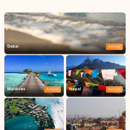
Dubai
Activity
Maldives
Nepal
Activity
Activity