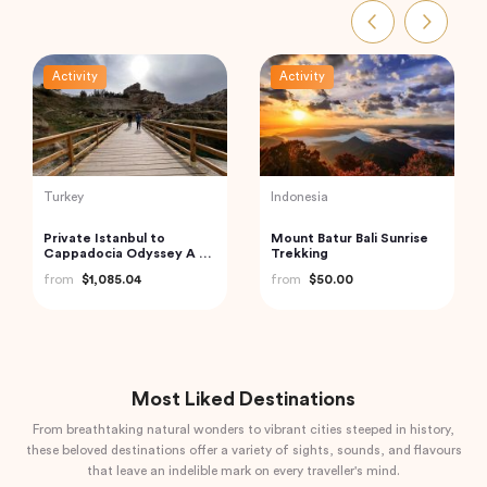
Activity
Activity
India
Turkey
Havelock Island Day Trip
Best of Istanbul Tour
from Port Blair
from
$100.00
from
$98.22
Most Liked Destinations
From breathtaking natural wonders to vibrant cities steeped in history,
these beloved destinations offer a variety of sights, sounds, and flavours
that leave an indelible mark on every traveller's mind.