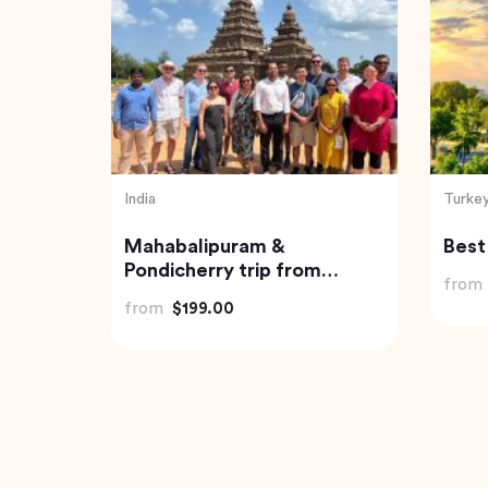
India
India
Neil
Havelock Island Day Trip
Trip
from Port Blair
from
from
$98.22
from