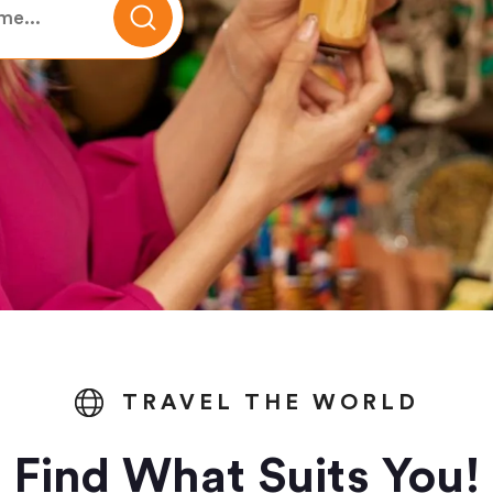
TRAVEL THE WORLD
Find What Suits You!