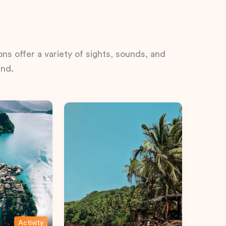
ns offer a variety of sights, sounds, and
ind.
Activity