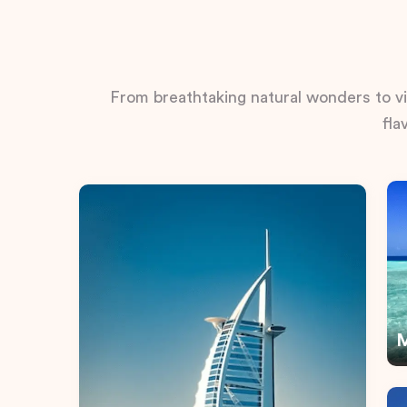
From breathtaking natural wonders to vib
fla
M