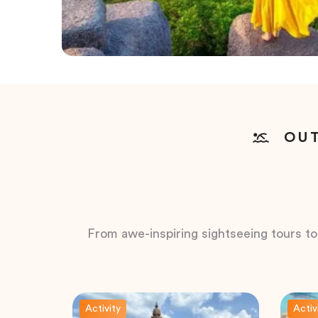
OUT
From awe-inspiring sightseeing tours to t
Activity
Activ