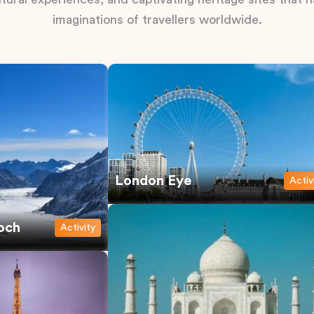
imaginations of travellers worldwide.
London Eye
Activ
och
Activity