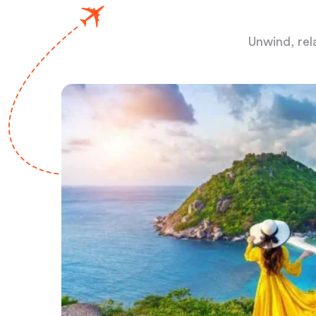
Unwind, rel