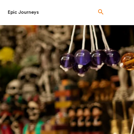
Epic Journeys