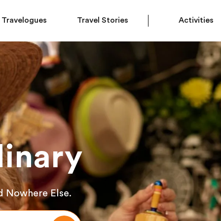
Travelogues
Travel Stories
Activities
inary
d Nowhere Else.