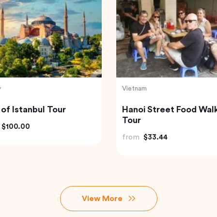
Indonesia
 to Beautiful Gulmarg
Bali Instagram Tour Th
 Srinagar City
Most Famous Spots
(Private & All-Inclusive
$118.40
from
$135.00
View More