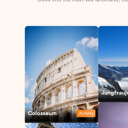
Jungfrauj
Colosseum
Activity