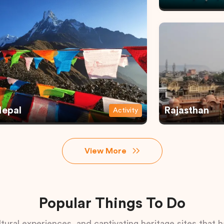
epal
Rajasthan
Activity
View More
Popular Things To Do
tural experiences, and captivating heritage sites that