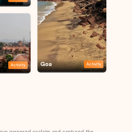
Goa
Activity
Activity
 have garnered acclaim and captured the