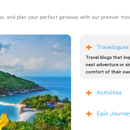
ax, and plan your perfect getaway with our premier trave
Travelogues
Travel blogs that insp
next adventure or si
comfort of their ow
Activities
Epic Journe