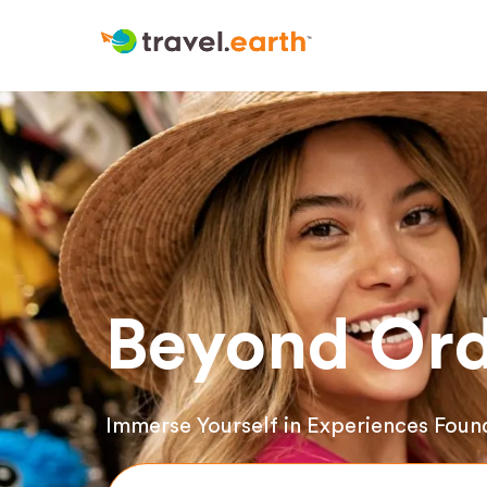
Beyond Ord
Immerse Yourself in Experiences Foun