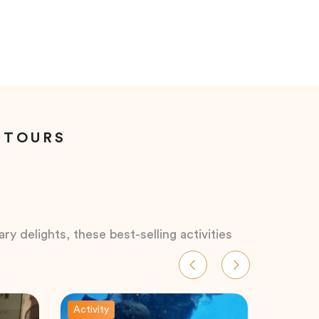
 TOURS
ry delights, these best-selling activities
Activity
Activity