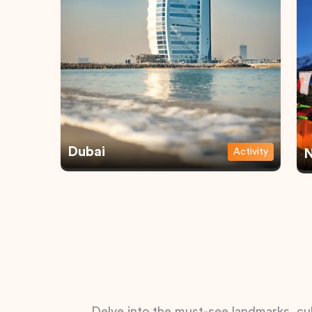
Dubai
Activity
N
Delve into the must-see landmarks, cul