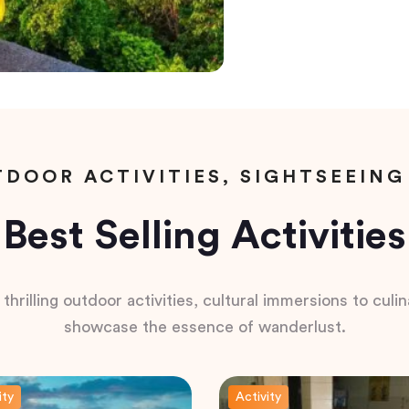
DOOR ACTIVITIES, SIGHTSEEING
Best Selling Activities
hrilling outdoor activities, cultural immersions to culina
showcase the essence of wanderlust.
ity
Activity