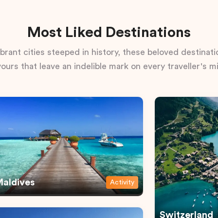
Most Liked Destinations
rant cities steeped in history, these beloved destinatio
vours that leave an indelible mark on every traveller's m
aldives
Activity
Switzerland