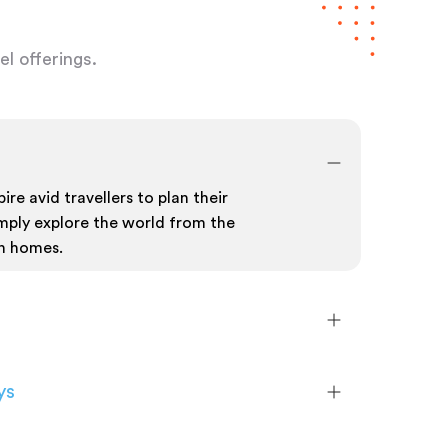
l offerings.
ire avid travellers to plan their
mply explore the world from the
n homes.
ys