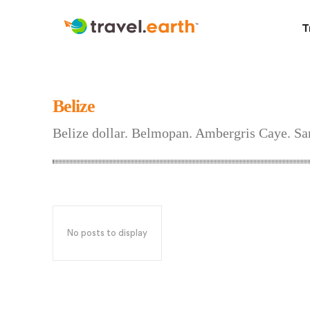
T
Belize
Belize dollar. Belmopan. Ambergris Caye. S
No posts to display