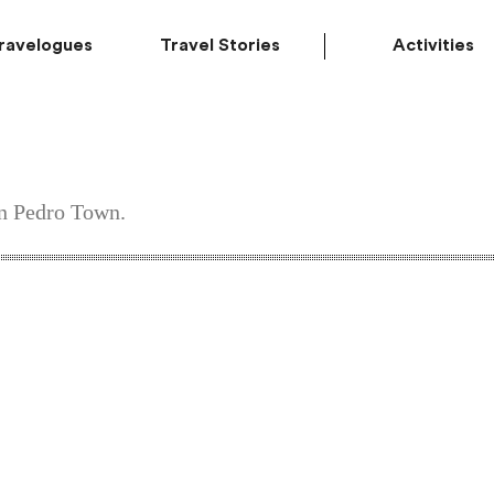
ravelogues
Travel Stories
Activities
an Pedro Town.