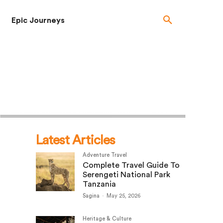
Epic Journeys
Latest Articles
Adventure Travel
Complete Travel Guide To
Serengeti National Park
Tanzania
Sagina
-
May 25, 2026
Heritage & Culture