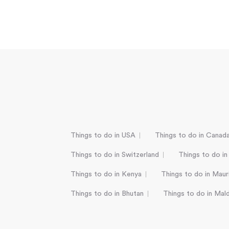
Things to do in USA
Things to do in Canad
Things to do in Switzerland
Things to do in
Things to do in Kenya
Things to do in Mauri
Things to do in Bhutan
Things to do in Mal