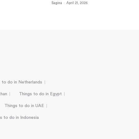
Sagina
-
April 21, 2026
 to do in Netherlands
than
Things to do in Egypt
Things to do in UAE
s to do in Indonesia