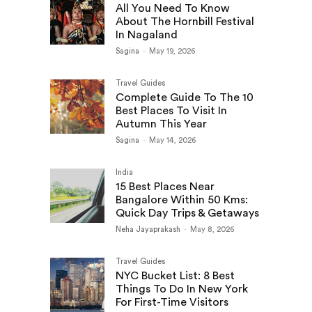
All You Need To Know
About The Hornbill Festival
In Nagaland
Sagina
-
May 19, 2026
Travel Guides
Complete Guide To The 10
Best Places To Visit In
Autumn This Year
Sagina
-
May 14, 2026
India
15 Best Places Near
Bangalore Within 50 Kms:
Quick Day Trips & Getaways
Neha Jayaprakash
-
May 8, 2026
Travel Guides
NYC Bucket List: 8 Best
Things To Do In New York
For First-Time Visitors