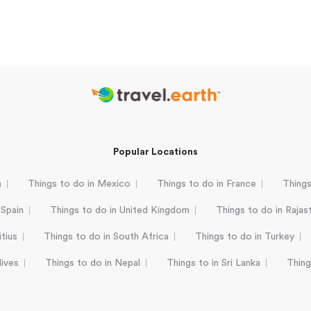
Popular Locations
a
Things to do in Mexico
Things to do in France
Things
 Spain
Things to do in United Kingdom
Things to do in Rajas
tius
Things to do in South Africa
Things to do in Turkey
dives
Things to do in Nepal
Things to in Sri Lanka
Thing