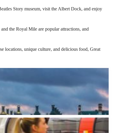
e Beatles Story museum, visit the Albert Dock, and enjoy
e and the Royal Mile are popular attractions, and
rse locations, unique culture, and delicious food, Great