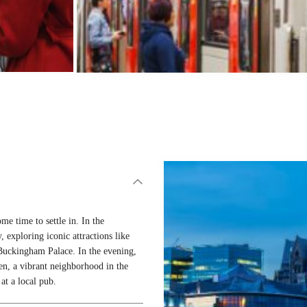
me time to settle in. In the
, exploring iconic attractions like
uckingham Palace. In the evening,
en, a vibrant neighborhood in the
at a local pub.