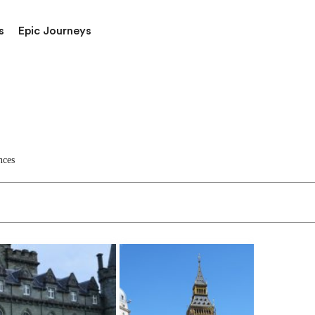
s
Epic Journeys
nces