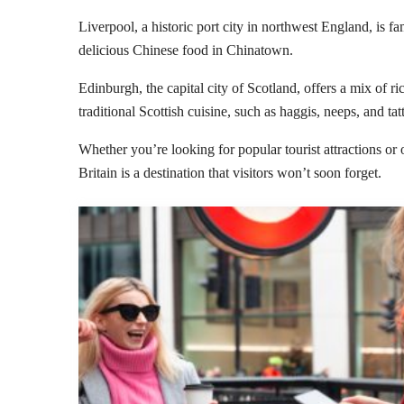
Liverpool, a historic port city in northwest England, is f
delicious Chinese food in Chinatown.
Edinburgh, the capital city of Scotland, offers a mix of r
traditional Scottish cuisine, such as haggis, neeps, and tatt
Whether you’re looking for popular tourist attractions or 
Britain is a destination that visitors won’t soon forget.