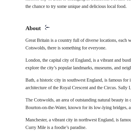
the chance to try some unique and delicious local food.
About
Great Britain is a country full of diverse locations, each 
Cotswolds, there is something for everyone.
London, the capital city of England, is a vibrant and bust
explore the city’s popular landmarks, museums, and neighb
Bath, a historic city in southwest England, is famous for
architecture of the Royal Crescent and the Circus. Sally L
The Cotswolds, an area of outstanding natural beauty in c
Bourton-on-the-Water, known for its low-lying bridges, a
Manchester, a vibrant city in northwest England, is famou
Curry Mile is a foodie’s paradise.