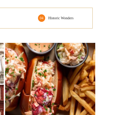
04
Historic Wonders