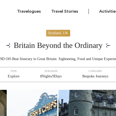
Travelogues
Travel Stories
Activitie
Scotland, UK
Britain Beyond the Ordinary
9D Off-Beat Itinerary to Great Britain: Sightseeing, Food and Unique Experie
TYPE
DURATION
CATEGORY
Explore
8Nights/9Days
Bespoke Journeys