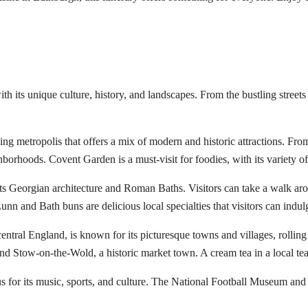
with its unique culture, history, and landscapes. From the bustling stree
ling metropolis that offers a mix of modern and historic attractions. Fr
orhoods. Covent Garden is a must-visit for foodies, with its variety of 
 its Georgian architecture and Roman Baths. Visitors can take a walk aro
unn and Bath buns are delicious local specialties that visitors can indul
entral England, is known for its picturesque towns and villages, rolling
nd Stow-on-the-Wold, a historic market town. A cream tea in a local te
s for its music, sports, and culture. The National Football Museum and 