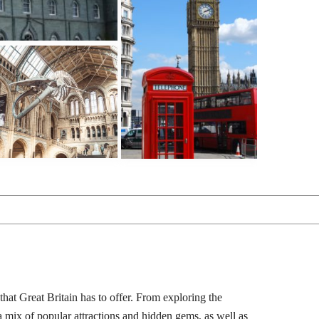
that Great Britain has to offer. From exploring the
 a mix of popular attractions and hidden gems, as well as