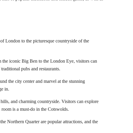
ts of London to the picturesque countryside of the
om the iconic Big Ben to the London Eye, visitors can
traditional pubs and restaurants.
und the city center and marvel at the stunning
ge in.
 hills, and charming countryside. Visitors can explore
a room is a must-do in the Cotswolds.
the Northern Quarter are popular attractions, and the