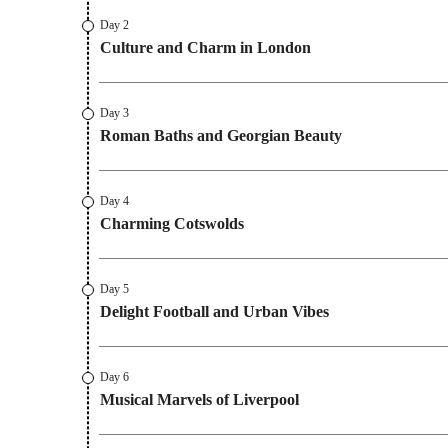
Day 2
Culture and Charm in London
Day 3
Roman Baths and Georgian Beauty
Day 4
Charming Cotswolds
Day 5
Delight Football and Urban Vibes
Day 6
Musical Marvels of Liverpool