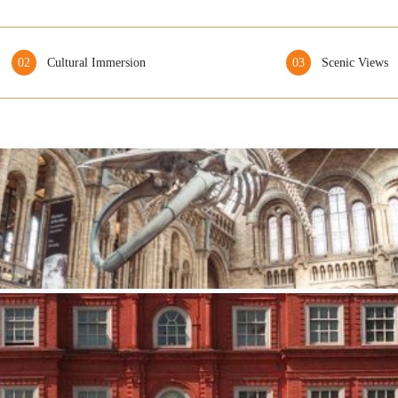
02
Cultural Immersion
03
Scenic Views