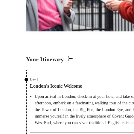
Your Itinerary
Day 1
London's Iconic Welcome
Upon arrival in London, check-in at your hotel and take so
afternoon, embark on a fascinating walking tour of the city
the Tower of London, the Big Ben, the London Eye, and B
immerse yourself in the lively atmosphere of Covent Gard
West End, where you can savor traditional English cuisine 