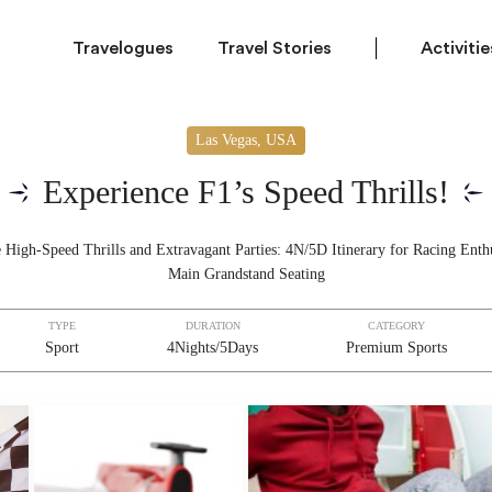
Travelogues
Travel Stories
Activitie
Las Vegas, USA
Experience F1’s Speed Thrills!
 High-Speed Thrills and Extravagant Parties: 4N/5D Itinerary for Racing Enthu
Main Grandstand Seating
TYPE
DURATION
CATEGORY
Sport
4Nights/5Days
Premium Sports