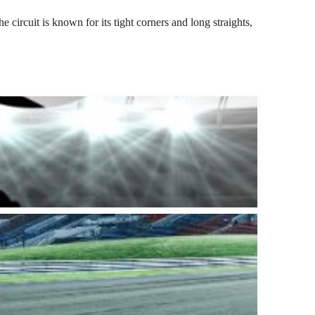
 circuit is known for its tight corners and long straights,