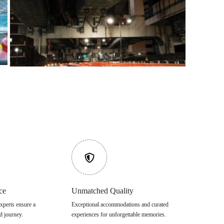
ce
Unmatched Quality
xperts ensure a
Exceptional accommodations and curated
d journey.
experiences for unforgettable memories.