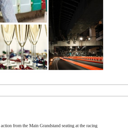
g action from the Main Grandstand seating at the racing