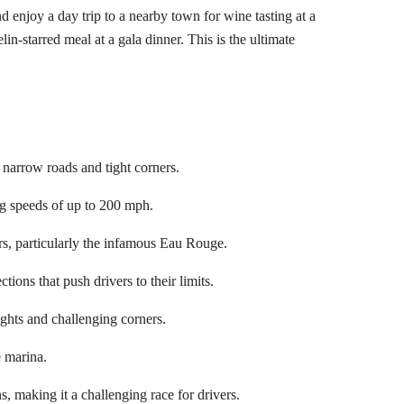
d enjoy a day trip to a nearby town for wine tasting at a
in-starred meal at a gala dinner. This is the ultimate
s narrow roads and tight corners.
ing speeds of up to 200 mph.
rs, particularly the infamous Eau Rouge.
ions that push drivers to their limits.
ights and challenging corners.
e marina.
s, making it a challenging race for drivers.