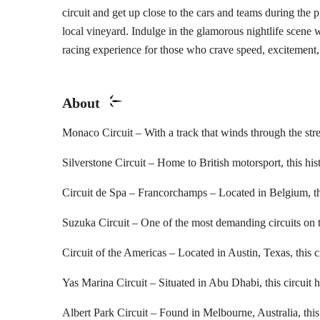
circuit and get up close to the cars and teams during the 
local vineyard. Indulge in the glamorous nightlife scene w
racing experience for those who crave speed, excitement,
About
Monaco Circuit – With a track that winds through the street
Silverstone Circuit – Home to British motorsport, this his
Circuit de Spa – Francorchamps – Located in Belgium, thi
Suzuka Circuit – One of the most demanding circuits on th
Circuit of the Americas – Located in Austin, Texas, this c
Yas Marina Circuit – Situated in Abu Dhabi, this circuit h
Albert Park Circuit – Found in Melbourne, Australia, this c