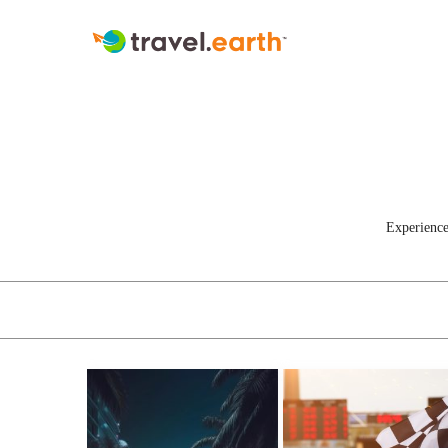
Experience