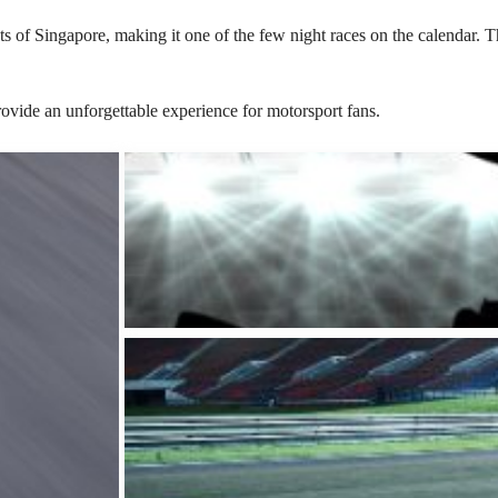
s of Singapore, making it one of the few night races on the calendar. The
rovide an unforgettable experience for motorsport fans.