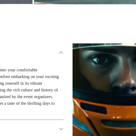
d into your comfortable
before embarking on your exciting
g yourself in its vibrant
ing the rich culture and history of
anized by the event organizers,
 a taste of the thrilling days to