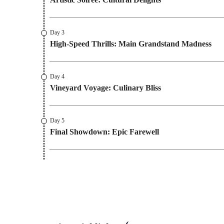
Day 3
High-Speed Thrills: Main Grandstand Madness
Day 4
Vineyard Voyage: Culinary Bliss
Day 5
Final Showdown: Epic Farewell