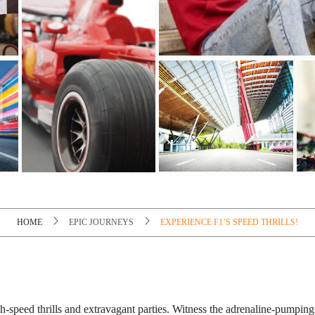
HOME
EPIC JOURNEYS
EXPERIENCE F1’S SPEED THRILLS!
gh-speed thrills and extravagant parties. Witness the adrenaline-pumpin