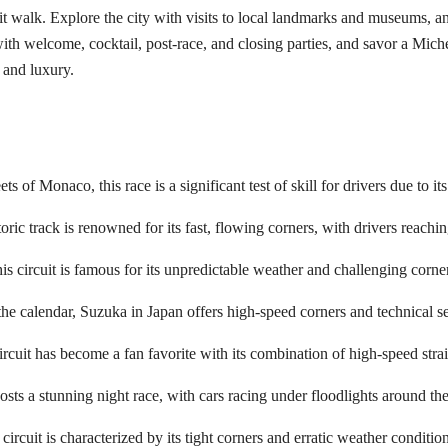
pit walk. Explore the city with visits to local landmarks and museums, an
ith welcome, cocktail, post-race, and closing parties, and savor a Michel
 and luxury.
s of Monaco, this race is a significant test of skill for drivers due to it
toric track is renowned for its fast, flowing corners, with drivers reach
s circuit is famous for its unpredictable weather and challenging corne
e calendar, Suzuka in Japan offers high-speed corners and technical sect
ircuit has become a fan favorite with its combination of high-speed stra
osts a stunning night race, with cars racing under floodlights around th
ircuit is characterized by its tight corners and erratic weather condition