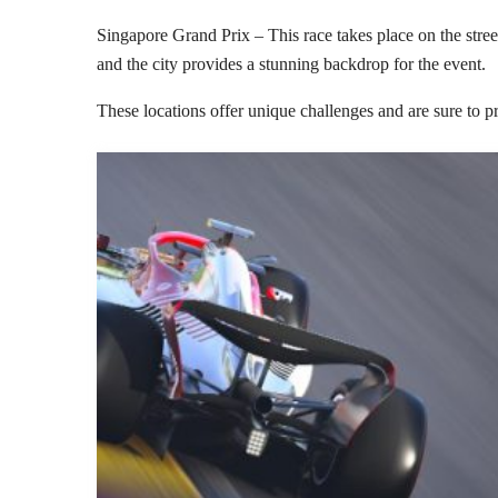
Singapore Grand Prix – This race takes place on the street
and the city provides a stunning backdrop for the event.
These locations offer unique challenges and are sure to p