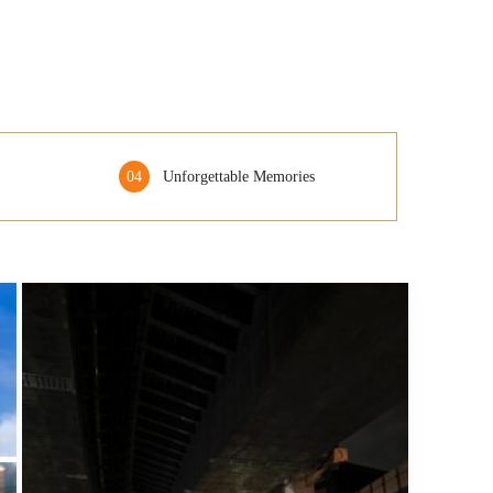
04
Unforgettable Memories