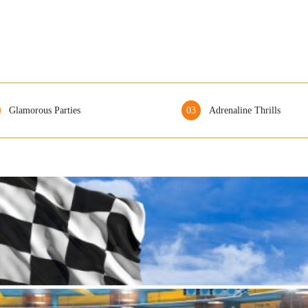
Glamorous Parties
03
Adrenaline Thrills