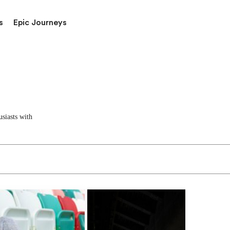
s
Epic Journeys
siasts with