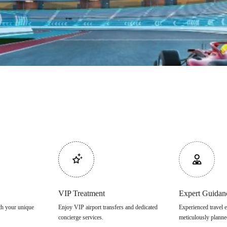
VIP Treatment
Expert Guidan
tch your unique
Enjoy VIP airport transfers and dedicated
Experienced travel e
concierge services.
meticulously planne