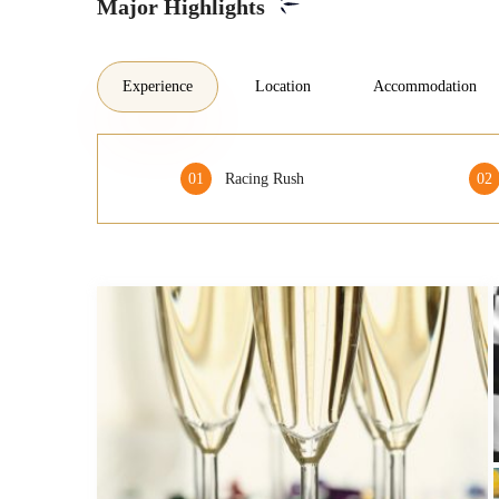
Major Highlights
Experience
Location
Accommodation
01
Racing Rush
02