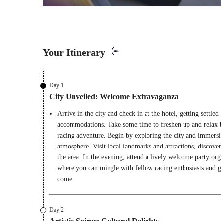
Your Itinerary
Day 1
City Unveiled: Welcome Extravaganza
Arrive in the city and check in at the hotel, getting settle
accommodations. Take some time to freshen up and relax 
racing adventure. Begin by exploring the city and immersin
atmosphere. Visit local landmarks and attractions, discover
the area. In the evening, attend a lively welcome party org
where you can mingle with fellow racing enthusiasts and get
come.
Day 2
Artistic Soiree: Cultural Delights