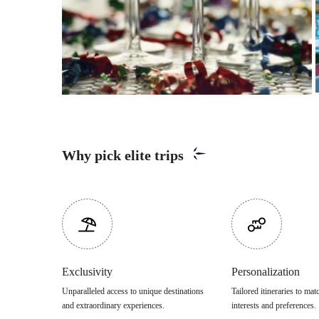
Why pick elite trips
Exclusivity
Personalization
Unparalleled access to unique destinations
Tailored itineraries to ma
and extraordinary experiences.
interests and preferences.