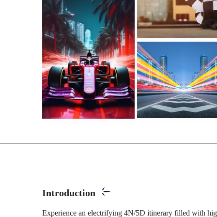
Introduction
Experience an electrifying 4N/5D itinerary filled with hi