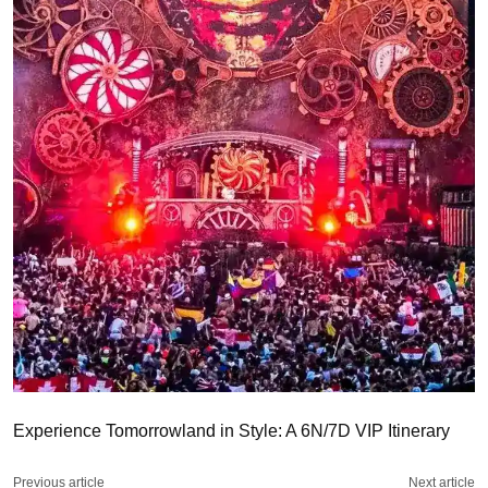
Experience Tomorrowland in Style: A 6N/7D VIP Itinerary
Previous article
Next article