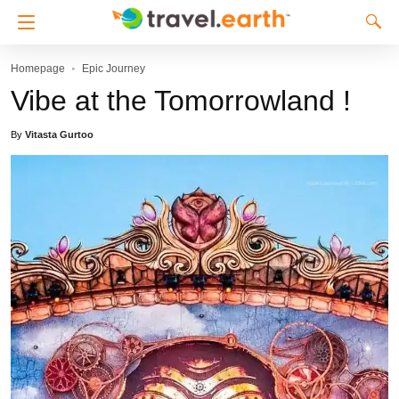
Homepage
Epic Journey
Vibe at the Tomorrowland !
By
Vitasta Gurtoo