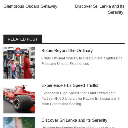
Glamorous Oscars Getaway!
Discover Sri Lanka and Its
Serenity!
RELATED POST
Britain Beyond the Ordinary
8N/9D Off-Beat Itinerary to Great Britain: Sightseeing,
Food and Unique Experiences
Experience F1’s Speed Thrills!
Experience High-Speed Thrills and Extravagant
Parties: 4N/5D Itinerary for Racing Enthusiasts with
Main Grandstand Seating
Discover Sri Lanka and Its Serenity!
Discover the Serene Beauty of Sri Lanka with a