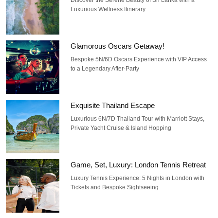
Luxurious Wellness Itinerary
Glamorous Oscars Getaway!
Bespoke 5N/6D Oscars Experience with VIP Access
to a Legendary After-Party
Exquisite Thailand Escape
Luxurious 6N/7D Thailand Tour with Marriott Stays,
Private Yacht Cruise & Island Hopping
Game, Set, Luxury: London Tennis Retreat
Luxury Tennis Experience: 5 Nights in London with
Tickets and Bespoke Sightseeing