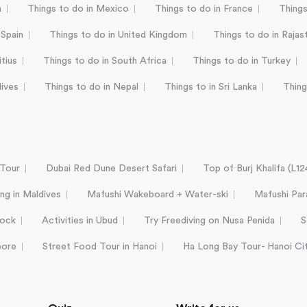
a
Things to do in Mexico
Things to do in France
Things
 Spain
Things to do in United Kingdom
Things to do in Rajas
tius
Things to do in South Africa
Things to do in Turkey
dives
Things to do in Nepal
Things to in Sri Lanka
Thing
 Tour
Dubai Red Dune Desert Safari
Top of Burj Khalifa (L1
ing in Maldives
Mafushi Wakeboard + Water-ski
Mafushi Para
Rock
Activities in Ubud
Try Freediving on Nusa Penida
S
pore
Street Food Tour in Hanoi
Ha Long Bay Tour- Hanoi Ci