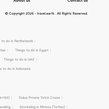
About us
Contact us
© Copyright 2026 - travel.earth . All Rights Reserved.
 to do in Netherlands
than
Things to do in Egypt
Things to do in UAE
s to do in Indonesia
24+125)
Dubai Private Yatch Cruise
sailing
Snorkeling in Mirissa (Turtles)