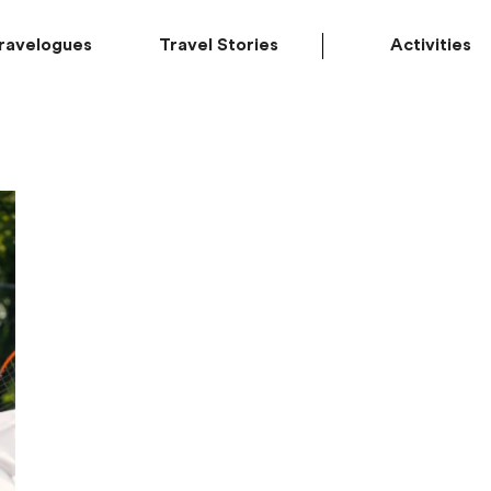
ravelogues
Travel Stories
Activities