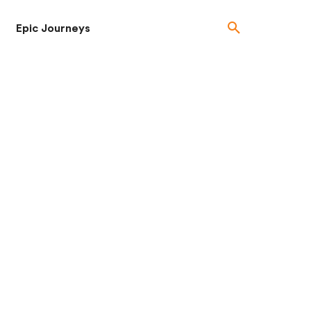
Epic Journeys