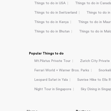
Things to do in USA
Things to do in Canad
Things to do in Switzerland
Things to do in
Things to do in Kenya
Things to do in Mauri
Things to do in Bhutan
Things to do in Mal
Popular Things to do
Mt.Pilatus Private Tour
Zurich City Private
Ferrari World + Warner Bros. Parks
Snorkel
Leopard Safari in Yala
Sunrise Hike to Ella 
Night Tour in Singapore
Sky Dining in Singa