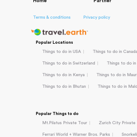
Home
Partner
Terms & conditions
Privacy policy
Popular Locations
Things to do in USA
Things to do in Canad
Things to do in Switzerland
Things to do in
Things to do in Kenya
Things to do in Mauri
Things to do in Bhutan
Things to do in Mal
Popular Things to do
Mt.Pilatus Private Tour
Zurich City Private
Ferrari World + Warner Bros. Parks
Snorkel