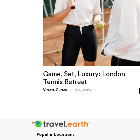
Game, Set, Luxury: London
Tennis Retreat
Vitasta Gurtoo
-
July 5, 2023
Popular Locations