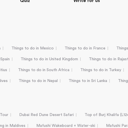
Quiz
Write for us
a
Things to do in Mexico
Things to do in France
Things
 Spain
Things to do in United Kingdom
Things to do in Rajas
tius
Things to do in South Africa
Things to do in Turkey
dives
Things to do in Nepal
Things to in Sri Lanka
Thing
 Tour
Dubai Red Dune Desert Safari
Top of Burj Khalifa (L1
ing in Maldives
Mafushi Wakeboard + Water-ski
Mafushi Para