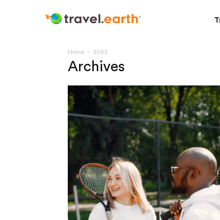
T
Home
2023
Archives