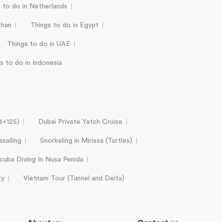
 to do in Netherlands
than
Things to do in Egypt
Things to do in UAE
s to do in Indonesia
24+125)
Dubai Private Yatch Cruise
sailing
Snorkeling in Mirissa (Turtles)
cuba Diving In Nusa Penida
ty
Vietnam Tour (Tunnel and Delta)