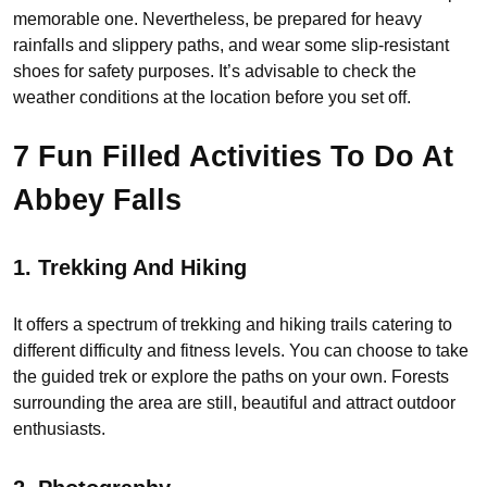
memorable one. Nevertheless, be prepared for heavy
rainfalls and slippery paths, and wear some slip-resistant
shoes for safety purposes. It’s advisable to check the
weather conditions at the location before you set off.
7 Fun Filled Activities To Do At
Abbey Falls
1.
Trekking And Hiking
It offers a spectrum of trekking and hiking trails catering to
different difficulty and fitness levels. You can choose to take
the guided trek or explore the paths on your own. Forests
surrounding the area are still, beautiful and attract outdoor
enthusiasts.