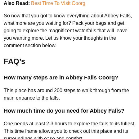
Also Read:
Best Time To Visit Coorg
So now that you got to know everything about Abbey Falls,
what more are you waiting for? Pack your bags and get
going to explore the magnificent waterfalls that will leave
you wanting more. Let us know your thoughts in the
comment section below.
FAQ’s
How many steps are in Abbey Falls Coorg?
This place has around 200 steps to walk through from the
main entrance to the falls.
How much time do you need for Abbey Falls?
One needs at least 2-3 hours to explore the falls to its fullest.
This time frame allows you to check out this place and its
surroundings with ease and comfort.