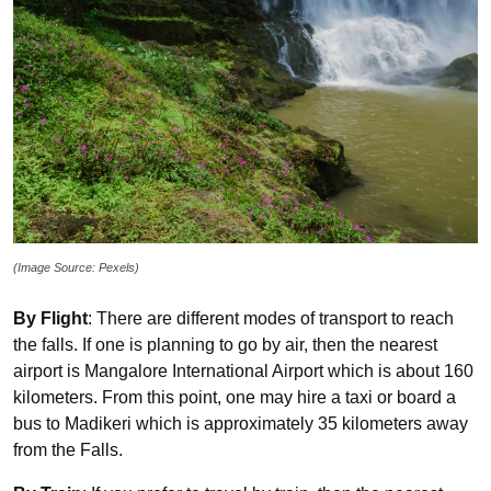
(Image Source: Pexels)
By Flight
: There are different modes of transport to reach
the falls. If one is planning to go by air, then the nearest
airport is Mangalore International Airport which is about 160
kilometers. From this point, one may hire a taxi or board a
bus to Madikeri which is approximately 35 kilometers away
from the Falls.