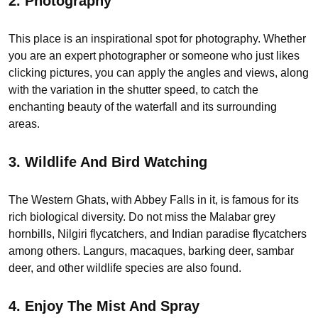
2. Photography
This place is an inspirational spot for photography. Whether
you are an expert photographer or someone who just likes
clicking pictures, you can apply the angles and views, along
with the variation in the shutter speed, to catch the
enchanting beauty of the waterfall and its surrounding
areas.
3.
Wildlife And Bird Watching
The Western Ghats, with Abbey Falls in it, is famous for its
rich biological diversity. Do not miss the Malabar grey
hornbills, Nilgiri flycatchers, and Indian paradise flycatchers
among others. Langurs, macaques, barking deer, sambar
deer, and other wildlife species are also found.
4. Enjoy The Mist And Spray