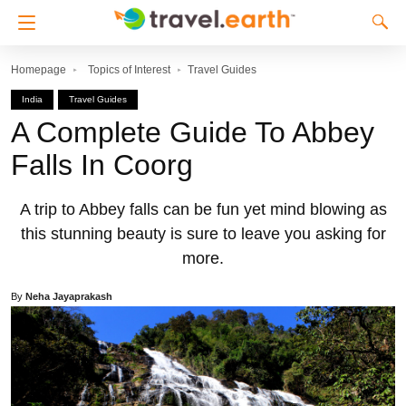
Homepage
Topics of Interest
Travel Guides
India
Travel Guides
A Complete Guide To Abbey
Falls In Coorg
A trip to Abbey falls can be fun yet mind blowing as
this stunning beauty is sure to leave you asking for
more.
By
Neha Jayaprakash