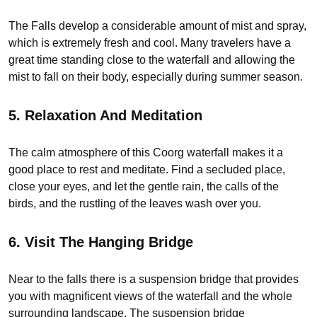
The Falls develop a considerable amount of mist and spray,
which is extremely fresh and cool. Many travelers have a
great time standing close to the waterfall and allowing the
mist to fall on their body, especially during summer season.
5. Relaxation And Meditation
The calm atmosphere of this Coorg waterfall makes it a
good place to rest and meditate. Find a secluded place,
close your eyes, and let the gentle rain, the calls of the
birds, and the rustling of the leaves wash over you.
6. Visit The Hanging Bridge
Near to the falls there is a suspension bridge that provides
you with magnificent views of the waterfall and the whole
surrounding landscape. The suspension bridge