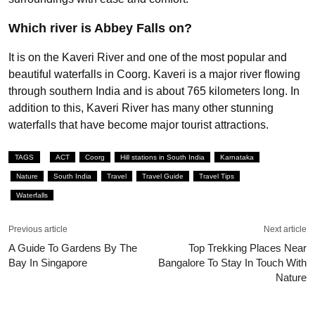
Which river is Abbey Falls on?
It is on the Kaveri River and one of the most popular and
beautiful waterfalls in Coorg. Kaveri is a major river flowing
through southern India and is about 765 kilometers long. In
addition to this, Kaveri River has many other stunning
waterfalls that have become major tourist attractions.
TAGS
ACT
Coorg
Hill stations in South India
Karnataka
Nature
South India
Travel
Travel Guide
Travel Tips
Waterfalls
Previous article
Next article
A Guide To Gardens By The
Top Trekking Places Near
Bay In Singapore
Bangalore To Stay In Touch With
Nature