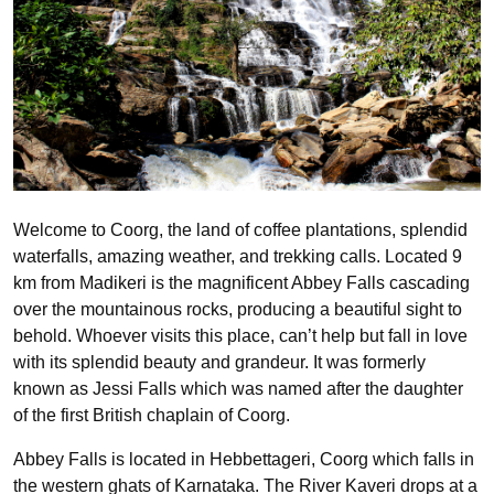
Welcome to Coorg, the land of coffee plantations, splendid
waterfalls, amazing weather, and trekking calls. Located 9
km from Madikeri is the magnificent Abbey Falls cascading
over the mountainous rocks, producing a beautiful sight to
behold. Whoever visits this place, can’t help but fall in love
with its splendid beauty and grandeur. It was formerly
known as Jessi Falls which was named after the daughter
of the first British chaplain of Coorg.
Abbey Falls is located in Hebbettageri, Coorg which falls in
the western ghats of Karnataka. The River Kaveri drops at a