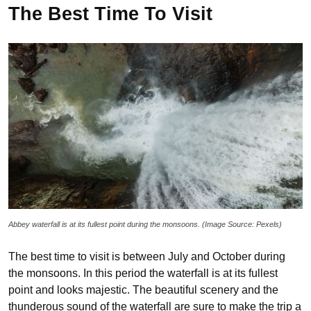
The Best Time To Visit
Abbey waterfall is at its fullest point during the monsoons. (Image Source: Pexels)
The best time to visit is between July and October during
the monsoons. In this period the waterfall is at its fullest
point and looks majestic. The beautiful scenery and the
thunderous sound of the waterfall are sure to make the trip a