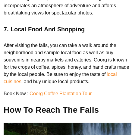
incorporates an atmosphere of adventure and affords
breathtaking views for spectacular photos.
7. Local Food And Shopping
After visiting the falls, you can take a walk around the
neighborhood and sample local food as well as buy
souvenirs in nearby markets and eateries. Coorg is known
for the crops of coffee, spices, honey, and handicrafts made
by the local people. Be sure to enjoy the taste of
local
cuisines
, and buy unique local products.
Book Now :
Coorg Coffee Plantation Tour
How To Reach The Falls