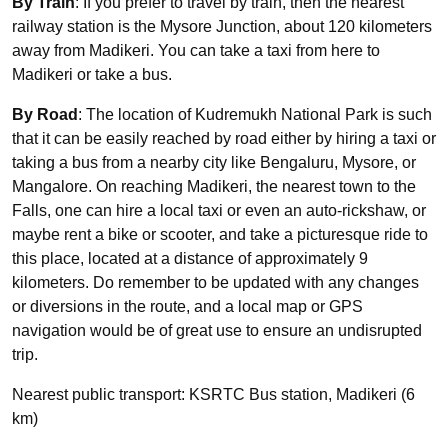
By Train
: If you prefer to travel by train, then the nearest
railway station is the Mysore Junction, about 120 kilometers
away from Madikeri. You can take a taxi from here to
Madikeri or take a bus.
By Road
: The location of Kudremukh National Park is such
that it can be easily reached by road either by hiring a taxi or
taking a bus from a nearby city like Bengaluru, Mysore, or
Mangalore. On reaching Madikeri, the nearest town to the
Falls, one can hire a local taxi or even an auto-rickshaw, or
maybe rent a bike or scooter, and take a picturesque ride to
this place, located at a distance of approximately 9
kilometers. Do remember to be updated with any changes
or diversions in the route, and a local map or GPS
navigation would be of great use to ensure an undisrupted
trip.
Nearest public transport: KSRTC Bus station, Madikeri (6
km)