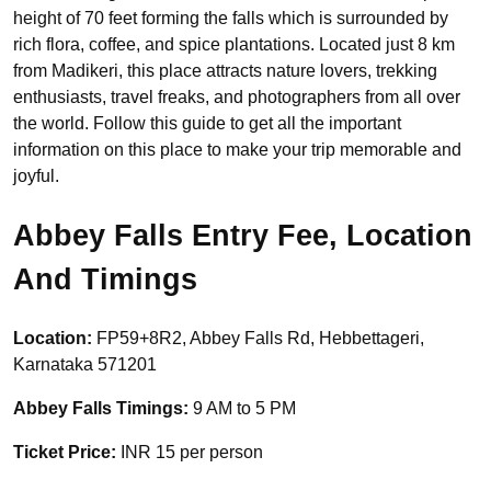
height of 70 feet forming the falls which is surrounded by
rich flora, coffee, and spice plantations. Located just 8 km
from Madikeri, this place attracts nature lovers, trekking
enthusiasts, travel freaks, and photographers from all over
the world. Follow this guide to get all the important
information on this place to make your trip memorable and
joyful.
Abbey Falls Entry Fee, Location
And Timings
Location:
FP59+8R2, Abbey Falls Rd, Hebbettageri,
Karnataka 571201
Abbey Falls Timings:
9 AM to 5 PM
Ticket Price:
INR 15 per person