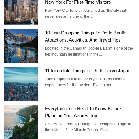
New York For First-Time Visitors
New York City, fondly nicknamed as “the city that
never sleeps” is one of the…
10 Jaw-Dropping Things To Do In Banff:
Attractions, Activities, And Travel Tips
Located in the Canadian Rockies, Banff is one of the
top mountain destinations in the…
11 Incredible Things To Do In Tokyo Japan
Tokyo Japan is a futuristic city that offers incredible
experiences for its travelers. Even other…
Everything You Need To Know Before
Planning Your Azores Trip
Azores is a dreamy Portuguese archipelago right in
the middle of the Atlantic Ocean. Since…