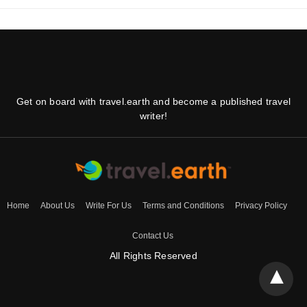
Get on board with travel.earth and become a published travel
writer!
Home
About Us
Write For Us
Terms and Conditions
Privacy Policy
Contact Us
All Rights Reserved