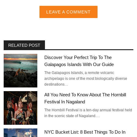
LEAVE A COMMENT
RELATED POST
Discover Your Perfect Trip To The
Galapagos Islands With Our Guide
The Galapagos Islands, a remote volcanic
archipelago is one of the most biologically diverse
destinations…
All You Need To Know About The Hornbill
Festival In Nagaland
The Hornbill Festival is a ten-day annual festival held
in the scenic state of Nagaland.…
NYC Bucket List: 8 Best Things To Do In