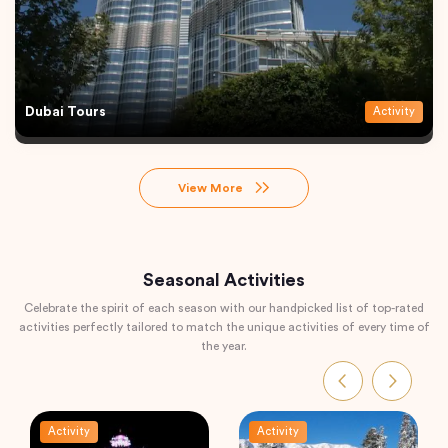
Dubai Tours
Activity
View More
Seasonal Activities
Celebrate the spirit of each season with our handpicked list of top-rated
activities perfectly tailored to match the unique activities of every time of
the year.
Activity
Activity