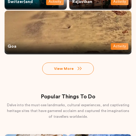
Switzerland
Rajasthan
Activity
Activity
Goa
Activity
View More
Popular Things To Do
Delve into the must-see landmarks, cultural experiences, and captivating
heritage sites that have garnered acclaim and captured the imaginations
of travellers worldwide.