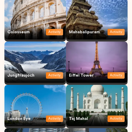
Colosseum
Mahabalipuram
Activity
Activity
Jungfraujoch
Eiffel Tower
Activity
Activity
London Eye
Taj Mahal
Activity
Activity