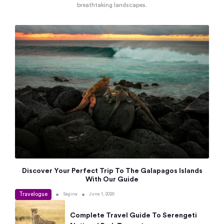
breathtaking landscapes.
Discover Your Perfect Trip To The Galapagos Islands
With Our Guide
Travelogue
•
•
Sagina
June 1, 2026
Complete Travel Guide To Serengeti