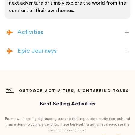
next adventure or simply explore the world from the
comfort of their own homes.
Activities
Epic Journeys
OUTDOOR ACTIVITIES, SIGHTSEEING TOURS
Best Selling Activities
From awe-inspiring sightseeing tours to thrilling outdoor activities, cultural
immersions to culinary delights, these best-selling activities showcase the
essence of wanderlust.