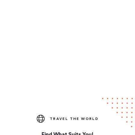
TRAVEL THE WORLD
Find What Suits You!