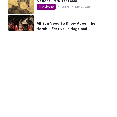
National Park Tanzania
Travelogue
•
Sagina
•
May 25, 2026
All You Need To Know About The
Hornbill Festival In Nagaland
Travelogue
•
Sagina
•
May 19, 2026
Complete Guide To The 10 Best Places
To Visit In Autumn This Year
Travelogue
•
Sagina
•
May 14, 2026
15 Best Places Near Bangalore Within 50
Kms: Quick Day Trips & Getaways
Travelogue
•
Neha Jayaprakash
•
May 8, 2026
NYC Bucket List: 8 Best Things To Do In
New York For First-Time Visitors