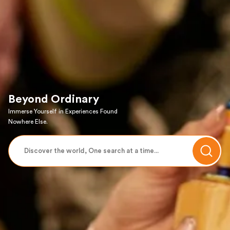
Beyond Ordinary
Immerse Yourself in Experiences Found
Nowhere Else.