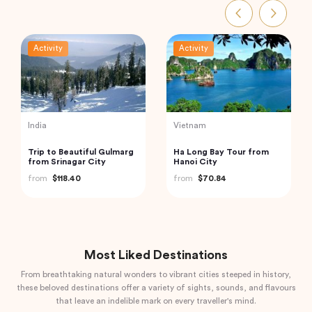
Activity
Activity
Turkey
Vietnam
Traditional Turkish Bath in
Cu Chi Tunnels and
Cappadocia (Kapadokya
Mekong Delta – VIP
Hammam)
Private Tour
from
$175.72
from
$110.00
Most Liked Destinations
From breathtaking natural wonders to vibrant cities steeped in history,
these beloved destinations offer a variety of sights, sounds, and flavours
that leave an indelible mark on every traveller's mind.