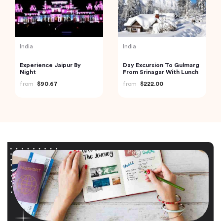
India
India
Experience Jaipur By
Day Excursion To Gulmarg
Night
From Srinagar With Lunch
from
$90.67
from
$222.00