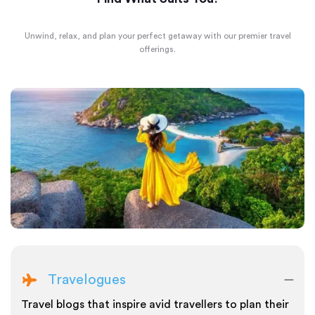
Unwind, relax, and plan your perfect getaway with our premier travel
offerings.
Travelogues
Travel blogs that inspire avid travellers to plan their