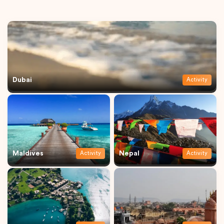
Dubai
Activity
Maldives
Nepal
Activity
Activity