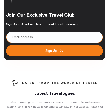
Join Our Exclusive Travel Club
Sign Up to Unveil Your Next Offbeat Travel Experience
Sign Up
LATEST FROM THE WORLD OF TRAVEL
Latest Travelogues
Latest Travelogues from remote corners of the world to well-known
destinations, these travel blogs offer a window into diverse cultures and