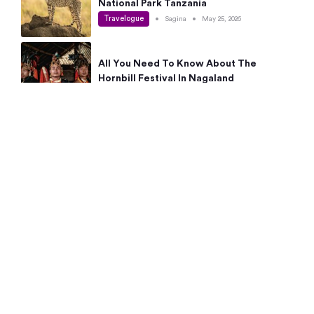
National Park Tanzania
Travelogue
•
Sagina
•
May 25, 2026
All You Need To Know About The
Hornbill Festival In Nagaland
Travelogue
•
Sagina
•
May 19, 2026
Complete Guide To The 10 Best Places
To Visit In Autumn This Year
Travelogue
•
Sagina
•
May 14, 2026
15 Best Places Near Bangalore Within 50
Kms: Quick Day Trips & Getaways
Travelogue
•
Neha Jayaprakash
•
May 8, 2026
NYC Bucket List: 8 Best Things To Do In
New York For First-Time Visitors