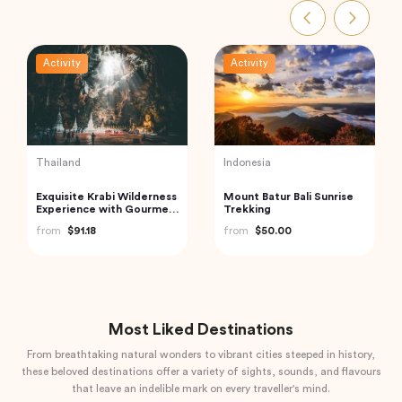
Activity
Activity
Turkey
India
Traditional Turkish Bath in
Private Custom Tour:
Cappadocia (Kapadokya
Pondicherry Sightseeing
Hammam)
with Guide
from
$175.72
from
$81.07
Most Liked Destinations
From breathtaking natural wonders to vibrant cities steeped in history,
these beloved destinations offer a variety of sights, sounds, and flavours
that leave an indelible mark on every traveller's mind.