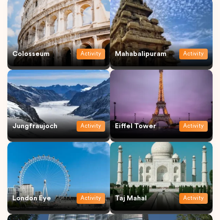
Colosseum
Mahabalipuram
Activity
Activity
Jungfraujoch
Eiffel Tower
Activity
Activity
London Eye
Taj Mahal
Activity
Activity