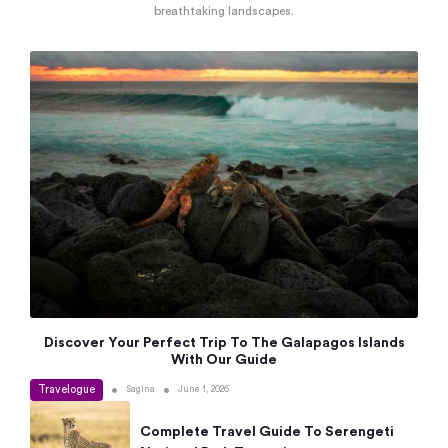
breathtaking landscapes.
Discover Your Perfect Trip To The Galapagos Islands
With Our Guide
Travelogue
•
•
Sagina
June 1, 2026
Complete Travel Guide To Serengeti