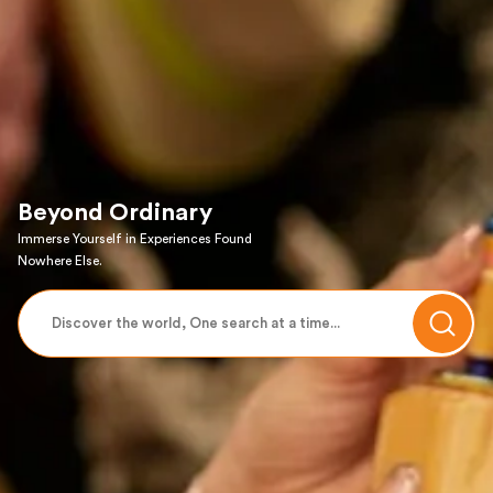
Beyond Ordinary
Immerse Yourself in Experiences Found
Nowhere Else.