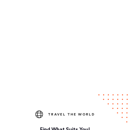
TRAVEL THE WORLD
Find What Suits You!