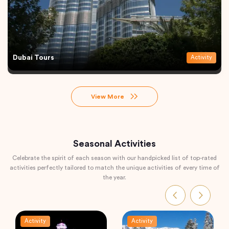
Dubai Tours
Activity
View More
Seasonal Activities
Celebrate the spirit of each season with our handpicked list of top-rated
activities perfectly tailored to match the unique activities of every time of
the year.
Activity
Activity