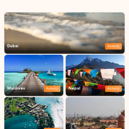
Dubai
Activity
Maldives
Nepal
Activity
Activity