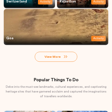
Switzerland
Rajasthan
Activity
Activity
Goa
Activity
View More
Popular Things To Do
Delve into the must-see landmarks, cultural experiences, and captivating
heritage sites that have garnered acclaim and captured the imaginations
of travellers worldwide.