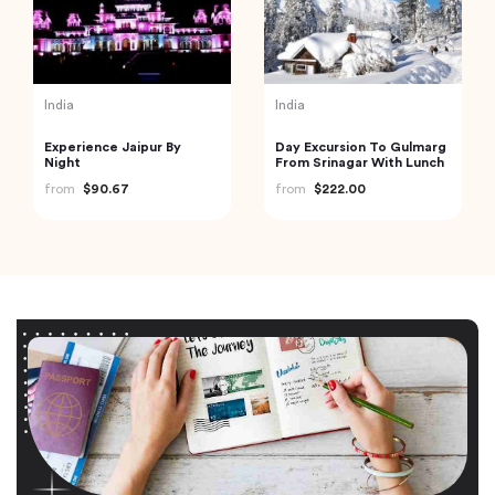
India
India
Experience Jaipur By
Day Excursion To Gulmarg
Night
From Srinagar With Lunch
from
$90.67
from
$222.00