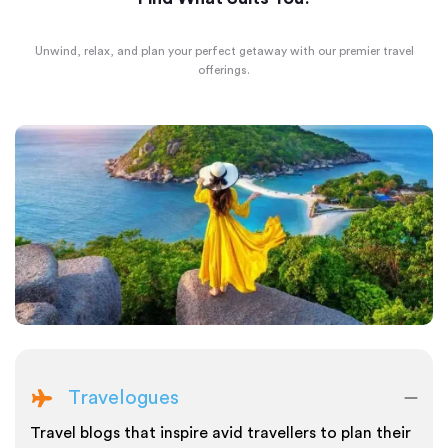
Unwind, relax, and plan your perfect getaway with our premier travel
offerings.
Travelogues
Travel blogs that inspire avid travellers to plan their