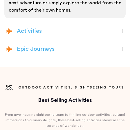
next adventure or simply explore the world from the
comfort of their own homes.
Activities
Epic Journeys
OUTDOOR ACTIVITIES, SIGHTSEEING TOURS
Best Selling Activities
From awe-inspiring sightseeing tours to thrilling outdoor activities, cultural
immersions to culinary delights, these best-selling activities showcase the
essence of wanderlust.