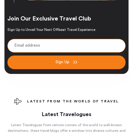
Join Our Exclusive Travel Club
Sign Up to Unveil Your Next Offbeat Travel Experience
Sign Up
LATEST FROM THE WORLD OF TRAVEL
Latest Travelogues
Latest Travelogues from remote corners of the world to well-known
destinations, these travel blogs offer a window into diverse cultures and