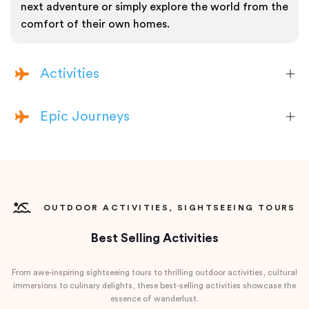
next adventure or simply explore the world from the
comfort of their own homes.
Activities
Epic Journeys
OUTDOOR ACTIVITIES, SIGHTSEEING TOURS
Best Selling Activities
From awe-inspiring sightseeing tours to thrilling outdoor activities, cultural
immersions to culinary delights, these best-selling activities showcase the
essence of wanderlust.