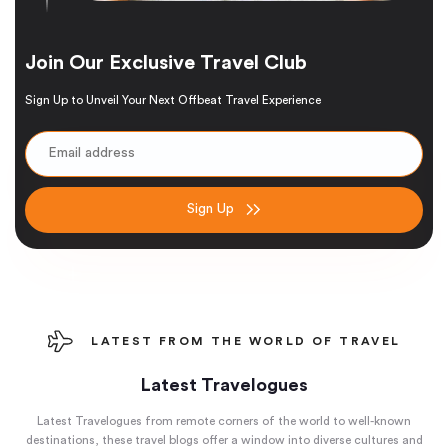
Join Our Exclusive Travel Club
Sign Up to Unveil Your Next Offbeat Travel Experience
Sign Up
LATEST FROM THE WORLD OF TRAVEL
Latest Travelogues
Latest Travelogues from remote corners of the world to well-known
destinations, these travel blogs offer a window into diverse cultures and