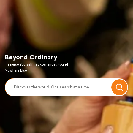
Beyond Ordinary
Immerse Yourself in Experiences Found
Nowhere Else.