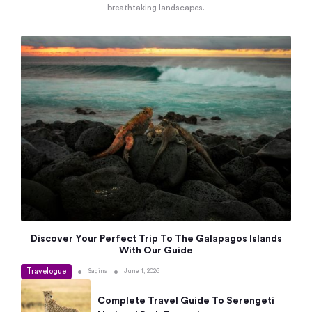
breathtaking landscapes.
Discover Your Perfect Trip To The Galapagos Islands
With Our Guide
Travelogue
•
•
Sagina
June 1, 2026
Complete Travel Guide To Serengeti