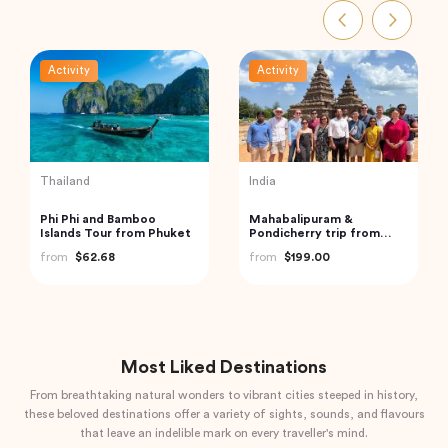
tivity
Activity
Activity
India
Turkey
lusive Abu Dhabi City
Trip to Beautiful Gulmarg
Best of 
r – Discover The
from Srinagar City
from
$1
ital of UAE
m
$240.00
from
$118.40
Most Liked Destinations
From breathtaking natural wonders to vibrant cities steeped in history,
these beloved destinations offer a variety of sights, sounds, and flavours
that leave an indelible mark on every traveller's mind.