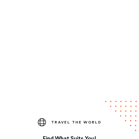
TRAVEL THE WORLD
Find What Suits You!