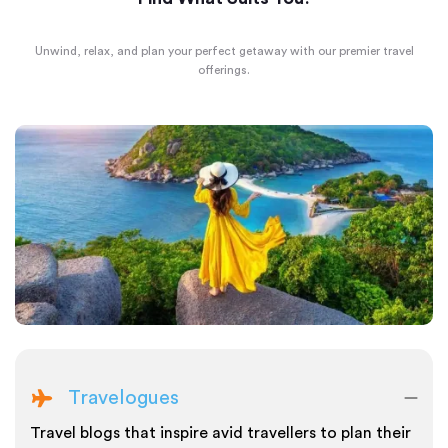
Unwind, relax, and plan your perfect getaway with our premier travel
offerings.
Travelogues
Travel blogs that inspire avid travellers to plan their