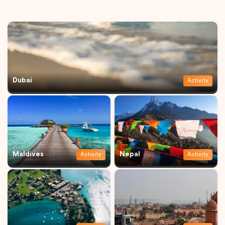
Dubai
Activity
Maldives
Nepal
Activity
Activity