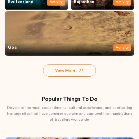
Switzerland
Rajasthan
Activity
Activity
Goa
Activity
View More
Popular Things To Do
Delve into the must-see landmarks, cultural experiences, and captivating
heritage sites that have garnered acclaim and captured the imaginations
of travellers worldwide.