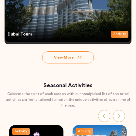
Dubai Tours
Activity
View More
Seasonal Activities
Celebrate the spirit of each season with our handpicked list of top-rated
activities perfectly tailored to match the unique activities of every time of
the year.
Activity
Activity