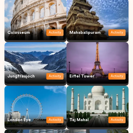
Colosseum
Mahabalipuram
Activity
Activity
Jungfraujoch
Eiffel Tower
Activity
Activity
London Eye
Taj Mahal
Activity
Activity