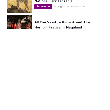
National Park Tanzania
Travelogue
•
Sagina
•
May 25, 2026
All You Need To Know About The
Hornbill Festival In Nagaland
Travelogue
•
Sagina
•
May 19, 2026
Complete Guide To The 10 Best Places
To Visit In Autumn This Year
Travelogue
•
Sagina
•
May 14, 2026
15 Best Places Near Bangalore Within 50
Kms: Quick Day Trips & Getaways
Travelogue
•
Neha Jayaprakash
•
May 8, 2026
NYC Bucket List: 8 Best Things To Do In
New York For First-Time Visitors