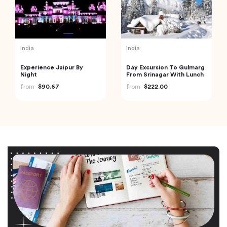
India
India
Experience Jaipur By
Day Excursion To Gulmarg
Night
From Srinagar With Lunch
from
$90.67
from
$222.00