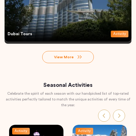
Dubai Tours
Activity
View More
Seasonal Activities
Celebrate the spirit of each season with our handpicked list of top-rated
activities perfectly tailored to match the unique activities of every time of
the year.
Activity
Activity