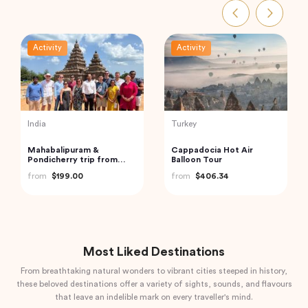
Activity
Activity
India
Vietnam
Private Custom Tour:
Cu Chi Tunnels and
Pondicherry Sightseeing
Mekong Delta – VIP
with Guide
Private Tour
from
$81.07
from
$110.00
Most Liked Destinations
From breathtaking natural wonders to vibrant cities steeped in history,
these beloved destinations offer a variety of sights, sounds, and flavours
that leave an indelible mark on every traveller's mind.