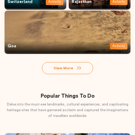
Switzerland
Rajasthan
Activity
Activity
Goa
Activity
View More
Popular Things To Do
Delve into the must-see landmarks, cultural experiences, and captivating
heritage sites that have garnered acclaim and captured the imaginations
of travellers worldwide.