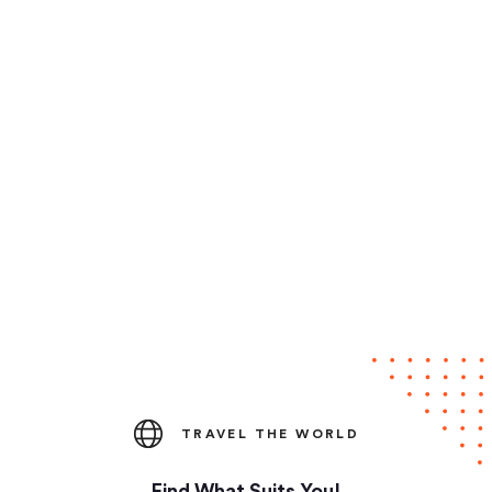
TRAVEL THE WORLD
Find What Suits You!