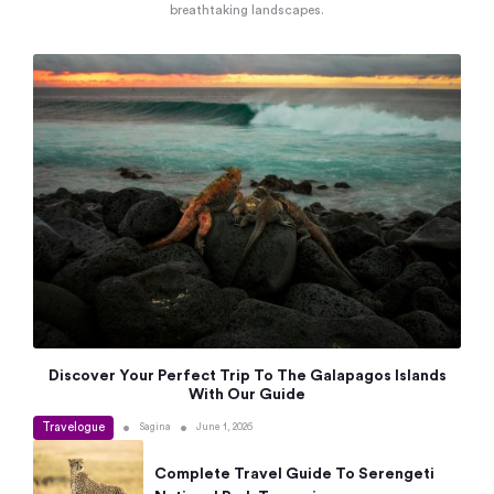
breathtaking landscapes.
Discover Your Perfect Trip To The Galapagos Islands
With Our Guide
Travelogue
•
•
Sagina
June 1, 2026
Complete Travel Guide To Serengeti