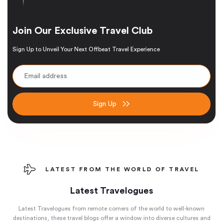
Join Our Exclusive Travel Club
Sign Up to Unveil Your Next Offbeat Travel Experience
Sign Up
LATEST FROM THE WORLD OF TRAVEL
Latest Travelogues
Latest Travelogues from remote corners of the world to well-known
destinations, these travel blogs offer a window into diverse cultures and