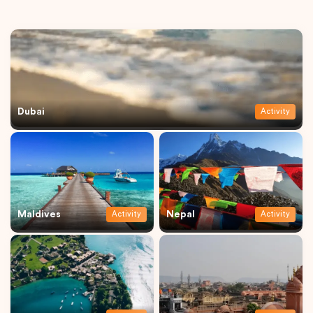
Dubai
Activity
Maldives
Nepal
Activity
Activity