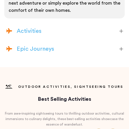
next adventure or simply explore the world from the
comfort of their own homes.
Activities
Epic Journeys
OUTDOOR ACTIVITIES, SIGHTSEEING TOURS
Best Selling Activities
From awe-inspiring sightseeing tours to thrilling outdoor activities, cultural
immersions to culinary delights, these best-selling activities showcase the
essence of wanderlust.