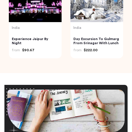
India
India
Experience Jaipur By
Day Excursion To Gulmarg
Night
From Srinagar With Lunch
from
$90.67
from
$222.00