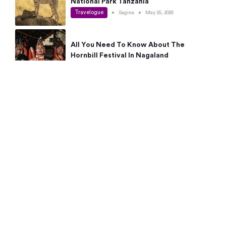
National Park Tanzania
Travelogue
•
Sagina
•
May 25, 2026
All You Need To Know About The
Hornbill Festival In Nagaland
Travelogue
•
Sagina
•
May 19, 2026
Complete Guide To The 10 Best Places
To Visit In Autumn This Year
Travelogue
•
Sagina
•
May 14, 2026
15 Best Places Near Bangalore Within 50
Kms: Quick Day Trips & Getaways
Travelogue
•
Neha Jayaprakash
•
May 8, 2026
NYC Bucket List: 8 Best Things To Do In
New York For First-Time Visitors