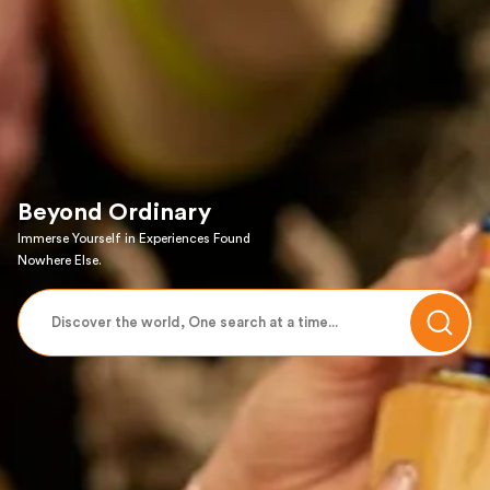
Beyond Ordinary
Immerse Yourself in Experiences Found
Nowhere Else.