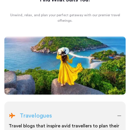
Unwind, relax, and plan your perfect getaway with our premier travel
offerings.
Travelogues
Travel blogs that inspire avid travellers to plan their