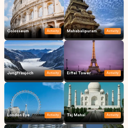
Colosseum
Mahabalipuram
Activity
Activity
Jungfraujoch
Eiffel Tower
Activity
Activity
London Eye
Taj Mahal
Activity
Activity