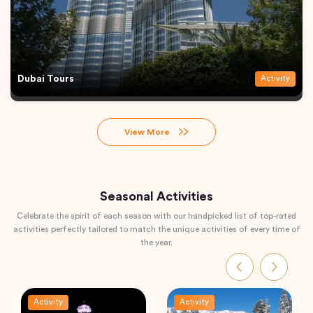
Dubai Tours
Activity
View More
Seasonal Activities
Celebrate the spirit of each season with our handpicked list of top-rated
activities perfectly tailored to match the unique activities of every time of
the year.
Activity
Activity