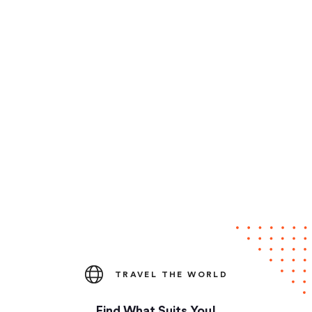
TRAVEL THE WORLD
Find What Suits You!