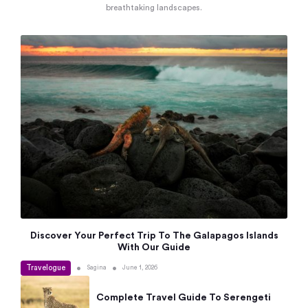
breathtaking landscapes.
Discover Your Perfect Trip To The Galapagos Islands
With Our Guide
Travelogue
•
•
Sagina
June 1, 2026
Complete Travel Guide To Serengeti