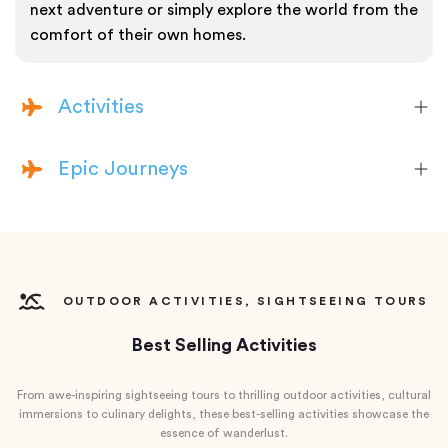
next adventure or simply explore the world from the
comfort of their own homes.
Activities
Epic Journeys
OUTDOOR ACTIVITIES, SIGHTSEEING TOURS
Best Selling Activities
From awe-inspiring sightseeing tours to thrilling outdoor activities, cultural
immersions to culinary delights, these best-selling activities showcase the
essence of wanderlust.