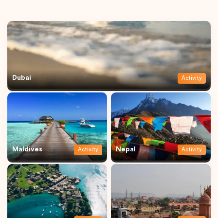
Dubai
Activity
Maldives
Nepal
Activity
Activity