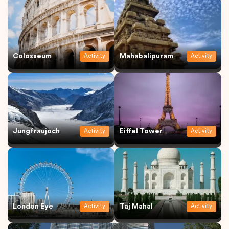
Colosseum
Mahabalipuram
Activity
Activity
Jungfraujoch
Eiffel Tower
Activity
Activity
London Eye
Taj Mahal
Activity
Activity