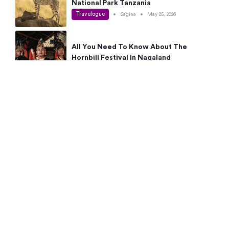
National Park Tanzania
Travelogue
•
Sagina
•
May 25, 2026
All You Need To Know About The
Hornbill Festival In Nagaland
Travelogue
•
Sagina
•
May 19, 2026
Complete Guide To The 10 Best Places
To Visit In Autumn This Year
Travelogue
•
Sagina
•
May 14, 2026
15 Best Places Near Bangalore Within 50
Kms: Quick Day Trips & Getaways
Travelogue
•
Neha Jayaprakash
•
May 8, 2026
NYC Bucket List: 8 Best Things To Do In
New York For First-Time Visitors