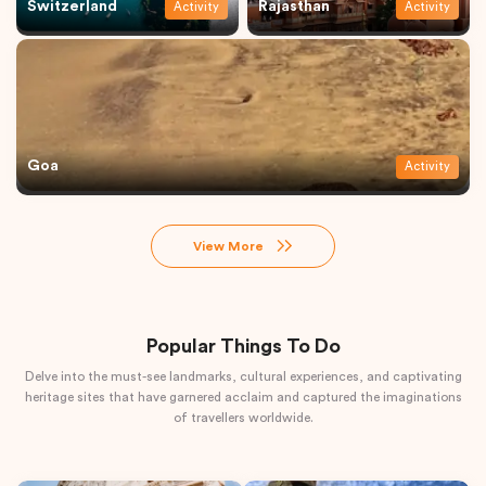
Switzerland
Rajasthan
Activity
Activity
Goa
Activity
View More
Popular Things To Do
Delve into the must-see landmarks, cultural experiences, and captivating
heritage sites that have garnered acclaim and captured the imaginations
of travellers worldwide.