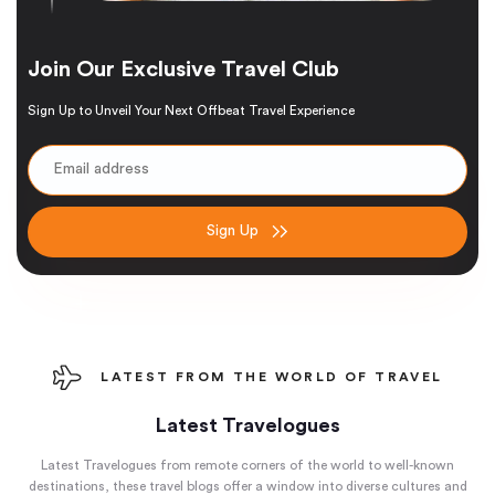
Join Our Exclusive Travel Club
Sign Up to Unveil Your Next Offbeat Travel Experience
Sign Up
LATEST FROM THE WORLD OF TRAVEL
Latest Travelogues
Latest Travelogues from remote corners of the world to well-known
destinations, these travel blogs offer a window into diverse cultures and