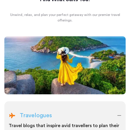
Unwind, relax, and plan your perfect getaway with our premier travel
offerings.
Travelogues
Travel blogs that inspire avid travellers to plan their