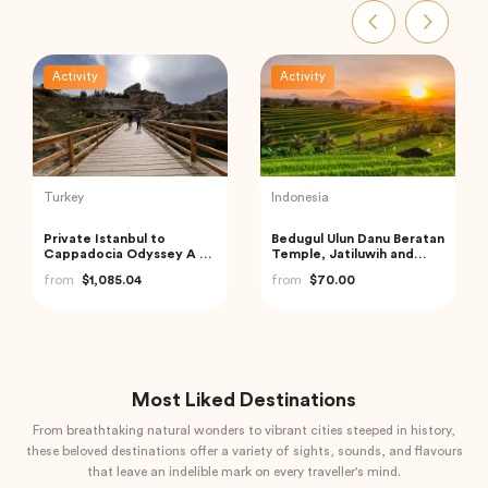
Activity
Activity
Thailand
India
Phi Phi and Bamboo
Golden Triangle India
Islands Tour from Phuket
from
$185.21
from
$62.68
Most Liked Destinations
From breathtaking natural wonders to vibrant cities steeped in history,
these beloved destinations offer a variety of sights, sounds, and flavours
that leave an indelible mark on every traveller's mind.