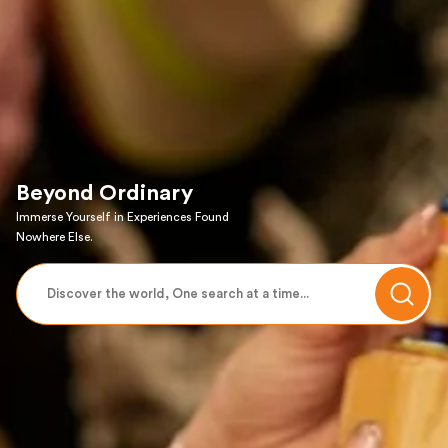
Beyond Ordinary
Immerse Yourself in Experiences Found
Nowhere Else.