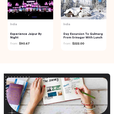
India
India
Experience Jaipur By
Day Excursion To Gulmarg
Night
From Srinagar With Lunch
from
$90.67
from
$222.00