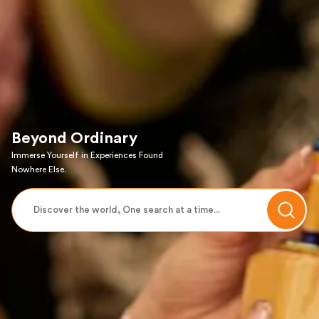
Beyond Ordinary
Immerse Yourself in Experiences Found
Nowhere Else.