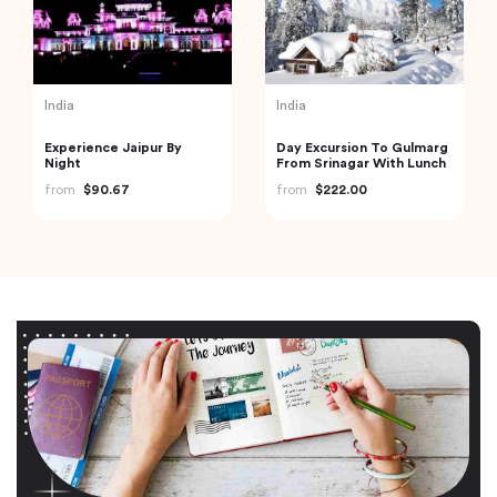
India
India
Experience Jaipur By
Day Excursion To Gulmarg
Night
From Srinagar With Lunch
from
$90.67
from
$222.00