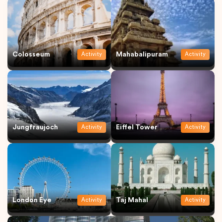
Colosseum
Mahabalipuram
Activity
Activity
Jungfraujoch
Eiffel Tower
Activity
Activity
London Eye
Taj Mahal
Activity
Activity