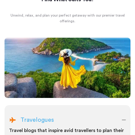
Unwind, relax, and plan your perfect getaway with our premier travel
offerings.
Travelogues
Travel blogs that inspire avid travellers to plan their