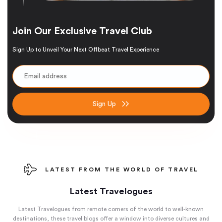
Join Our Exclusive Travel Club
Sign Up to Unveil Your Next Offbeat Travel Experience
Sign Up
LATEST FROM THE WORLD OF TRAVEL
Latest Travelogues
Latest Travelogues from remote corners of the world to well-known
destinations, these travel blogs offer a window into diverse cultures and