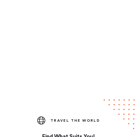
TRAVEL THE WORLD
Find What Suits You!