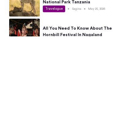
National Park Tanzania
Travelogue
•
Sagina
•
May 25, 2026
All You Need To Know About The
Hornbill Festival In Nagaland
Travelogue
•
Sagina
•
May 19, 2026
Complete Guide To The 10 Best Places
To Visit In Autumn This Year
Travelogue
•
Sagina
•
May 14, 2026
15 Best Places Near Bangalore Within 50
Kms: Quick Day Trips & Getaways
Travelogue
•
Neha Jayaprakash
•
May 8, 2026
NYC Bucket List: 8 Best Things To Do In
New York For First-Time Visitors