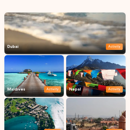
Dubai
Activity
Maldives
Nepal
Activity
Activity