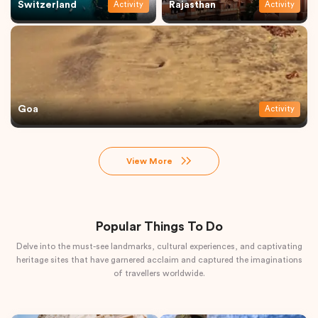
Switzerland
Rajasthan
Activity
Activity
Goa
Activity
View More
Popular Things To Do
Delve into the must-see landmarks, cultural experiences, and captivating
heritage sites that have garnered acclaim and captured the imaginations
of travellers worldwide.