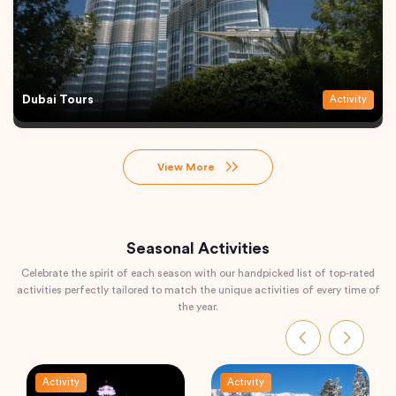
Dubai Tours
Activity
View More
Seasonal Activities
Celebrate the spirit of each season with our handpicked list of top-rated
activities perfectly tailored to match the unique activities of every time of
the year.
Activity
Activity