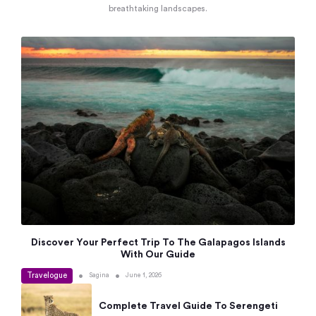
breathtaking landscapes.
Discover Your Perfect Trip To The Galapagos Islands
With Our Guide
Travelogue
•
•
Sagina
June 1, 2026
Complete Travel Guide To Serengeti