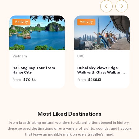
Activity
Activity
India
Thailand
Private Taj Mahal & Agra
Krabi Hong Island Tour:
Fort Tour from Delhi by
Charter Private Long-tail
Car
Boat
from
$83.20
from
$138.72
Most Liked Destinations
From breathtaking natural wonders to vibrant cities steeped in history,
these beloved destinations offer a variety of sights, sounds, and flavours
that leave an indelible mark on every traveller's mind.