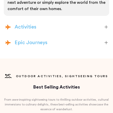
next adventure or simply explore the world from the
comfort of their own homes.
Activities
Epic Journeys
OUTDOOR ACTIVITIES, SIGHTSEEING TOURS
Best Selling Activities
From awe-inspiring sightseeing tours to thrilling outdoor activities, cultural
immersions to culinary delights, these best-selling activities showcase the
essence of wanderlust.