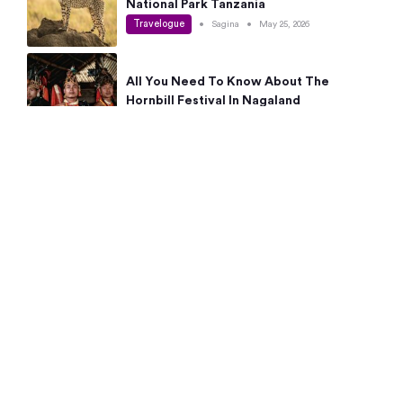
National Park Tanzania
Travelogue
•
Sagina
•
May 25, 2026
All You Need To Know About The
Hornbill Festival In Nagaland
Travelogue
•
Sagina
•
May 19, 2026
Complete Guide To The 10 Best Places
To Visit In Autumn This Year
Travelogue
•
Sagina
•
May 14, 2026
15 Best Places Near Bangalore Within 50
Kms: Quick Day Trips & Getaways
Travelogue
•
Neha Jayaprakash
•
May 8, 2026
NYC Bucket List: 8 Best Things To Do In
New York For First-Time Visitors