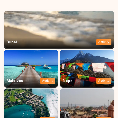
Dubai
Activity
Maldives
Nepal
Activity
Activity