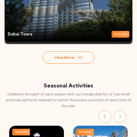
Dubai Tours
Activity
View More
Seasonal Activities
Celebrate the spirit of each season with our handpicked list of top-rated
activities perfectly tailored to match the unique activities of every time of
the year.
Activity
Activity