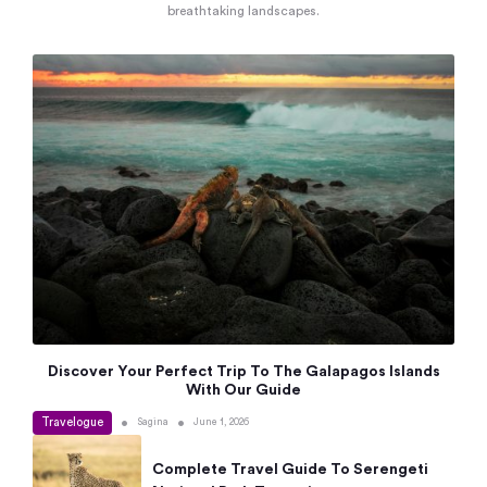
breathtaking landscapes.
Discover Your Perfect Trip To The Galapagos Islands
With Our Guide
Travelogue
•
•
Sagina
June 1, 2026
Complete Travel Guide To Serengeti