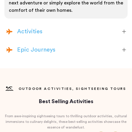
next adventure or simply explore the world from the
comfort of their own homes.
Activities
Epic Journeys
OUTDOOR ACTIVITIES, SIGHTSEEING TOURS
Best Selling Activities
From awe-inspiring sightseeing tours to thrilling outdoor activities, cultural
immersions to culinary delights, these best-selling activities showcase the
essence of wanderlust.