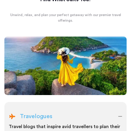
Unwind, relax, and plan your perfect getaway with our premier travel
offerings.
Travelogues
Travel blogs that inspire avid travellers to plan their