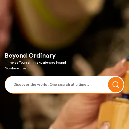
Beyond Ordinary
Immerse Yourself in Experiences Found
Nowhere Else.