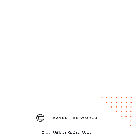
TRAVEL THE WORLD
Find What Suits You!