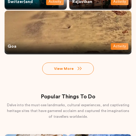
Switzerland
Rajasthan
Activity
Activity
Goa
Activity
View More
Popular Things To Do
Delve into the must-see landmarks, cultural experiences, and captivating
heritage sites that have garnered acclaim and captured the imaginations
of travellers worldwide.