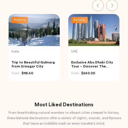
Activity
Activity
India
Turkey
Golden Triangle India
Cappadocia Hot Air
Balloon Tour
from
$185.21
from
$406.34
Most Liked Destinations
From breathtaking natural wonders to vibrant cities steeped in history,
these beloved destinations offer a variety of sights, sounds, and flavours
that leave an indelible mark on every traveller's mind.