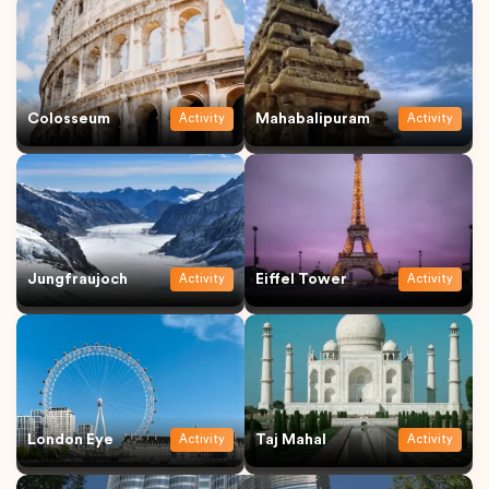
Colosseum
Mahabalipuram
Activity
Activity
Jungfraujoch
Eiffel Tower
Activity
Activity
London Eye
Taj Mahal
Activity
Activity