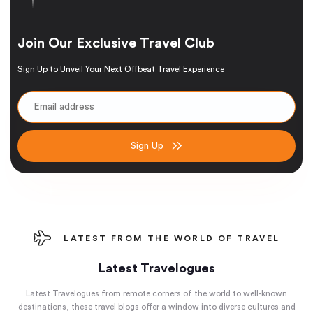
Join Our Exclusive Travel Club
Sign Up to Unveil Your Next Offbeat Travel Experience
Sign Up
LATEST FROM THE WORLD OF TRAVEL
Latest Travelogues
Latest Travelogues from remote corners of the world to well-known
destinations, these travel blogs offer a window into diverse cultures and