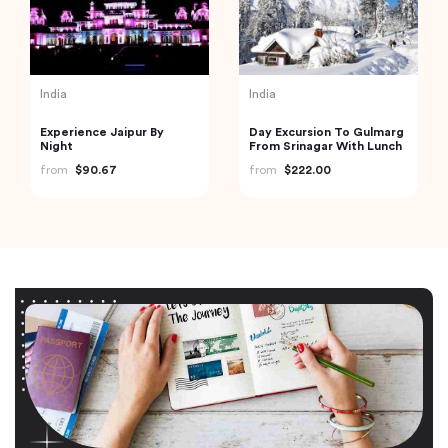
India
India
Experience Jaipur By
Day Excursion To Gulmarg
Night
From Srinagar With Lunch
from
$90.67
from
$222.00