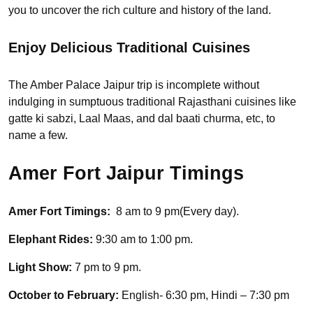
you to uncover the rich culture and history of the land.
Enjoy Delicious Traditional Cuisines
The Amber Palace Jaipur trip is incomplete without
indulging in sumptuous traditional Rajasthani cuisines like
gatte ki sabzi, Laal Maas, and dal baati churma, etc, to
name a few.
Amer Fort Jaipur Timings
Amer Fort Timings:
8 am to 9 pm(Every day).
Elephant Rides:
9:30 am to 1:00 pm.
Light Show:
7 pm to 9 pm.
October to February:
English- 6:30 pm, Hindi – 7:30 pm