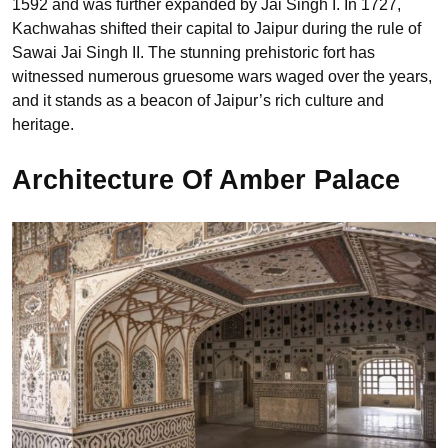
1592 and was further expanded by Jai Singh I. In 1727,
Kachwahas shifted their capital to Jaipur during the rule of
Sawai Jai Singh II. The stunning prehistoric fort has
witnessed numerous gruesome wars waged over the years,
and it stands as a beacon of Jaipur’s rich culture and
heritage.
Architecture Of Amber Palace