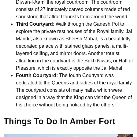
Diwan-I-Aam, the royal courtroom. The courtroom
consists of 27 intricately carved columns made of red
sandstone that attract tourists from around the world.
Third Courtyard:
Walk through the Ganesh Pol to
explore the private rest houses of the Royal family. Jai
Mandir, also known as Sheesh Mahal, is a beautifully
decorated palace with stained glass panels, a multi-
layered ceiling, and mirror doors. Another tourist
attraction in the courtyard is the Sukh Niwas, or Hall of
Pleasure, which is exactly opposite the Jai Mahal.
Fourth Courtyard:
The fourth Courtyard was
dedicated to the Queens and ladies of the royal family.
The courtyard consists of many halls, which were
designed in a way that the King can visit the Queen of
his choice without being noticed by the others.
Things To Do In Amber Fort