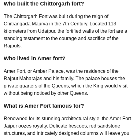
Who built the Chittorgarh fort?
The Chittorgarh Fort was built during the reign of
Chitrangada Maurya in the 7th Century. Located 113
kilometers from Udaipur, the fortified walls of the fort are a
standing testament to the courage and sacrifice of the
Rajputs.
Who lived in Amer fort?
Amer Fort, or Amber Palace, was the residence of the
Rajput Maharajas and his family. The palace houses the
private quarters of the Queens, which the King would visit
without being noticed by other Queens.
What is Amer Fort famous for?
Renowned for its stunning architectural style, the Amer Fort
Jaipur oozes royalty. Delicate frescoes, red sandstone
structures, and intricately designed columns will leave you