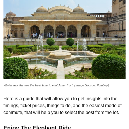
Winter months are the best time to visit Amer Fort. (Image Source: Pixabay)
Here is a guide that will allow you to get insights into the
timings, ticket prices, things to do, and the easiest mode of
commute, that will help you to select the best from the lot.
Enjoy The Elephant Ride