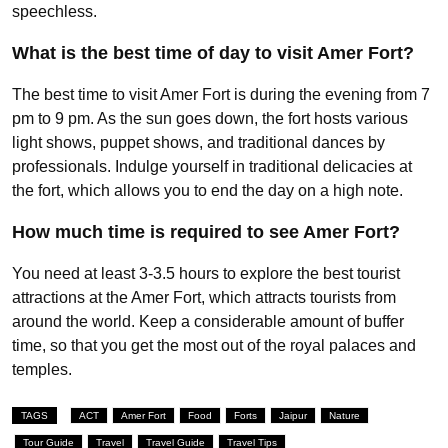
speechless.
What is the best time of day to visit Amer Fort?
The best time to visit Amer Fort is during the evening from 7
pm to 9 pm. As the sun goes down, the fort hosts various
light shows, puppet shows, and traditional dances by
professionals. Indulge yourself in traditional delicacies at
the fort, which allows you to end the day on a high note.
How much time is required to see Amer Fort?
You need at least 3-3.5 hours to explore the best tourist
attractions at the Amer Fort, which attracts tourists from
around the world. Keep a considerable amount of buffer
time, so that you get the most out of the royal palaces and
temples.
TAGS
ACT
Amer Fort
Food
Forts
Jaipur
Nature
Tour Guide
Travel
Travel Guide
Travel Tips