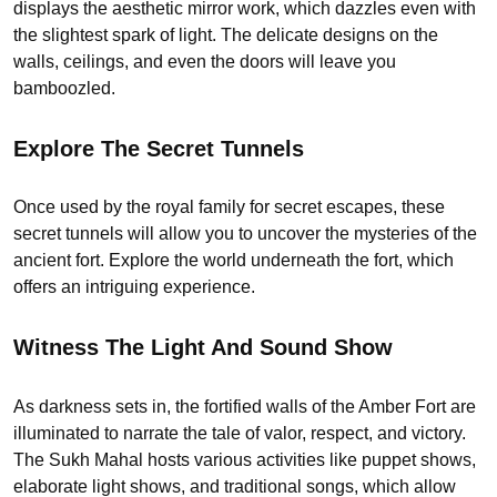
displays the aesthetic mirror work, which dazzles even with
the slightest spark of light. The delicate designs on the
walls, ceilings, and even the doors will leave you
bamboozled.
Explore The Secret Tunnels
Once used by the royal family for secret escapes, these
secret tunnels will allow you to uncover the mysteries of the
ancient fort. Explore the world underneath the fort, which
offers an intriguing experience.
Witness The Light And Sound Show
As darkness sets in, the fortified walls of the Amber Fort are
illuminated to narrate the tale of valor, respect, and victory.
The Sukh Mahal hosts various activities like puppet shows,
elaborate light shows, and traditional songs, which allow