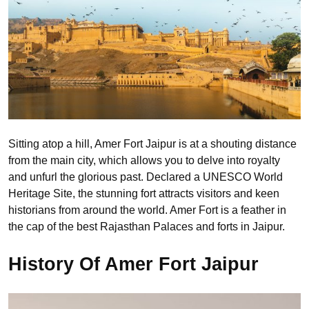
Sitting atop a hill, Amer Fort Jaipur is at a shouting distance
from the main city, which allows you to delve into royalty
and unfurl the glorious past. Declared a UNESCO World
Heritage Site, the stunning fort attracts visitors and keen
historians from around the world. Amer Fort is a feather in
the cap of the best Rajasthan Palaces and forts in Jaipur.
History Of Amer Fort Jaipur