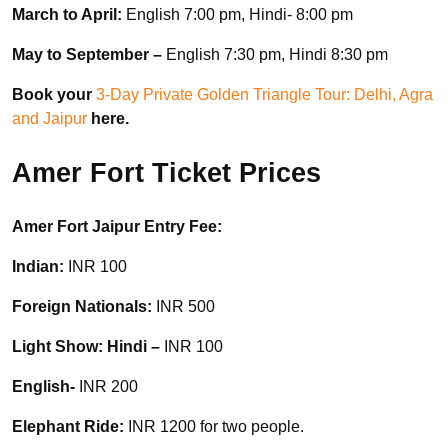
March to April:
English 7:00 pm, Hindi- 8:00 pm
May to September –
English 7:30 pm, Hindi 8:30 pm
Book your
3-Day Private Golden Triangle Tour: Delhi, Agra
and Jaipur
here.
Amer Fort Ticket Prices
Amer Fort Jaipur Entry Fee:
Indian:
INR 100
Foreign Nationals:
INR 500
Light Show: Hindi –
INR 100
English-
INR 200
Elephant Ride:
INR 1200 for two people.