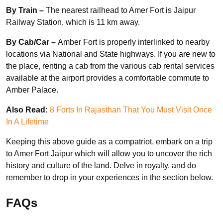
By Train –
The nearest railhead to Amer Fort is Jaipur
Railway Station, which is 11 km away.
By Cab/Car –
Amber Fort is properly interlinked to nearby
locations via National and State highways. If you are new to
the place, renting a cab from the various cab rental services
available at the airport provides a comfortable commute to
Amber Palace.
Also Read:
8 Forts In Rajasthan That You Must Visit Once
In A Lifetime
Keeping this above guide as a compatriot, embark on a trip
to Amer Fort Jaipur which will allow you to uncover the rich
history and culture of the land. Delve in royalty, and do
remember to drop in your experiences in the section below.
FAQs