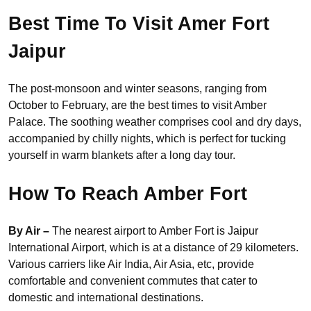
Best Time To Visit Amer Fort
Jaipur
The post-monsoon and winter seasons, ranging from
October to February, are the best times to visit Amber
Palace. The soothing weather comprises cool and dry days,
accompanied by chilly nights, which is perfect for tucking
yourself in warm blankets after a long day tour.
How To Reach Amber Fort
By Air –
The nearest airport to Amber Fort is Jaipur
International Airport, which is at a distance of 29 kilometers.
Various carriers like Air India, Air Asia, etc, provide
comfortable and convenient commutes that cater to
domestic and international destinations.