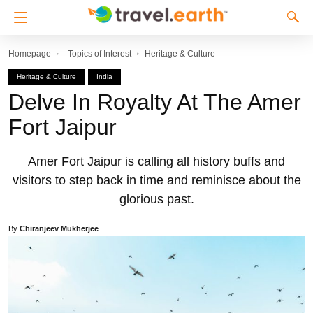
Homepage
Topics of Interest
Heritage & Culture
Heritage & Culture
India
Delve In Royalty At The Amer
Fort Jaipur
Amer Fort Jaipur is calling all history buffs and
visitors to step back in time and reminisce about the
glorious past.
By
Chiranjeev Mukherjee