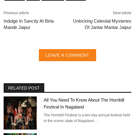
Previous article
Next article
Indulge In Sancity At Birla
Unlocking Celestial Mysteries
Mandir Jaipur
Of Jantar Mantar Jaipur
LEAVE A COMMENT
RELATED POST
All You Need To Know About The Hornbill
Festival In Nagaland
The Hornbill Festival is a ten-day annual festival held
in the scenic state of Nagaland.…