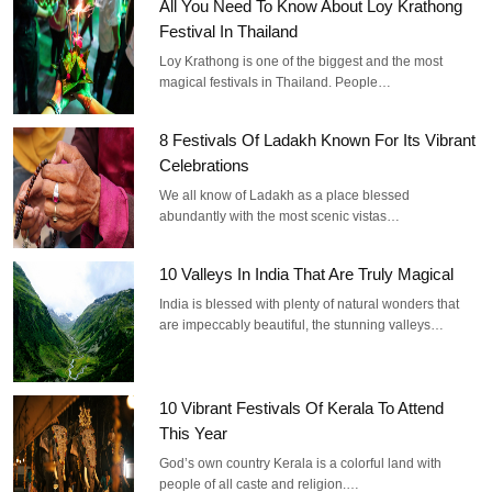
All You Need To Know About Loy Krathong
Festival In Thailand
Loy Krathong is one of the biggest and the most
magical festivals in Thailand. People…
8 Festivals Of Ladakh Known For Its Vibrant
Celebrations
We all know of Ladakh as a place blessed
abundantly with the most scenic vistas…
10 Valleys In India That Are Truly Magical
India is blessed with plenty of natural wonders that
are impeccably beautiful, the stunning valleys…
10 Vibrant Festivals Of Kerala To Attend
This Year
God’s own country Kerala is a colorful land with
people of all caste and religion.…