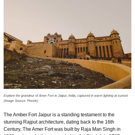
Explore the grandeur of Amer Fort in Jaipur, India, captured in warm lighting at sunset.
(Image Source: Pexels)
The Amber Fort Jaipur is a standing testament to the
stunning Rajput architecture, dating back to the 16th
Century. The Amer Fort was built by Raja Man Singh in