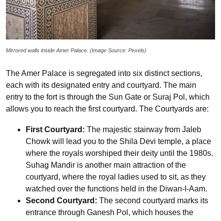
Mirrored walls inside Amer Palace. (Image Source: Pexels)
The Amer Palace is segregated into six distinct sections,
each with its designated entry and courtyard. The main
entry to the fort is through the Sun Gate or Suraj Pol, which
allows you to reach the first courtyard. The Courtyards are:
First Courtyard:
The majestic stairway from Jaleb
Chowk will lead you to the Shila Devi temple, a place
where the royals worshiped their deity until the 1980s.
Suhag Mandir is another main attraction of the
courtyard, where the royal ladies used to sit, as they
watched over the functions held in the Diwan-I-Aam.
Second Courtyard:
The second courtyard marks its
entrance through Ganesh Pol, which houses the