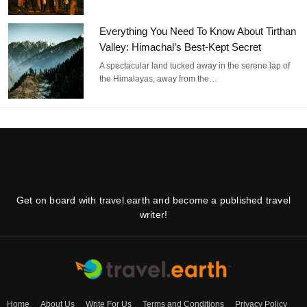
Everything You Need To Know About Tirthan
Valley: Himachal’s Best-Kept Secret
A spectacular land tucked away in the serene lap of
the Himalayas, away from the…
Get on board with travel.earth and become a published travel
writer!
Home
About Us
Write For Us
Terms and Conditions
Privacy Policy