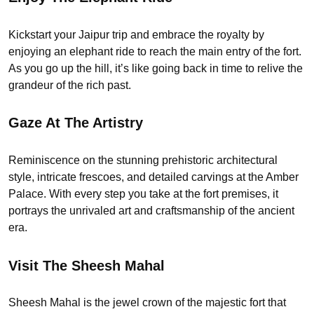
Kickstart your Jaipur trip and embrace the royalty by
enjoying an elephant ride to reach the main entry of the fort.
As you go up the hill, it’s like going back in time to relive the
grandeur of the rich past.
Gaze At The Artistry
Reminiscence on the stunning prehistoric architectural
style, intricate frescoes, and detailed carvings at the Amber
Palace. With every step you take at the fort premises, it
portrays the unrivaled art and craftsmanship of the ancient
era.
Visit The Sheesh Mahal
Sheesh Mahal is the jewel crown of the majestic fort that