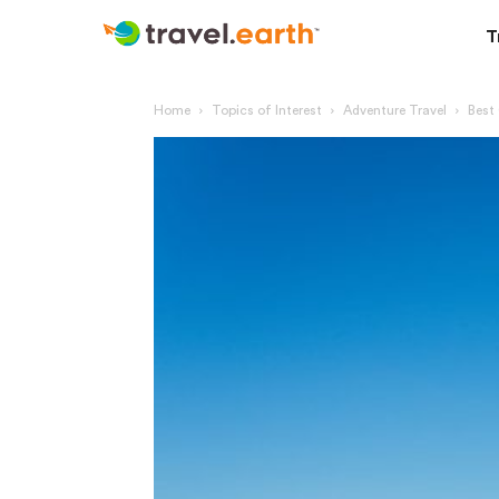
T
Home
Topics of Interest
Adventure Travel
Best