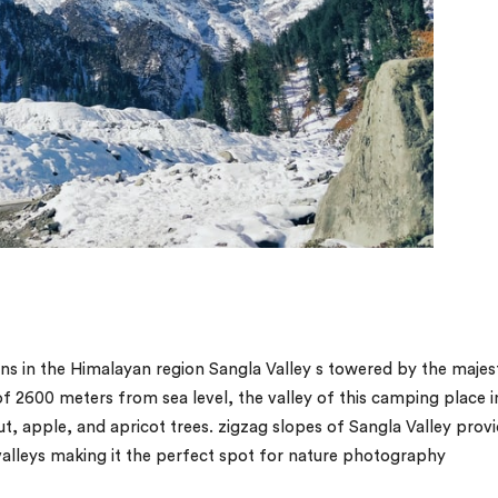
s in the Himalayan region Sangla Valley s towered by the majes
of 2600 meters from sea level, the valley of this camping place i
nut, apple, and apricot trees. zigzag slopes of Sangla Valley prov
alleys making it the perfect spot for nature photography