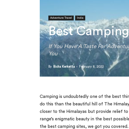
Adventure Travel
India
Best Camping 
If You Have A Taste For Adventu
You
By
Richa Kerketta
-
February 8, 2022
Camping is undoubtedly one of the best thin
do this than the beautiful hill of The Himal
closer to the Himalayas but provide relief t
range’s enigmatic beauty in the best possib
the best camping sites, we got you covered.