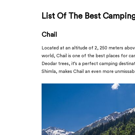
List Of The Best Camping
Chail
Located at an altitude of 2, 250 meters abov
world, Chail is one of the best places for c
Deodar trees, it’s a perfect camping destina
Shimla, makes Chail an even more unmissabl