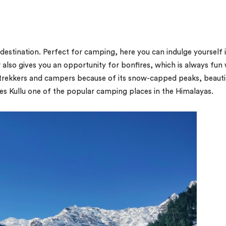
 destination. Perfect for camping, here you can indulge yourself 
 also gives you an opportunity for bonfires, which is always fun 
 of trekkers and campers because of its snow-capped peaks, beauti
es Kullu one of the popular camping places in the Himalayas.