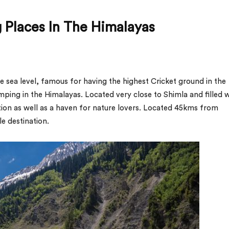
 Places In The Himalayas
e sea level, famous for having the highest Cricket ground in the
amping in the Himalayas. Located very close to Shimla and filled 
tion as well as a haven for nature lovers. Located 45kms from
e destination.