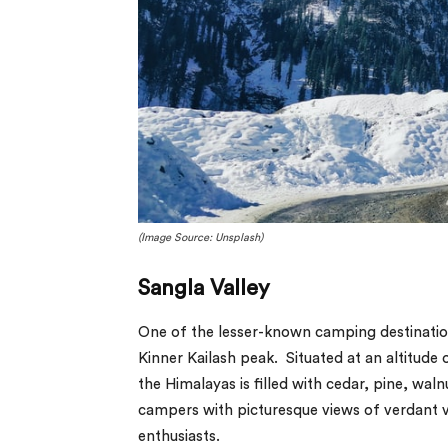
(Image Source: Unsplash)
Sangla Valley
One of the lesser-known camping destination
Kinner Kailash peak. Situated at an altitude 
the Himalayas is filled with cedar, pine, wal
campers with picturesque views of verdant v
enthusiasts.