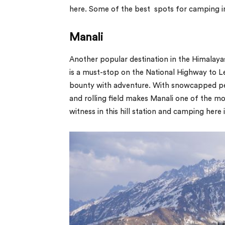
here. Some of the best spots for camping i
Manali
Another popular destination in the Himalayas
is a must-stop on the National Highway to Leh
bounty with adventure. With snowcapped peak
and rolling field makes Manali one of the m
witness in this hill station and camping here i