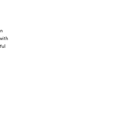
in
with
ful