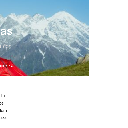
yas
t For
0
3134
 to
be
tain
 are