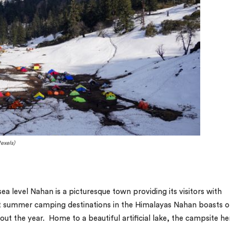
exels)
a level Nahan is a picturesque town providing its visitors with
st summer camping destinations in the Himalayas Nahan boasts o
ut the year. Home to a beautiful artificial lake, the campsite he