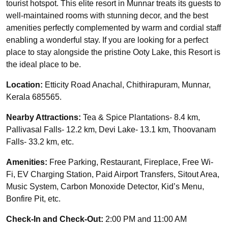
tourist hotspot. This elite resort in Munnar treats its guests to
well-maintained rooms with stunning decor, and the best
amenities perfectly complemented by warm and cordial staff
enabling a wonderful stay. If you are looking for a perfect
place to stay alongside the pristine Ooty Lake, this Resort is
the ideal place to be.
Location:
Etticity Road Anachal, Chithirapuram, Munnar,
Kerala 685565.
Nearby Attractions:
Tea & Spice Plantations- 8.4 km,
Pallivasal Falls- 12.2 km, Devi Lake- 13.1 km, Thoovanam
Falls- 33.2 km, etc.
Amenities:
Free Parking, Restaurant, Fireplace, Free Wi-
Fi, EV Charging Station, Paid Airport Transfers, Sitout Area,
Music System, Carbon Monoxide Detector, Kid’s Menu,
Bonfire Pit, etc.
Check-In and Check-Out:
2:00 PM and 11:00 AM