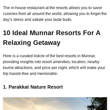
The in-house restaurant at the resorts allows you to savor
cuisines from all around the world, allowing you to forget the
day’s stress and satiate your taste buds.
10 Ideal Munnar Resorts For A
Relaxing Getaway
Here is a curated listicle of the best resorts in Munnar,
providing insights into resort amenities, location, nearby
tourist attractions, and price per night, which will make your
trip hassle-free and memorable.
1. Parakkat Nature Resort