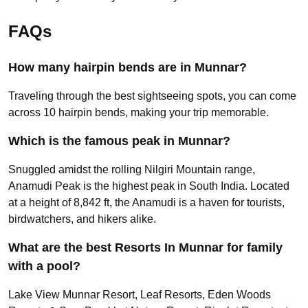
FAQs
How many hairpin bends are in Munnar?
Traveling through the best sightseeing spots, you can come
across 10 hairpin bends, making your trip memorable.
Which is the famous peak in Munnar?
Snuggled amidst the rolling Nilgiri Mountain range,
Anamudi Peak is the highest peak in South India. Located
at a height of 8,842 ft, the Anamudi is a haven for tourists,
birdwatchers, and hikers alike.
What are the best Resorts In Munnar for family
with a pool?
Lake View Munnar Resort, Leaf Resorts, Eden Woods