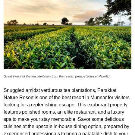
Great views of the tea plantation from the resort. (Image Source: Pexels)
Snuggled amidst verdurous tea plantations, Parakkat
Nature Resort is one of the best resort in Munnar for visitors
looking for a replenishing escape. This exuberant property
features polished rooms, an elite restaurant, and a luxury
spa to make your stay memorable. Savor some delicious
cuisines at the upscale in-house dining option, prepared by
experienced professionals to bring a palatable dish to your