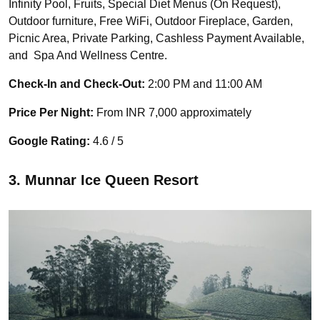
Infinity Pool, Fruits, Special Diet Menus (On Request),
Outdoor furniture, Free WiFi, Outdoor Fireplace, Garden,
Picnic Area, Private Parking, Cashless Payment Available,
and Spa And Wellness Centre.
Check-In and Check-Out:
2:00 PM and 11:00 AM
Price Per Night:
From INR 7,000 approximately
Google Rating:
4.6 / 5
3. Munnar Ice Queen Resort