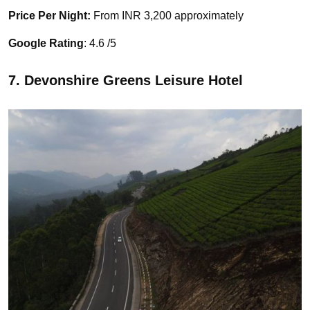
Price Per Night:
From INR 3,200 approximately
Google Rating
: 4.6 /5
7. Devonshire Greens Leisure Hotel