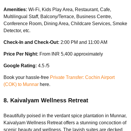
Amenities:
Wi-Fi, Kids Play Area, Restaurant, Cafe,
Multilingual Staff, Balcony/Terrace, Business Centre,
Conference Room, Dining Area, Childcare Services, Smoke
Detector, etc.
Check-In and Check-Out:
2:00 PM and 11:00 AM
Price Per Night:
From INR 5,400 approximately
Google Rating:
4.5 /5
Book your hassle-free
Private Transfer: Cochin Airport
(COK) to Munnar
here.
8. Kaivalyam Wellness Retreat
Beautifully poised in the verdant spice plantation in Munnar,
Kaivalyam Wellness Retreat offers a stunning concoction of
scenic beauty and wellness. The lavish suites are decked