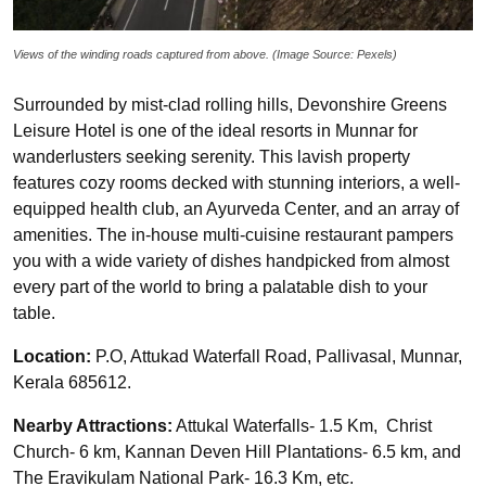
Views of the winding roads captured from above. (Image Source: Pexels)
Surrounded by mist-clad rolling hills, Devonshire Greens
Leisure Hotel is one of the ideal resorts in Munnar for
wanderlusters seeking serenity. This lavish property
features cozy rooms decked with stunning interiors, a well-
equipped health club, an Ayurveda Center, and an array of
amenities. The in-house multi-cuisine restaurant pampers
you with a wide variety of dishes handpicked from almost
every part of the world to bring a palatable dish to your
table.
Location:
P.O, Attukad Waterfall Road, Pallivasal, Munnar,
Kerala 685612.
Nearby Attractions:
Attukal Waterfalls- 1.5 Km, Christ
Church- 6 km, Kannan Deven Hill Plantations- 6.5 km, and
The Eravikulam National Park- 16.3 Km, etc.