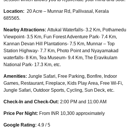
Location:
20 Acre – Munnar Rd, Pallivasal, Kerala
685565.
Nearby Attractions:
Attukal Waterfalls- 3.2 Km, Pothamedu
Viewpoint- 3.5 Km, Fun Forest Adventure Park- 7.4 Km,
Kannan Devan Hill Plantations- 7.5 Km, Munnar – Top
Station Highway- 7.7 Km, Photo Point and Nyayamakad
waterfalls- 8 Km, Tea Museum- 9.4 Km, The Eravikulam
National Park- 17.3 Km, etc.
Amenities:
Jungle Safari, Free Parking, Bonfire, Indoor
Games, Restaurant, Fireplace, Kids Play Area, Free Wi-Fi,
Jungle Safari, Outdoor Sports, Cycling, Sun Deck, etc.
Check-In and Check-Out:
2:00 PM and 11:00 AM
Price Per Night:
From INR 10,300 approximately
Google Rating:
4.9 / 5