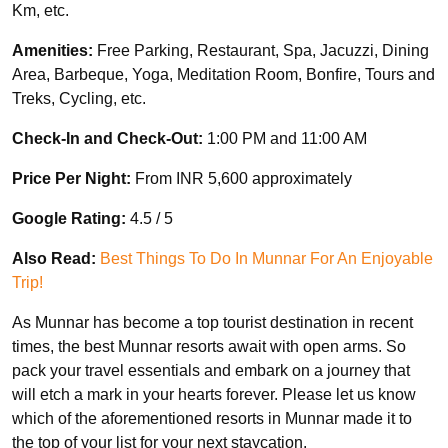
Km, etc.
Amenities:
Free Parking, Restaurant, Spa, Jacuzzi, Dining
Area, Barbeque, Yoga, Meditation Room, Bonfire, Tours and
Treks, Cycling, etc.
Check-In and Check-Out:
1:00 PM and 11:00 AM
Price Per Night:
From INR 5,600 approximately
Google Rating:
4.5 / 5
Also Read:
Best Things To Do In Munnar For An Enjoyable
Trip!
As Munnar has become a top tourist destination in recent
times, the best Munnar resorts await with open arms. So
pack your travel essentials and embark on a journey that
will etch a mark in your hearts forever. Please let us know
which of the aforementioned resorts in Munnar made it to
the top of your list for your next staycation.