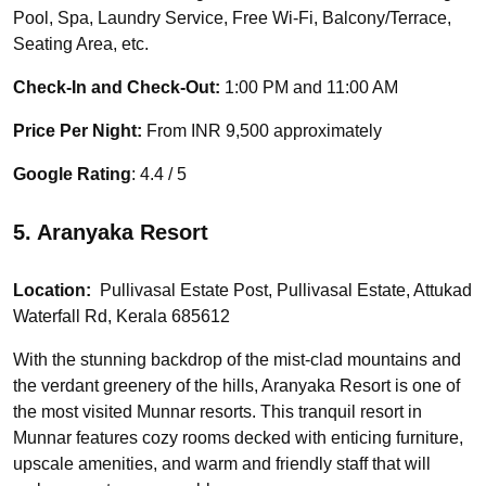
Pool, Spa, Laundry Service, Free Wi-Fi, Balcony/Terrace,
Seating Area, etc.
Check-In and Check-Out:
1:00 PM and 11:00 AM
Price Per Night:
From INR 9,500 approximately
Google Rating
: 4.4 / 5
5. Aranyaka Resort
Location:
Pullivasal Estate Post, Pullivasal Estate, Attukad
Waterfall Rd, Kerala 685612
With the stunning backdrop of the mist-clad mountains and
the verdant greenery of the hills, Aranyaka Resort is one of
the most visited Munnar resorts. This tranquil resort in
Munnar features cozy rooms decked with enticing furniture,
upscale amenities, and warm and friendly staff that will