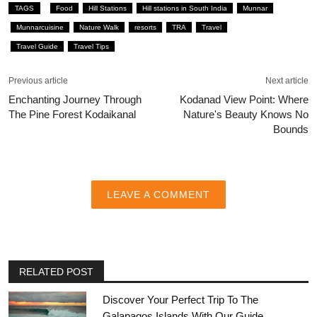
TAGS
Food
Hill Stations
Hill stations in South India
Munnar
Munnarcuisine
Nature Walk
resorts
TRA
Travel
Travel Guide
Travel Tips
Previous article
Next article
Enchanting Journey Through
Kodanad View Point: Where
The Pine Forest Kodaikanal
Nature's Beauty Knows No
Bounds
LEAVE A COMMENT
RELATED POST
Discover Your Perfect Trip To The
Galapagos Islands With Our Guide