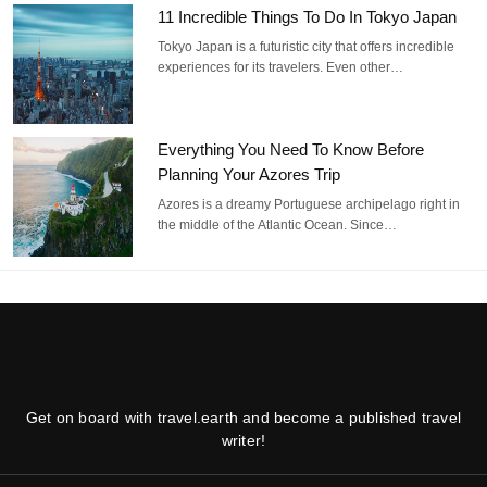
11 Incredible Things To Do In Tokyo Japan
Tokyo Japan is a futuristic city that offers incredible
experiences for its travelers. Even other…
Everything You Need To Know Before
Planning Your Azores Trip
Azores is a dreamy Portuguese archipelago right in
the middle of the Atlantic Ocean. Since…
Get on board with travel.earth and become a published travel
writer!