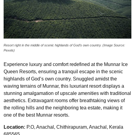
Resort right in the middle of scenic highlands of God’s own country. (Image Source:
Pexels)
Experience luxury and comfort redefined at the Munnar Ice
Queen Resorts, ensuring a tranquil escape in the scenic
highlands of God’s own country. Snuggled amidst the
waving terrains of Munnar, this luxuriant resort displays a
stunning amalgamation of upscale amenities with traditional
aesthetics. Extravagant rooms offer breathtaking views of
the rolling hills and the neighboring tea estate, making it
one of the best Munnar resorts.
Location:
P.O, Anachal, Chithirapuram, Anachal, Kerala
685565.