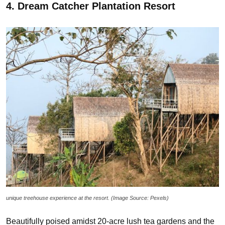
4. Dream Catcher Plantation Resort
unique treehouse experience at the resort. (Image Source: Pexels)
Beautifully poised amidst 20-acre lush tea gardens and the