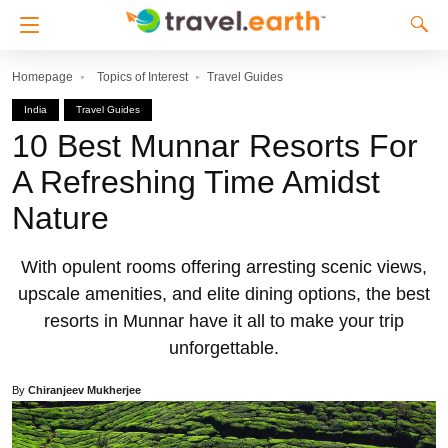
Homepage
Topics of Interest
Travel Guides
India
Travel Guides
10 Best Munnar Resorts For
A Refreshing Time Amidst
Nature
With opulent rooms offering arresting scenic views,
upscale amenities, and elite dining options, the best
resorts in Munnar have it all to make your trip
unforgettable.
By
Chiranjeev Mukherjee