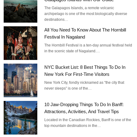
The Galapagos Islands, a remote volcanic
archipelago is one of the most biologically diverse
destinations…
All You Need To Know About The Hornbill
Festival In Nagaland
The Hornbill Festival is a ten-day annual festival held
in the scenic state of Nagaland.…
NYC Bucket List: 8 Best Things To Do In
New York For First-Time Visitors
New York City, fondly nicknamed as “the city that
never sleeps” is one of the…
10 Jaw-Dropping Things To Do In Banff:
Attractions, Activities, And Travel Tips
Located in the Canadian Rockies, Banff is one of the
top mountain destinations in the…