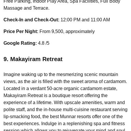
Free Parking, Indoor Play Area, Spa Facilities, Full Body
Massage and Terrace.
Check-In and Check-Out:
12:00 PM and 11:00 AM
Price Per Night:
From 9,500, approximately
Google Rating:
4.8 /5
9. Makayiram Retreat
Imagine waking up to the mesmerizing scenic mountain
views, as the air is filled with the sweet aroma of cardamom.
Located in a verdant 50-acre organic cardamom estate,
Makayiram Retreat is a boutique resort offering the
experience of a lifetime. With upscale amenities, warm and
polite staff, and the in-house multi-cuisine restaurant serving
lip-smacking food, the best Munnar resorts offer one of the
best experiences. Indulge in a replenishing spa and fitness
session which allows you to rejuvenate your mind and soul.