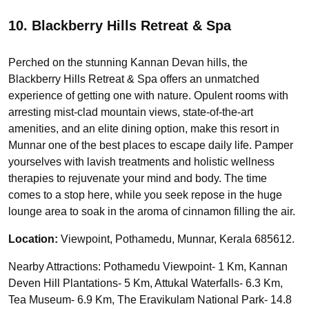
10. Blackberry Hills Retreat & Spa
Perched on the stunning Kannan Devan hills, the
Blackberry Hills Retreat & Spa offers an unmatched
experience of getting one with nature. Opulent rooms with
arresting mist-clad mountain views, state-of-the-art
amenities, and an elite dining option, make this resort in
Munnar one of the best places to escape daily life. Pamper
yourselves with lavish treatments and holistic wellness
therapies to rejuvenate your mind and body. The time
comes to a stop here, while you seek repose in the huge
lounge area to soak in the aroma of cinnamon filling the air.
Location:
Viewpoint, Pothamedu, Munnar, Kerala 685612.
Nearby Attractions: Pothamedu Viewpoint- 1 Km, Kannan
Deven Hill Plantations- 5 Km, Attukal Waterfalls- 6.3 Km,
Tea Museum- 6.9 Km, The Eravikulam National Park- 14.8