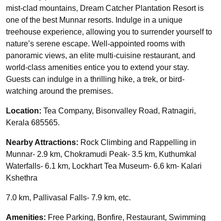
mist-clad mountains, Dream Catcher Plantation Resort is
one of the best Munnar resorts. Indulge in a unique
treehouse experience, allowing you to surrender yourself to
nature’s serene escape. Well-appointed rooms with
panoramic views, an elite multi-cuisine restaurant, and
world-class amenities entice you to extend your stay.
Guests can indulge in a thrilling hike, a trek, or bird-
watching around the premises.
Location:
Tea Company, Bisonvalley Road, Ratnagiri,
Kerala 685565.
Nearby Attractions:
Rock Climbing and Rappelling in
Munnar- 2.9 km, Chokramudi Peak- 3.5 km, Kuthumkal
Waterfalls- 6.1 km, Lockhart Tea Museum- 6.6 km- Kalari
Kshethra
7.0 km, Pallivasal Falls- 7.9 km, etc.
Amenities:
Free Parking, Bonfire, Restaurant, Swimming