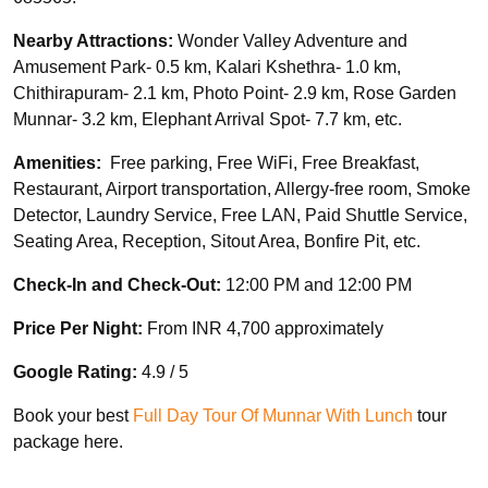
Nearby Attractions:
Wonder Valley Adventure and
Amusement Park- 0.5 km, Kalari Kshethra- 1.0 km,
Chithirapuram- 2.1 km, Photo Point- 2.9 km, Rose Garden
Munnar- 3.2 km, Elephant Arrival Spot- 7.7 km, etc.
Amenities:
Free parking, Free WiFi, Free Breakfast,
Restaurant, Airport transportation, Allergy-free room, Smoke
Detector, Laundry Service, Free LAN, Paid Shuttle Service,
Seating Area, Reception, Sitout Area, Bonfire Pit, etc.
Check-In and Check-Out:
12:00 PM and 12:00 PM
Price Per Night:
From INR 4,700 approximately
Google Rating:
4.9 / 5
Book your best
Full Day Tour Of Munnar With Lunch
tour
package here.