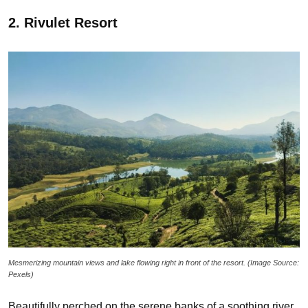
2. Rivulet Resort
Mesmerizing mountain views and lake flowing right in front of the resort. (Image Source:
Pexels)
Beautifully perched on the serene banks of a soothing river,