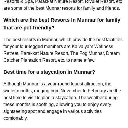
Resorts & Spa, Parakkat Nature Resort, Rivulet Resort, etc
are some of the best Munnar resorts for family and friends.
Which are the best Resorts In Munnar for family
that are pet-friendly?
The best resorts in Munnar, which provide the best facilities
for your four-legged members are Kaivalyam Wellness
Retreat, Parakkat Nature Resort, The Fog Munnar, Dream
Catcher Plantation Resort, etc. to name a few.
Best time for a staycation in Munnar?
Although Munnar is a year-round tourist attraction, the
winter months, ranging from November to February are the
best time to visit to plan a staycation. The weather during
these months is soothing, allowing you to enjoy every
sightseeing spot and engage in various activities
comfortably.