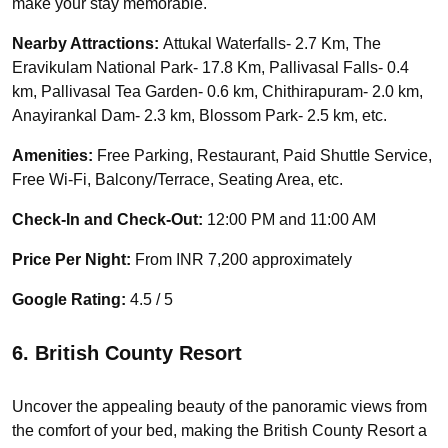
make your stay memorable.
Nearby Attractions:
Attukal Waterfalls- 2.7 Km, The
Eravikulam National Park- 17.8 Km, Pallivasal Falls- 0.4
km, Pallivasal Tea Garden- 0.6 km, Chithirapuram- 2.0 km,
Anayirankal Dam- 2.3 km, Blossom Park- 2.5 km, etc.
Amenities:
Free Parking, Restaurant, Paid Shuttle Service,
Free Wi-Fi, Balcony/Terrace, Seating Area, etc.
Check-In and Check-Out:
12:00 PM and 11:00 AM
Price Per Night:
From INR 7,200 approximately
Google Rating:
4.5 / 5
6. British County Resort
Uncover the appealing beauty of the panoramic views from
the comfort of your bed, making the British County Resort a