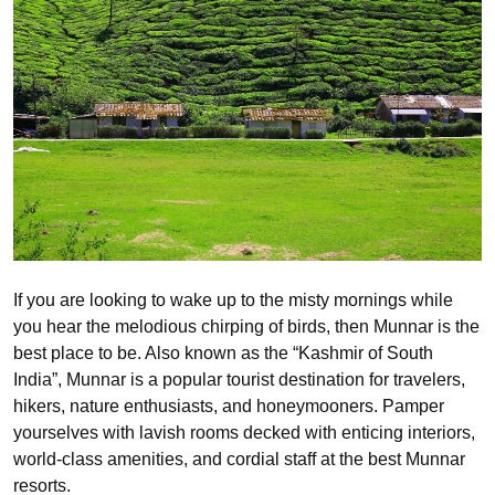
If you are looking to wake up to the misty mornings while
you hear the melodious chirping of birds, then Munnar is the
best place to be. Also known as the “Kashmir of South
India”, Munnar is a popular tourist destination for travelers,
hikers, nature enthusiasts, and honeymooners. Pamper
yourselves with lavish rooms decked with enticing interiors,
world-class amenities, and cordial staff at the best Munnar
resorts.