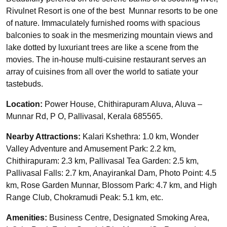
Rivulnet Resort is one of the best Munnar resorts to be one
of nature. Immaculately furnished rooms with spacious
balconies to soak in the mesmerizing mountain views and
lake dotted by luxuriant trees are like a scene from the
movies. The in-house multi-cuisine restaurant serves an
array of cuisines from all over the world to satiate your
tastebuds.
Location:
Power House, Chithirapuram Aluva, Aluva –
Munnar Rd, P O, Pallivasal, Kerala 685565.
Nearby Attractions:
Kalari Kshethra: 1.0 km, Wonder
Valley Adventure and Amusement Park: 2.2 km,
Chithirapuram: 2.3 km, Pallivasal Tea Garden: 2.5 km,
Pallivasal Falls: 2.7 km, Anayirankal Dam, Photo Point: 4.5
km, Rose Garden Munnar, Blossom Park: 4.7 km, and High
Range Club, Chokramudi Peak: 5.1 km, etc.
Amenities:
Business Centre, Designated Smoking Area,