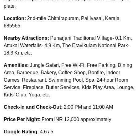
plate.
Location:
2nd-mile Chithirapuram, Pallivasal, Kerala
685565.
Nearby Attractions:
Punarjani Traditional Village- 0.1 Km,
Attukal Waterfalls- 4.9 Km, The Eravikulam National Park-
18.3 Km, etc.
Amenities:
Jungle Safari, Free Wi-Fi, Free Parking, Dining
Area, Barbeque, Bakery, Coffee Shop, Bonfire, Indoor
Games, Restaurant, Swimming Pool, Spa, 24-hour Room
Service, Fireplace, Butler Services, Kids Play Area, Lounge,
Kids’ Club, Yoga, etc.
Check-In and Check-Out:
2:00 PM and 11:00 AM
Price Per Night:
From INR 12,000 approximately
Google Rating:
4.6 / 5