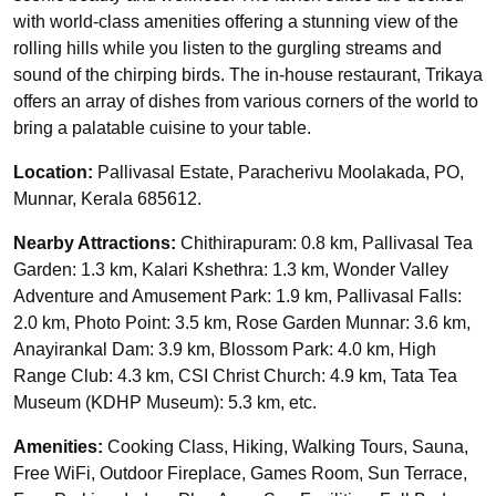
with world-class amenities offering a stunning view of the
rolling hills while you listen to the gurgling streams and
sound of the chirping birds. The in-house restaurant, Trikaya
offers an array of dishes from various corners of the world to
bring a palatable cuisine to your table.
Location:
Pallivasal Estate, Paracherivu Moolakada, PO,
Munnar, Kerala 685612.
Nearby Attractions:
Chithirapuram: 0.8 km, Pallivasal Tea
Garden: 1.3 km, Kalari Kshethra: 1.3 km, Wonder Valley
Adventure and Amusement Park: 1.9 km, Pallivasal Falls:
2.0 km, Photo Point: 3.5 km, Rose Garden Munnar: 3.6 km,
Anayirankal Dam: 3.9 km, Blossom Park: 4.0 km, High
Range Club: 4.3 km, CSI Christ Church: 4.9 km, Tata Tea
Museum (KDHP Museum): 5.3 km, etc.
Amenities:
Cooking Class, Hiking, Walking Tours, Sauna,
Free WiFi, Outdoor Fireplace, Games Room, Sun Terrace,