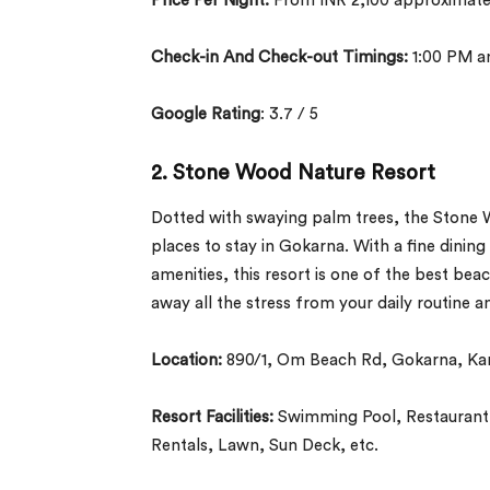
Price Per Night:
From INR 2,100 approximate
Check-in And Check-out Timings:
1:00 PM a
Google Rating
: 3.7 / 5
2. Stone Wood Nature Resort
Dotted with swaying palm trees, the Stone Wo
places to stay in Gokarna. With a fine dinin
amenities, this resort is one of the best beac
away all the stress from your daily routine 
Location:
890/1, Om Beach Rd, Gokarna, Ka
Resort Facilities:
Swimming Pool, Restaurant, 
Rentals, Lawn, Sun Deck, etc.