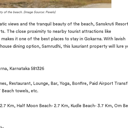
ty of the beach. (Image Source: Pexels)
tic views and the tranquil beauty of the beach, Sanskruti Resort
s. The close proximity to nearby tourist attractions like
es it one of the best places to stay in Gokarna. With lavish
ouse dining option, Samrudhi, this luxuriant property will lure 
na, Karnataka 581326
, Restaurant, Lounge, Bar, Yoga, Bonfire, Paid Airport Transf
 Beach towels, etc.
2.7 Km, Half Moon Beach- 2.7 Km, Kudle Beach- 3.7 Km, Om Be