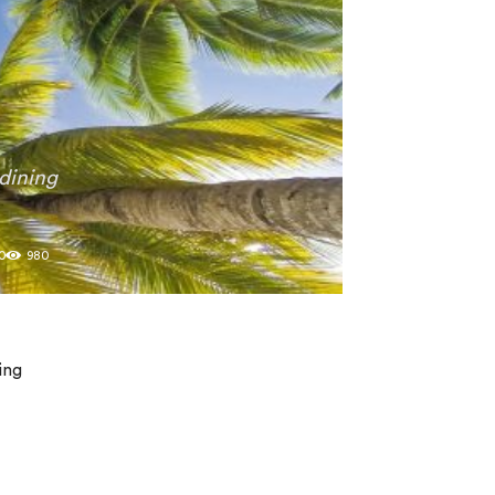
dining
0
980
ing