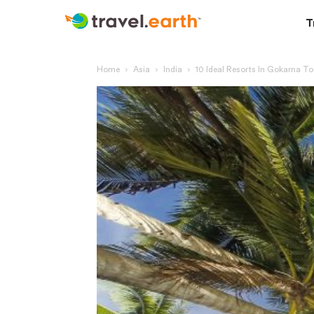
T
Home
Asia
India
10 Ideal Resorts In Gokarna T