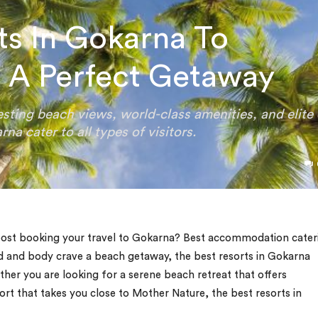
rts In Gokarna To
 A Perfect Getaway
sting beach views, world-class amenities, and elite 
na cater to all types of visitors.
 post booking your travel to Gokarna? Best accommodation cater
d and body crave a beach getaway, the best resorts in Gokarna
her you are looking for a serene beach retreat that offers
ort that takes you close to Mother Nature, the best resorts in