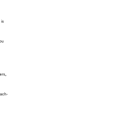
 is
you
ers,
ach-