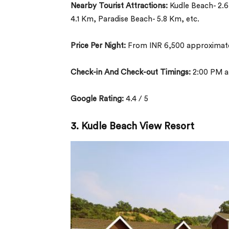
Nearby Tourist Attractions:
Kudle Beach- 2.
4.1 Km, Paradise Beach- 5.8 Km, etc.
Price Per Night:
From INR 6,500 approximate
Check-in And Check-out Timings:
2:00 PM a
Google Rating:
4.4 / 5
3. Kudle Beach View Resort