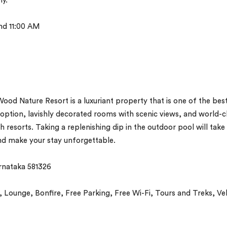
ly.
nd 11:00 AM
od Nature Resort is a luxuriant property that is one of the bes
g option, lavishly decorated rooms with scenic views, and world-c
h resorts. Taking a replenishing dip in the outdoor pool will take
and make your stay unforgettable.
rnataka 581326
Lounge, Bonfire, Free Parking, Free Wi-Fi, Tours and Treks, Ve