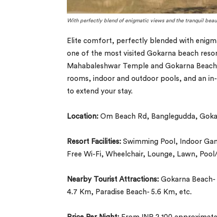
With perfectly blend of enigmatic views and the tranquil beau
Elite comfort, perfectly blended with enigma
one of the most visited Gokarna beach resort
Mahabaleshwar Temple and Gokarna Beach mak
rooms, indoor and outdoor pools, and an in-h
to extend your stay.
Location:
Om Beach Rd, Banglegudda, Gokar
Resort Facilities:
Swimming Pool, Indoor Games
Free Wi-Fi, Wheelchair, Lounge, Lawn, Pool/
Nearby Tourist Attractions:
Gokarna Beach- 
4.7 Km, Paradise Beach- 5.6 Km, etc.