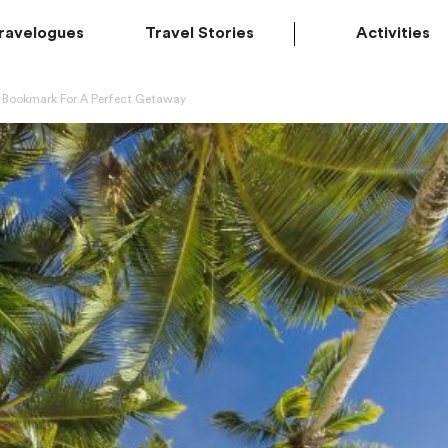
ravelogues
Travel Stories
Activities
o Bookmark For A Perfect Getaway