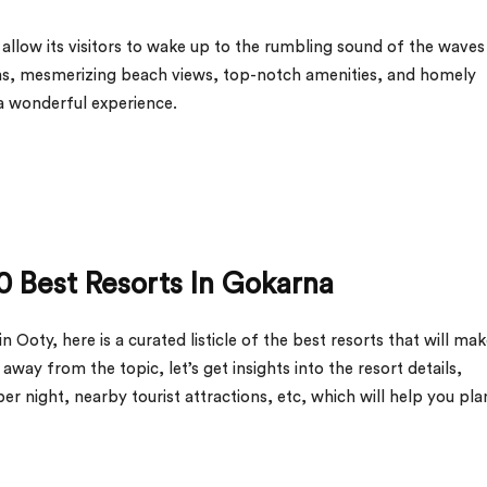
allow its visitors to wake up to the rumbling sound of the waves
ms, mesmerizing beach views, top-notch amenities, and homely
a wonderful experience.
0 Best Resorts In Gokarna
 Ooty, here is a curated listicle of the best resorts that will ma
ay from the topic, let’s get insights into the resort details,
 per night, nearby tourist attractions, etc, which will help you pla