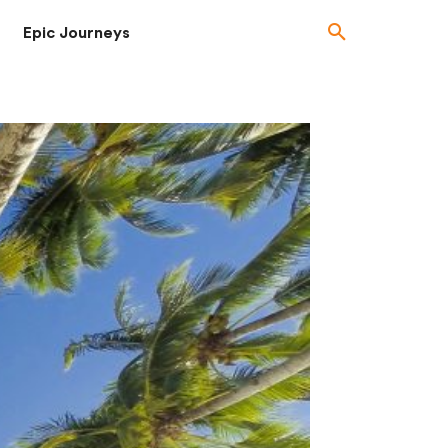
Epic Journeys