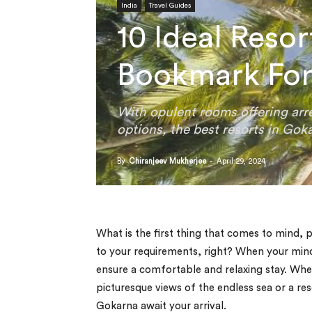
India
Travel Guides
10 Ideal Reso
Bookmark For
With opulent rooms offering arre
options, the best resorts in Gokar
By
Chiranjeev Mukherjee
-
April 29, 2024
What is the first thing that comes to mind,
to your requirements, right? When your min
ensure a comfortable and relaxing stay. Whet
picturesque views of the endless sea or a res
Gokarna await your arrival.