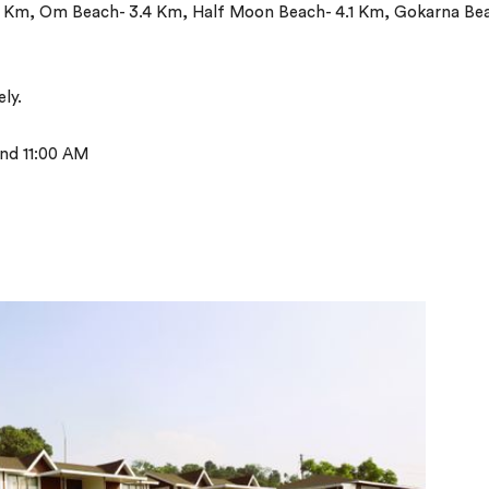
6 Km, Om Beach- 3.4 Km, Half Moon Beach- 4.1 Km, Gokarna Be
ly.
nd 11:00 AM