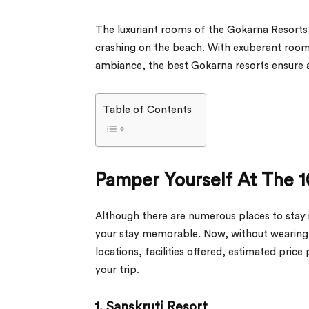
The luxuriant rooms of the Gokarna Resorts 
crashing on the beach. With exuberant roo
ambiance, the best Gokarna resorts ensure 
Table of Contents
Pamper Yourself At The 1
Although there are numerous places to stay in
your stay memorable. Now, without wearing aw
locations, facilities offered, estimated price
your trip.
1. Sanskruti Resort