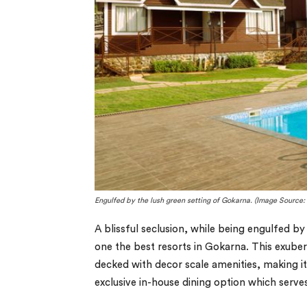
Engulfed by the lush green setting of Gokarna. (Image Source: 
A blissful seclusion, while being engulfed b
one the best resorts in Gokarna. This exuber
decked with decor scale amenities, making it
exclusive in-house dining option which serv