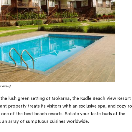
Pexels)
y the lush green setting of Gokarna, the Kudle Beach View Resort 
ant property treats its visitors with an exclusive spa, and cozy 
 one of the best beach resorts. Satiate your taste buds at the
es an array of sumptuous cuisines worldwide.