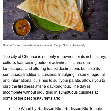
Dosa is the most popular food in Chennai. (Image Source: Unsplash)
The city of Chennai is not only renowned for its rich history,
culture, hair-raising outdoor activities, picturesque
landscapes, and alluring tourist destinations but also its
sumptuous traditional cuisines. Indulging in some regional
and international cuisines to suit your palate, allows you to
curb the tiredness after a day-long tour. The day is
incomplete without indulging in sumptuous cuisines at
some of the best restaurants are:
The Wharf by Radisson Blu– Radisson Blu Temple