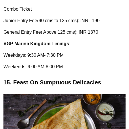
Combo Ticket
Junior Entry Fee(90 cms to 125 cms): INR 1190
General Entry Fee( Above 125 cms): INR 1370
VGP Marine Kingdom Timings:
Weekdays: 9:30 AM- 7:30 PM
Weekends: 9:00 AM-8:00 PM
15. Feast On Sumptuous Delicacies