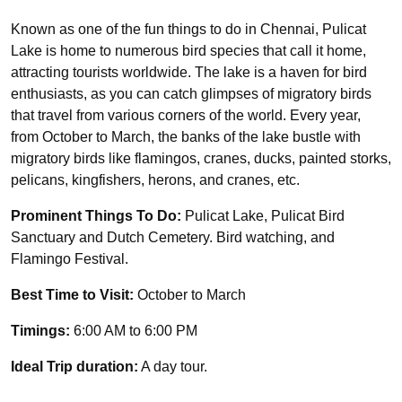
Known as one of the fun things to do in Chennai, Pulicat
Lake is home to numerous bird species that call it home,
attracting tourists worldwide. The lake is a haven for bird
enthusiasts, as you can catch glimpses of migratory birds
that travel from various corners of the world. Every year,
from October to March, the banks of the lake bustle with
migratory birds like flamingos, cranes, ducks, painted storks,
pelicans, kingfishers, herons, and cranes, etc.
Prominent Things To Do:
Pulicat Lake, Pulicat Bird
Sanctuary and Dutch Cemetery. Bird watching, and
Flamingo Festival.
Best Time to Visit:
October to March
Timings:
6:00 AM to 6:00 PM
Ideal Trip duration:
A day tour.