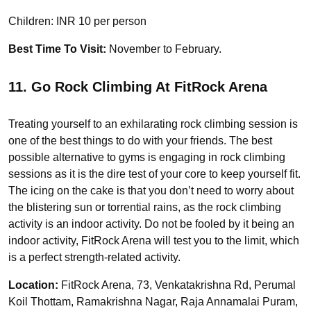
Children: INR 10 per person
Best Time To Visit:
November to February.
11. Go Rock Climbing At FitRock Arena
Treating yourself to an exhilarating rock climbing session is
one of the best things to do with your friends. The best
possible alternative to gyms is engaging in rock climbing
sessions as it is the dire test of your core to keep yourself fit.
The icing on the cake is that you don’t need to worry about
the blistering sun or torrential rains, as the rock climbing
activity is an indoor activity. Do not be fooled by it being an
indoor activity, FitRock Arena will test you to the limit, which
is a perfect strength-related activity.
Location:
FitRock Arena, 73, Venkatakrishna Rd, Perumal
Koil Thottam, Ramakrishna Nagar, Raja Annamalai Puram,