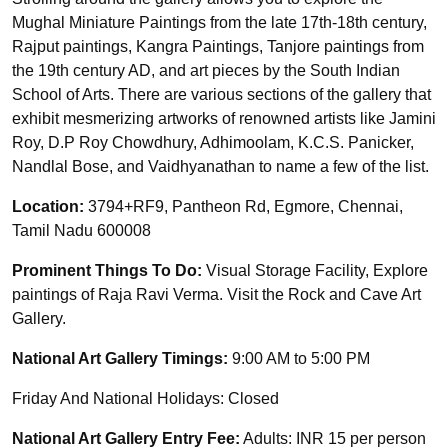
Mughal Miniature Paintings from the late 17th-18th century,
Rajput paintings, Kangra Paintings, Tanjore paintings from
the 19th century AD, and art pieces by the South Indian
School of Arts. There are various sections of the gallery that
exhibit mesmerizing artworks of renowned artists like Jamini
Roy, D.P Roy Chowdhury, Adhimoolam, K.C.S. Panicker,
Nandlal Bose, and Vaidhyanathan to name a few of the list.
Location:
3794+RF9, Pantheon Rd, Egmore, Chennai,
Tamil Nadu 600008
Prominent Things To Do:
Visual Storage Facility, Explore
paintings of Raja Ravi Verma. Visit the Rock and Cave Art
Gallery.
National Art Gallery Timings:
9:00 AM to 5:00 PM
Friday And National Holidays: Closed
National Art Gallery Entry Fee:
Adults: INR 15 per person