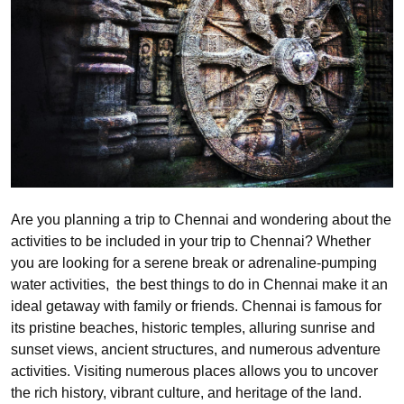
Are you planning a trip to Chennai and wondering about the
activities to be included in your trip to Chennai? Whether
you are looking for a serene break or adrenaline-pumping
water activities, the best things to do in Chennai make it an
ideal getaway with family or friends. Chennai is famous for
its pristine beaches, historic temples, alluring sunrise and
sunset views, ancient structures, and numerous adventure
activities. Visiting numerous places allows you to uncover
the rich history, vibrant culture, and heritage of the land.