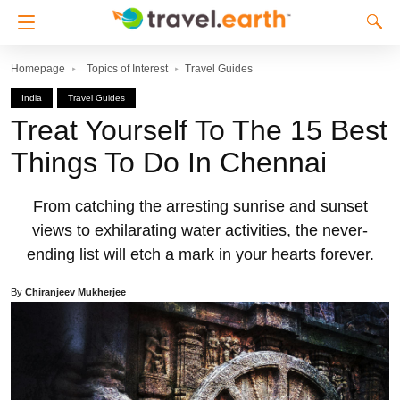
Homepage
Topics of Interest
Travel Guides
India
Travel Guides
Treat Yourself To The 15 Best
Things To Do In Chennai
From catching the arresting sunrise and sunset
views to exhilarating water activities, the never-
ending list will etch a mark in your hearts forever.
By
Chiranjeev Mukherjee