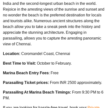
India and the second-longest urban beach in the world.
Rejoice in the arresting views of the sunrise and sunset and
no wonder the beach is the preferred destination for locals
and tourists alike. Numerous ancient structures along the
beach allow you to take a sneak peek into the history and
appreciate the stunning architecture. Engaging in
parasailing, allows you to capture the arresting panoramic
view of Chennai.
Location:
Coromandel Coast, Chennai
Best Time to Visit:
October to February.
Marina Beach Entry Fees
: Free
Parasailing Ticket prices:
From INR 2500 approximately.
Parasailing At Marina Beach Timings:
From 9:30 PM to 6
PM.
If you are looking for hassle-free travel, book your
Private