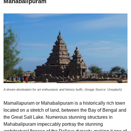
Mahabalipuram
A dream destination for art enthusiasts and history buffs. (Image Source: Unsplash)
Mamallapuram or Mahabalipuram is a historically rich town
located on a stretch of land, between the Bay of Bengal and
the Great Salt Lake. Numerous stunning structures in
Mahabalipuram impeccably portray the stunning