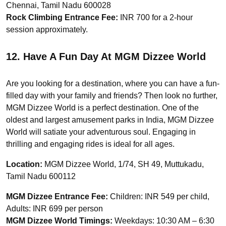
Chennai, Tamil Nadu 600028
Rock Climbing Entrance Fee:
INR 700 for a 2-hour
session approximately.
12. Have A Fun Day At MGM Dizzee World
Are you looking for a destination, where you can have a fun-
filled day with your family and friends? Then look no further,
MGM Dizzee World is a perfect destination. One of the
oldest and largest amusement parks in India, MGM Dizzee
World will satiate your adventurous soul. Engaging in
thrilling and engaging rides is ideal for all ages.
Location:
MGM Dizzee World, 1/74, SH 49, Muttukadu,
Tamil Nadu 600112
MGM Dizzee Entrance Fee:
Children: INR 549 per child,
Adults: INR 699 per person
MGM Dizzee World Timings:
Weekdays: 10:30 AM – 6:30