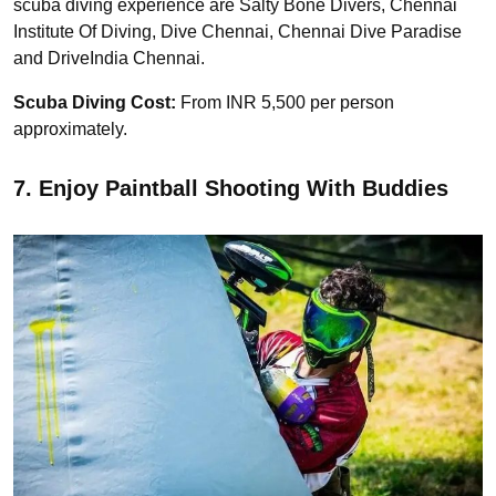
scuba diving experience are Salty Bone Divers, Chennai
Institute Of Diving, Dive Chennai, Chennai Dive Paradise
and DriveIndia Chennai.
Scuba Diving Cost:
From INR 5,500 per person
approximately.
7. Enjoy Paintball Shooting With Buddies