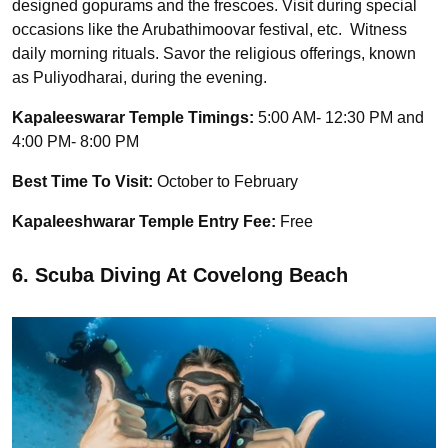
designed gopurams and the frescoes. Visit during special
occasions like the Arubathimoovar festival, etc. Witness
daily morning rituals. Savor the religious offerings, known
as Puliyodharai, during the evening.
Kapaleeswarar Temple Timings:
5:00 AM- 12:30 PM and
4:00 PM- 8:00 PM
Best Time To Visit:
October to February
Kapaleeshwarar Temple Entry Fee:
Free
6. Scuba Diving At Covelong Beach