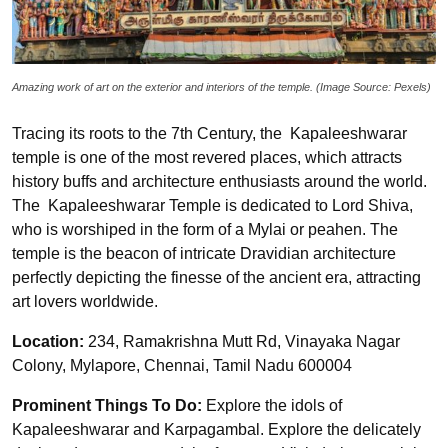
Amazing work of art on the exterior and interiors of the temple. (Image Source: Pexels)
Tracing its roots to the 7th Century, the Kapaleeshwarar
temple is one of the most revered places, which attracts
history buffs and architecture enthusiasts around the world.
The Kapaleeshwarar Temple is dedicated to Lord Shiva,
who is worshiped in the form of a Mylai or peahen. The
temple is the beacon of intricate Dravidian architecture
perfectly depicting the finesse of the ancient era, attracting
art lovers worldwide.
Location:
234, Ramakrishna Mutt Rd, Vinayaka Nagar
Colony, Mylapore, Chennai, Tamil Nadu 600004
Prominent Things To Do:
Explore the idols of
Kapaleeshwarar and Karpagambal. Explore the delicately