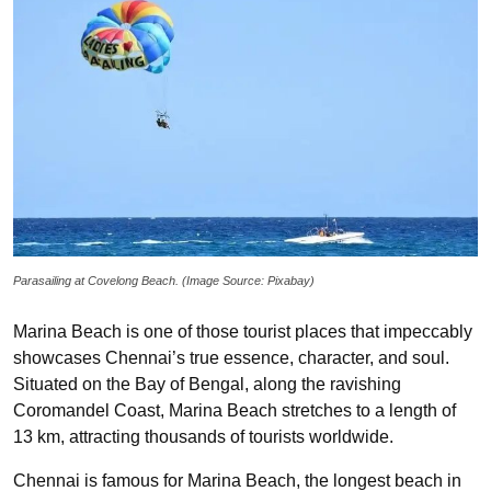
Parasailing at Covelong Beach. (Image Source: Pixabay)
Marina Beach is one of those tourist places that impeccably
showcases Chennai’s true essence, character, and soul.
Situated on the Bay of Bengal, along the ravishing
Coromandel Coast, Marina Beach stretches to a length of
13 km, attracting thousands of tourists worldwide.
Chennai is famous for Marina Beach, the longest beach in