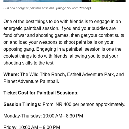
Fun and energetic paintball sessions. (Image Source: Pixabay)
One of the best things to do with friends is to engage in an
energetic paintball session. If you and your buddies are
fond of war and shooting games, then get your combat suits
on and load your weapons to shoot paint balls on your
opposing gang. Engaging in a paintball session is one the
coolest things to do with friends, allowing you to put your
shooting skills to the test.
Where:
The Wild Tribe Ranch, Esthell Adventure Park, and
Planet Adventure Paintball.
Ticket Cost for Paintball Sessions:
Session Timings:
From INR 400 per person approximately.
Monday-Thursday: 10:00 AM– 8:30 PM
Friday: 10:00 AM – 9:00 PM