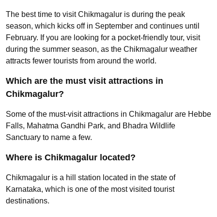
The best time to visit Chikmagalur is during the peak
season, which kicks off in September and continues until
February. If you are looking for a pocket-friendly tour, visit
during the summer season, as the Chikmagalur weather
attracts fewer tourists from around the world.
Which are the must visit attractions in
Chikmagalur?
Some of the must-visit attractions in Chikmagalur are Hebbe
Falls, Mahatma Gandhi Park, and Bhadra Wildlife
Sanctuary to name a few.
Where is Chikmagalur located?
Chikmagalur is a hill station located in the state of
Karnataka, which is one of the most visited tourist
destinations.