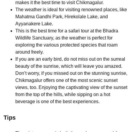
makes it the best time to visit Chikmagalur.
The weather is ideal for visiting renowned places, like
Mahatma Gandhi Park, Hirekolale Lake, and
Ayyanakere Lake.
This is the best time for a safari tour at the Bhadra
Wildlife Sanctuary, as the weather is perfect for
exploring the various protected species that roam
around freely.
If you are an early bird, do not miss out on the surreal
beauty of the sunrise, which will leave you amazed.
Don’t worry, if you missed out on the stunning sunrise,
Chikmagalur offers one of the most scenic sunset
views, too. Enjoying the captivating view of the sunset
from the top of the hills, while sipping on a hot
beverage is one of the best experiences.
Tips