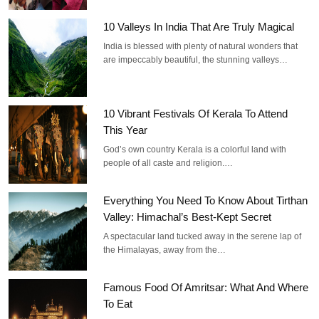
10 Valleys In India That Are Truly Magical
India is blessed with plenty of natural wonders that
are impeccably beautiful, the stunning valleys…
10 Vibrant Festivals Of Kerala To Attend
This Year
God’s own country Kerala is a colorful land with
people of all caste and religion.…
Everything You Need To Know About Tirthan
Valley: Himachal’s Best-Kept Secret
A spectacular land tucked away in the serene lap of
the Himalayas, away from the…
Famous Food Of Amritsar: What And Where
To Eat