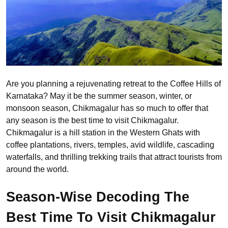
Are you planning a rejuvenating retreat to the Coffee Hills of
Karnataka? May it be the summer season, winter, or
monsoon season, Chikmagalur has so much to offer that
any season is the best time to visit Chikmagalur.
Chikmagalur is a hill station in the Western Ghats with
coffee plantations, rivers, temples, avid wildlife, cascading
waterfalls, and thrilling trekking trails that attract tourists from
around the world.
Season-Wise Decoding The
Best Time To Visit Chikmagalur