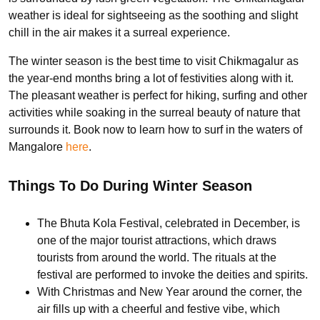
weather is ideal for sightseeing as the soothing and slight
chill in the air makes it a surreal experience.
The winter season is the best time to visit Chikmagalur as
the year-end months bring a lot of festivities along with it.
The pleasant weather is perfect for hiking, surfing and other
activities while soaking in the surreal beauty of nature that
surrounds it. Book now to learn how to surf in the waters of
Mangalore
here
.
Things To Do During Winter Season
The Bhuta Kola Festival, celebrated in December, is
one of the major tourist attractions, which draws
tourists from around the world. The rituals at the
festival are performed to invoke the deities and spirits.
With Christmas and New Year around the corner, the
air fills up with a cheerful and festive vibe, which