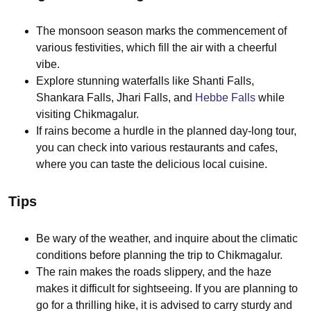
The monsoon season marks the commencement of
various festivities, which fill the air with a cheerful
vibe.
Explore stunning waterfalls like Shanti Falls,
Shankara Falls, Jhari Falls, and
Hebbe Falls
while
visiting Chikmagalur.
If rains become a hurdle in the planned day-long tour,
you can check into various restaurants and cafes,
where you can taste the delicious local cuisine.
Tips
Be wary of the weather, and inquire about the climatic
conditions before planning the trip to Chikmagalur.
The rain makes the roads slippery, and the haze
makes it difficult for sightseeing. If you are planning to
go for a thrilling hike, it is advised to carry sturdy and