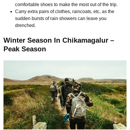
comfortable shoes to make the most out of the trip.
Carry extra pairs of clothes, raincoats, etc, as the
sudden bursts of rain showers can leave you
drenched.
Winter Season In Chikamagalur –
Peak Season