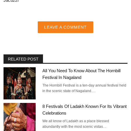
Jacuzzi
LEAVE A COMMENT
RELATED POST
All You Need To Know About The Hornbill
Festival In Nagaland
The Hornbill Festival is a ten-day annual festival held
in the scenic state of Nagaland.…
8 Festivals Of Ladakh Known For Its Vibrant
Celebrations
We all know of Ladakh as a place blessed
abundantly with the most scenic vistas…