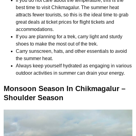
If you do not care about the temperature, this is the
best time to visit Chikmagalur. The summer heat
attracts fewer tourists, so this is the ideal time to grab
great deals at ticket prices for flight tickets and
accommodations.
If you are planning for a trek, carry light and sturdy
shoes to make the most out of the trek.
Carry sunscreen, hats, and other essentials to avoid
the summer heat.
Always keep yourself hydrated as engaging in various
outdoor activities in summer can drain your energy.
Monsoon Season In Chikmagalur –
Shoulder Season