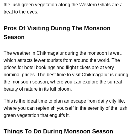
the lush green vegetation along the Western Ghats are a
treat to the eyes.
Pros Of Visiting During The Monsoon
Season
The weather in Chikmagalur during the monsoon is wet,
which attracts fewer tourists from around the world. The
prices for hotel bookings and flight tickets are at very
nominal prices. The best time to visit Chikmagalur is during
the monsoon season, where you can explore the surreal
beauty of nature in its full bloom.
This is the ideal time to plan an escape from daily city life,
where you can replenish yourself in the serenity of the lush
green vegetation that engulfs it.
Things To Do During Monsoon Season