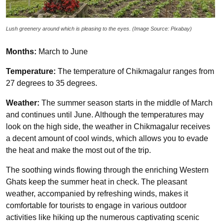
Lush greenery around which is pleasing to the eyes. (Image Source: Pixabay)
Months:
March to June
Temperature:
The temperature of Chikmagalur ranges from
27 degrees to 35 degrees.
Weather:
The summer season starts in the middle of March
and continues until June. Although the temperatures may
look on the high side, the weather in Chikmagalur receives
a decent amount of cool winds, which allows you to evade
the heat and make the most out of the trip.
The soothing winds flowing through the enriching Western
Ghats keep the summer heat in check. The pleasant
weather, accompanied by refreshing winds, makes it
comfortable for tourists to engage in various outdoor
activities like hiking up the numerous captivating scenic