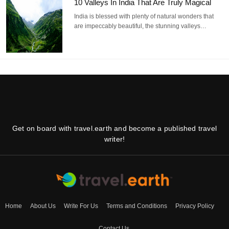
10 Valleys In India That Are Truly Magical
India is blessed with plenty of natural wonders that
are impeccably beautiful, the stunning valleys…
Get on board with travel.earth and become a published travel
writer!
Home
About Us
Write For Us
Terms and Conditions
Privacy Policy
Contact Us