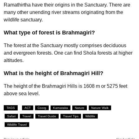
Ramathirtha have their origins in the Sanctuary. There are
many other unending river streams originating from the
wildlife sanctuary.
What type of forest is Brahmagiri?
The forest at the Sanctuary mostly comprises deciduous
and evergreen forests. One can find Shola forests at higher
altitudes.
What is the height of Brahmagiri Hill?
The height of the Brahmagiri Hills is 1608 m or 5275 feet
above sea level.
TAGS
ACT
Coorg
Karnataka
Nature
Nature Walk
Safari
Travel
Travel Guide
Travel Tips
Wildlife
Wildlife Travel