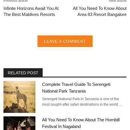
Previous article
Next article
Infinite Horizons Await You At
All You Need To Know About
The Best Maldives Resorts
Area 83 Resort Bangalore
LEAVE A COMMENT
RELATED POST
Complete Travel Guide To Serengeti
National Park Tanzania
Serengeti National Park in Tanzania is one of the
most sought-after safari destinations in the world.…
All You Need To Know About The Hornbill
Festival In Nagaland