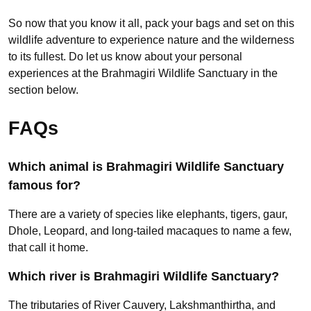
So now that you know it all, pack your bags and set on this
wildlife adventure to experience nature and the wilderness
to its fullest. Do let us know about your personal
experiences at the Brahmagiri Wildlife Sanctuary in the
section below.
FAQs
Which animal is Brahmagiri Wildlife Sanctuary
famous for?
There are a variety of species like elephants, tigers, gaur,
Dhole, Leopard, and long-tailed macaques to name a few,
that call it home.
Which river is Brahmagiri Wildlife Sanctuary?
The tributaries of River Cauvery, Lakshmanthirtha, and