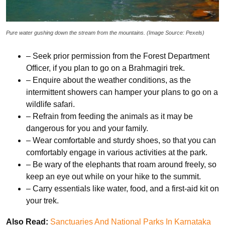
Pure water gushing down the stream from the mountains. (Image Source: Pexels)
– Seek prior permission from the Forest Department
Officer, if you plan to go on a Brahmagiri trek.
– Enquire about the weather conditions, as the
intermittent showers can hamper your plans to go on a
wildlife safari.
– Refrain from feeding the animals as it may be
dangerous for you and your family.
– Wear comfortable and sturdy shoes, so that you can
comfortably engage in various activities at the park.
– Be wary of the elephants that roam around freely, so
keep an eye out while on your hike to the summit.
– Carry essentials like water, food, and a first-aid kit on
your trek.
Also Read:
Sanctuaries And National Parks In Karnataka