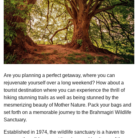
Are you planning a perfect getaway, where you can
rejuvenate yourself over a long weekend? How about a
tourist destination where you can experience the thrill of
hiking stunning trails as well as being stunned by the
mesmerizing beauty of Mother Nature. Pack your bags and
set forth on a memorable journey to the Brahmagiri Wildlife
Sanctuary.
Established in 1974, the wildlife sanctuary is a haven to