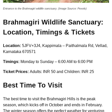
Entrance to the Brahmagiri wildlife sanctuary. (Image Source: Pexels)
Brahmagiri Wildlife Sanctuary:
Location, Timings & Tickets
Location:
5JFV+3J4, Kappimala – Paithalmala Rd, Vellad,
Karnataka 670571
Timings:
Monday to Sunday – 6:00 AM to 6:00 PM
Ticket Prices:
Adults: INR 50 and Children: INR 25
Best Time To Visit
The best time to visit the Brahmagiri Hills is the peak
season, which kicks off in October and ends in February.
The winter season offers the perfect weather for venturing