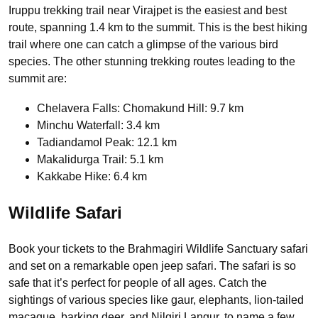
Iruppu trekking trail near Virajpet is the easiest and best
route, spanning 1.4 km to the summit. This is the best hiking
trail where one can catch a glimpse of the various bird
species. The other stunning trekking routes leading to the
summit are:
Chelavera Falls: Chomakund Hill: 9.7 km
Minchu Waterfall: 3.4 km
Tadiandamol Peak: 12.1 km
Makalidurga Trail: 5.1 km
Kakkabe Hike: 6.4 km
Wildlife Safari
Book your tickets to the Brahmagiri Wildlife Sanctuary safari
and set on a remarkable open jeep safari. The safari is so
safe that it’s perfect for people of all ages. Catch the
sightings of various species like gaur, elephants, lion-tailed
macaque, barking deer, and Nilgiri Langur, to name a few.