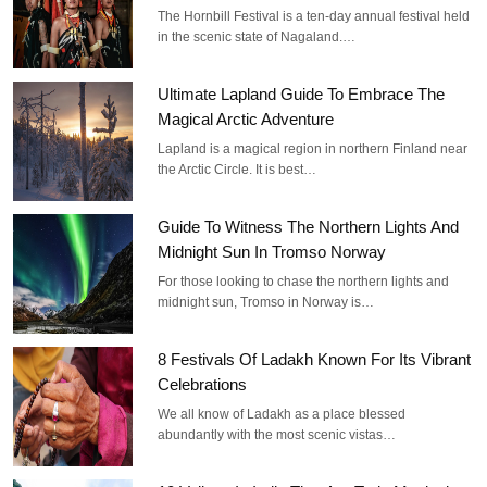
The Hornbill Festival is a ten-day annual festival held
in the scenic state of Nagaland.…
Ultimate Lapland Guide To Embrace The
Magical Arctic Adventure
Lapland is a magical region in northern Finland near
the Arctic Circle. It is best…
Guide To Witness The Northern Lights And
Midnight Sun In Tromso Norway
For those looking to chase the northern lights and
midnight sun, Tromso in Norway is…
8 Festivals Of Ladakh Known For Its Vibrant
Celebrations
We all know of Ladakh as a place blessed
abundantly with the most scenic vistas…