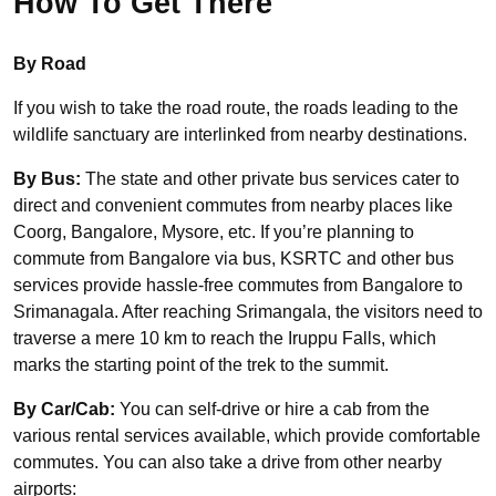
How To Get There
By Road
If you wish to take the road route, the roads leading to the
wildlife sanctuary are interlinked from nearby destinations.
By Bus:
The state and other private bus services cater to
direct and convenient commutes from nearby places like
Coorg, Bangalore, Mysore, etc. If you’re planning to
commute from Bangalore via bus,
KSRTC and other bus
services provide hassle-free commutes from Bangalore to
Srimanagala. After reaching Srimangala, the visitors need to
traverse a mere 10 km to reach the Iruppu Falls, which
marks the starting point of the trek to the summit.
By Car/Cab:
You can self-drive or hire a cab from the
various rental services available, which provide comfortable
commutes. You can also take a drive from other nearby
airports: