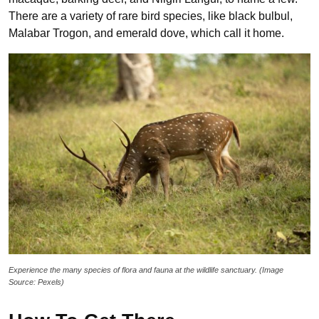
There are a variety of rare bird species, like black bulbul,
Malabar Trogon, and emerald dove, which call it home.
Experience the many species of flora and fauna at the wildlife sanctuary. (Image
Source: Pexels)