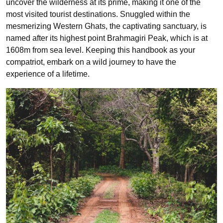
uncover the wilderness at its prime, making it one of the
most visited tourist destinations. Snuggled within the
mesmerizing Western Ghats, the captivating sanctuary, is
named after its highest point Brahmagiri Peak, which is at
1608m from sea level. Keeping this handbook as your
compatriot, embark on a wild journey to have the
experience of a lifetime.