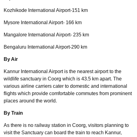
Kozhikode International Airport-151 km
Mysore International Airport- 166 km
Mangalore International Airport- 235 km
Bengaluru International Airport-290 km
By Air
Kannur International Airport is the nearest airport to the
wildlife sanctuary in Coorg which is 43.5 km apart. The
various airline carriers cater to domestic and international
flights which provide comfortable commutes from prominent
places around the world.
By Train
As there is no railway station in Coorg, visitors planning to
visit the Sanctuary can board the train to reach Kannur,