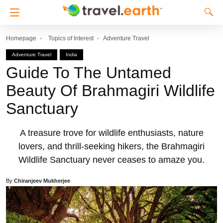
Homepage
Topics of Interest
Adventure Travel
Adventure Travel
India
Guide To The Untamed
Beauty Of Brahmagiri Wildlife
Sanctuary
A treasure trove for wildlife enthusiasts, nature
lovers, and thrill-seeking hikers, the Brahmagiri
Wildlife Sanctuary never ceases to amaze you.
By
Chiranjeev Mukherjee