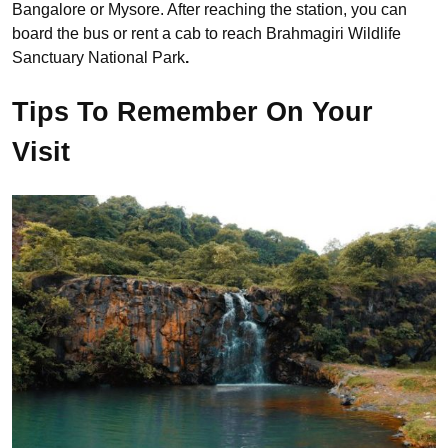
Bangalore or Mysore. After reaching the station, you can
board the bus or rent a cab to reach Brahmagiri Wildlife
Sanctuary National Park
.
Tips To Remember On Your
Visit