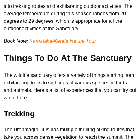
into trekking routes and exhilarating outdoor activities. The
average temperature during this season ranges from 20
degrees to 29 degrees, which is appropriate for all the
outdoor activities at the Sanctuary.
Book Now:
Karnataka-Kerala Nature Tour
Things To Do At The Sanctuary
The wildlife sanctuary offers a variety of things starting from
exhilarating treks to sightings of various species of birds
and animals. Here’s a list of experiences that you can try out
while here.
Trekking
The Brahmagiri Hills has multiple thrilling hiking routes that
take you across dense vegetation to reach the summit. The