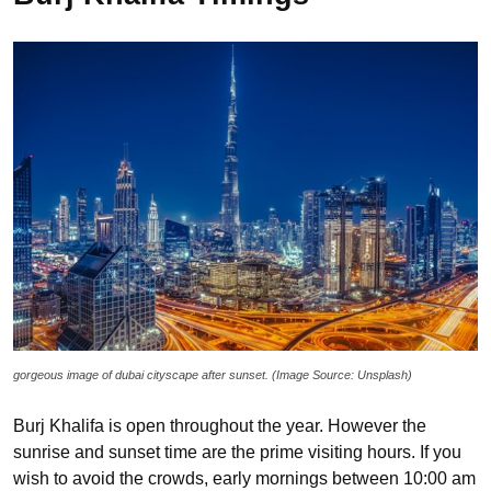
gorgeous image of dubai cityscape after sunset. (Image Source: Unsplash)
Burj Khalifa is open throughout the year. However the
sunrise and sunset time are the prime visiting hours. If you
wish to avoid the crowds, early mornings between 10:00 am