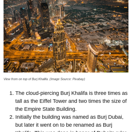
View from on top of Burj Khalifa. (Image Source: Pixabay)
The cloud-piercing Burj Khalifa is three times as
tall as the Eiffel Tower and two times the size of
the Empire State Building.
Initially the building was named as Burj Dubai,
but later it went on to be renamed as Burj