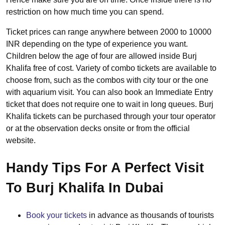
restriction on how much time you can spend.
Ticket prices can range anywhere between 2000 to 10000
INR depending on the type of experience you want.
Children below the age of four are allowed inside Burj
Khalifa free of cost. Variety of combo tickets are available to
choose from, such as the combos with city tour or the one
with aquarium visit. You can also book an Immediate Entry
ticket that does not require one to wait in long queues. Burj
Khalifa tickets can be purchased through your tour operator
or at the observation decks onsite or from the official
website.
Handy Tips For A Perfect Visit
To Burj Khalifa In Dubai
Book your tickets
in advance as thousands of tourists