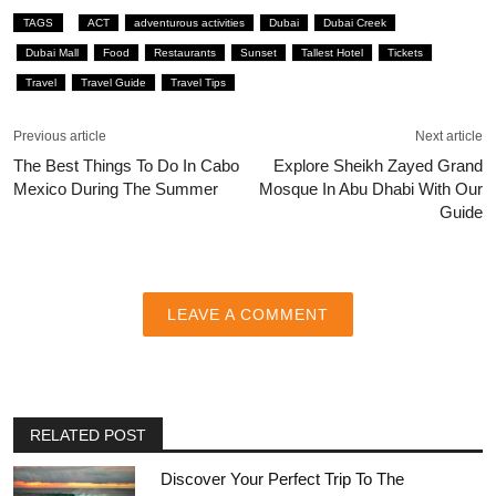
TAGS
ACT
adventurous activities
Dubai
Dubai Creek
Dubai Mall
Food
Restaurants
Sunset
Tallest Hotel
Tickets
Travel
Travel Guide
Travel Tips
Previous article
Next article
The Best Things To Do In Cabo
Explore Sheikh Zayed Grand
Mexico During The Summer
Mosque In Abu Dhabi With Our
Guide
LEAVE A COMMENT
RELATED POST
Discover Your Perfect Trip To The