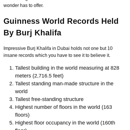
wonder has to offer.
Guinness World Records Held
By Burj Khalifa
Impressive Burj Khalifa in Dubai holds not one but 10
insane records which you have to see it to believe it.
Tallest building in the world measuring at 828
meters (2,716.5 feet)
Tallest standing man-made structure in the
world
Tallest free-standing structure
Highest number of floors in the world (163
floors)
Highest floor occupancy in the world (160th