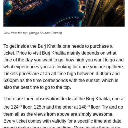
View from the top. (Image Source: Pexels)
To get inside the Burj Khalifa one needs to purchase a
ticket. Price to visit Burj Khalifa mainly depends on what
time of the day you want to go, how high you want to go and
what experiences you are looking for once you are up there.
Tickets prices are at an all-time high between 3:30pm and
6:00pm as the time corresponds with the sunset, which is
also the best time to go to the top.
There are three observation decks at the Burj Khalifa, one at
th
th
the 124
floor, 125th and the other at 148
floor. Try and do
them all as the views from above are simply awesome.
Every ticket comes with validity for a specific time and date.
Hence make sure you are on time. Once inside there is no