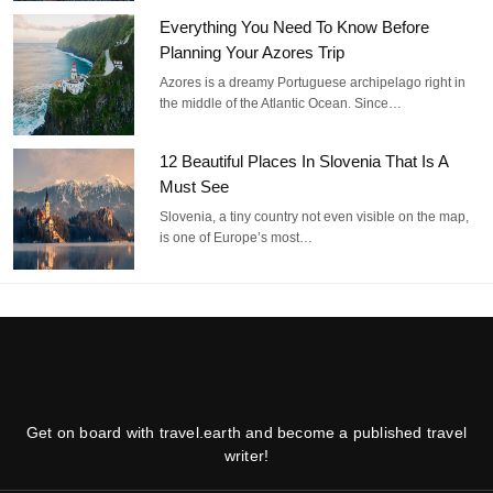
Everything You Need To Know Before
Planning Your Azores Trip
Azores is a dreamy Portuguese archipelago right in
the middle of the Atlantic Ocean. Since…
12 Beautiful Places In Slovenia That Is A
Must See
Slovenia, a tiny country not even visible on the map,
is one of Europe’s most…
Get on board with travel.earth and become a published travel
writer!