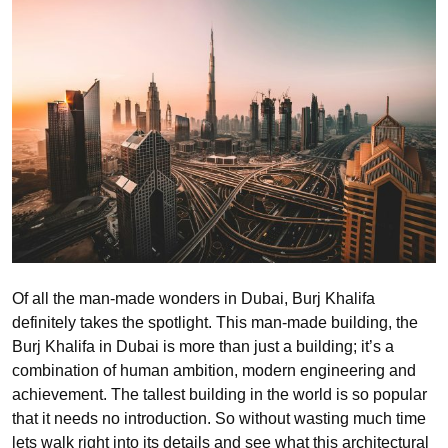
Of all the man-made wonders in Dubai, Burj Khalifa
definitely takes the spotlight. This man-made building, the
Burj Khalifa in Dubai is more than just a building; it’s a
combination of human ambition, modern engineering and
achievement. The tallest building in the world is so popular
that it needs no introduction. So without wasting much time
lets walk right into its details and see what this architectural