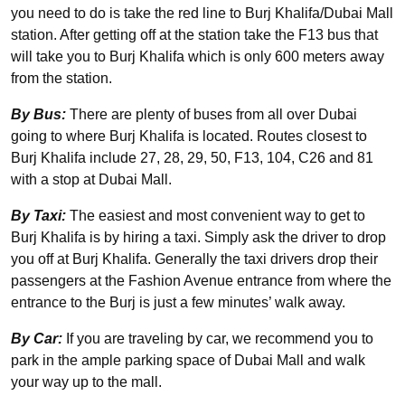
you need to do is take the red line to Burj Khalifa/Dubai Mall
station. After getting off at the station take the F13 bus that
will take you to Burj Khalifa which is only 600 meters away
from the station.
By Bus:
There are plenty of buses from all over Dubai
going to where Burj Khalifa is located. Routes closest to
Burj Khalifa include 27, 28, 29, 50, F13, 104, C26 and 81
with a stop at Dubai Mall.
By Taxi:
The easiest and most convenient way to get to
Burj Khalifa is by hiring a taxi. Simply ask the driver to drop
you off at Burj Khalifa. Generally the taxi drivers drop their
passengers at the Fashion Avenue entrance from where the
entrance to the Burj is just a few minutes’ walk away.
By Car:
If you are traveling by car, we recommend you to
park in the ample parking space of Dubai Mall and walk
your way up to the mall.