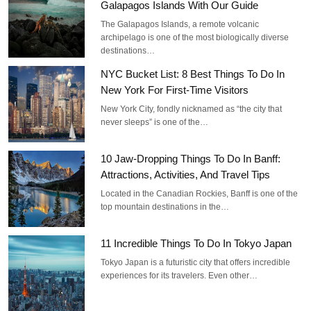
Galapagos Islands With Our Guide
The Galapagos Islands, a remote volcanic
archipelago is one of the most biologically diverse
destinations…
NYC Bucket List: 8 Best Things To Do In
New York For First-Time Visitors
New York City, fondly nicknamed as “the city that
never sleeps” is one of the…
10 Jaw-Dropping Things To Do In Banff:
Attractions, Activities, And Travel Tips
Located in the Canadian Rockies, Banff is one of the
top mountain destinations in the…
11 Incredible Things To Do In Tokyo Japan
Tokyo Japan is a futuristic city that offers incredible
experiences for its travelers. Even other…