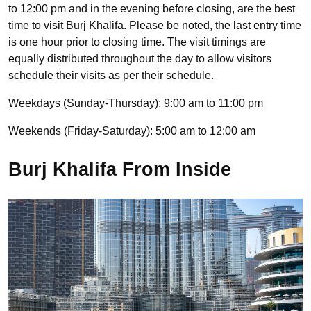
to 12:00 pm and in the evening before closing, are the best
time to visit Burj Khalifa. Please be noted, the last entry time
is one hour prior to closing time. The visit timings are
equally distributed throughout the day to allow visitors
schedule their visits as per their schedule.
Weekdays (Sunday-Thursday): 9:00 am to 11:00 pm
Weekends (Friday-Saturday): 5:00 am to 12:00 am
Burj Khalifa From Inside