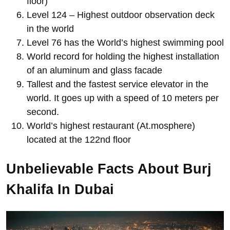
floor)
Level 124 – Highest outdoor observation deck
in the world
Level 76 has the World’s highest swimming pool
World record for holding the highest installation
of an aluminum and glass facade
Tallest and the fastest service elevator in the
world. It goes up with a speed of 10 meters per
second.
World’s highest restaurant (At.mosphere)
located at the 122nd floor
Unbelievable Facts About Burj
Khalifa In Dubai