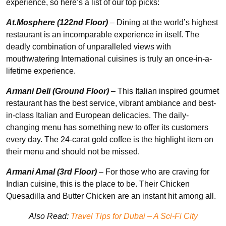
experience, so here’s a list of our top picks:
At.Mosphere (122nd Floor)
– Dining at the world’s highest
restaurant is an incomparable experience in itself. The
deadly combination of unparalleled views with
mouthwatering International cuisines is truly an once-in-a-
lifetime experience.
Armani Deli (Ground Floor)
– This Italian inspired gourmet
restaurant has the best service, vibrant ambiance and best-
in-class Italian and European delicacies. The daily-
changing menu has something new to offer its customers
every day. The 24-carat gold coffee is the highlight item on
their menu and should not be missed.
Armani Amal (3rd Floor)
– For those who are craving for
Indian cuisine, this is the place to be. Their Chicken
Quesadilla and Butter Chicken are an instant hit among all.
Also Read:
Travel Tips for Dubai – A Sci-Fi City