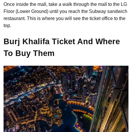
Once inside the mall, take a walk through the mall to the LG
Floor (Lower Ground) until you reach the Subway sandwich
restaurant. This is where you will see the ticket office to the
top.
Burj Khalifa Ticket And Where
To Buy Them