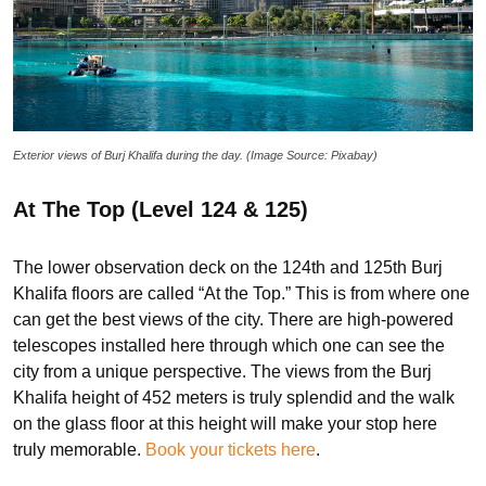
Exterior views of Burj Khalifa during the day. (Image Source: Pixabay)
At The Top (Level 124 & 125)
The lower observation deck on the 124th and 125th Burj
Khalifa floors are called “At the Top.” This is from where one
can get the best views of the city. There are high-powered
telescopes installed here through which one can see the
city from a unique perspective. The views from the Burj
Khalifa height of 452 meters is truly splendid and the walk
on the glass floor at this height will make your stop here
truly memorable.
Book your tickets here
.