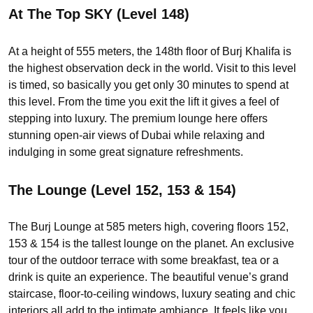
At The Top SKY (Level 148)
At a height of 555 meters, the 148th floor of Burj Khalifa is
the highest observation deck in the world. Visit to this level
is timed, so basically you get only 30 minutes to spend at
this level. From the time you exit the lift it gives a feel of
stepping into luxury. The premium lounge here offers
stunning open-air views of Dubai while relaxing and
indulging in some great signature refreshments.
The Lounge (Level 152, 153 & 154)
The Burj Lounge at 585 meters high, covering floors 152,
153 & 154 is the tallest lounge on the planet. An exclusive
tour of the outdoor terrace with some breakfast, tea or a
drink is quite an experience. The beautiful venue’s grand
staircase, floor-to-ceiling windows, luxury seating and chic
interiors all add to the intimate ambiance. It feels like you