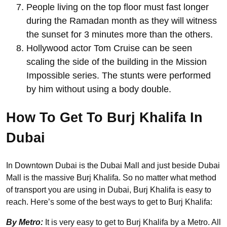
People living on the top floor must fast longer
during the Ramadan month as they will witness
the sunset for 3 minutes more than the others.
Hollywood actor Tom Cruise can be seen
scaling the side of the building in the Mission
Impossible series. The stunts were performed
by him without using a body double.
How To Get To Burj Khalifa In
Dubai
In Downtown Dubai is the Dubai Mall and just beside Dubai
Mall is the massive Burj Khalifa. So no matter what method
of transport you are using in Dubai, Burj Khalifa is easy to
reach. Here’s some of the best ways to get to Burj Khalifa:
By Metro:
It is very easy to get to Burj Khalifa by a Metro. All