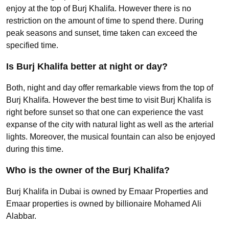
enjoy at the top of Burj Khalifa. However there is no
restriction on the amount of time to spend there. During
peak seasons and sunset, time taken can exceed the
specified time.
Is Burj Khalifa better at night or day?
Both, night and day offer remarkable views from the top of
Burj Khalifa. However the best time to visit Burj Khalifa is
right before sunset so that one can experience the vast
expanse of the city with natural light as well as the arterial
lights. Moreover, the musical fountain can also be enjoyed
during this time.
Who is the owner of the Burj Khalifa?
Burj Khalifa in Dubai is owned by Emaar Properties and
Emaar properties is owned by billionaire Mohamed Ali
Alabbar.