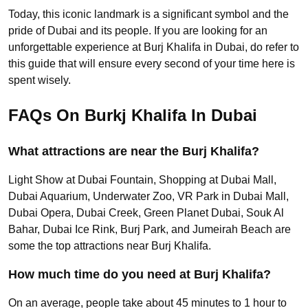
Today, this iconic landmark is a significant symbol and the
pride of Dubai and its people. If you are looking for an
unforgettable experience at Burj Khalifa in Dubai, do refer to
this guide that will ensure every second of your time here is
spent wisely.
FAQs On Burkj Khalifa In Dubai
What attractions are near the Burj Khalifa?
Light Show at Dubai Fountain, Shopping at Dubai Mall,
Dubai Aquarium, Underwater Zoo, VR Park in Dubai Mall,
Dubai Opera, Dubai Creek, Green Planet Dubai, Souk Al
Bahar, Dubai Ice Rink, Burj Park, and Jumeirah Beach are
some the top attractions near Burj Khalifa.
How much time do you need at Burj Khalifa?
On an average, people take about 45 minutes to 1 hour to