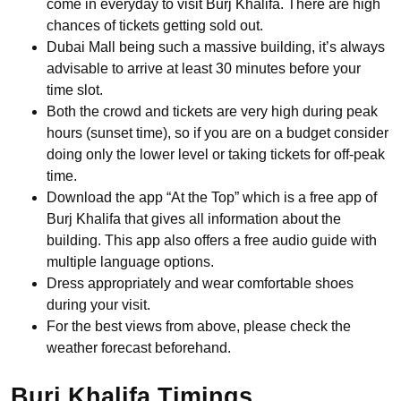
come in everyday to visit Burj Khalifa. There are high
chances of tickets getting sold out.
Dubai Mall being such a massive building, it’s always
advisable to arrive at least 30 minutes before your
time slot.
Both the crowd and tickets are very high during peak
hours (sunset time), so if you are on a budget consider
doing only the lower level or taking tickets for off-peak
time.
Download the app “At the Top” which is a free app of
Burj Khalifa that gives all information about the
building. This app also offers a free audio guide with
multiple language options.
Dress appropriately and wear comfortable shoes
during your visit.
For the best views from above, please check the
weather forecast beforehand.
Burj Khalifa Timings