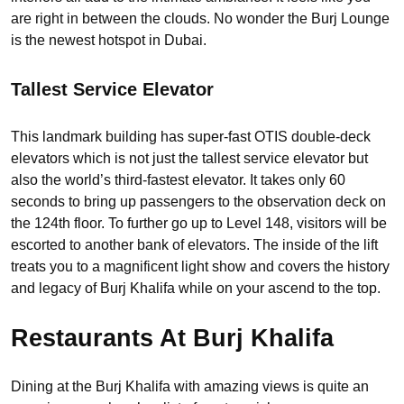
are right in between the clouds. No wonder the Burj Lounge
is the newest hotspot in Dubai.
Tallest Service Elevator
This landmark building has super-fast OTIS double-deck
elevators which is not just the tallest service elevator but
also the world’s third-fastest elevator. It takes only 60
seconds to bring up passengers to the observation deck on
the 124th floor. To further go up to Level 148, visitors will be
escorted to another bank of elevators. The inside of the lift
treats you to a magnificent light show and covers the history
and legacy of Burj Khalifa while on your ascend to the top.
Restaurants At Burj Khalifa
Dining at the Burj Khalifa with amazing views is quite an