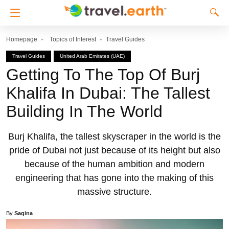
Homepage
Topics of Interest
Travel Guides
Travel Guides
United Arab Emirates (UAE)
Getting To The Top Of Burj
Khalifa In Dubai: The Tallest
Building In The World
Burj Khalifa, the tallest skyscraper in the world is the
pride of Dubai not just because of its height but also
because of the human ambition and modern
engineering that has gone into the making of this
massive structure.
By
Sagina