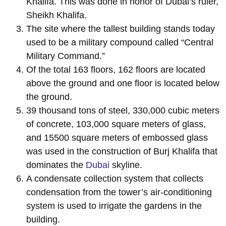
Khalifa. This was done in honor of Dubai’s ruler,
Sheikh Khalifa.
The site where the tallest building stands today
used to be a military compound called “Central
Military Command.”
Of the total 163 floors, 162 floors are located
above the ground and one floor is located below
the ground.
39 thousand tons of steel, 330,000 cubic meters
of concrete, 103,000 square meters of glass,
and 15500 square meters of embossed glass
was used in the construction of Burj Khalifa that
dominates the
Dubai
skyline.
A condensate collection system that collects
condensation from the tower’s air-conditioning
system is used to irrigate the gardens in the
building.