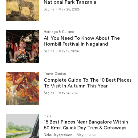
National Park Tanzania
Sagina
-
May 25, 2026
Heritage & Culture
All You Need To Know About The
Hornbill Festival In Nagaland
Sagina
-
May 19, 2026
Travel Guides
Complete Guide To The 10 Best Places
To Visit In Autumn This Year
Sagina
-
May 14, 2026
India
15 Best Places Near Bangalore Within
50 Kms: Quick Day Trips & Getaways
Neha Jayaprakash
-
May 8, 2026