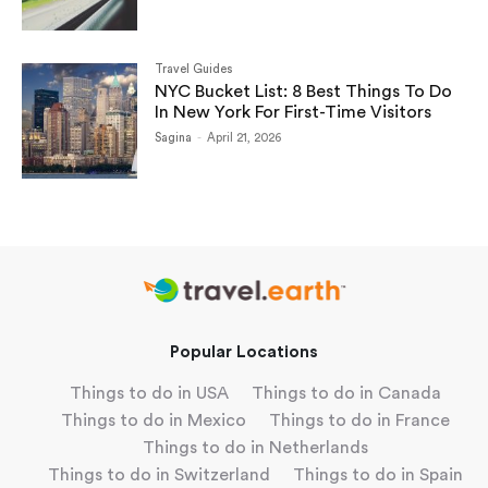
Travel Guides
NYC Bucket List: 8 Best Things To Do
In New York For First-Time Visitors
Sagina
-
April 21, 2026
Popular Locations
Things to do in USA
Things to do in Canada
Things to do in Mexico
Things to do in France
Things to do in Netherlands
Things to do in Switzerland
Things to do in Spain