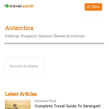
Menu
Antarctica
Icebergs. Penguins. Glaciers. Research stations.
No posts to display
Latest Articles
Adventure Travel
Complete Travel Guide To Serengeti