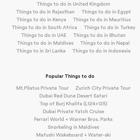
Things to do in United Kingdom
Things to do in Rajasthan
Things to do in Egypt
Things to do in Kenya
Things to do in Mauritius
Things to do in South Africa
Things to do in Turkey
Things to do in UAE
Things to do in Bhutan
Things to do in Maldives
Things to do in Nepal
Things to in Sri Lanka
Things to do in Indonesia
Popular Things to do
Mt.Pilatus Private Tour
Zurich City Private Tour
Dubai Red Dune Desert Safari
Top of Burj Khalifa (L124+125)
Dubai Private Yatch Cruise
Ferrari World + Warner Bros. Parks
Snorkeling in Maldives
Mafushi Wakeboard + Water-ski