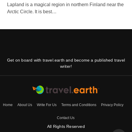
Lapland is a magical region in northern Finland near the
Arctic Circle. It is best…
Get on board with travel.earth and become a published travel
writer!
Home
About Us
Write For Us
Terms and Conditions
Privacy Policy
Contact Us
All Rights Reserved