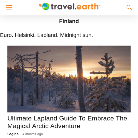
Finland
Euro. Helsinki. Lapland. Midnight sun.
Ultimate Lapland Guide To Embrace The
Magical Arctic Adventure
Sagina
4 months ago