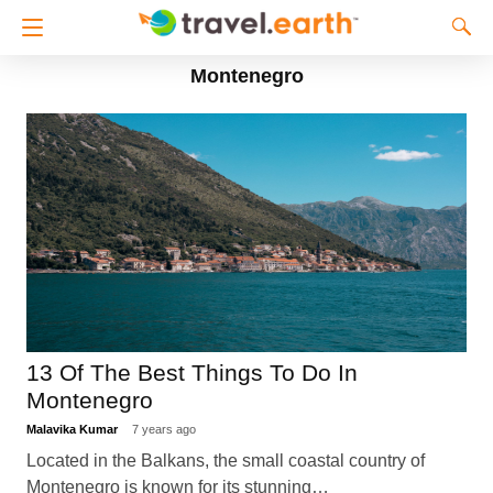
Montenegro
13 Of The Best Things To Do In
Montenegro
Malavika Kumar
7 years ago
Located in the Balkans, the small coastal country of
Montenegro is known for its stunning…