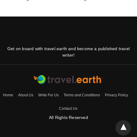
Get on board with travel.earth and become a published travel
writer!
Home
About Us
Write For Us
Terms and Conditions
Privacy Policy
Contact Us
All Rights Reserved