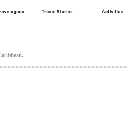
ravelogues
Travel Stories
Activities
Caribbean.