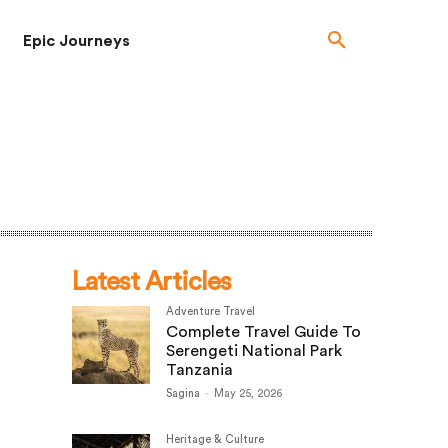
Epic Journeys
Latest Articles
Adventure Travel
Complete Travel Guide To
Serengeti National Park
Tanzania
Sagina
-
May 25, 2026
Heritage & Culture