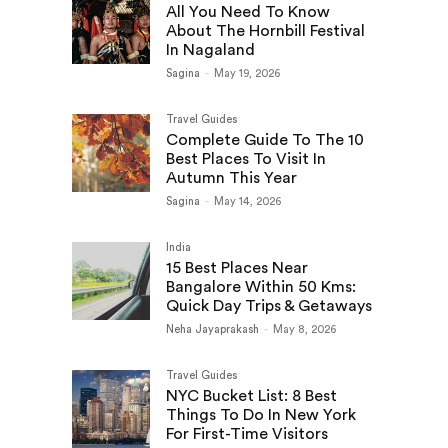
All You Need To Know
About The Hornbill Festival
In Nagaland
Sagina
-
May 19, 2026
Travel Guides
Complete Guide To The 10
Best Places To Visit In
Autumn This Year
Sagina
-
May 14, 2026
India
15 Best Places Near
Bangalore Within 50 Kms:
Quick Day Trips & Getaways
Neha Jayaprakash
-
May 8, 2026
Travel Guides
NYC Bucket List: 8 Best
Things To Do In New York
For First-Time Visitors