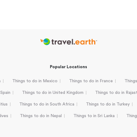
Popular Locations
a
Things to do in Mexico
Things to do in France
Things
 Spain
Things to do in United Kingdom
Things to do in Rajas
tius
Things to do in South Africa
Things to do in Turkey
dives
Things to do in Nepal
Things to in Sri Lanka
Thing