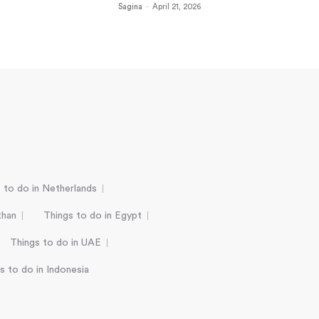
Sagina
-
April 21, 2026
 to do in Netherlands
than
Things to do in Egypt
Things to do in UAE
s to do in Indonesia