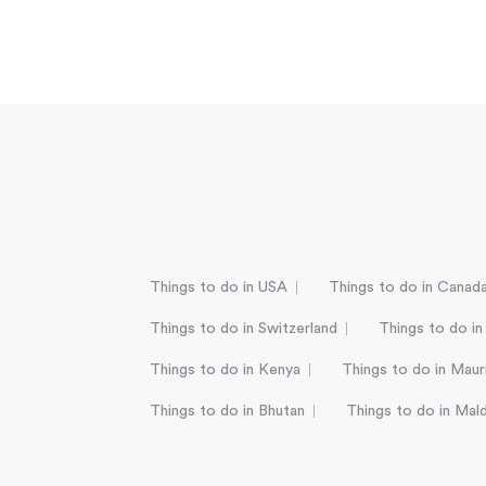
Things to do in USA
Things to do in Canad
Things to do in Switzerland
Things to do in
Things to do in Kenya
Things to do in Mauri
Things to do in Bhutan
Things to do in Mal