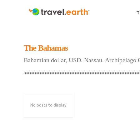
T
The Bahamas
Bahamian dollar, USD. Nassau. Archipelago.
No posts to display