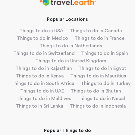
Popular Locations
Things to do in USA
Things to do in Canada
Things to do in Mexico
Things to do in France
Things to do in Netherlands
Things to do in Switzerland
Things to do in Spain
Things to do in United Kingdom
Things to do in Rajasthan
Things to do in Egypt
Things to do in Kenya
Things to do in Mauritius
Things to do in South Africa
Things to do in Turkey
Things to do in UAE
Things to do in Bhutan
Things to do in Maldives
Things to do in Nepal
Things to in Sri Lanka
Things to do in Indonesia
Popular Things to do