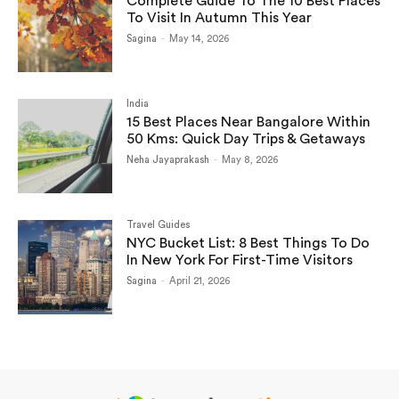
Complete Guide To The 10 Best Places
To Visit In Autumn This Year
Sagina
-
May 14, 2026
India
15 Best Places Near Bangalore Within
50 Kms: Quick Day Trips & Getaways
Neha Jayaprakash
-
May 8, 2026
Travel Guides
NYC Bucket List: 8 Best Things To Do
In New York For First-Time Visitors
Sagina
-
April 21, 2026