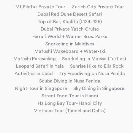
Mt.Pilatus Private Tour
Zurich City Private Tour
Dubai Red Dune Desert Safari
Top of Burj Khalifa (L124+125)
Dubai Private Yatch Cruise
Ferrari World + Warner Bros. Parks
Snorkeling in Maldives
Mafushi Wakeboard + Water-ski
Mafushi Parasailing
Snorkeling in Mirissa (Turtles)
Leopard Safari in Yala
Sunrise Hike to Ella Rock
Activities in Ubud
Try Freediving on Nusa Penida
Scuba Diving In Nusa Penida
Night Tour in Singapore
Sky Dining in Singapore
Street Food Tour in Hanoi
Ha Long Bay Tour- Hanoi City
Vietnam Tour (Tunnel and Delta)