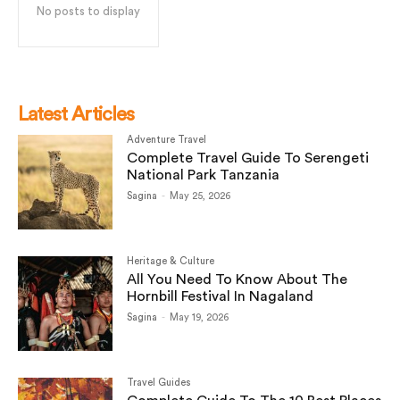
No posts to display
Latest Articles
Adventure Travel
Complete Travel Guide To Serengeti
National Park Tanzania
Sagina
-
May 25, 2026
Heritage & Culture
All You Need To Know About The
Hornbill Festival In Nagaland
Sagina
-
May 19, 2026
Travel Guides