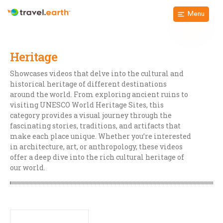
Menu
Heritage
Showcases videos that delve into the cultural and
historical heritage of different destinations
around the world. From exploring ancient ruins to
visiting UNESCO World Heritage Sites, this
category provides a visual journey through the
fascinating stories, traditions, and artifacts that
make each place unique. Whether you’re interested
in architecture, art, or anthropology, these videos
offer a deep dive into the rich cultural heritage of
our world.