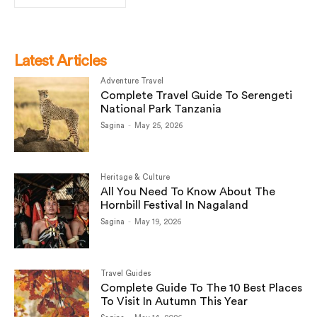
Latest Articles
Adventure Travel
Complete Travel Guide To Serengeti
National Park Tanzania
Sagina
-
May 25, 2026
Heritage & Culture
All You Need To Know About The
Hornbill Festival In Nagaland
Sagina
-
May 19, 2026
Travel Guides
Complete Guide To The 10 Best Places
To Visit In Autumn This Year