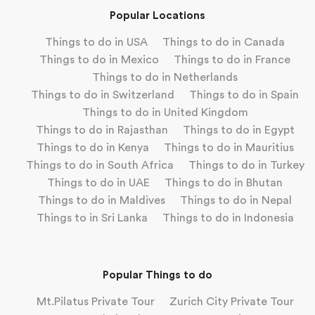
Popular Locations
Things to do in USA
Things to do in Canada
Things to do in Mexico
Things to do in France
Things to do in Netherlands
Things to do in Switzerland
Things to do in Spain
Things to do in United Kingdom
Things to do in Rajasthan
Things to do in Egypt
Things to do in Kenya
Things to do in Mauritius
Things to do in South Africa
Things to do in Turkey
Things to do in UAE
Things to do in Bhutan
Things to do in Maldives
Things to do in Nepal
Things to in Sri Lanka
Things to do in Indonesia
Popular Things to do
Mt.Pilatus Private Tour
Zurich City Private Tour