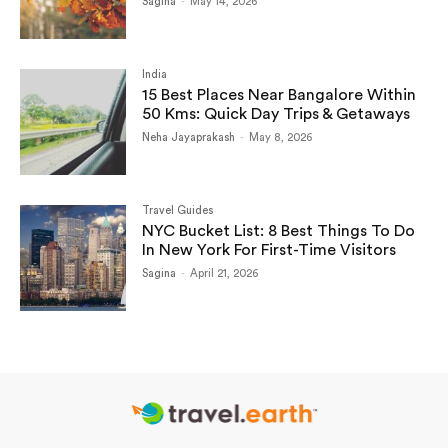
Sagina
-
May 14, 2026
India
15 Best Places Near Bangalore Within
50 Kms: Quick Day Trips & Getaways
Neha Jayaprakash
-
May 8, 2026
Travel Guides
NYC Bucket List: 8 Best Things To Do
In New York For First-Time Visitors
Sagina
-
April 21, 2026