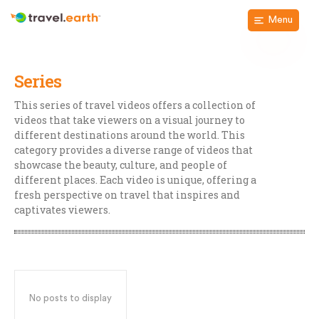
Menu
Series
This series of travel videos offers a collection of
videos that take viewers on a visual journey to
different destinations around the world. This
category provides a diverse range of videos that
showcase the beauty, culture, and people of
different places. Each video is unique, offering a
fresh perspective on travel that inspires and
captivates viewers.
No posts to display