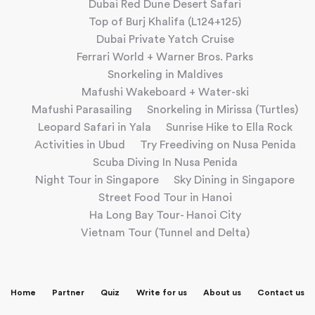
Dubai Red Dune Desert Safari
Top of Burj Khalifa (L124+125)
Dubai Private Yatch Cruise
Ferrari World + Warner Bros. Parks
Snorkeling in Maldives
Mafushi Wakeboard + Water-ski
Mafushi Parasailing
Snorkeling in Mirissa (Turtles)
Leopard Safari in Yala
Sunrise Hike to Ella Rock
Activities in Ubud
Try Freediving on Nusa Penida
Scuba Diving In Nusa Penida
Night Tour in Singapore
Sky Dining in Singapore
Street Food Tour in Hanoi
Ha Long Bay Tour- Hanoi City
Vietnam Tour (Tunnel and Delta)
Home
Partner
Quiz
Write for us
About us
Contact us