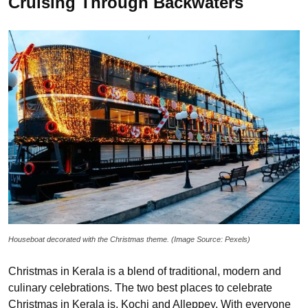
Cruising Through Backwaters
Houseboat decorated with the Christmas theme. (Image Source: Pexels)
Christmas in Kerala is a blend of traditional, modern and
culinary celebrations. The two best places to celebrate
Christmas in Kerala is, Kochi and Alleppey. With everyone