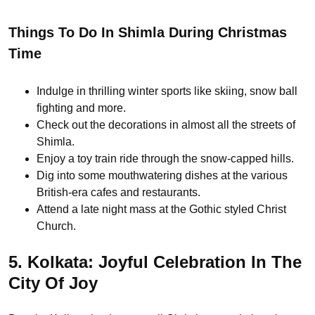
Things To Do In Shimla During Christmas
Time
Indulge in thrilling winter sports like skiing, snow ball
fighting and more.
Check out the decorations in almost all the streets of
Shimla.
Enjoy a toy train ride through the snow-capped hills.
Dig into some mouthwatering dishes at the various
British-era cafes and restaurants.
Attend a late night mass at the Gothic styled Christ
Church.
5. Kolkata: Joyful Celebration In The
City Of Joy