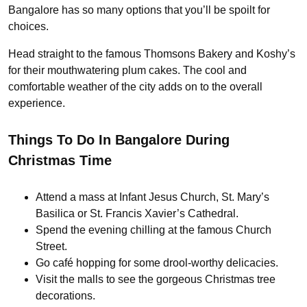
Bangalore has so many options that you’ll be spoilt for
choices.
Head straight to the famous Thomsons Bakery and Koshy’s
for their mouthwatering plum cakes. The cool and
comfortable weather of the city adds on to the overall
experience.
Things To Do In Bangalore During
Christmas Time
Attend a mass at Infant Jesus Church, St. Mary’s
Basilica or St. Francis Xavier’s Cathedral.
Spend the evening chilling at the famous Church
Street.
Go café hopping for some drool-worthy delicacies.
Visit the malls to see the gorgeous Christmas tree
decorations.