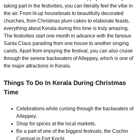
taking part in the festivities, you can literally feel the vibe in
the air. From lit-up houseboats to beautifully decorated
churches, from Christmas plum cakes to elaborate feasts,
everything about Kerala during this time is truly amazing.
The festivities start one month in advance with the famous
Santa Claus parading from one house to another singing
carols. Apart from enjoying the festival, you can also cruise
through the serene backwaters of Alleppey, which is one of
the major attractions in Kerala.
Things To Do In Kerala During Christmas
Time
Celebrations while cursing through the backwaters of
Alleppey.
Shop for spices at the local markets.
Be a part of one of the biggest festivals, the Cochin
Carnival in Fort Kochi.