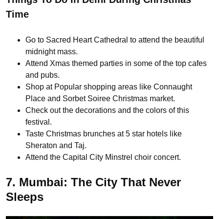
Time
Go to Sacred Heart Cathedral to attend the beautiful
midnight mass.
Attend Xmas themed parties in some of the top cafes
and pubs.
Shop at Popular shopping areas like Connaught
Place and Sorbet Soiree Christmas market.
Check out the decorations and the colors of this
festival.
Taste Christmas brunches at 5 star hotels like
Sheraton and Taj.
Attend the Capital City Minstrel choir concert.
7. Mumbai: The City That Never
Sleeps