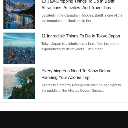
10 Jaw-Dropping Things To Do In Banff:
Attractions, Activities, And Travel Tips
Located in the Canadian Rockies, Banff is one of the
top mountain destinations in the…
11 Incredible Things To Do In Tokyo Japan
Tokyo Japan is a futuristic city that offers incredible
experiences for its travelers. Even other…
Everything You Need To Know Before
Planning Your Azores Trip
Azores is a dreamy Portuguese archipelago right in
the middle of the Atlantic Ocean. Since…