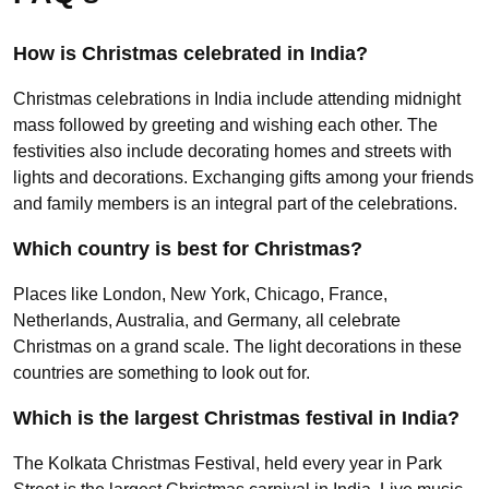
How is Christmas celebrated in India?
Christmas celebrations in India include attending midnight
mass followed by greeting and wishing each other. The
festivities also include decorating homes and streets with
lights and decorations. Exchanging gifts among your friends
and family members is an integral part of the celebrations.
Which country is best for Christmas?
Places like London, New York, Chicago, France,
Netherlands, Australia, and Germany, all celebrate
Christmas on a grand scale. The light decorations in these
countries are something to look out for.
Which is the largest Christmas festival in India?
The Kolkata Christmas Festival, held every year in Park