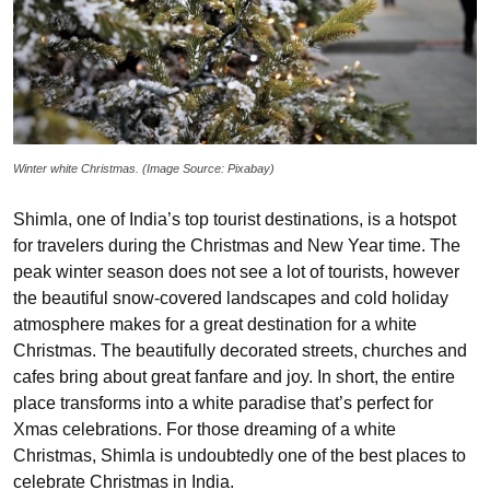
Winter white Christmas. (Image Source: Pixabay)
Shimla, one of India’s top tourist destinations, is a hotspot
for travelers during the Christmas and New Year time. The
peak winter season does not see a lot of tourists, however
the beautiful snow-covered landscapes and cold holiday
atmosphere makes for a great destination for a white
Christmas. The beautifully decorated streets, churches and
cafes bring about great fanfare and joy. In short, the entire
place transforms into a white paradise that’s perfect for
Xmas celebrations. For those dreaming of a white
Christmas, Shimla is undoubtedly one of the best places to
celebrate Christmas in India.