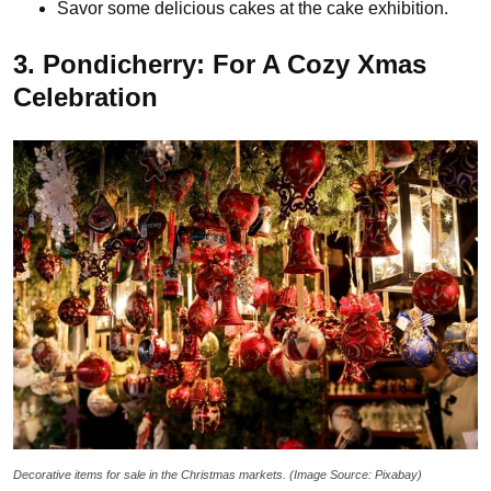
Savor some delicious cakes at the cake exhibition.
3. Pondicherry: For A Cozy Xmas
Celebration
Decorative items for sale in the Christmas markets. (Image Source: Pixabay)