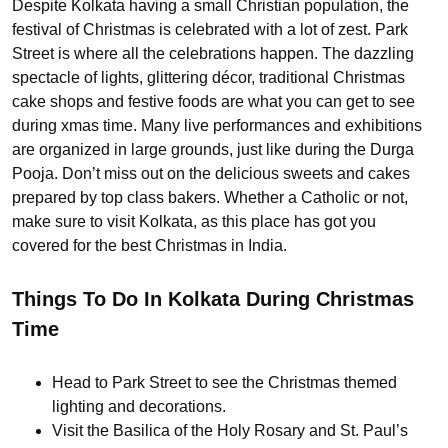
Despite Kolkata having a small Christian population, the
festival of Christmas is celebrated with a lot of zest. Park
Street is where all the celebrations happen. The dazzling
spectacle of lights, glittering décor, traditional Christmas
cake shops and festive foods are what you can get to see
during xmas time. Many live performances and exhibitions
are organized in large grounds, just like during the Durga
Pooja. Don’t miss out on the delicious sweets and cakes
prepared by top class bakers. Whether a Catholic or not,
make sure to visit Kolkata, as this place has got you
covered for the best Christmas in India.
Things To Do In Kolkata During Christmas
Time
Head to Park Street to see the Christmas themed
lighting and decorations.
Visit the Basilica of the Holy Rosary and St. Paul’s