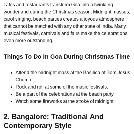
cafes and restaurants transform Goa into a twinkling
wonderland during the Christmas season. Midnight masses,
carol singing, beach parties creates a joyous atmosphere
that cannot be matched with any other state of India. Many
musical festivals, carnivals and fairs make the celebrations
even more outstanding.
Things To Do In Goa During Christmas Time
Attend the midnight mass at the Basilica of Bom Jesus
Church.
Rock and roll at some of the music festivals.
Be a part of the celebrations at the beach party.
Watch some fireworks at the stroke of midnight.
2. Bangalore: Traditional And
Contemporary Style