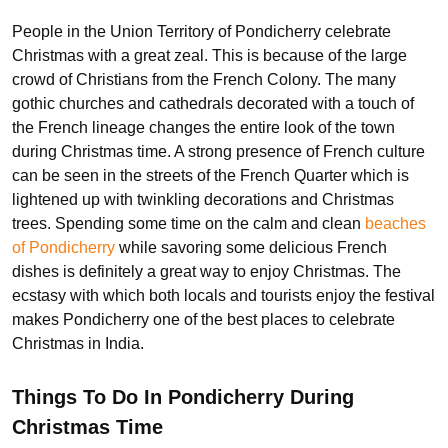
People in the Union Territory of Pondicherry celebrate
Christmas with a great zeal. This is because of the large
crowd of Christians from the French Colony. The many
gothic churches and cathedrals decorated with a touch of
the French lineage changes the entire look of the town
during Christmas time. A strong presence of French culture
can be seen in the streets of the French Quarter which is
lightened up with twinkling decorations and Christmas
trees. Spending some time on the calm and clean
beaches
of Pondicherry
while savoring some delicious French
dishes is definitely a great way to enjoy Christmas. The
ecstasy with which both locals and tourists enjoy the festival
makes Pondicherry one of the best places to celebrate
Christmas in India.
Things To Do In Pondicherry During
Christmas Time