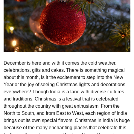
December is here and with it comes the cold weather,
celebrations, gifts and cakes. There is something magical
about this month, is it the excitement to step into the New
Year or the joy of seeing Christmas lights and decorations
everywhere? Though India is a land with diverse cultures
and traditions, Christmas is a festival that is celebrated
throughout the country with great enthusiasm. From the
North to South, and from East to West, each region of India
brings out its own special flavors. Christmas in India is huge
because of the many enchanting places that celebrate this