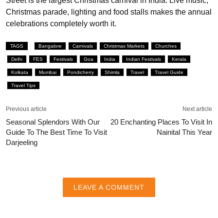
Street is the largest Christmas carnival in India. Live music,
Christmas parade, lighting and food stalls makes the annual
celebrations completely worth it.
TAGS
Bangalore
Carnivals
Christmas Markets
Churches
Delhi
FES
Festivals
Goa
India
Indian Festivals
Kerala
Kolkata
Mumbai
Pondicherry
Shimla
Travel
Travel Guide
Travel Tips
Previous article
Next article
Seasonal Splendors With Our
20 Enchanting Places To Visit In
Guide To The Best Time To Visit
Nainital This Year
Darjeeling
LEAVE A COMMENT