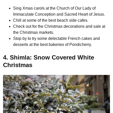
Sing Xmas carols at the Church of Our Lady of
Immaculate Conception and Sacred Heart of Jesus.
Chill at some of the best beach side cafes.
Check out for the Christmas decorations and sale at
the Christmas markets.
Stop by to try some delectable French cakes and
desserts at the best bakeries of Pondicherry.
4. Shimla: Snow Covered White
Christmas