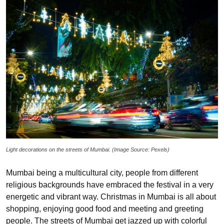
Light decorations on the streets of Mumbai. (Image Source: Pexels)
Mumbai being a multicultural city, people from different
religious backgrounds have embraced the festival in a very
energetic and vibrant way. Christmas in Mumbai is all about
shopping, enjoying good food and meeting and greeting
people. The streets of Mumbai get jazzed up with colorful