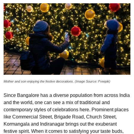
Mother and son enjoying the festive decorations. (Image Source: Freepik)
Since Bangalore has a diverse population from across India
and the world, one can see a mix of traditional and
contemporary styles of celebrations here. Prominent places
like Commercial Street, Brigade Road, Church Street,
Kormangala and Indiranagar brings out the exuberant
festive spirit. When it comes to satisfying your taste buds,