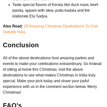
Taste special flavors of Kerala like duck roast, beef-
parota, appam with stew, puttu-kadala and the
elaborate Ela Sadya.
Also Read:
26 Amazing Christmas Destinations To Visit
Outside India
Conclusion
All of the above destinations host amazing parties and
events to make your celebrations extraordinary. So Instead
of sitting at home this Christmas, visit the above
destinations to see what makes Christmas in India truly
special. Make your pick today and share your joyful
experience with us in the comment section below. Merry
Christmas!
FAQ’s