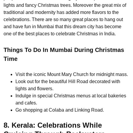
lights and fancy Christmas trees. Moreover the great mix of
traditional and modernity has added more flavors to the
celebrations. There are so many great places to hang out
and have fun in Mumbai that this dream city has become
one of the best places to celebrate Christmas in India.
Things To Do In Mumbai During Christmas
Time
Visit the iconic Mount Mary Church for midnight mass.
Look out for the beautiful Hill Road decorated with
lights and flowers.
Indulge in special Christmas menus at local bakeries
and cafes.
Go shopping at Colaba and Linking Road.
8. Kerala: Celebrations While