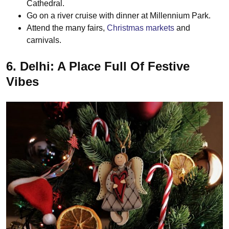
Cathedral.
Go on a river cruise with dinner at Millennium Park.
Attend the many fairs,
Christmas markets
and
carnivals.
6. Delhi: A Place Full Of Festive
Vibes