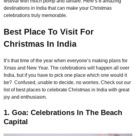
festival with much pomp and fanfare. Here’s 8 amazing
destinations in India that can make your Christmas
celebrations truly memorable.
Best Place To Visit For
Christmas In India
It’s that time of the year when everyone’s making plans for
Xmas and New Year. The celebrations will happen all over
India, but if you have to pick one place which one would it
be? Confused, unable to decide, no worries. Check out our
list of best places to celebrate Christmas in India with great
joy and enthusiasm.
1. Goa: Celebrations In The Beach
Capital