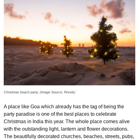
Christmas beach party. (Image Source: Pexels)
A place like Goa which already has the tag of being the
party paradise is one of the best places to celebrate
Christmas in India this year. The whole place comes alive
with the outstanding light, lantern and flower decorations.
The beautifully decorated churches, beaches, streets, pubs,