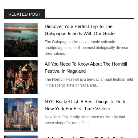
RELATED POST
Discover Your Perfect Trip To The
Galapagos Islands With Our Guide
The Galapagos Islands, a remote volcanic
archipelago is one of the most biologically diverse
destinations…
All You Need To Know About The Hornbill
Festival In Nagaland
The Hornbill Festival is a ten-day annual festival held
in the scenic state of Nagaland.…
NYC Bucket List: 8 Best Things To Do In
New York For First-Time Visitors
New York City, fondly nicknamed as “the city that
never sleeps” is one of the…