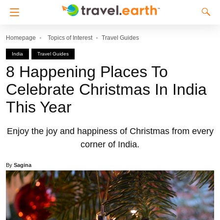
Homepage
Topics of Interest
Travel Guides
India
Travel Guides
8 Happening Places To
Celebrate Christmas In India
This Year
Enjoy the joy and happiness of Christmas from every
corner of India.
By
Sagina