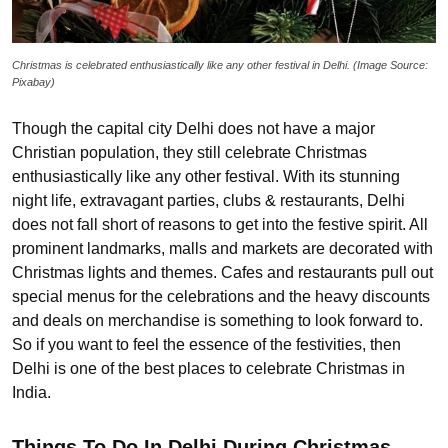
Christmas is celebrated enthusiastically like any other festival in Delhi. (Image Source:
Pixabay)
Though the capital city Delhi does not have a major
Christian population, they still celebrate Christmas
enthusiastically like any other festival. With its stunning
night life, extravagant parties, clubs & restaurants, Delhi
does not fall short of reasons to get into the festive spirit. All
prominent landmarks, malls and markets are decorated with
Christmas lights and themes. Cafes and restaurants pull out
special menus for the celebrations and the heavy discounts
and deals on merchandise is something to look forward to.
So if you want to feel the essence of the festivities, then
Delhi is one of the best places to celebrate Christmas in
India.
Things To Do In Delhi During Christmas