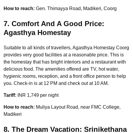
How to reach:
Gen. Thimayya Road, Madikeri, Coorg
7. Comfort And A Good Price:
Agasthya Homestay
Suitable to all kinds of travellers, Agasthya Homestay Coorg
provides very good facilities at a reasonable price. This is
the homestay that has bright interiors and a restaurant with
delicious food. The amenities offered are TV, hot water,
hygienic rooms, reception, and a front office person to help
you. Check-in is at 12 PM and check out at 10 AM.
Tariff:
INR 1,749 per night
How to reach:
Muliya Layout Road, near FMC College,
Madikeri
8. The Dream Vacation: Srinikethana