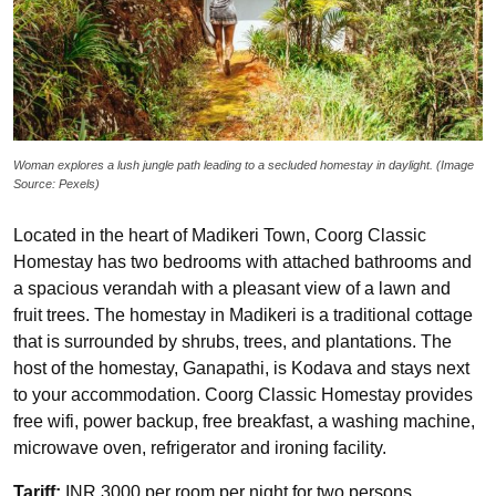
Woman explores a lush jungle path leading to a secluded homestay in daylight. (Image
Source: Pexels)
Located in the heart of Madikeri Town, Coorg Classic
Homestay has two bedrooms with attached bathrooms and
a spacious verandah with a pleasant view of a lawn and
fruit trees. The homestay in Madikeri is a traditional cottage
that is surrounded by shrubs, trees, and plantations. The
host of the homestay, Ganapathi, is Kodava and stays next
to your accommodation. Coorg Classic Homestay provides
free wifi, power backup, free breakfast, a washing machine,
microwave oven, refrigerator and ironing facility.
Tariff:
INR 3000 per room per night for two persons