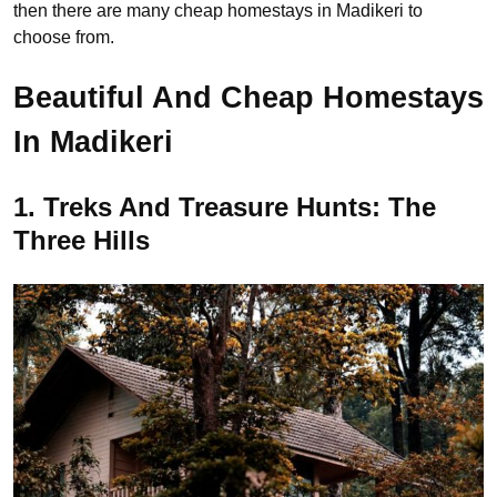
then there are many cheap homestays in Madikeri to
choose from.
Beautiful And Cheap Homestays
In Madikeri
1. Treks And Treasure Hunts: The
Three Hills