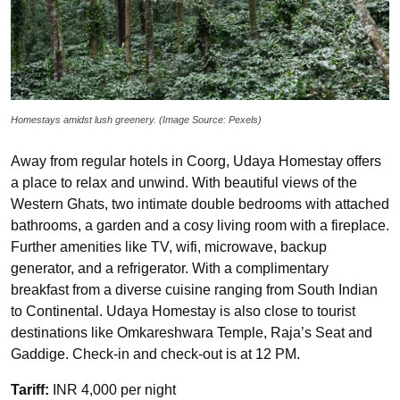
Homestays amidst lush greenery. (Image Source: Pexels)
Away from regular hotels in Coorg, Udaya Homestay offers
a place to relax and unwind. With beautiful views of the
Western Ghats, two intimate double bedrooms with attached
bathrooms, a garden and a cosy living room with a fireplace.
Further amenities like TV, wifi, microwave, backup
generator, and a refrigerator. With a complimentary
breakfast from a diverse cuisine ranging from South Indian
to Continental. Udaya Homestay is also close to tourist
destinations like Omkareshwara Temple, Raja’s Seat and
Gaddige. Check-in and check-out is at 12 PM.
Tariff:
INR 4,000 per night