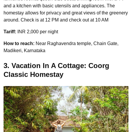
and a kitchen with basic utensils and appliances. The
homestay allows for privacy and great views of the greenery
around. Check is at 12 PM and check out at 10 AM
Tariff:
INR 2,000 per night
How to reach:
Near Raghavendra temple, Chain Gate,
Madikeri, Karnataka
3. Vacation In A Cottage: Coorg
Classic Homestay