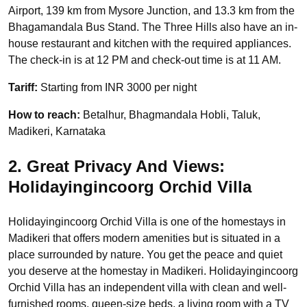
Airport, 139 km from Mysore Junction, and 13.3 km from the
Bhagamandala Bus Stand. The Three Hills also have an in-
house restaurant and kitchen with the required appliances.
The check-in is at 12 PM and check-out time is at 11 AM.
Tariff:
Starting from INR 3000 per night
How to reach:
Betalhur, Bhagmandala Hobli, Taluk,
Madikeri, Karnataka
2. Great Privacy And Views:
Holidayingincoorg Orchid Villa
Holidayingincoorg Orchid Villa is one of the homestays in
Madikeri that offers modern amenities but is situated in a
place surrounded by nature. You get the peace and quiet
you deserve at the homestay in Madikeri. Holidayingincoorg
Orchid Villa has an independent villa with clean and well-
furnished rooms, queen-size beds, a living room with a TV