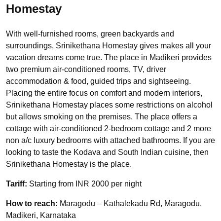
Homestay
With well-furnished rooms, green backyards and
surroundings, Srinikethana Homestay gives makes all your
vacation dreams come true. The place in Madikeri provides
two premium air-conditioned rooms, TV, driver
accommodation & food, guided trips and sightseeing.
Placing the entire focus on comfort and modern interiors,
Srinikethana Homestay places some restrictions on alcohol
but allows smoking on the premises. The place offers a
cottage with air-conditioned 2-bedroom cottage and 2 more
non a/c luxury bedrooms with attached bathrooms. If you are
looking to taste the Kodava and South Indian cuisine, then
Srinikethana Homestay is the place.
Tariff:
Starting from INR 2000 per night
How to reach:
Maragodu – Kathalekadu Rd, Maragodu,
Madikeri, Karnataka