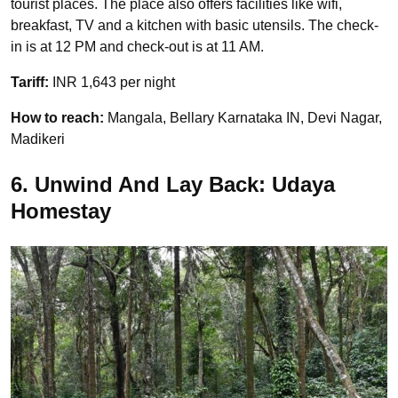
tourist places. The place also offers facilities like wifi,
breakfast, TV and a kitchen with basic utensils. The check-
in is at 12 PM and check-out is at 11 AM.
Tariff:
INR 1,643 per night
How to reach:
Mangala, Bellary Karnataka IN, Devi Nagar,
Madikeri
6. Unwind And Lay Back: Udaya
Homestay