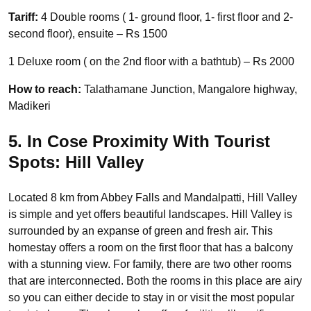
Tariff:
4 Double rooms ( 1- ground floor, 1- first floor and 2-
second floor), ensuite – Rs 1500
1 Deluxe room ( on the 2nd floor with a bathtub) – Rs 2000
How to reach:
Talathamane Junction, Mangalore highway,
Madikeri
5. In Cose Proximity With Tourist
Spots: Hill Valley
Located 8 km from Abbey Falls and Mandalpatti, Hill Valley
is simple and yet offers beautiful landscapes. Hill Valley is
surrounded by an expanse of green and fresh air. This
homestay offers a room on the first floor that has a balcony
with a stunning view. For family, there are two other rooms
that are interconnected. Both the rooms in this place are airy
so you can either decide to stay in or visit the most popular