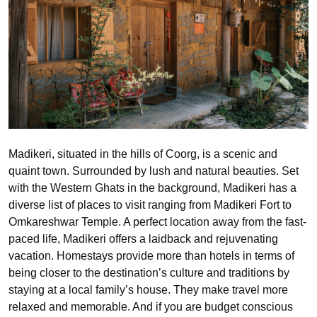
Madikeri, situated in the hills of Coorg, is a scenic and
quaint town. Surrounded by lush and natural beauties. Set
with the Western Ghats in the background, Madikeri has a
diverse list of places to visit ranging from Madikeri Fort to
Omkareshwar Temple. A perfect location away from the fast-
paced life, Madikeri offers a laidback and rejuvenating
vacation. Homestays provide more than hotels in terms of
being closer to the destination’s culture and traditions by
staying at a local family’s house. They make travel more
relaxed and memorable. And if you are budget conscious