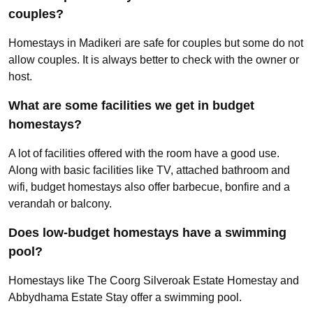
couples?
Homestays in Madikeri are safe for couples but some do not
allow couples. It is always better to check with the owner or
host.
What are some facilities we get in budget
homestays?
A lot of facilities offered with the room have a good use.
Along with basic facilities like TV, attached bathroom and
wifi, budget homestays also offer barbecue, bonfire and a
verandah or balcony.
Does low-budget homestays have a swimming
pool?
Homestays like The Coorg Silveroak Estate Homestay and
Abbydhama Estate Stay offer a swimming pool.