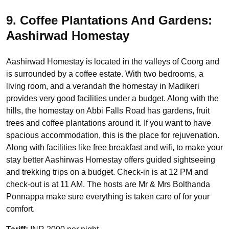
9. Coffee Plantations And Gardens:
Aashirwad Homestay
Aashirwad Homestay is located in the valleys of Coorg and
is surrounded by a coffee estate. With two bedrooms, a
living room, and a verandah the homestay in Madikeri
provides very good facilities under a budget. Along with the
hills, the homestay on Abbi Falls Road has gardens, fruit
trees and coffee plantations around it. If you want to have
spacious accommodation, this is the place for rejuvenation.
Along with facilities like free breakfast and wifi, to make your
stay better Aashirwas Homestay offers guided sightseeing
and trekking trips on a budget. Check-in is at 12 PM and
check-out is at 11 AM. The hosts are Mr & Mrs Bolthanda
Ponnappa make sure everything is taken care of for your
comfort.