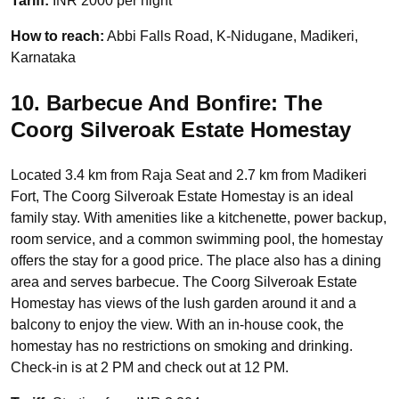
Tariff:
INR 2000 per night
How to reach:
Abbi Falls Road, K-Nidugane, Madikeri,
Karnataka
10. Barbecue And Bonfire: The
Coorg Silveroak Estate Homestay
Located 3.4 km from Raja Seat and 2.7 km from Madikeri
Fort, The Coorg Silveroak Estate Homestay is an ideal
family stay. With amenities like a kitchenette, power backup,
room service, and a common swimming pool, the homestay
offers the stay for a good price. The place also has a dining
area and serves barbecue. The Coorg Silveroak Estate
Homestay has views of the lush garden around it and a
balcony to enjoy the view. With an in-house cook, the
homestay has no restrictions on smoking and drinking.
Check-in is at 2 PM and check out at 12 PM.