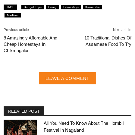
TAGS
Budget Trips
Coorg
Homestays
Karnataka
Madikeri
Previous article
Next article
8 Amazingly Affordable And
10 Traditional Dishes Of
Cheap Homestays In
Assamese Food To Try
Chikmagalur
LEAVE A COMMENT
RELATED POST
All You Need To Know About The Hornbill
Festival In Nagaland