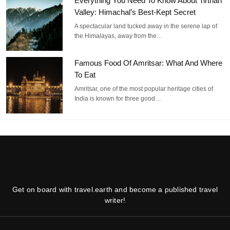
Everything You Need To Know About Tirthan
Valley: Himachal’s Best-Kept Secret
A spectacular land tucked away in the serene lap of
the Himalayas, away from the…
Famous Food Of Amritsar: What And Where
To Eat
Amritsar, one of the most popular heritage cities of
India is known for three good…
Get on board with travel.earth and become a published travel
writer!