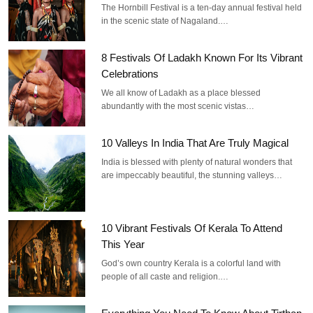
The Hornbill Festival is a ten-day annual festival held
in the scenic state of Nagaland.…
8 Festivals Of Ladakh Known For Its Vibrant
Celebrations
We all know of Ladakh as a place blessed
abundantly with the most scenic vistas…
10 Valleys In India That Are Truly Magical
India is blessed with plenty of natural wonders that
are impeccably beautiful, the stunning valleys…
10 Vibrant Festivals Of Kerala To Attend
This Year
God’s own country Kerala is a colorful land with
people of all caste and religion.…