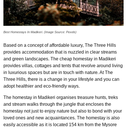
Best Homestays In Madikeri. (Image Source: Pexels)
Based on a concept of affordable luxury, The Three Hills
provides accommodation that is nuzzled in clear streams
and green landscapes. The cheap homestay in Madikeri
provides villas, cottages and tents that revolve around living
in luxurious spaces but are in touch with nature. At The
Three Hills, there is a change in your lifestyle and you can
adopt healthier and eco-friendly ways.
The homestay in Madikeri organises treasure hunts, treks
and stream walks through the jungle that encloses the
homestay not just to enjoy nature but also to bond with your
loved ones and new acquaintances. The homestay is also
easily accessible as it is located 154 km from the Mysore