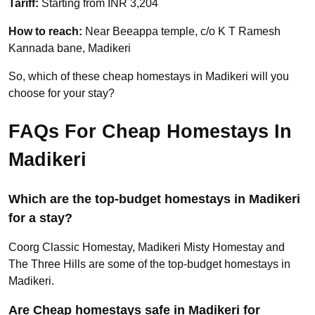
Tariff:
Starting from INR 3,204
How to reach:
Near Beeappa temple, c/o K T Ramesh
Kannada bane, Madikeri
So, which of these cheap homestays in Madikeri will you
choose for your stay?
FAQs For Cheap Homestays In
Madikeri
Which are the top-budget homestays in Madikeri
for a stay?
Coorg Classic Homestay, Madikeri Misty Homestay and
The Three Hills are some of the top-budget homestays in
Madikeri.
Are Cheap homestays safe in Madikeri for