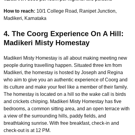
How to reach:
10/1 College Road, Ranipet Junction,
Madikeri, Karnataka
4. The Coorg Experience On A Hill:
Madikeri Misty Homestay
Madikeri Misty Homestay is all about making meeting new
people during travelling happen. Situated three km from
Madikeri, the homestay is hosted by Joseph and Regina
who aim to give you an authentic experience of Coorg and
its culture and make your feel like a member of their family.
The homestay is located on a hill so the wake call is birds
and crickets chirping. Madikeri Misty Homestay has five
bedrooms, a common sitting area, and an open terrace with
a view of the surrounding hills, paddy fields, and
breathtaking sunrise. With free breakfast, check-in and
check-out is at 12 PM.