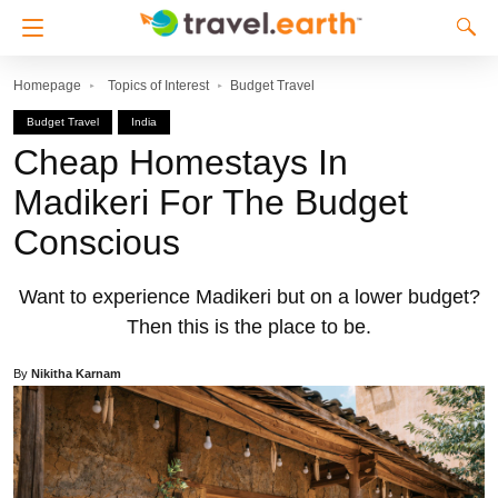
Homepage
Topics of Interest
Budget Travel
Budget Travel
India
Cheap Homestays In
Madikeri For The Budget
Conscious
Want to experience Madikeri but on a lower budget?
Then this is the place to be.
By
Nikitha Karnam