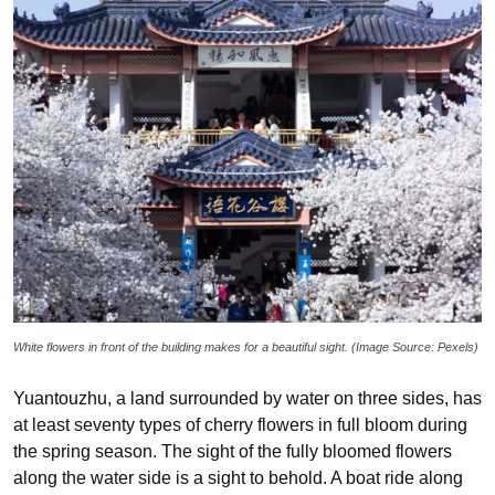
White flowers in front of the building makes for a beautiful sight. (Image Source: Pexels)
Yuantouzhu, a land surrounded by water on three sides, has
at least seventy types of cherry flowers in full bloom during
the spring season. The sight of the fully bloomed flowers
along the water side is a sight to behold. A boat ride along