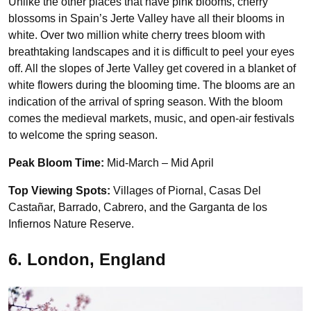
Unlike the other places that have pink blooms, cherry
blossoms in Spain’s Jerte Valley have all their blooms in
white. Over two million white cherry trees bloom with
breathtaking landscapes and it is difficult to peel your eyes
off. All the slopes of Jerte Valley get covered in a blanket of
white flowers during the blooming time. The blooms are an
indication of the arrival of spring season. With the bloom
comes the medieval markets, music, and open-air festivals
to welcome the spring season.
Peak Bloom Time:
Mid-March – Mid April
Top Viewing Spots:
Villages of Piornal, Casas Del
Castañar, Barrado, Cabrero, and the Garganta de los
Infiernos Nature Reserve.
6. London, England