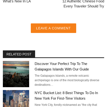
What's New In LA
12 Authentic Chinese Food
Every Traveler Should Try
LEAVE A COMMENT
RELATED POST
Discover Your Perfect Trip To The
Galapagos Islands With Our Guide
The Galapagos Islands, a remote volcanic
archipelago is one of the most biologically diverse
destinations…
NYC Bucket List: 8 Best Things To Do In
New York For First-Time Visitors
New York City, fondly nicknamed as “the city that