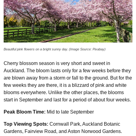
Beautiful pink flowers on a bright sunny day. (Image Source: Pixabay)
Cherry blossom season is very short and sweet in
Auckland. The bloom lasts only for a few weeks before they
are blown away from a storm or fall to the ground. But for the
few weeks they are there, it is a blizzard of pink and white
blooms everywhere. Unlike the other places, the blooms
start in September and last for a period of about four weeks.
Peak Bloom Time:
Mid to late September
Top Viewing Spots:
Cornwall Park, Auckland Botanic
Gardens, Fairview Road, and Aston Norwood Gardens.