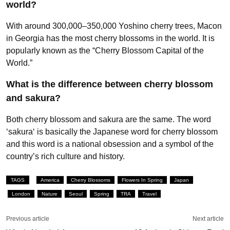
world?
With around 300,000–350,000 Yoshino cherry trees, Macon
in Georgia has the most cherry blossoms in the world. It is
popularly known as the “Cherry Blossom Capital of the
World.”
What is the difference between cherry blossom
and sakura?
Both cherry blossom and sakura are the same. The word
‘sakura‘ is basically the Japanese word for cherry blossom
and this word is a national obsession and a symbol of the
country’s rich culture and history.
TAGS
America
Cherry Blossoms
Flowers In Spring
Japan
London
Nature
Seoul
Spring
TRA
Travel
Previous article
Next article