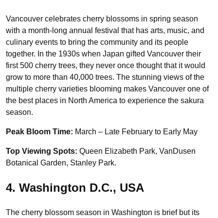
Vancouver celebrates cherry blossoms in spring season
with a month-long annual festival that has arts, music, and
culinary events to bring the community and its people
together. In the 1930s when Japan gifted Vancouver their
first 500 cherry trees, they never once thought that it would
grow to more than 40,000 trees. The stunning views of the
multiple cherry varieties blooming makes Vancouver one of
the best places in North America to experience the sakura
season.
Peak Bloom Time:
March – Late February to Early May
Top Viewing Spots:
Queen Elizabeth Park, VanDusen
Botanical Garden, Stanley Park.
4. Washington D.C., USA
The cherry blossom season in Washington is brief but its