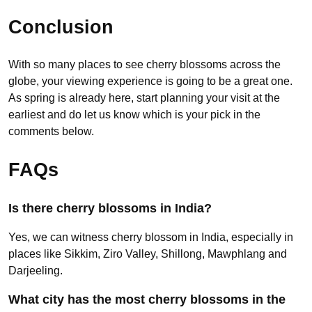
Conclusion
With so many places to see cherry blossoms across the
globe, your viewing experience is going to be a great one.
As spring is already here, start planning your visit at the
earliest and do let us know which is your pick in the
comments below.
FAQs
Is there cherry blossoms in India?
Yes, we can witness cherry blossom in India, especially in
places like Sikkim, Ziro Valley, Shillong, Mawphlang and
Darjeeling.
What city has the most cherry blossoms in the