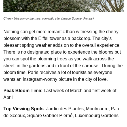
Cherry blossom in the most romantic city. (Image Source: Pexels)
Nothing can get more romantic than witnessing the cherry
blossom with the Eiffel tower as a backdrop. The city’s
pleasant spring weather adds on to the overall experience.
There is no designated place to experience the blooms but
you can spot the blooming trees as you walk across the
street, in the gardens and in front of the carousel. During the
bloom time, Paris receives a lot of tourists as everyone
wants an Instagram-worthy picture in the city of love.
Peak Bloom Time:
Last week of March and first week of
April
Top Viewing Spots:
Jardin des Plantes, Montmartre, Parc
de Sceaux, Square Gabriel-Pierné, Luxembourg Gardens.