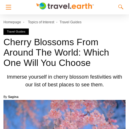
Homepage
Topics of Interest
Travel Guides
Travel Guides
Cherry Blossoms From
Around The World: Which
One Will You Choose
Immerse yourself in cherry blossom festivities with
our list of best places to see them.
By
Sagina