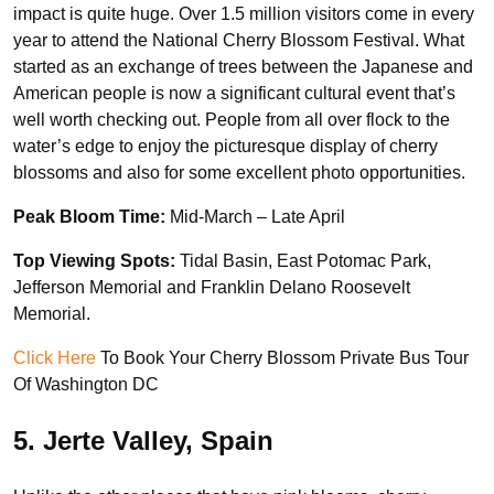
impact is quite huge. Over 1.5 million visitors come in every
year to attend the National Cherry Blossom Festival. What
started as an exchange of trees between the Japanese and
American people is now a significant cultural event that’s
well worth checking out. People from all over flock to the
water’s edge to enjoy the picturesque display of cherry
blossoms and also for some excellent photo opportunities.
Peak Bloom Time:
Mid-March – Late April
Top Viewing Spots:
Tidal Basin, East Potomac Park,
Jefferson Memorial and Franklin Delano Roosevelt
Memorial.
Click Here
To Book Your Cherry Blossom Private Bus Tour
Of Washington DC
5. Jerte Valley, Spain