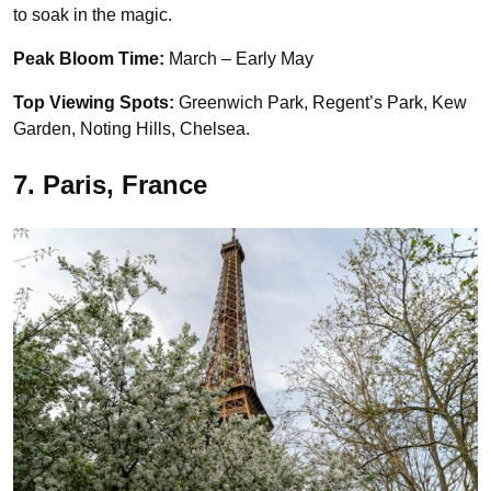
to soak in the magic.
Peak Bloom Time:
March – Early May
Top Viewing Spots:
Greenwich Park, Regent’s Park, Kew
Garden, Noting Hills, Chelsea.
7. Paris, France