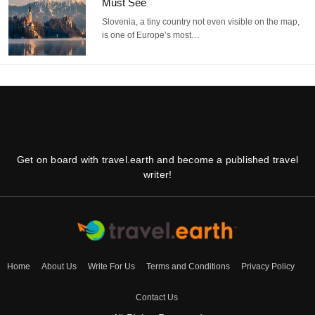
Must See
Slovenia, a tiny country not even visible on the map,
is one of Europe’s most…
Get on board with travel.earth and become a published travel
writer!
Home
About Us
Write For Us
Terms and Conditions
Privacy Policy
Contact Us