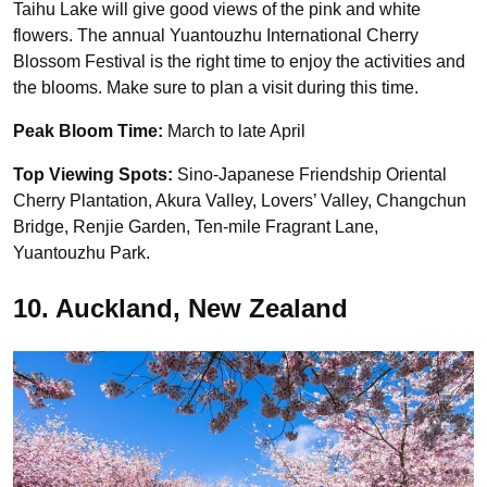
Taihu Lake will give good views of the pink and white
flowers. The annual Yuantouzhu International Cherry
Blossom Festival is the right time to enjoy the activities and
the blooms. Make sure to plan a visit during this time.
Peak Bloom Time:
March to late April
Top Viewing Spots:
Sino-Japanese Friendship Oriental
Cherry Plantation, Akura Valley, Lovers’ Valley, Changchun
Bridge, Renjie Garden, Ten-mile Fragrant Lane,
Yuantouzhu Park.
10. Auckland, New Zealand