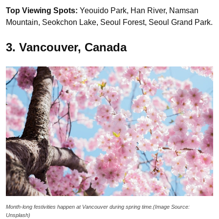
Top Viewing Spots:
Yeouido Park, Han River, Namsan
Mountain, Seokchon Lake, Seoul Forest, Seoul Grand Park.
3. Vancouver, Canada
Month-long festivities happen at Vancouver during spring time.(Image Source:
Unsplash)