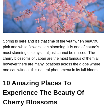
Spring is here and it’s that time of the year when beautiful
pink and white flowers start blooming. It is one of nature’s
most stunning displays that just cannot be missed. The
cherry blossoms of Japan are the most famous of them all,
however there are many locations across the globe where
one can witness this natural phenomena in its full bloom.
10 Amazing Places To
Experience The Beauty Of
Cherry Blossoms