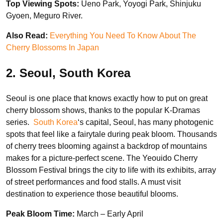
Top Viewing Spots:
Ueno Park, Yoyogi Park, Shinjuku
Gyoen, Meguro River.
Also Read:
Everything You Need To Know About The
Cherry Blossoms In Japan
2. Seoul, South Korea
Seoul is one place that knows exactly how to put on great
cherry blossom shows, thanks to the popular K-Dramas
series.
South Korea
‘s capital, Seoul, has many photogenic
spots that feel like a fairytale during peak bloom. Thousands
of cherry trees blooming against a backdrop of mountains
makes for a picture-perfect scene. The Yeouido Cherry
Blossom Festival brings the city to life with its exhibits, array
of street performances and food stalls. A must visit
destination to experience those beautiful blooms.
Peak Bloom Time:
March – Early April