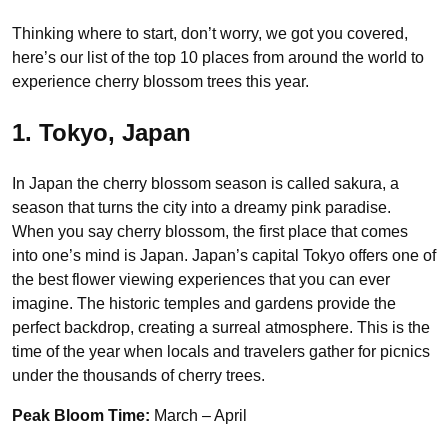
Thinking where to start, don’t worry, we got you covered,
here’s our list of the top 10 places from around the world to
experience cherry blossom trees this year.
1. Tokyo, Japan
In Japan the cherry blossom season is called sakura, a
season that turns the city into a dreamy pink paradise.
When you say cherry blossom, the first place that comes
into one’s mind is Japan. Japan’s capital Tokyo offers one of
the best flower viewing experiences that you can ever
imagine. The historic temples and gardens provide the
perfect backdrop, creating a surreal atmosphere. This is the
time of the year when locals and travelers gather for picnics
under the thousands of cherry trees.
Peak Bloom Time:
March – April