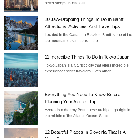
never sleeps” is one of the…
10 Jaw-Dropping Things To Do In Banff:
Attractions, Activities, And Travel Tips
Located in the Canadian Rockies, Banff is one of the
top mountain destinations in the…
11 Incredible Things To Do In Tokyo Japan
Tokyo Japan is a futuristic city that offers incredible
experiences for its travelers. Even other…
Everything You Need To Know Before
Planning Your Azores Trip
Azores is a dreamy Portuguese archipelago right in
the middle of the Atlantic Ocean. Since…
12 Beautiful Places In Slovenia That Is A