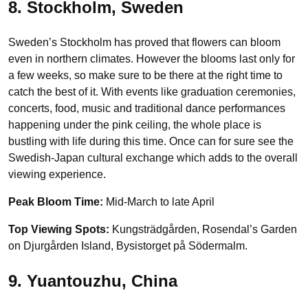
8. Stockholm, Sweden
Sweden’s Stockholm has proved that flowers can bloom
even in northern climates. However the blooms last only for
a few weeks, so make sure to be there at the right time to
catch the best of it. With events like graduation ceremonies,
concerts, food, music and traditional dance performances
happening under the pink ceiling, the whole place is
bustling with life during this time. Once can for sure see the
Swedish-Japan cultural exchange which adds to the overall
viewing experience.
Peak Bloom Time:
Mid-March to late April
Top Viewing Spots:
Kungsträdgården, Rosendal’s Garden
on Djurgården Island, Bysistorget på Södermalm.
9. Yuantouzhu, China