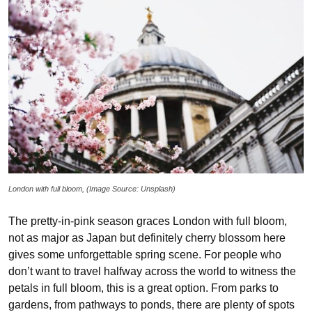
London with full bloom, (Image Source: Unsplash)
The pretty-in-pink season graces London with full bloom,
not as major as Japan but definitely cherry blossom here
gives some unforgettable spring scene. For people who
don’t want to travel halfway across the world to witness the
petals in full bloom, this is a great option. From parks to
gardens, from pathways to ponds, there are plenty of spots