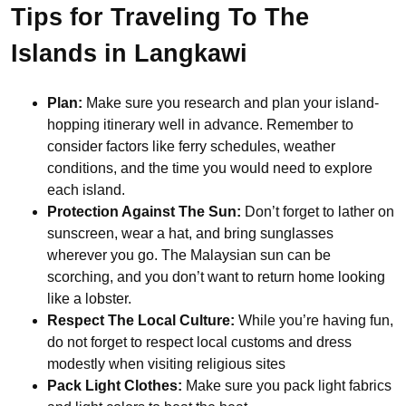
Tips for Traveling To The
Islands in Langkawi
Plan:
Make sure you research and plan your island-
hopping itinerary well in advance. Remember to
consider factors like ferry schedules, weather
conditions, and the time you would need to explore
each island.
Protection Against The Sun:
Don’t forget to lather on
sunscreen, wear a hat, and bring sunglasses
wherever you go. The Malaysian sun can be
scorching, and you don’t want to return home looking
like a lobster.
Respect The Local Culture:
While you’re having fun,
do not forget to respect local customs and dress
modestly when visiting religious sites
Pack Light Clothes:
Make sure you pack light fabrics