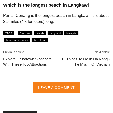
Which is the longest beach in Langkawi
Pantai Cenang is the longest beach in Langkawi. It is about
2.5 miles (4 kilometers) long.
TAGS
Beaches
Islands
Langkawi
Malaysia
Tours and activities
Travel Tips
Previous article
Next article
Explore Chinatown Singapore
15 Things To Do In Da Nang -
With These Top Attractions
The Miami Of Vietnam
LEAVE A COMMENT