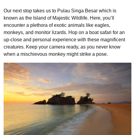
Our next stop takes us to Pulau Singa Besar which is
known as the Island of Majestic Wildlife. Here, you’ll
encounter a plethora of exotic animals like eagles,
monkeys, and monitor lizards. Hop on a boat safari for an
up-close and personal experience with these magnificent
creatures. Keep your camera ready, as you never know
when a mischievous monkey might strike a pose.