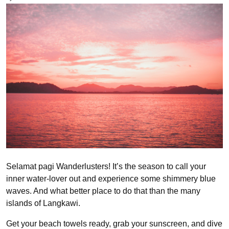
Selamat pagi Wanderlusters! It’s the season to call your
inner water-lover out and experience some shimmery blue
waves. And what better place to do that than the many
islands of Langkawi.
Get your beach towels ready, grab your sunscreen, and dive