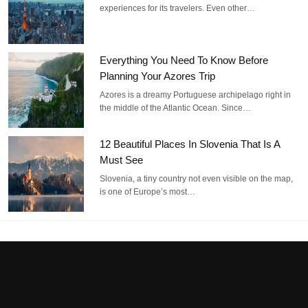
experiences for its travelers. Even other…
Everything You Need To Know Before
Planning Your Azores Trip
Azores is a dreamy Portuguese archipelago right in
the middle of the Atlantic Ocean. Since…
12 Beautiful Places In Slovenia That Is A
Must See
Slovenia, a tiny country not even visible on the map,
is one of Europe’s most…