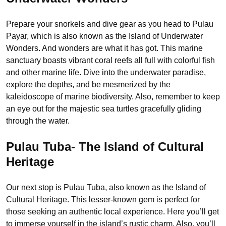
Prepare your snorkels and dive gear as you head to Pulau
Payar, which is also known as the Island of Underwater
Wonders. And wonders are what it has got. This marine
sanctuary boasts vibrant coral reefs all full with colorful fish
and other marine life. Dive into the underwater paradise,
explore the depths, and be mesmerized by the
kaleidoscope of marine biodiversity. Also, remember to keep
an eye out for the majestic sea turtles gracefully gliding
through the water.
Pulau Tuba- The Island of Cultural
Heritage
Our next stop is Pulau Tuba, also known as the Island of
Cultural Heritage. This lesser-known gem is perfect for
those seeking an authentic local experience. Here you’ll get
to immerse yourself in the island’s rustic charm. Also, you’ll