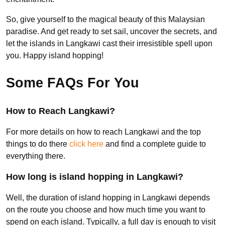
So, give yourself to the magical beauty of this Malaysian
paradise. And get ready to set sail, uncover the secrets, and
let the islands in Langkawi cast their irresistible spell upon
you. Happy island hopping!
Some FAQs For You
How to Reach Langkawi?
For more details on how to reach Langkawi and the top
things to do there
click here
and find a complete guide to
everything there.
How long is island hopping in Langkawi?
Well, the duration of island hopping in Langkawi depends
on the route you choose and how much time you want to
spend on each island. Typically, a full day is enough to visit