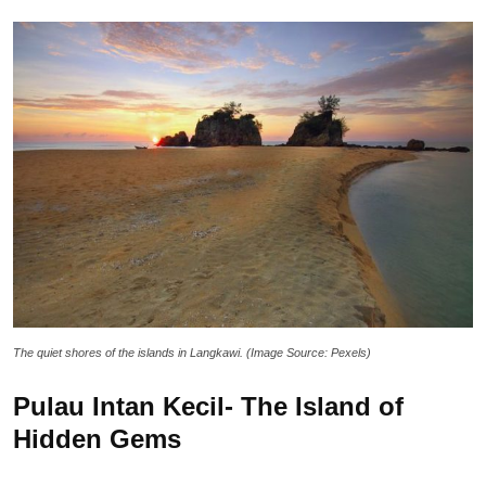
The quiet shores of the islands in Langkawi. (Image Source: Pexels)
Pulau Intan Kecil- The Island of
Hidden Gems