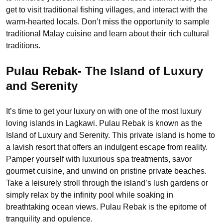
get to visit traditional fishing villages, and interact with the
warm-hearted locals. Don’t miss the opportunity to sample
traditional Malay cuisine and learn about their rich cultural
traditions.
Pulau Rebak- The Island of Luxury
and Serenity
It’s time to get your luxury on with one of the most luxury
loving islands in Lagkawi. Pulau Rebak is known as the
Island of Luxury and Serenity. This private island is home to
a lavish resort that offers an indulgent escape from reality.
Pamper yourself with luxurious spa treatments, savor
gourmet cuisine, and unwind on pristine private beaches.
Take a leisurely stroll through the island’s lush gardens or
simply relax by the infinity pool while soaking in
breathtaking ocean views. Pulau Rebak is the epitome of
tranquility and opulence.