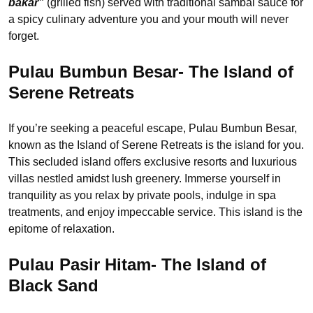
bakar”
(grilled fish) served with traditional sambal sauce for
a spicy culinary adventure you and your mouth will never
forget.
Pulau Bumbun Besar- The Island of
Serene Retreats
If you’re seeking a peaceful escape, Pulau Bumbun Besar,
known as the Island of Serene Retreats is the island for you.
This secluded island offers exclusive resorts and luxurious
villas nestled amidst lush greenery. Immerse yourself in
tranquility as you relax by private pools, indulge in spa
treatments, and enjoy impeccable service. This island is the
epitome of relaxation.
Pulau Pasir Hitam- The Island of
Black Sand