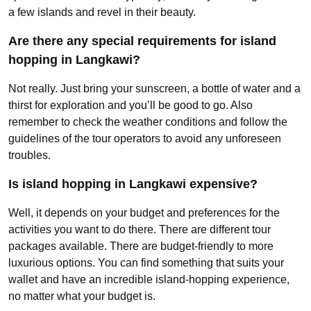
a few islands and revel in their beauty.
Are there any special requirements for island
hopping in Langkawi?
Not really. Just bring your sunscreen, a bottle of water and a
thirst for exploration and you’ll be good to go. Also
remember to check the weather conditions and follow the
guidelines of the tour operators to avoid any unforeseen
troubles.
Is island hopping in Langkawi expensive?
Well, it depends on your budget and preferences for the
activities you want to do there. There are different tour
packages available. There are budget-friendly to more
luxurious options. You can find something that suits your
wallet and have an incredible island-hopping experience,
no matter what your budget is.