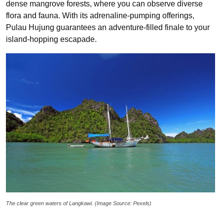
dense mangrove forests, where you can observe diverse
flora and fauna. With its adrenaline-pumping offerings,
Pulau Hujung guarantees an adventure-filled finale to your
island-hopping escapade.
The clear green waters of Langkawi. (Image Source: Pexels)