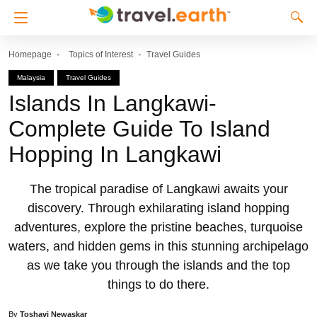
Homepage
Topics of Interest
Travel Guides
Malaysia
Travel Guides
Islands In Langkawi-
Complete Guide To Island
Hopping In Langkawi
The tropical paradise of Langkawi awaits your
discovery. Through exhilarating island hopping
adventures, explore the pristine beaches, turquoise
waters, and hidden gems in this stunning archipelago
as we take you through the islands and the top
things to do there.
By
Toshavi Newaskar