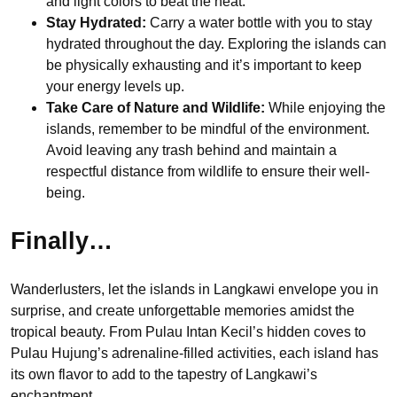
and light colors to beat the heat.
Stay Hydrated:
Carry a water bottle with you to stay
hydrated throughout the day. Exploring the islands can
be physically exhausting and it’s important to keep
your energy levels up.
Take Care of Nature and Wildlife:
While enjoying the
islands, remember to be mindful of the environment.
Avoid leaving any trash behind and maintain a
respectful distance from wildlife to ensure their well-
being.
Finally…
Wanderlusters, let the islands in Langkawi envelope you in
surprise, and create unforgettable memories amidst the
tropical beauty. From Pulau Intan Kecil’s hidden coves to
Pulau Hujung’s adrenaline-filled activities, each island has
its own flavor to add to the tapestry of Langkawi’s
enchantment.