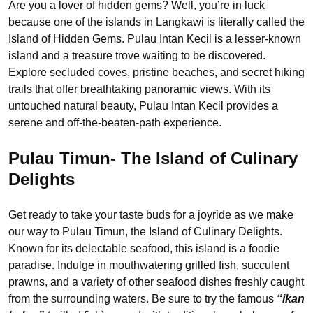
Are you a lover of hidden gems? Well, you’re in luck
because one of the islands in Langkawi is literally called the
Island of Hidden Gems. Pulau Intan Kecil is a lesser-known
island and a treasure trove waiting to be discovered.
Explore secluded coves, pristine beaches, and secret hiking
trails that offer breathtaking panoramic views. With its
untouched natural beauty, Pulau Intan Kecil provides a
serene and off-the-beaten-path experience.
Pulau Timun- The Island of Culinary
Delights
Get ready to take your taste buds for a joyride as we make
our way to Pulau Timun, the Island of Culinary Delights.
Known for its delectable seafood, this island is a foodie
paradise. Indulge in mouthwatering grilled fish, succulent
prawns, and a variety of other seafood dishes freshly caught
from the surrounding waters. Be sure to try the famous
“ikan