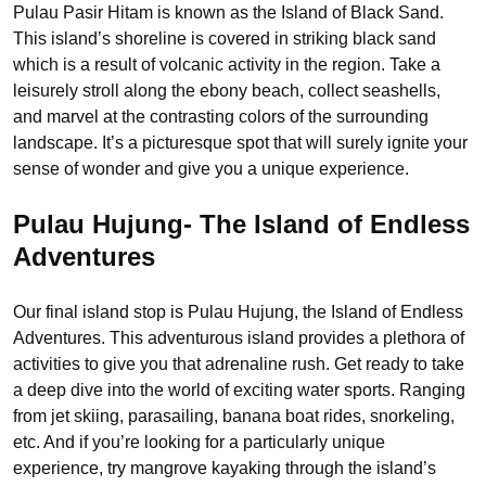
Pulau Pasir Hitam is known as the Island of Black Sand.
This island’s shoreline is covered in striking black sand
which is a result of volcanic activity in the region. Take a
leisurely stroll along the ebony beach, collect seashells,
and marvel at the contrasting colors of the surrounding
landscape. It’s a picturesque spot that will surely ignite your
sense of wonder and give you a unique experience.
Pulau Hujung- The Island of Endless
Adventures
Our final island stop is Pulau Hujung, the Island of Endless
Adventures. This adventurous island provides a plethora of
activities to give you that adrenaline rush. Get ready to take
a deep dive into the world of exciting water sports. Ranging
from jet skiing, parasailing, banana boat rides, snorkeling,
etc. And if you’re looking for a particularly unique
experience, try mangrove kayaking through the island’s