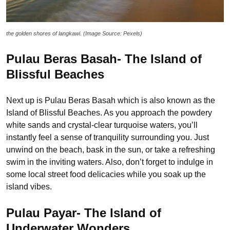
the golden shores of langkawi. (Image Source: Pexels)
Pulau Beras Basah- The Island of
Blissful Beaches
Next up is Pulau Beras Basah which is also known as the
Island of Blissful Beaches. As you approach the powdery
white sands and crystal-clear turquoise waters, you’ll
instantly feel a sense of tranquility surrounding you. Just
unwind on the beach, bask in the sun, or take a refreshing
swim in the inviting waters. Also, don’t forget to indulge in
some local street food delicacies while you soak up the
island vibes.
Pulau Payar- The Island of
Underwater Wonders