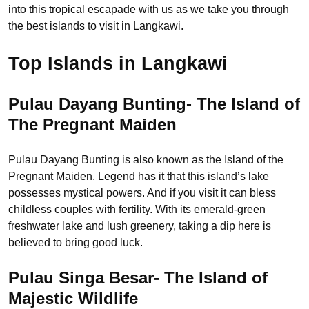
into this tropical escapade with us as we take you through
the best islands to visit in Langkawi.
Top Islands in Langkawi
Pulau Dayang Bunting- The Island of
The Pregnant Maiden
Pulau Dayang Bunting is also known as the Island of the
Pregnant Maiden. Legend has it that this island’s lake
possesses mystical powers. And if you visit it can bless
childless couples with fertility. With its emerald-green
freshwater lake and lush greenery, taking a dip here is
believed to bring good luck.
Pulau Singa Besar- The Island of
Majestic Wildlife