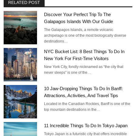
RELATED POST
Discover Your Perfect Trip To The
Galapagos Islands With Our Guide
The Galapagos Islands, a remote volcanic
archipelago is one of the most biologically diverse
destinations…
NYC Bucket List: 8 Best Things To Do In
New York For First-Time Visitors
New York City, fondly nicknamed as “the city that
never sleeps” is one of the…
10 Jaw-Dropping Things To Do In Banff:
Attractions, Activities, And Travel Tips
Located in the Canadian Rockies, Banff is one of the
top mountain destinations in the…
11 Incredible Things To Do In Tokyo Japan
Tokyo Japan is a futuristic city that offers incredible