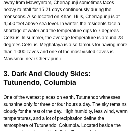
away from Mawsynram, Cherrapunji sometimes faces
heavy rainfall for 15-21 days continuously during the
monsoons. Also located on Khasi Hills, Cherrapunji is at
4,500 feet above sea level. In winter, the residents face a
shortage of water and the temperature dips to 7 degrees
Celsius. In summer, the average temperature is around 23
degrees Celsius. Meghalaya is also famous for having more
than 1,000 caves and one of the most visited caves is
Mawsmai, near Cherrapunji.
3. Dark And Cloudy Skies:
Tutunendo, Columbia
One of the wettest places on earth, Tutunendo witnesses
sunshine only for three or four hours a day. The sky remains
cloudy for the rest of the day. High humidity, less wind, warm
temperatures, and a lot of precipitation define the
atmosphere of Tutunendo, Columbia. Located beside the