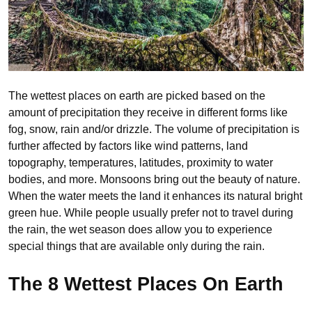
The wettest places on earth are picked based on the
amount of precipitation they receive in different forms like
fog, snow, rain and/or drizzle. The volume of precipitation is
further affected by factors like wind patterns, land
topography, temperatures, latitudes, proximity to water
bodies, and more. Monsoons bring out the beauty of nature.
When the water meets the land it enhances its natural bright
green hue. While people usually prefer not to travel during
the rain, the wet season does allow you to experience
special things that are available only during the rain.
The 8 Wettest Places On Earth