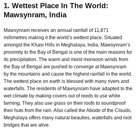
1. Wettest Place In The World:
Mawsynram, India
Mawsynram receives an annual rainfall of 11,871
millimetres making it the world’s wettest place. Situated
amongst the Khasi Hills in Meghalaya, India, Mawsynram’s
proximity to the Bay of Bengal is one of the main reasons for
its precipitation. The warm and moist monsoon winds from
the Bay of Bengal are pushed to converge at Mawsynram
by the mountains and cause the highest rainfall in the world.
The wettest place on earth is blessed with many rivers and
waterfalls. The residents of Mawsynram have adapted to the
wet climate by making covers out of reeds to use while
farming. They also use grass on their roofs to soundproof
their huts from the rain. Also called the Abode of the Clouds,
Meghalaya offers many natural beauties, waterfalls and root
bridges that are alive.