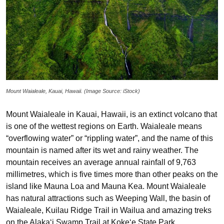
Mount Waialeale, Kauai, Hawaii. (Image Source: iStock)
Mount Waialeale in Kauai, Hawaii, is an extinct volcano that
is one of the wettest regions on Earth. Waialeale means
“overflowing water” or “rippling water”, and the name of this
mountain is named after its wet and rainy weather. The
mountain receives an average annual rainfall of 9,763
millimetres, which is five times more than other peaks on the
island like Mauna Loa and Mauna Kea. Mount Waialeale
has natural attractions such as Weeping Wall, the basin of
Waialeale, Kuilau Ridge Trail in Wailua and amazing treks
on the Alaka‘i Swamp Trail at Koke‘e State Park.