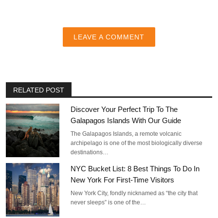
LEAVE A COMMENT
RELATED POST
Discover Your Perfect Trip To The
Galapagos Islands With Our Guide
The Galapagos Islands, a remote volcanic
archipelago is one of the most biologically diverse
destinations…
NYC Bucket List: 8 Best Things To Do In
New York For First-Time Visitors
New York City, fondly nicknamed as “the city that
never sleeps” is one of the…