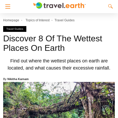
Homepage
Topics of Interest
Travel Guides
Travel Guides
Discover 8 Of The Wettest
Places On Earth
Find out where the wettest places on earth are
located, and what causes their excessive rainfall.
By
Nikitha Karnam