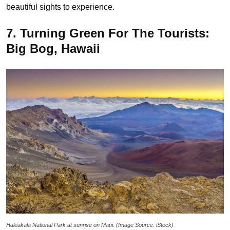
beautiful sights to experience.
7. Turning Green For The Tourists:
Big Bog, Hawaii
Haleakala National Park at sunrise on Maui. (Image Source: iStock)