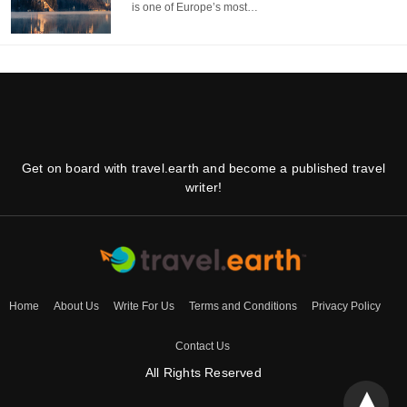
is one of Europe’s most…
Get on board with travel.earth and become a published travel
writer!
Home
About Us
Write For Us
Terms and Conditions
Privacy Policy
Contact Us
All Rights Reserved