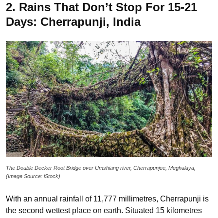
2. Rains That Don’t Stop For 15-21
Days: Cherrapunji, India
The Double Decker Root Bridge over Umshiang river, Cherrapunjee, Meghalaya,
(Image Source: iStock)
With an annual rainfall of 11,777 millimetres, Cherrapunji is
the second wettest place on earth. Situated 15 kilometres