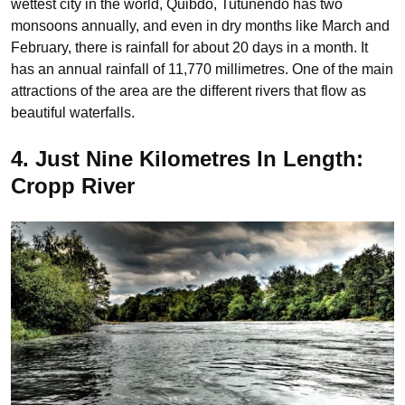
wettest city in the world, Quibdo, Tutunendo has two
monsoons annually, and even in dry months like March and
February, there is rainfall for about 20 days in a month. It
has an annual rainfall of 11,770 millimetres. One of the main
attractions of the area are the different rivers that flow as
beautiful waterfalls.
4. Just Nine Kilometres In Length:
Cropp River