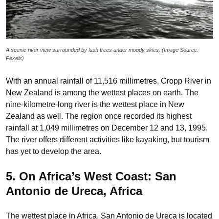
A scenic river view surrounded by lush trees under moody skies. (Image Source:
Pexels)
With an annual rainfall of 11,516 millimetres, Cropp River in
New Zealand is among the wettest places on earth. The
nine-kilometre-long river is the wettest place in New
Zealand as well. The region once recorded its highest
rainfall at 1,049 millimetres on December 12 and 13, 1995.
The river offers different activities like kayaking, but tourism
has yet to develop the area.
5. On Africa’s West Coast: San
Antonio de Ureca, Africa
The wettest place in Africa, San Antonio de Ureca is located