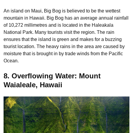
An island on Maui, Big Bog is believed to be the wettest
mountain in Hawaii. Big Bog has an average annual rainfall
of 10,272 millimetres and is located in the Haleakala
National Park. Many tourists visit the region. The rain
ensures that the island is green and makes for a buzzing
tourist location. The heavy rains in the area are caused by
moisture that is brought in by trade winds from the Pacific
Ocean.
8. Overflowing Water: Mount
Waialeale, Hawaii