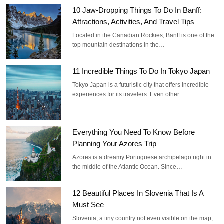
10 Jaw-Dropping Things To Do In Banff:
Attractions, Activities, And Travel Tips
Located in the Canadian Rockies, Banff is one of the
top mountain destinations in the…
11 Incredible Things To Do In Tokyo Japan
Tokyo Japan is a futuristic city that offers incredible
experiences for its travelers. Even other…
Everything You Need To Know Before
Planning Your Azores Trip
Azores is a dreamy Portuguese archipelago right in
the middle of the Atlantic Ocean. Since…
12 Beautiful Places In Slovenia That Is A
Must See
Slovenia, a tiny country not even visible on the map,