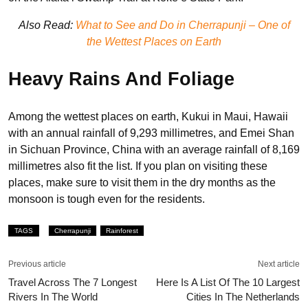
Also Read:
What to See and Do in Cherrapunji – One of
the Wettest Places on Earth
Heavy Rains And Foliag
e
Among the wettest places on earth, Kukui in Maui, Hawaii
with an annual rainfall of 9,293 millimetres, and Emei Shan
in Sichuan Province, China with an average rainfall of 8,169
millimetres also fit the list. If you plan on visiting these
places, make sure to visit them in the dry months as the
monsoon is tough even for the residents.
TAGS
Cherrapunji
Rainforest
Previous article
Next article
Travel Across The 7 Longest
Here Is A List Of The 10 Largest
Rivers In The World
Cities In The Netherlands