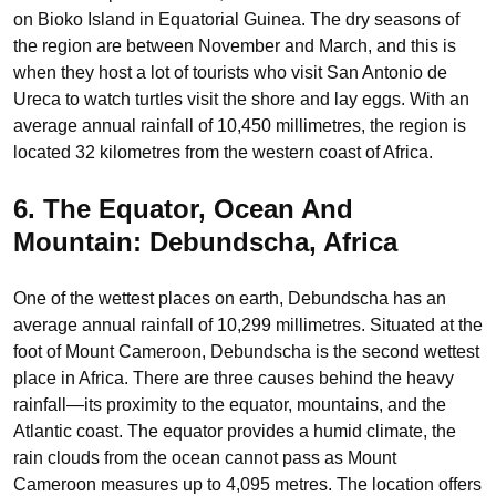
on Bioko Island in Equatorial Guinea. The dry seasons of
the region are between November and March, and this is
when they host a lot of tourists who visit San Antonio de
Ureca to watch turtles visit the shore and lay eggs. With an
average annual rainfall of 10,450 millimetres, the region is
located 32 kilometres from the western coast of Africa.
6. The Equator, Ocean And
Mountain: Debundscha, Africa
One of the wettest places on earth, Debundscha has an
average annual rainfall of 10,299 millimetres. Situated at the
foot of Mount Cameroon, Debundscha is the second wettest
place in Africa. There are three causes behind the heavy
rainfall—its proximity to the equator, mountains, and the
Atlantic coast. The equator provides a humid climate, the
rain clouds from the ocean cannot pass as Mount
Cameroon measures up to 4,095 metres. The location offers