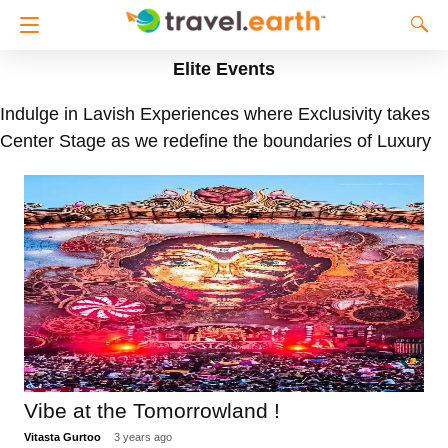
Elite Events
Indulge in Lavish Experiences where Exclusivity takes
Center Stage as we redefine the boundaries of Luxury
Vibe at the Tomorrowland !
Vitasta Gurtoo
3 years ago