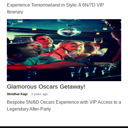
Experience Tomorrowland in Style: A 6N/7D VIP
Itinerary
Glamorous Oscars Getaway!
Shridhar Kagi
3 years ago
Bespoke 5N/6D Oscars Experience with VIP Access to a
Legendary After-Party