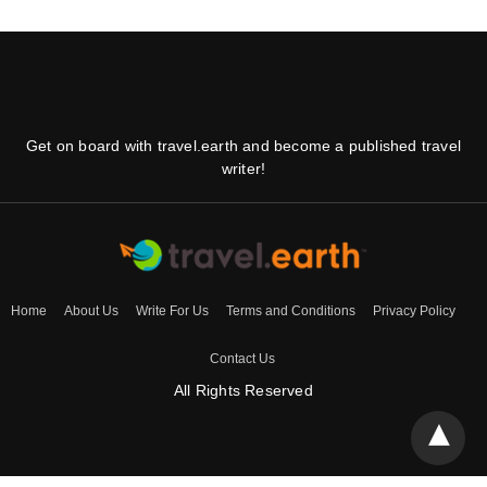
Get on board with travel.earth and become a published travel
writer!
Home
About Us
Write For Us
Terms and Conditions
Privacy Policy
Contact Us
All Rights Reserved