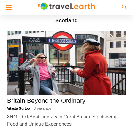
Scotland
Britain Beyond the Ordinary
Vitasta Gurtoo
3 years ago
8N/9D Off-Beat Itinerary to Great Britain: Sightseeing,
Food and Unique Experiences