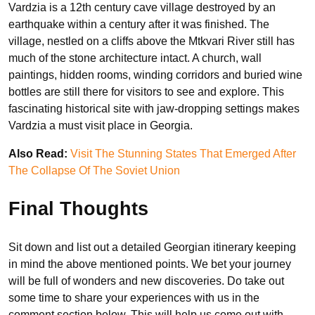
Vardzia is a 12th century cave village destroyed by an
earthquake within a century after it was finished. The
village, nestled on a cliffs above the Mtkvari River still has
much of the stone architecture intact. A church, wall
paintings, hidden rooms, winding corridors and buried wine
bottles are still there for visitors to see and explore. This
fascinating historical site with jaw-dropping settings makes
Vardzia a must visit place in Georgia.
Also Read:
Visit The Stunning States That Emerged After
The Collapse Of The Soviet Union
Final Thoughts
Sit down and list out a detailed Georgian itinerary keeping
in mind the above mentioned points. We bet your journey
will be full of wonders and new discoveries. Do take out
some time to share your experiences with us in the
comment section below. This will help us come out with