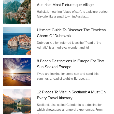
Austria’s Most Picturesque Village
Hallstatt, meaning “place of salt”, is a picture-perfect
fairytale like a small town in Austria.…
Ultimate Guide To Discover The Timeless
Charm Of Dubrovnik
Dubrovnik, often referred to as the "Pearl of the
Adriatic" is a medieval wonderland full…
8 Beach Destinations In Europe For That
Sun-Soaked Escape
If you are looking for some sun and sand this
summer.....head straight to Europe, a…
12 Places To Visit In Scotland: A Must On
Every Travel Itinerary
Scotland, also called Caledonia is a destination
which showcases a range of experiences. From