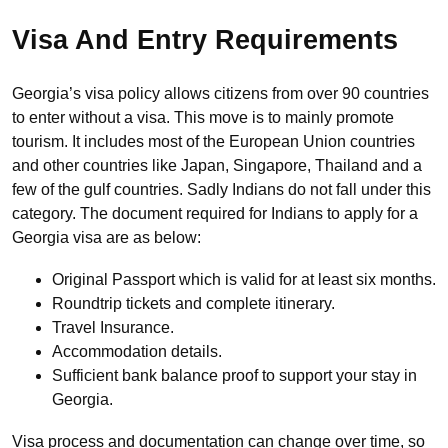
Visa And Entry Requirements
Georgia’s visa policy allows citizens from over 90 countries
to enter without a visa. This move is to mainly promote
tourism. It includes most of the European Union countries
and other countries like Japan, Singapore, Thailand and a
few of the gulf countries. Sadly Indians do not fall under this
category. The document required for Indians to apply for a
Georgia visa are as below:
Original Passport which is valid for at least six months.
Roundtrip tickets and complete itinerary.
Travel Insurance.
Accommodation details.
Sufficient bank balance proof to support your stay in
Georgia.
Visa process and documentation can change over time, so