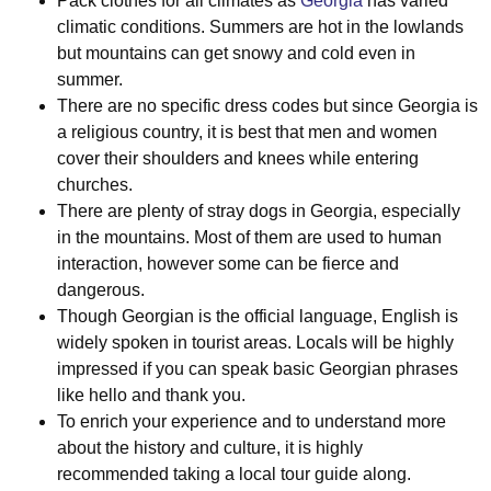
Pack clothes for all climates as
Georgia
has varied
climatic conditions. Summers are hot in the lowlands
but mountains can get snowy and cold even in
summer.
There are no specific dress codes but since Georgia is
a religious country, it is best that men and women
cover their shoulders and knees while entering
churches.
There are plenty of stray dogs in Georgia, especially
in the mountains. Most of them are used to human
interaction, however some can be fierce and
dangerous.
Though Georgian is the official language, English is
widely spoken in tourist areas. Locals will be highly
impressed if you can speak basic Georgian phrases
like hello and thank you.
To enrich your experience and to understand more
about the history and culture, it is highly
recommended taking a local tour guide along.