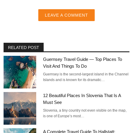
LEAVE A COMMENT
RELATED POST
Guernsey Travel Guide — Top Places To
Visit And Things To Do
Guernsey is the second-largest island in the Channel
Islands and is known for its dramatic…
12 Beautiful Places In Slovenia That Is A
Must See
Slovenia, a tiny country not even visible on the map,
is one of Europe’s most…
A Complete Travel Guide To Hallstatt: