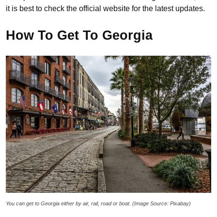
it is best to check the official website for the latest updates.
How To Get To Georgia
You can get to Georgia either by air, rail, road or boat. (Image Source: Pixabay)