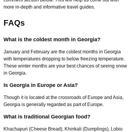
more in-depth and informative travel guides.
FAQs
What is the coldest month in Georgia?
January and February are the coldest months in Georgia
with temperatures dropping to below freezing temperature.
These winter months are your best chances of seeing snow
in Georgia.
Is Georgia in Europe or Asia?
Though it is located at the crossroads of Europe and Asia,
Georgia is generally regarded as part of Europe.
What is traditional Georgian food?
Khachapuri (Cheese Bread), Khinkali (Dumplings), Lobio