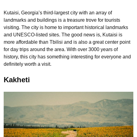
Kutaisi, Georgia’s third-largest city with an array of
landmarks and buildings is a treasure trove for tourists
visiting. The city is home to important historical landmarks
and UNESCO-listed sites. The good news is, Kutaisi is
more affordable than Tbilisi and is also a great center point
for day trips around the area. With over 3000 years of
history, this city has something interesting for everyone and
definitely worth a visit.
Kakheti