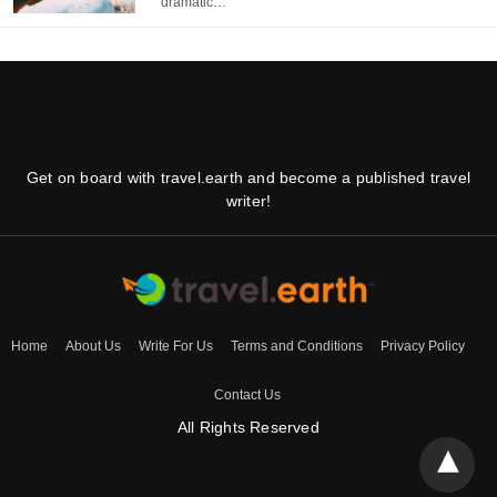
dramatic…
Get on board with travel.earth and become a published travel
writer!
Home
About Us
Write For Us
Terms and Conditions
Privacy Policy
Contact Us
All Rights Reserved