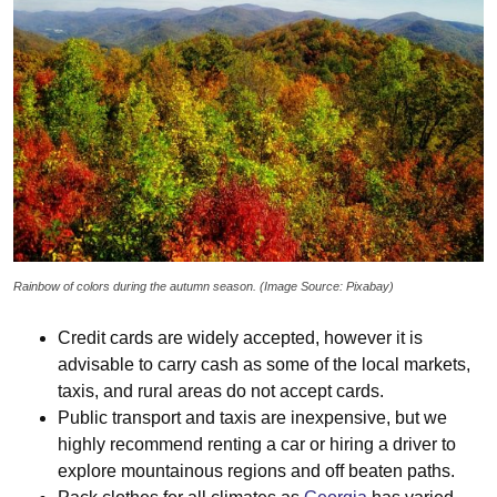
Rainbow of colors during the autumn season. (Image Source: Pixabay)
Credit cards are widely accepted, however it is
advisable to carry cash as some of the local markets,
taxis, and rural areas do not accept cards.
Public transport and taxis are inexpensive, but we
highly recommend renting a car or hiring a driver to
explore mountainous regions and off beaten paths.