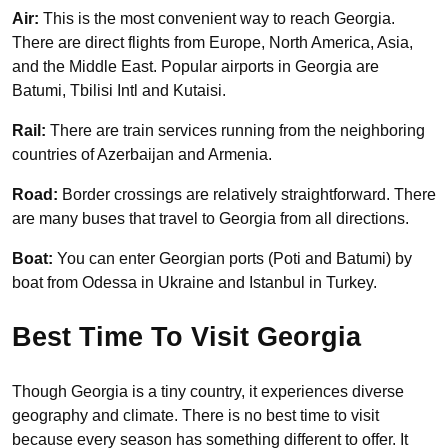
Air:
This is the most convenient way to reach Georgia.
There are direct flights from Europe, North America, Asia,
and the Middle East. Popular airports in Georgia are
Batumi, Tbilisi Intl and Kutaisi.
Rail:
There are train services running from the neighboring
countries of Azerbaijan and Armenia.
Road:
Border crossings are relatively straightforward. There
are many buses that travel to Georgia from all directions.
Boat:
You can enter Georgian ports (Poti and Batumi) by
boat from Odessa in Ukraine and Istanbul in Turkey.
Best Time To Visit Georgia
Though Georgia is a tiny country, it experiences diverse
geography and climate. There is no best time to visit
because every season has something different to offer. It