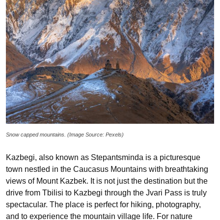
Snow capped mountains. (Image Source: Pexels)
Kazbegi, also known as Stepantsminda is a picturesque
town nestled in the Caucasus Mountains with breathtaking
views of Mount Kazbek. It is not just the destination but the
drive from Tbilisi to Kazbegi through the Jvari Pass is truly
spectacular. The place is perfect for hiking, photography,
and to experience the mountain village life. For nature