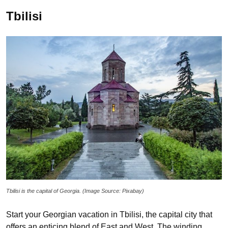
Tbilisi
Tbilisi is the capital of Georgia. (Image Source: Pixabay)
Start your Georgian vacation in Tbilisi, the capital city that
offers an enticing blend of East and West. The winding