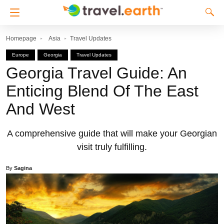
Homepage
Asia
Travel Updates
Europe
Georgia
Travel Updates
Georgia Travel Guide: An
Enticing Blend Of The East
And West
A comprehensive guide that will make your Georgian
visit truly fulfilling.
By
Sagina