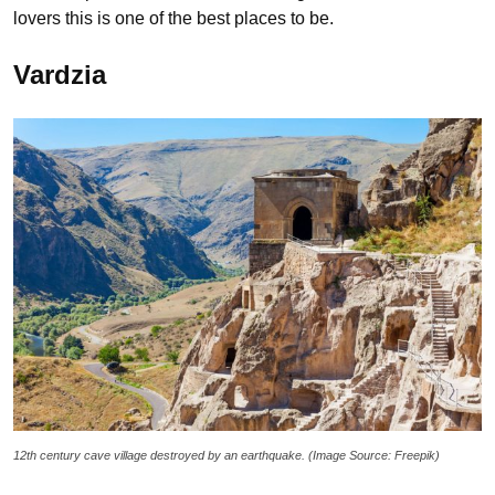
lovers this is one of the best places to be.
Vardzia
12th century cave village destroyed by an earthquake. (Image Source: Freepik)