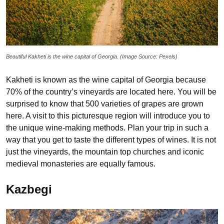
Beautiful Kakheti is the wine capital of Georgia. (Image Source: Pexels)
Kakheti is known as the wine capital of Georgia because
70% of the country’s vineyards are located here. You will be
surprised to know that 500 varieties of grapes are grown
here. A visit to this picturesque region will introduce you to
the unique wine-making methods. Plan your trip in such a
way that you get to taste the different types of wines. It is not
just the vineyards, the mountain top churches and iconic
medieval monasteries are equally famous.
Kazbegi