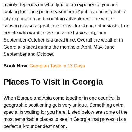
mainly depends on what type of an experience you are
looking for. The spring season from April to June is great for
city exploration and mountain adventures. The winter
season is also a great time to visit for skiing enthusiasts. For
people who want to see the wine harvesting, then
September-October is a great time. Overall the weather in
Georgia is great during the months of April, May, June,
September and October.
Book Now:
Georgian Taste in 13 Days
Places To Visit In Georgia
When Europe and Asia come together in one country, its
geographic positioning gets very unique. Something extra
special is waiting for you here. Listed below are some of the
most remarkable places to see in Georgia that proves it is a
perfect all-rounder destination.