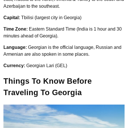
Azerbaijan to the southeast.
Capital:
Tbilisi (largest city in Georgia)
Time Zone:
Eastern Standard Time (India is 1 hour and 30
minutes ahead of Georgia).
Language:
Georgian is the official language, Russian and
Armenian are also spoken in some places.
Currency:
Georgian Lari (GEL)
Things To Know Before
Traveling To Georgia