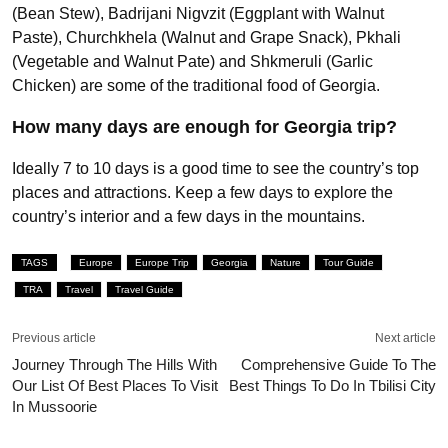
(Bean Stew), Badrijani Nigvzit (Eggplant with Walnut
Paste), Churchkhela (Walnut and Grape Snack), Pkhali
(Vegetable and Walnut Pate) and Shkmeruli (Garlic
Chicken) are some of the traditional food of Georgia.
How many days are enough for Georgia trip?
Ideally 7 to 10 days is a good time to see the country’s top
places and attractions. Keep a few days to explore the
country’s interior and a few days in the mountains.
TAGS
Europe
Europe Trip
Georgia
Nature
Tour Guide
TRA
Travel
Travel Guide
Previous article
Next article
Journey Through The Hills With
Comprehensive Guide To The
Our List Of Best Places To Visit
Best Things To Do In Tbilisi City
In Mussoorie