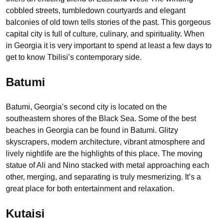
cobbled streets, tumbledown courtyards and elegant
balconies of old town tells stories of the past. This gorgeous
capital city is full of culture, culinary, and spirituality. When
in Georgia it is very important to spend at least a few days to
get to know Tbilisi’s contemporary side.
Batumi
Batumi, Georgia’s second city is located on the
southeastern shores of the Black Sea. Some of the best
beaches in Georgia can be found in Batumi. Glitzy
skyscrapers, modern architecture, vibrant atmosphere and
lively nightlife are the highlights of this place. The moving
statue of Ali and Nino stacked with metal approaching each
other, merging, and separating is truly mesmerizing. It’s a
great place for both entertainment and relaxation.
Kutaisi