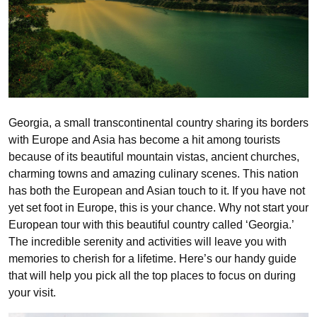
Georgia, a small transcontinental country sharing its borders
with Europe and Asia has become a hit among tourists
because of its beautiful mountain vistas, ancient churches,
charming towns and amazing culinary scenes. This nation
has both the European and Asian touch to it. If you have not
yet set foot in Europe, this is your chance. Why not start your
European tour with this beautiful country called ‘Georgia.’
The incredible serenity and activities will leave you with
memories to cherish for a lifetime. Here’s our handy guide
that will help you pick all the top places to focus on during
your visit.