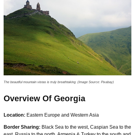
The beautiful mountain vistas is truly breathtaking. (Image Source: Pixabay)
Overview Of Georgia
Location:
Eastern Europe and Western Asia
Border Sharing:
Black Sea to the west, Caspian Sea to the
east, Russia to the north, Armenia & Turkey to the south and