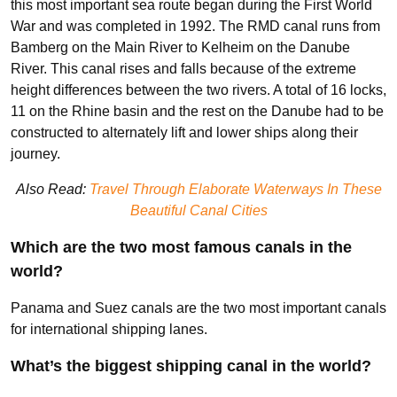
this most important sea route began during the First World
War and was completed in 1992. The RMD canal runs from
Bamberg on the Main River to Kelheim on the Danube
River. This canal rises and falls because of the extreme
height differences between the two rivers. A total of 16 locks,
11 on the Rhine basin and the rest on the Danube had to be
constructed to alternately lift and lower ships along their
journey.
Also Read:
Travel Through Elaborate Waterways In These
Beautiful Canal Cities
Which are the two most famous canals in the
world?
Panama and Suez canals are the two most important canals
for international shipping lanes.
What’s the biggest shipping canal in the world?