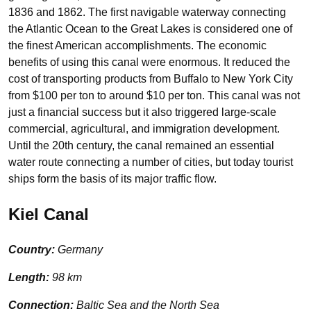
1836 and 1862. The first navigable waterway connecting
the Atlantic Ocean to the Great Lakes is considered one of
the finest American accomplishments. The economic
benefits of using this canal were enormous. It reduced the
cost of transporting products from Buffalo to New York City
from $100 per ton to around $10 per ton. This canal was not
just a financial success but it also triggered large-scale
commercial, agricultural, and immigration development.
Until the 20th century, the canal remained an essential
water route connecting a number of cities, but today tourist
ships form the basis of its major traffic flow.
Kiel Canal
Country:
Germany
Length:
98 km
Connection:
Baltic Sea and the North Sea