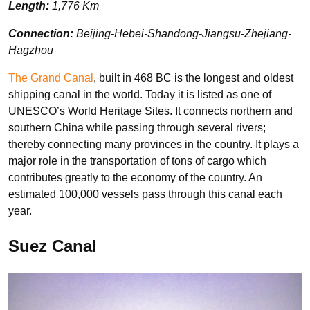
Length:
1,776 Km
Connection:
Beijing-Hebei-Shandong-Jiangsu-Zhejiang-
Hagzhou
The Grand Canal
, built in 468 BC is the longest and oldest
shipping canal in the world. Today it is listed as one of
UNESCO’s World Heritage Sites. It connects northern and
southern China while passing through several rivers;
thereby connecting many provinces in the country. It plays a
major role in the transportation of tons of cargo which
contributes greatly to the economy of the country. An
estimated 100,000 vessels pass through this canal each
year.
Suez Canal