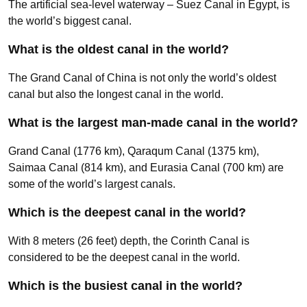
The artificial sea-level waterway – Suez Canal in Egypt, is
the world’s biggest canal.
What is the oldest canal in the world?
The Grand Canal of China is not only the world’s oldest
canal but also the longest canal in the world.
What is the largest man-made canal in the world?
Grand Canal (1776 km), Qaraqum Canal (1375 km),
Saimaa Canal (814 km), and Eurasia Canal (700 km) are
some of the world’s largest canals.
Which is the deepest canal in the world?
With 8 meters (26 feet) depth, the Corinth Canal is
considered to be the deepest canal in the world.
Which is the busiest canal in the world?