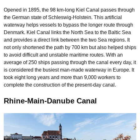
Opened in 1895, the 98 km-long Kiel Canal passes through
the German state of Schleswig-Holstein. This artificial
waterway helps vessels to bypass the longer route through
Denmark. Kiel Canal links the North Sea to the Baltic Sea
and provides a direct link between the two Sea regions. It
not only shortened the path by 700 km but also helped ships
to avoid difficult and unstable maritime routes. With an
average of 250 ships passing through the canal every day, it
is considered the busiest man-made waterway in Europe. It
took eight long years and more than 9,000 workers to
complete the construction of the present-day canal.
Rhine-Main-Danube Canal