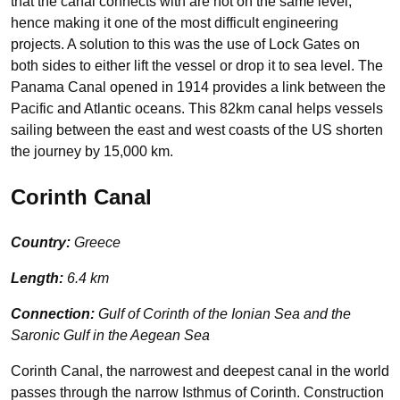
that the canal connects with are not on the same level,
hence making it one of the most difficult engineering
projects. A solution to this was the use of Lock Gates on
both sides to either lift the vessel or drop it to sea level. The
Panama Canal opened in 1914 provides a link between the
Pacific and Atlantic oceans. This 82km canal helps vessels
sailing between the east and west coasts of the US shorten
the journey by 15,000 km.
Corinth Canal
Country:
Greece
Length:
6.4 km
Connection:
Gulf of Corinth of the Ionian Sea and the
Saronic Gulf in the Aegean Sea
Corinth Canal, the narrowest and deepest canal in the world
passes through the narrow Isthmus of Corinth. Construction