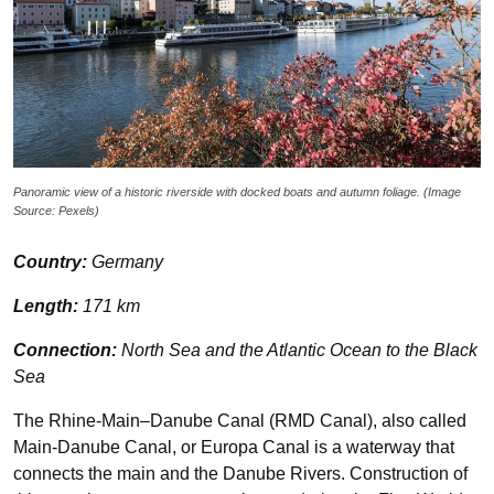
Panoramic view of a historic riverside with docked boats and autumn foliage. (Image
Source: Pexels)
Country:
Germany
Length:
171 km
Connection:
North Sea and the Atlantic Ocean to the Black
Sea
The Rhine-Main–Danube Canal (RMD Canal), also called
Main-Danube Canal, or Europa Canal is a waterway that
connects the main and the Danube Rivers. Construction of