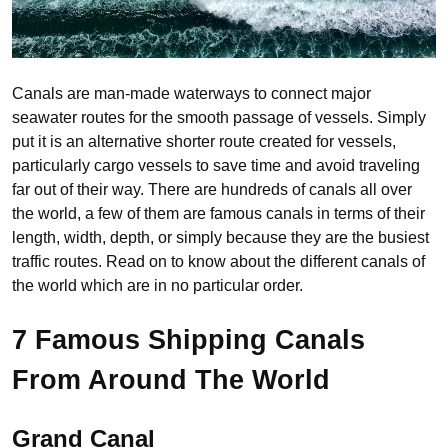
Canals are man-made waterways to connect major
seawater routes for the smooth passage of vessels. Simply
put it is an alternative shorter route created for vessels,
particularly cargo vessels to save time and avoid traveling
far out of their way. There are hundreds of canals all over
the world, a few of them are famous canals in terms of their
length, width, depth, or simply because they are the busiest
traffic routes. Read on to know about the different canals of
the world which are in no particular order.
7 Famous Shipping Canals
From Around The World
Grand Canal