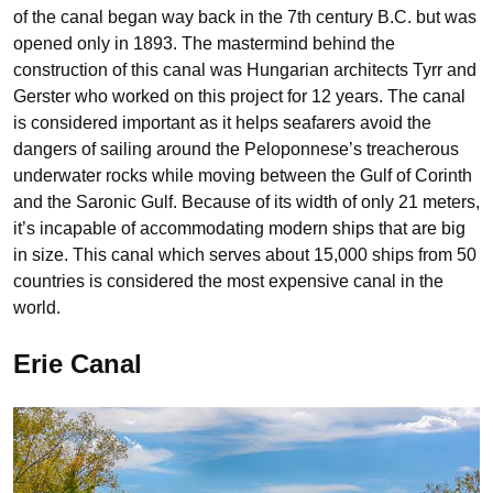
of the canal began way back in the 7th century B.C. but was
opened only in 1893. The mastermind behind the
construction of this canal was Hungarian architects Tyrr and
Gerster who worked on this project for 12 years. The canal
is considered important as it helps seafarers avoid the
dangers of sailing around the Peloponnese’s treacherous
underwater rocks while moving between the Gulf of Corinth
and the Saronic Gulf. Because of its width of only 21 meters,
it’s incapable of accommodating modern ships that are big
in size. This canal which serves about 15,000 ships from 50
countries is considered the most expensive canal in the
world.
Erie Canal