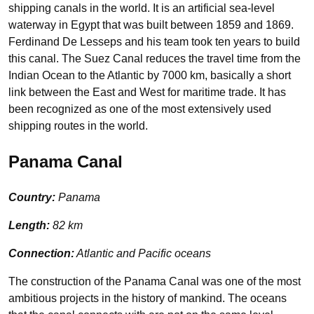
shipping canals in the world. It is an artificial sea-level
waterway in Egypt that was built between 1859 and 1869.
Ferdinand De Lesseps and his team took ten years to build
this canal. The Suez Canal reduces the travel time from the
Indian Ocean to the Atlantic by 7000 km, basically a short
link between the East and West for maritime trade. It has
been recognized as one of the most extensively used
shipping routes in the world.
Panama Canal
Country:
Panama
Length:
82 km
Connection:
Atlantic and Pacific oceans
The construction of the Panama Canal was one of the most
ambitious projects in the history of mankind. The oceans