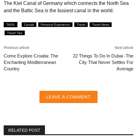
The Kiel Canal of Germany which connects the North Sea
and the Baltic Sea is the busiest canal in the world.
TAGS
Canals
Personal Experience
Travel
Travel News
Travel Tips
Previous article
Next article
Come Explore Croatia: The
22 Things To Do In Dubai -The
Enchanting Mediterranean
City That Never Settles For
Country
Average
LEAVE A COMMENT
RELATED POST