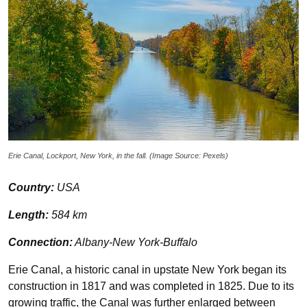
Erie Canal, Lockport, New York, in the fall. (Image Source: Pexels)
Country:
USA
Length:
584 km
Connection:
Albany-New York-Buffalo
Erie Canal, a historic canal in upstate New York began its
construction in 1817 and was completed in 1825. Due to its
growing traffic, the Canal was further enlarged between