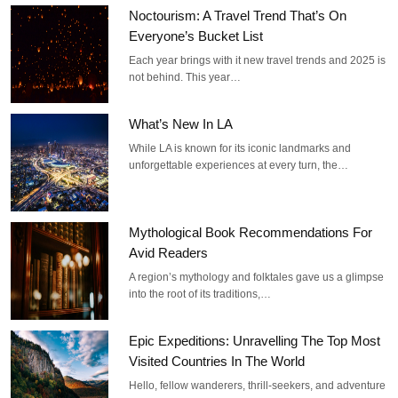
Noctourism: A Travel Trend That’s On
Everyone’s Bucket List
Each year brings with it new travel trends and 2025 is
not behind. This year…
What’s New In LA
While LA is known for its iconic landmarks and
unforgettable experiences at every turn, the…
Mythological Book Recommendations For
Avid Readers
A region’s mythology and folktales gave us a glimpse
into the root of its traditions,…
Epic Expeditions: Unravelling The Top Most
Visited Countries In The World
Hello, fellow wanderers, thrill-seekers, and adventure