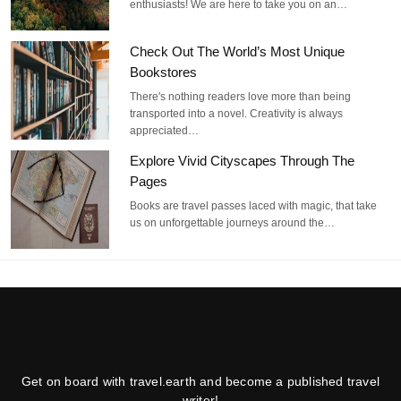
enthusiasts! We are here to take you on an…
Check Out The World’s Most Unique
Bookstores
There's nothing readers love more than being
transported into a novel. Creativity is always
appreciated…
Explore Vivid Cityscapes Through The
Pages
Books are travel passes laced with magic, that take
us on unforgettable journeys around the…
Get on board with travel.earth and become a published travel
writer!