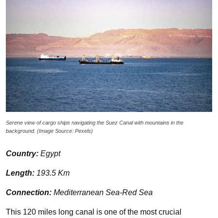
Serene view of cargo ships navigating the Suez Canal with mountains in the
background. (Image Source: Pexels)
Country:
Egypt
Length:
193.5 Km
Connection:
Mediterranean Sea-Red Sea
This 120 miles long canal is one of the most crucial