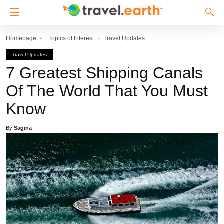
Homepage
Topics of Interest
Travel Updates
Travel Updates
7 Greatest Shipping Canals
Of The World That You Must
Know
By
Sagina