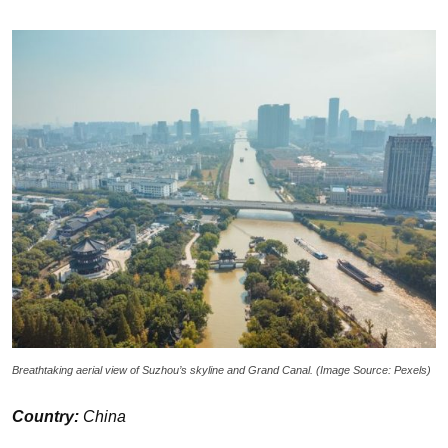
Breathtaking aerial view of Suzhou’s skyline and Grand Canal. (Image Source: Pexels)
Country:
China