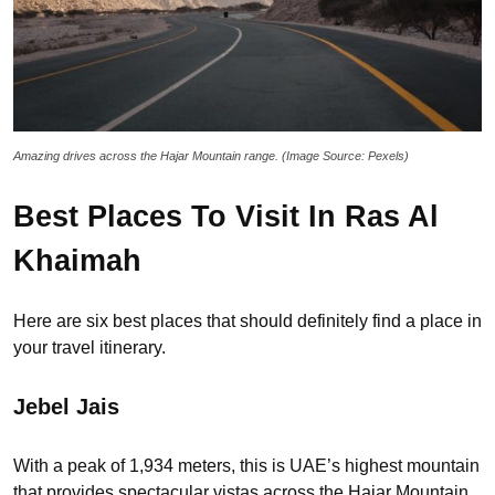
Amazing drives across the Hajar Mountain range. (Image Source: Pexels)
Best Places To Visit In Ras Al
Khaimah
Here are six best places that should definitely find a place in
your travel itinerary.
Jebel Jais
With a peak of 1,934 meters, this is UAE’s highest mountain
that provides spectacular vistas across the Hajar Mountain