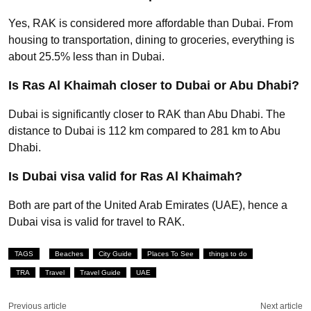
Yes, RAK is considered more affordable than Dubai. From
housing to transportation, dining to groceries, everything is
about 25.5% less than in Dubai.
Is Ras Al Khaimah closer to Dubai or Abu Dhabi?
Dubai is significantly closer to RAK than Abu Dhabi. The
distance to Dubai is 112 km compared to 281 km to Abu
Dhabi.
Is Dubai visa valid for Ras Al Khaimah?
Both are part of the United Arab Emirates (UAE), hence a
Dubai visa is valid for travel to RAK.
TAGS
Beaches
City Guide
Places To See
things to do
TRA
Travel
Travel Guide
UAE
Previous article
Next article