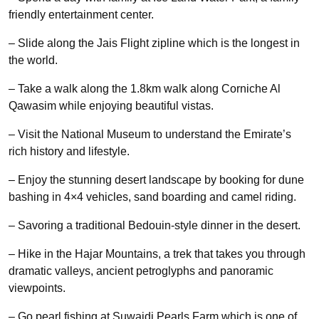
friendly entertainment center.
– Slide along the Jais Flight zipline which is the longest in
the world.
– Take a walk along the 1.8km walk along Corniche Al
Qawasim while enjoying beautiful vistas.
– Visit the National Museum to understand the Emirate’s
rich history and lifestyle.
– Enjoy the stunning desert landscape by booking for dune
bashing in 4×4 vehicles, sand boarding and camel riding.
– Savoring a traditional Bedouin-style dinner in the desert.
– Hike in the Hajar Mountains, a trek that takes you through
dramatic valleys, ancient petroglyphs and panoramic
viewpoints.
– Go pearl fishing at Suwaidi Pearls Farm which is one of