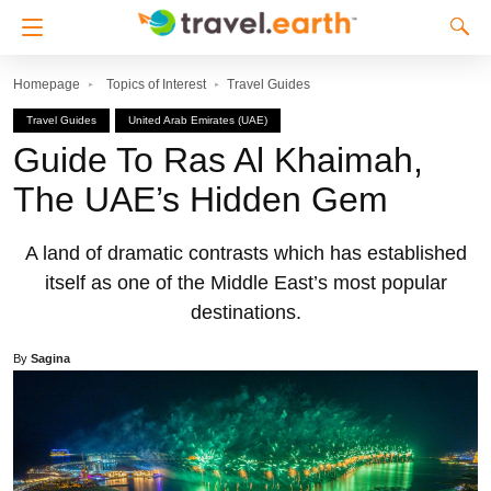
Homepage
Topics of Interest
Travel Guides
Travel Guides
United Arab Emirates (UAE)
Guide To Ras Al Khaimah,
The UAE’s Hidden Gem
A land of dramatic contrasts which has established
itself as one of the Middle East’s most popular
destinations.
By
Sagina