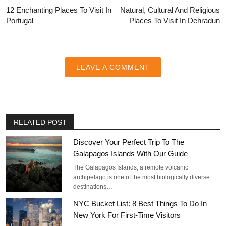
12 Enchanting Places To Visit In
Natural, Cultural And Religious
Portugal
Places To Visit In Dehradun
LEAVE A COMMENT
RELATED POST
Discover Your Perfect Trip To The
Galapagos Islands With Our Guide
The Galapagos Islands, a remote volcanic
archipelago is one of the most biologically diverse
destinations…
NYC Bucket List: 8 Best Things To Do In
New York For First-Time Visitors