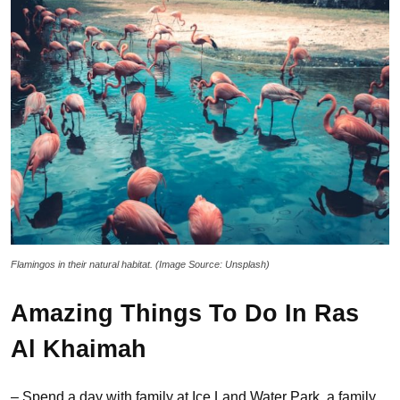
Flamingos in their natural habitat. (Image Source: Unsplash)
Amazing Things To Do In Ras
Al Khaimah
– Spend a day with family at Ice Land Water Park, a family