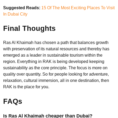
Suggested Reads:
15 Of The Most Exciting Places To Visit
In Dubai City
Final Thoughts
Ras Al Khaimah has chosen a path that balances growth
with preservation of its natural resources and thereby has
emerged as a leader in sustainable tourism within the
region. Everything in RAK is being developed keeping
sustainability as the core principle. The focus is more on
quality over quantity. So for people looking for adventure,
relaxation, cultural immersion, all in one destination, then
RAK is the place for you.
FAQs
Is Ras Al Khaimah cheaper than Dubai?