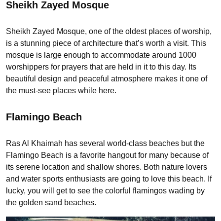
Sheikh Zayed Mosque
Sheikh Zayed Mosque, one of the oldest places of worship,
is a stunning piece of architecture that’s worth a visit. This
mosque is large enough to accommodate around 1000
worshippers for prayers that are held in it to this day. Its
beautiful design and peaceful atmosphere makes it one of
the must-see places while here.
Flamingo Beach
Ras Al Khaimah has several world-class beaches but the
Flamingo Beach is a favorite hangout for many because of
its serene location and shallow shores. Both nature lovers
and water sports enthusiasts are going to love this beach. If
lucky, you will get to see the colorful flamingos wading by
the golden sand beaches.