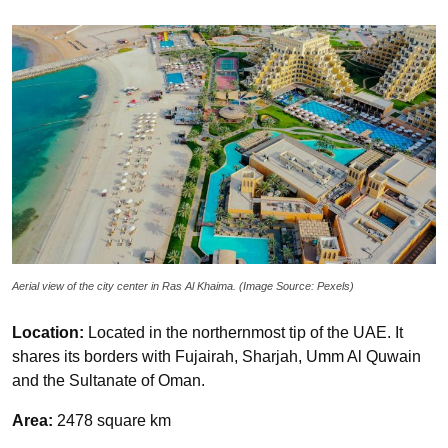
Aerial view of the city center in Ras Al Khaima. (Image Source: Pexels)
Location:
Located in the northernmost tip of the UAE. It
shares its borders with Fujairah, Sharjah, Umm Al Quwain
and the Sultanate of Oman.
Area:
2478 square km