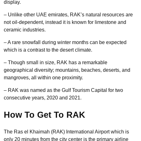
display.
– Unlike other UAE emirates, RAK’s natural resources are
not oil-dependent, instead it is known for limestone and
ceramic industries.
– A rare snowfall during winter months can be expected
which is a contrast to the desert climate.
– Though small in size, RAK has a remarkable
geographical diversity; mountains, beaches, deserts, and
mangroves, all within one proximity.
– RAK was named as the Gulf Tourism Capital for two
consecutive years, 2020 and 2021.
How To Get To RAK
The Ras el Khaimah (RAK) International Airport which is
only 20 minutes from the city center is the primary airline