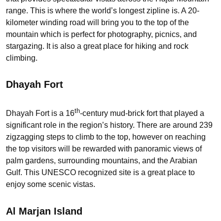
range. This is where the world’s longest zipline is. A 20-
kilometer winding road will bring you to the top of the
mountain which is perfect for photography, picnics, and
stargazing. It is also a great place for hiking and rock
climbing.
Dhayah Fort
th
Dhayah Fort is a 16
-century mud-brick fort that played a
significant role in the region’s history. There are around 239
zigzagging steps to climb to the top, however on reaching
the top visitors will be rewarded with panoramic views of
palm gardens, surrounding mountains, and the Arabian
Gulf. This UNESCO recognized site is a great place to
enjoy some scenic vistas.
Al Marjan Island