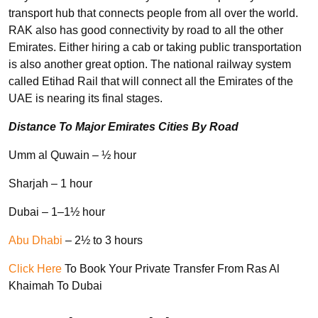
transport hub that connects people from all over the world.
RAK also has good connectivity by road to all the other
Emirates. Either hiring a cab or taking public transportation
is also another great option. The national railway system
called Etihad Rail that will connect all the Emirates of the
UAE is nearing its final stages.
Distance To Major Emirates Cities By Road
Umm al Quwain – ½ hour
Sharjah – 1 hour
Dubai – 1–1½ hour
Abu Dhabi
– 2½ to 3 hours
Click Here
To Book Your Private Transfer From Ras Al
Khaimah To Dubai