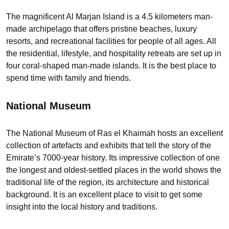
The magnificent Al Marjan Island is a 4.5 kilometers man-
made archipelago that offers pristine beaches, luxury
resorts, and recreational facilities for people of all ages. All
the residential, lifestyle, and hospitality retreats are set up in
four coral-shaped man-made islands. It is the best place to
spend time with family and friends.
National Museum
The National Museum of Ras el Khaimah hosts an excellent
collection of artefacts and exhibits that tell the story of the
Emirate’s 7000-year history. Its impressive collection of one
the longest and oldest-settled places in the world shows the
traditional life of the region, its architecture and historical
background. It is an excellent place to visit to get some
insight into the local history and traditions.