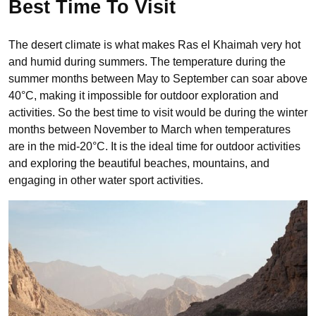
Best Time To Visit
The desert climate is what makes Ras el Khaimah very hot
and humid during summers. The temperature during the
summer months between May to September can soar above
40°C, making it impossible for outdoor exploration and
activities. So the best time to visit would be during the winter
months between November to March when temperatures
are in the mid-20°C. It is the ideal time for outdoor activities
and exploring the beautiful beaches, mountains, and
engaging in other water sport activities.