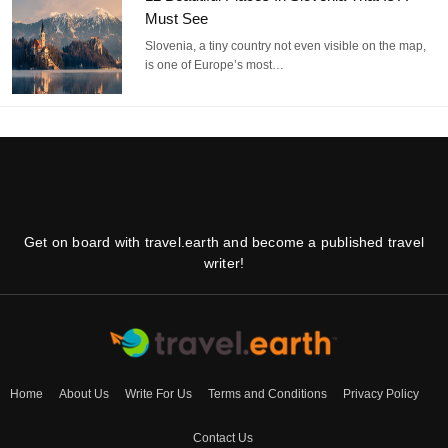
Must See
Slovenia, a tiny country not even visible on the map,
is one of Europe’s most…
Get on board with travel.earth and become a published travel
writer!
Home
About Us
Write For Us
Terms and Conditions
Privacy Policy
Contact Us