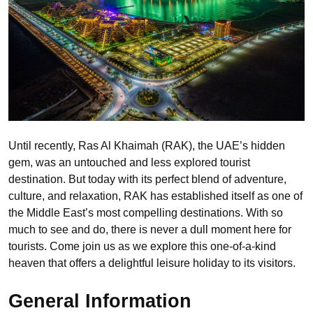
Until recently, Ras Al Khaimah (RAK), the UAE’s hidden
gem, was an untouched and less explored tourist
destination. But today with its perfect blend of adventure,
culture, and relaxation, RAK has established itself as one of
the Middle East’s most compelling destinations. With so
much to see and do, there is never a dull moment here for
tourists. Come join us as we explore this one-of-a-kind
heaven that offers a delightful leisure holiday to its visitors.
General Information