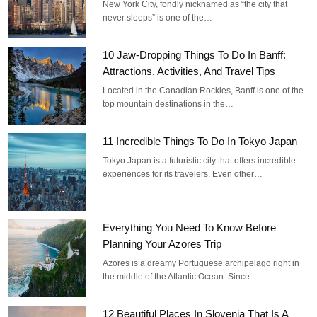
New York City, fondly nicknamed as “the city that
never sleeps” is one of the…
10 Jaw-Dropping Things To Do In Banff:
Attractions, Activities, And Travel Tips
Located in the Canadian Rockies, Banff is one of the
top mountain destinations in the…
11 Incredible Things To Do In Tokyo Japan
Tokyo Japan is a futuristic city that offers incredible
experiences for its travelers. Even other…
Everything You Need To Know Before
Planning Your Azores Trip
Azores is a dreamy Portuguese archipelago right in
the middle of the Atlantic Ocean. Since…
12 Beautiful Places In Slovenia That Is A