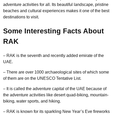
adventure activities for all. Its beautiful landscape, pristine
beaches and cultural experiences makes it one of the best
destinations to visit.
Some Interesting Facts About
RAK
– RAK is the seventh and recently added emirate of the
UAE.
– There are over 1000 archaeological sites of which some
of them are on the UNESCO Tentative List.
– It is called the adventure capital of the UAE because of
the adventure activities like desert quad-biking, mountain-
biking, water sports, and hiking.
– RAK is known for its sparkling New Year’s Eve fireworks