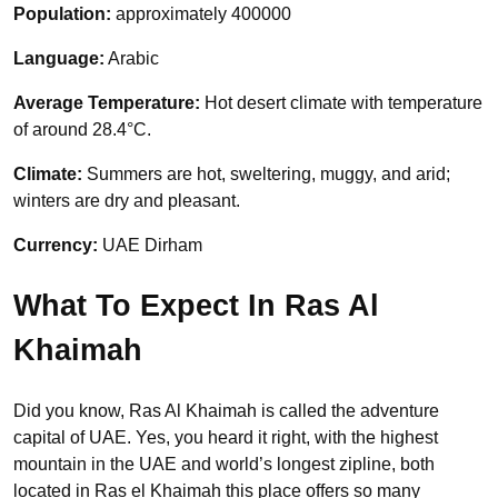
Population:
approximately 400000
Language:
Arabic
Average Temperature:
Hot desert climate with temperature
of around 28.4°C.
Climate:
Summers are hot, sweltering, muggy, and arid;
winters are dry and pleasant.
Currency:
UAE Dirham
What To Expect In Ras Al
Khaimah
Did you know, Ras Al Khaimah is called the adventure
capital of UAE. Yes, you heard it right, with the highest
mountain in the UAE and world’s longest zipline, both
located in Ras el Khaimah this place offers so many