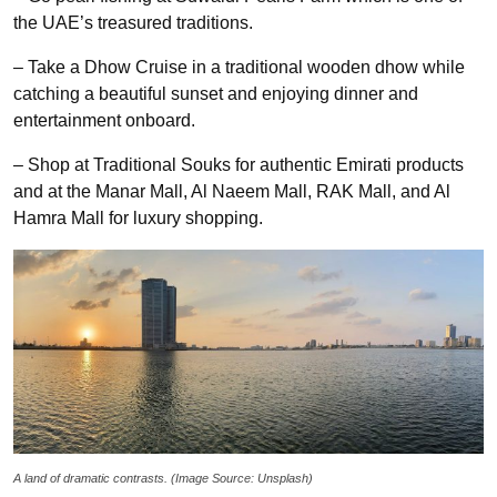
the UAE’s treasured traditions.
– Take a Dhow Cruise in a traditional wooden dhow while
catching a beautiful sunset and enjoying dinner and
entertainment onboard.
– Shop at Traditional Souks for authentic Emirati products
and at the Manar Mall, Al Naeem Mall, RAK Mall, and Al
Hamra Mall for luxury shopping.
A land of dramatic contrasts
. (Image Source: Unsplash)