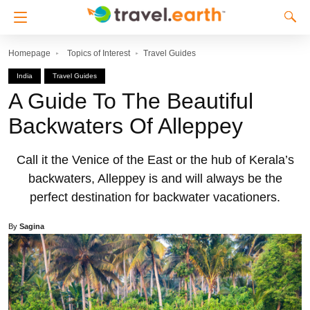
Homepage
Topics of Interest
Travel Guides
India
Travel Guides
A Guide To The Beautiful
Backwaters Of Alleppey
Call it the Venice of the East or the hub of Kerala’s
backwaters, Alleppey is and will always be the
perfect destination for backwater vacationers.
By
Sagina