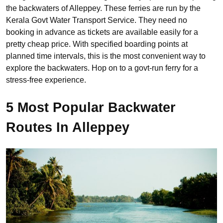
the backwaters of Alleppey. These ferries are run by the
Kerala Govt Water Transport Service. They need no
booking in advance as tickets are available easily for a
pretty cheap price. With specified boarding points at
planned time intervals, this is the most convenient way to
explore the backwaters. Hop on to a govt-run ferry for a
stress-free experience.
5 Most Popular Backwater
Routes In Alleppey