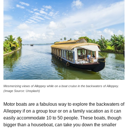
Mesmerizing views of Alleppey while on a boat cruise in the backwaters of Alleppey.
(Image Source: Unsplash)
Motor boats are a fabulous way to explore the backwaters of
Alleppey if on a group tour or on a family vacation as it can
easily accommodate 10 to 50 people. These boats, though
bigger than a houseboat, can take you down the smaller