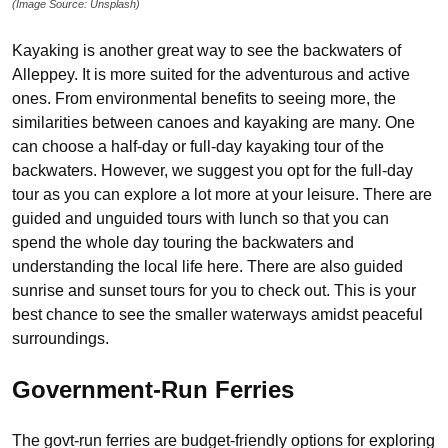
(Image Source: Unsplash)
Kayaking is another great way to see the backwaters of
Alleppey. It is more suited for the adventurous and active
ones. From environmental benefits to seeing more, the
similarities between canoes and kayaking are many. One
can choose a half-day or full-day kayaking tour of the
backwaters. However, we suggest you opt for the full-day
tour as you can explore a lot more at your leisure. There are
guided and unguided tours with lunch so that you can
spend the whole day touring the backwaters and
understanding the local life here. There are also guided
sunrise and sunset tours for you to check out. This is your
best chance to see the smaller waterways amidst peaceful
surroundings.
Government-Run Ferries
The govt-run ferries are budget-friendly options for exploring