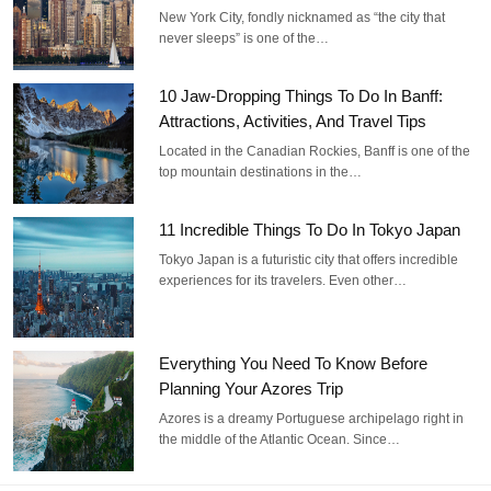
New York City, fondly nicknamed as “the city that
never sleeps” is one of the…
10 Jaw-Dropping Things To Do In Banff:
Attractions, Activities, And Travel Tips
Located in the Canadian Rockies, Banff is one of the
top mountain destinations in the…
11 Incredible Things To Do In Tokyo Japan
Tokyo Japan is a futuristic city that offers incredible
experiences for its travelers. Even other…
Everything You Need To Know Before
Planning Your Azores Trip
Azores is a dreamy Portuguese archipelago right in
the middle of the Atlantic Ocean. Since…