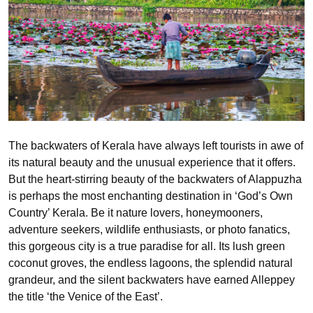
The backwaters of Kerala have always left tourists in awe of
its natural beauty and the unusual experience that it offers.
But the heart-stirring beauty of the backwaters of Alappuzha
is perhaps the most enchanting destination in ‘God’s Own
Country’ Kerala. Be it nature lovers, honeymooners,
adventure seekers, wildlife enthusiasts, or photo fanatics,
this gorgeous city is a true paradise for all. Its lush green
coconut groves, the endless lagoons, the splendid natural
grandeur, and the silent backwaters have earned Alleppey
the title ‘the Venice of the East’.