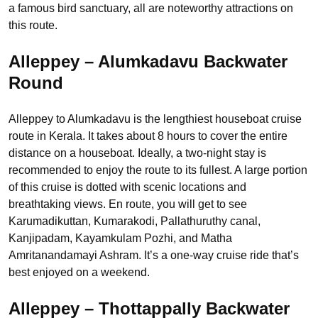
a famous bird sanctuary, all are noteworthy attractions on
this route.
Alleppey – Alumkadavu Backwater
Round
Alleppey to Alumkadavu is the lengthiest houseboat cruise
route in Kerala. It takes about 8 hours to cover the entire
distance on a houseboat. Ideally, a two-night stay is
recommended to enjoy the route to its fullest. A large portion
of this cruise is dotted with scenic locations and
breathtaking views. En route, you will get to see
Karumadikuttan, Kumarakodi, Pallathuruthy canal,
Kanjipadam, Kayamkulam Pozhi, and Matha
Amritanandamayi Ashram. It’s a one-way cruise ride that’s
best enjoyed on a weekend.
Alleppey – Thottappally Backwater