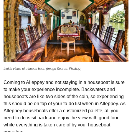
Inside views of a house boat. (Image Source: Pixabay)
Coming to Alleppey and not staying in a houseboat is sure
to make your experience incomplete. Backwaters and
houseboats are like two sides of the coin, so experiencing
this should be on top of your to-do list when in Alleppey. As
Alleppey houseboats offer a customized palette, all you
need to do is sit back and enjoy the view with good food
while everything is taken care of by your houseboat
operators.