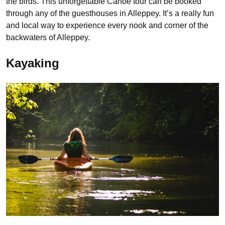
the birds. This unforgettable Canoe tour can be booked
through any of the guesthouses in Alleppey. It’s a really fun
and local way to experience every nook and corner of the
backwaters of Alleppey.
Kayaking