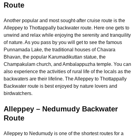
Route
Another popular and most sought-after cruise route is the
Alleppey to Thottappally backwater route. Here one gets to
unwind and relax while enjoying the serenity and tranquility
of nature. As you pass by you will get to see the famous
Punnamada Lake, the traditional houses of Chavara
Bhavan, the popular Karumadikuttan statue, the
Champakulam church, and Ambalappuzha temple. You can
also experience the activities of rural life of the locals as the
backwaters are their lifeline. The Alleppey to Thottappally
Backwater route is best enjoyed by nature lovers and
birdwatchers.
Alleppey – Nedumudy Backwater
Route
Alleppey to Nedumudy is one of the shortest routes for a