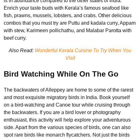
is in abundance compared to the other states of India.
Enrich your taste buds with Kerala’s famous seafood like
fish, prawns, mussels, lobsters, and crabs. Other delicious
combos that you must try are Puttu and kadala curry, Appam
with stew, Karimeen pollichathu, and Malabar Parotta with
beef curry.
Also Read:
Wonderful Kerala Cuisine To Try When You
Visit
Bird Watching While On The Go
The backwaters of Alleppey are home to some of the rarest
and most exquisite migratory birds in India. Book yourself
on a bird-watching and Canoe tour while cruising through
the backwaters. If you are a bird lover or photography
enthusiast, this activity will help explore your adventurous
side. Apart from the various species of birds, one can also
spot rare birds like monarch flycatchers. Not just the birds