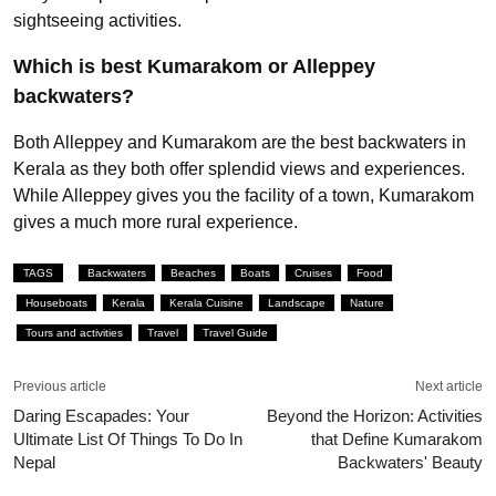
sightseeing activities.
Which is best Kumarakom or Alleppey
backwaters?
Both Alleppey and Kumarakom are the best backwaters in
Kerala as they both offer splendid views and experiences.
While Alleppey gives you the facility of a town, Kumarakom
gives a much more rural experience.
TAGS
Backwaters
Beaches
Boats
Cruises
Food
Houseboats
Kerala
Kerala Cuisine
Landscape
Nature
Tours and activities
Travel
Travel Guide
Previous article
Next article
Daring Escapades: Your
Beyond the Horizon: Activities
Ultimate List Of Things To Do In
that Define Kumarakom
Nepal
Backwaters' Beauty