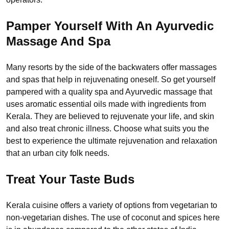
Pamper Yourself With An Ayurvedic
Massage And Spa
Many resorts by the side of the backwaters offer massages
and spas that help in rejuvenating oneself. So get yourself
pampered with a quality spa and Ayurvedic massage that
uses aromatic essential oils made with ingredients from
Kerala. They are believed to rejuvenate your life, and skin
and also treat chronic illness. Choose what suits you the
best to experience the ultimate rejuvenation and relaxation
that an urban city folk needs.
Treat Your Taste Buds
Kerala cuisine offers a variety of options from vegetarian to
non-vegetarian dishes. The use of coconut and spices here