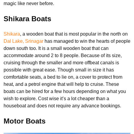
magic like never before.
Shikara Boats
Shikara
, a wooden boat that is most popular in the north on
Dal Lake, Srinagar
has managed to win the hearts of people
down south too. It is a small wooden boat that can
accommodate around 2 to 8 people. Because of its size,
cruising through the smaller and more offbeat canals is
possible with great ease. Though small in size it has
comfortable seats, a bed to lie on, a cover to protect from
heat, and a petrol engine that will help to cruise. These
boats can be hired for a few hours depending on what you
wish to explore. Cost wise it’s a lot cheaper than a
houseboat and does not require any advance bookings.
Motor Boats