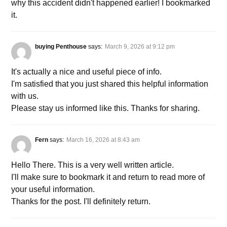
why this accident didn't happened earlier! I bookmarked
it.
buying Penthouse
says:
March 9, 2026 at 9:12 pm
It's actually a nice and useful piece of info.
I'm satisfied that you just shared this helpful information
with us.
Please stay us informed like this. Thanks for sharing.
Fern
says:
March 16, 2026 at 8:43 am
Hello There. This is a very well written article.
I'll make sure to bookmark it and return to read more of
your useful information.
Thanks for the post. I'll definitely return.