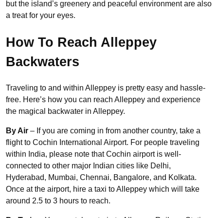
but the island’s greenery and peaceful environment are also
a treat for your eyes.
How To Reach Alleppey
Backwaters
Traveling to and within Alleppey is pretty easy and hassle-
free. Here’s how you can reach Alleppey and experience
the magical backwater in Alleppey.
By Air
– If you are coming in from another country, take a
flight to Cochin International Airport. For people traveling
within India, please note that Cochin airport is well-
connected to other major Indian cities like Delhi,
Hyderabad, Mumbai, Chennai, Bangalore, and Kolkata.
Once at the airport, hire a taxi to Alleppey which will take
around 2.5 to 3 hours to reach.