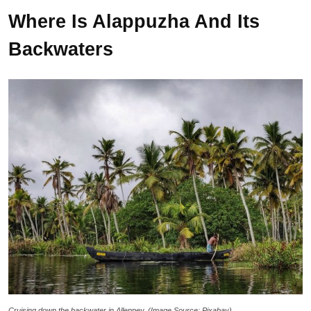
Where Is Alappuzha And Its
Backwaters
Cruising down the backwater in Alleppey. (Image Source: Pixabay)