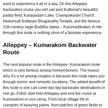
want to experience it all in a day. On this Alleppey
backwaters cruise you will sail past Kuttanad’s beautiful
paddy field, Kanjipadam Lake, Champakulam Church,
Nedumudi Kottaram Bhagavathy Temple, and the famous
11th-century large Buddha statue – Karumadikuttan. A ride
through this route is nothing short of a fairytale experience.
Alleppey – Kumarakom Backwater
Route
The next popular route is the Alleppey- Kumarakom route
which is very famous among honeymooners. The reason
why it’s a hit among couples is because this route takes you
through scenic and romantic locations. The added benefit of
this route is one can cover two top backwater destinations in
one go. Either start from Alleppey and end the cruise at
Kumarakom or vice versa. From local village life to
canopies of swaying palms, from patches of green fields to