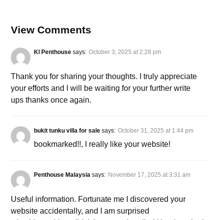
View Comments
Kl Penthouse
says:
October 3, 2025 at 2:28 pm
Thank you for sharing your thoughts. I truly appreciate
your efforts and I will be waiting for your further write
ups thanks once again.
bukit tunku villa for sale
says:
October 31, 2025 at 1:44 pm
bookmarked!!, I really like your website!
Penthouse Malaysia
says:
November 17, 2025 at 3:31 am
Useful information. Fortunate me I discovered your
website accidentally, and I am surprised