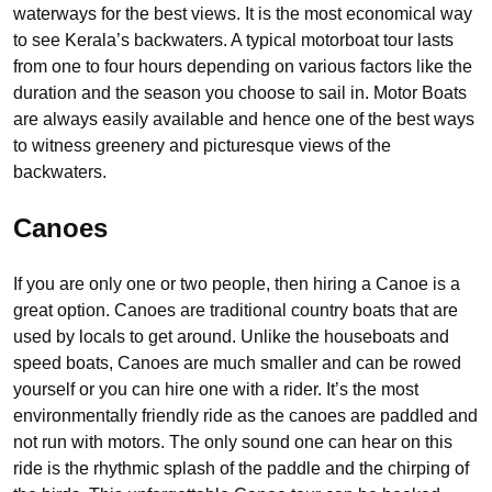
waterways for the best views. It is the most economical way
to see Kerala’s backwaters. A typical motorboat tour lasts
from one to four hours depending on various factors like the
duration and the season you choose to sail in. Motor Boats
are always easily available and hence one of the best ways
to witness greenery and picturesque views of the
backwaters.
Canoes
If you are only one or two people, then hiring a Canoe is a
great option. Canoes are traditional country boats that are
used by locals to get around. Unlike the houseboats and
speed boats, Canoes are much smaller and can be rowed
yourself or you can hire one with a rider. It’s the most
environmentally friendly ride as the canoes are paddled and
not run with motors. The only sound one can hear on this
ride is the rhythmic splash of the paddle and the chirping of