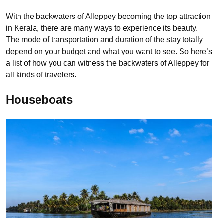
With the backwaters of Alleppey becoming the top attraction
in Kerala, there are many ways to experience its beauty.
The mode of transportation and duration of the stay totally
depend on your budget and what you want to see. So here’s
a list of how you can witness the backwaters of Alleppey for
all kinds of travelers.
Houseboats