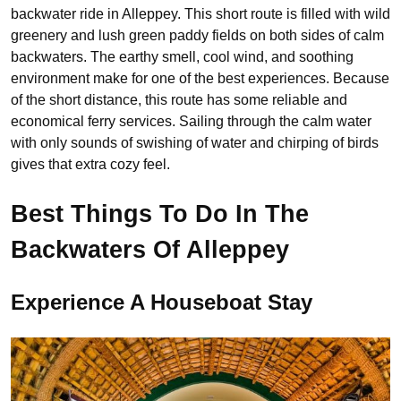
backwater ride in Alleppey. This short route is filled with wild
greenery and lush green paddy fields on both sides of calm
backwaters. The earthy smell, cool wind, and soothing
environment make for one of the best experiences. Because
of the short distance, this route has some reliable and
economical ferry services. Sailing through the calm water
with only sounds of swishing of water and chirping of birds
gives that extra cozy feel.
Best Things To Do In The
Backwaters Of Alleppey
Experience A Houseboat Stay