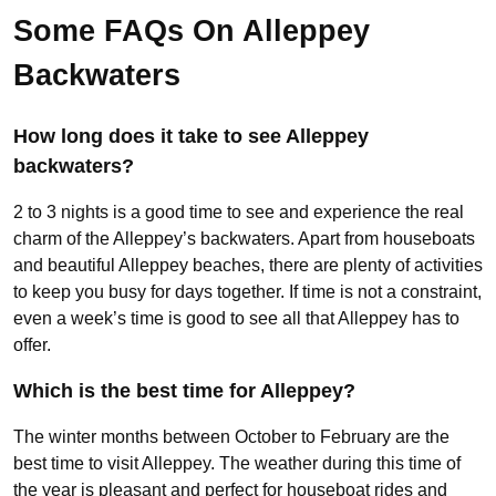
Some FAQs On Alleppey
Backwaters
How long does it take to see Alleppey
backwaters?
2 to 3 nights is a good time to see and experience the real
charm of the Alleppey’s backwaters. Apart from houseboats
and beautiful Alleppey beaches, there are plenty of activities
to keep you busy for days together. If time is not a constraint,
even a week’s time is good to see all that Alleppey has to
offer.
Which is the best time for Alleppey?
The winter months between October to February are the
best time to visit Alleppey. The weather during this time of
the year is pleasant and perfect for houseboat rides and