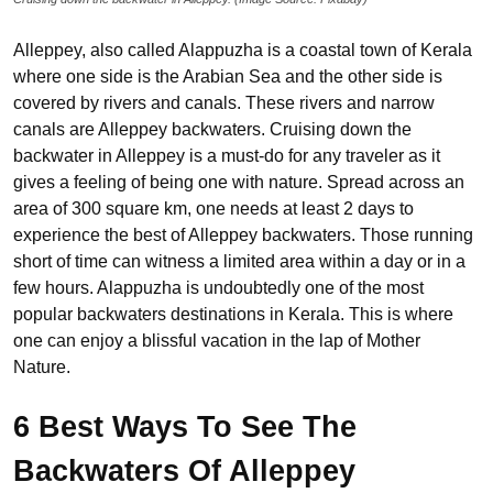
Alleppey, also called Alappuzha is a coastal town of Kerala
where one side is the Arabian Sea and the other side is
covered by rivers and canals. These rivers and narrow
canals are Alleppey backwaters. Cruising down the
backwater in Alleppey is a must-do for any traveler as it
gives a feeling of being one with nature. Spread across an
area of 300 square km, one needs at least 2 days to
experience the best of Alleppey backwaters. Those running
short of time can witness a limited area within a day or in a
few hours. Alappuzha is undoubtedly one of the most
popular backwaters destinations in Kerala. This is where
one can enjoy a blissful vacation in the lap of Mother
Nature.
6 Best Ways To See The
Backwaters Of Alleppey