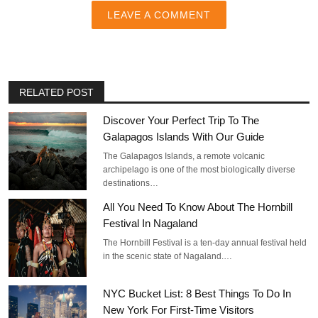
LEAVE A COMMENT
RELATED POST
Discover Your Perfect Trip To The
Galapagos Islands With Our Guide
The Galapagos Islands, a remote volcanic
archipelago is one of the most biologically diverse
destinations…
All You Need To Know About The Hornbill
Festival In Nagaland
The Hornbill Festival is a ten-day annual festival held
in the scenic state of Nagaland.…
NYC Bucket List: 8 Best Things To Do In
New York For First-Time Visitors