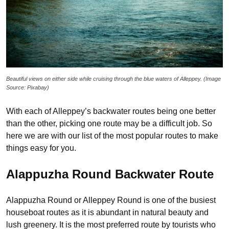
Beautiful views on either side while cruising through the blue waters of Alleppey. (Image
Source: Pixabay)
With each of Alleppey’s backwater routes being one better
than the other, picking one route may be a difficult job. So
here we are with our list of the most popular routes to make
things easy for you.
Alappuzha Round Backwater Route
Alappuzha Round or Alleppey Round is one of the busiest
houseboat routes as it is abundant in natural beauty and
lush greenery. It is the most preferred route by tourists who