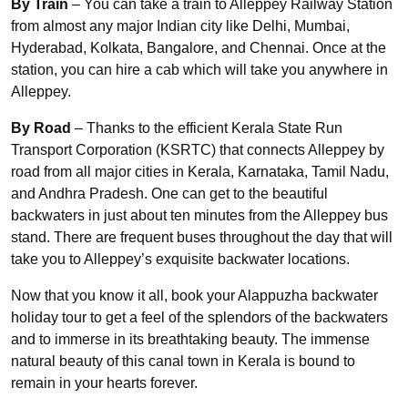
By Train
– You can take a train to Alleppey Railway Station
from almost any major Indian city like Delhi, Mumbai,
Hyderabad, Kolkata, Bangalore, and Chennai. Once at the
station, you can hire a cab which will take you anywhere in
Alleppey.
By Road
– Thanks to the efficient Kerala State Run
Transport Corporation (KSRTC) that connects Alleppey by
road from all major cities in Kerala, Karnataka, Tamil Nadu,
and Andhra Pradesh. One can get to the beautiful
backwaters in just about ten minutes from the Alleppey bus
stand. There are frequent buses throughout the day that will
take you to Alleppey’s exquisite backwater locations.
Now that you know it all, book your Alappuzha backwater
holiday tour to get a feel of the splendors of the backwaters
and to immerse in its breathtaking beauty. The immense
natural beauty of this canal town in Kerala is bound to
remain in your hearts forever.