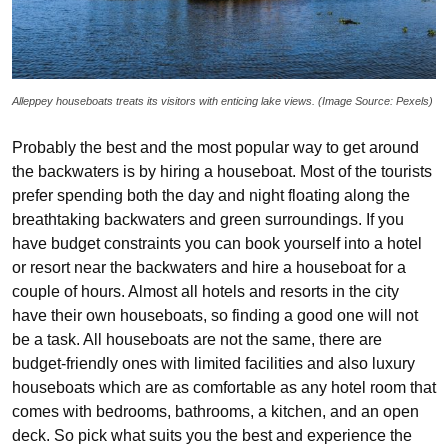
Alleppey houseboats treats its visitors with enticing lake views. (Image Source: Pexels)
Probably the best and the most popular way to get around
the backwaters is by hiring a houseboat. Most of the tourists
prefer spending both the day and night floating along the
breathtaking backwaters and green surroundings. If you
have budget constraints you can book yourself into a hotel
or resort near the backwaters and hire a houseboat for a
couple of hours. Almost all hotels and resorts in the city
have their own houseboats, so finding a good one will not
be a task. All houseboats are not the same, there are
budget-friendly ones with limited facilities and also luxury
houseboats which are as comfortable as any hotel room that
comes with bedrooms, bathrooms, a kitchen, and an open
deck. So pick what suits you the best and experience the