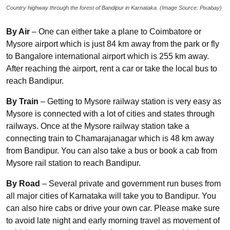
Country highway through the forest of Bandipur in Karnataka. (Image Source: Pixabay)
By Air
– One can either take a plane to Coimbatore or
Mysore airport which is just 84 km away from the park or fly
to Bangalore international airport which is 255 km away.
After reaching the airport, rent a car or take the local bus to
reach Bandipur.
By Train
– Getting to Mysore railway station is very easy as
Mysore is connected with a lot of cities and states through
railways. Once at the Mysore railway station take a
connecting train to Chamarajanagar which is 48 km away
from Bandipur. You can also take a bus or book a cab from
Mysore rail station to reach Bandipur.
By Road
– Several private and government run buses from
all major cities of Karnataka will take you to Bandipur. You
can also hire cabs or drive your own car. Please make sure
to avoid late night and early morning travel as movement of