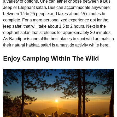
a variety of options. One can either choose between a Bus,
Jeep or Elephant safari. Bus can accommodate anywhere
between 14 to 25 people and takes about 45 minutes to
complete. For a more personalized experience opt for the
jeep safari that will take about 1.5 to 2 hours. Next is the
elephant safari that stretches for approximately 20 minutes.
As Bandipur is one of the best places to spot wild animals in
their natural habitat, safari is a must do activity while here.
Enjoy Camping Within The Wild