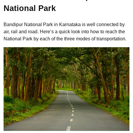
National Park
Bandipur National Park in Karnataka is well connected by
air, rail and road. Here’s a quick look into how to reach the
National Park by each of the three modes of transportation.