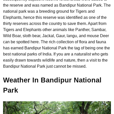
the reserve and was named as Bandipur National Park. The
national park was a breeding ground for Tigers and
Elephants, hence this reserve was identified as one of the
thirty reserves across the country to save them. Apart from
Tigers and Elephants other animals like Panther, Sambar,
Wild Boar, sloth bear, Jackal, Gaur, langu, and mouse Deer
can be spotted here. The rich collection of flora and fauna
has earned Bandipur National Park the tag of being one the
best national parks of India. If you are a naturalist who gets
easily drawn towards wildlife and nature, then a visit to the
Bandipur National Park just cannot be missed.
Weather In Bandipur National
Park