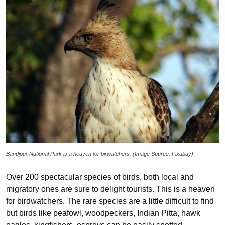
Bandipur National Park is a heaven for birwatchers. (Image Source: Pixabay)
Over 200 spectacular species of birds, both local and
migratory ones are sure to delight tourists. This is a heaven
for birdwatchers. The rare species are a little difficult to find
but birds like peafowl, woodpeckers, Indian Pitta, hawk