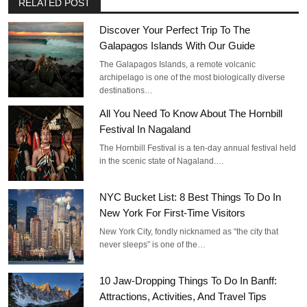
RELATED POST
Discover Your Perfect Trip To The
Galapagos Islands With Our Guide
The Galapagos Islands, a remote volcanic
archipelago is one of the most biologically diverse
destinations…
All You Need To Know About The Hornbill
Festival In Nagaland
The Hornbill Festival is a ten-day annual festival held
in the scenic state of Nagaland.…
NYC Bucket List: 8 Best Things To Do In
New York For First-Time Visitors
New York City, fondly nicknamed as “the city that
never sleeps” is one of the…
10 Jaw-Dropping Things To Do In Banff:
Attractions, Activities, And Travel Tips