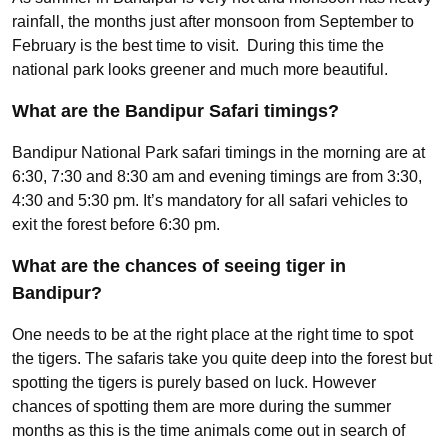
rainfall, the months just after monsoon from September to
February is the best time to visit. During this time the
national park looks greener and much more beautiful.
What are the Bandipur Safari timings?
Bandipur National Park safari timings in the morning are at
6:30, 7:30 and 8:30 am and evening timings are from 3:30,
4:30 and 5:30 pm. It’s mandatory for all safari vehicles to
exit the forest before 6:30 pm.
What are the chances of seeing tiger in
Bandipur?
One needs to be at the right place at the right time to spot
the tigers. The safaris take you quite deep into the forest but
spotting the tigers is purely based on luck. However
chances of spotting them are more during the summer
months as this is the time animals come out in search of