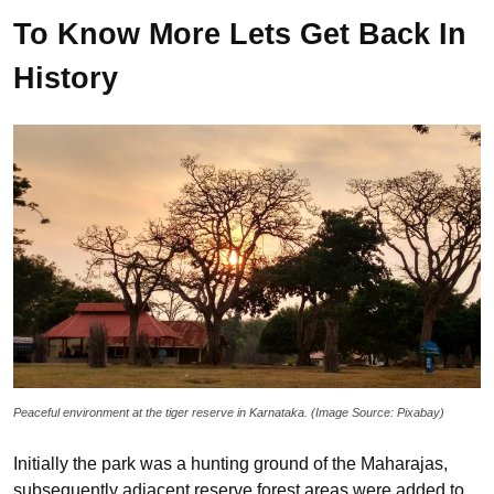
To Know More Lets Get Back In
History
Peaceful environment at the tiger reserve in Karnataka. (Image Source: Pixabay)
Initially the park was a hunting ground of the Maharajas,
subsequently adjacent reserve forest areas were added to