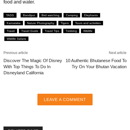
food and water.
TAGS
Bandipur
Bird watching
Camping
Elephants
Karnataka
Nature Photography
Tigers
Tours and activities
Travel
Travel Guide
Travel Tips
Trekking
Wildlife
Wildlife Safaris
Previous article
Next article
Discover The Magic Of Disney
10 Authentic Bhutanese Food To
With Top Things To Do In
Try On Your Bhutan Vacation
Disneyland California
LEAVE A COMMENT