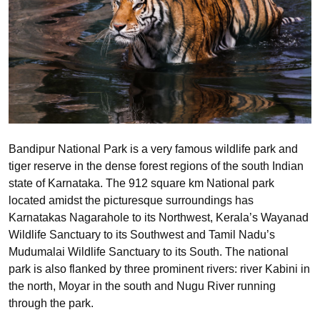
Bandipur National Park is a very famous wildlife park and
tiger reserve in the dense forest regions of the south Indian
state of Karnataka. The 912 square km National park
located amidst the picturesque surroundings has
Karnatakas Nagarahole to its Northwest, Kerala’s Wayanad
Wildlife Sanctuary to its Southwest and Tamil Nadu’s
Mudumalai Wildlife Sanctuary to its South. The national
park is also flanked by three prominent rivers: river Kabini in
the north, Moyar in the south and Nugu River running
through the park.