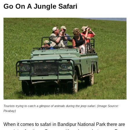
Go On A Jungle Safari
Tourists trying to catch a glimpse of animals during the jeep safari. (Image Source:
Pixabay)
When it comes to safari in Bandipur National Park there are