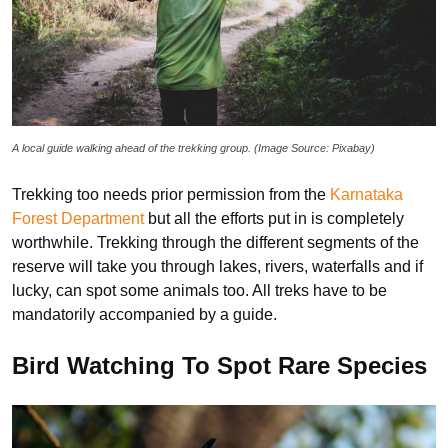
A local guide walking ahead of the trekking group. (Image Source: Pixabay)
Trekking too needs prior permission from the
Karnataka
Forest Department
but all the efforts put in is completely
worthwhile. Trekking through the different segments of the
reserve will take you through lakes, rivers, waterfalls and if
lucky, can spot some animals too. All treks have to be
mandatorily accompanied by a guide.
Bird Watching To Spot Rare Species