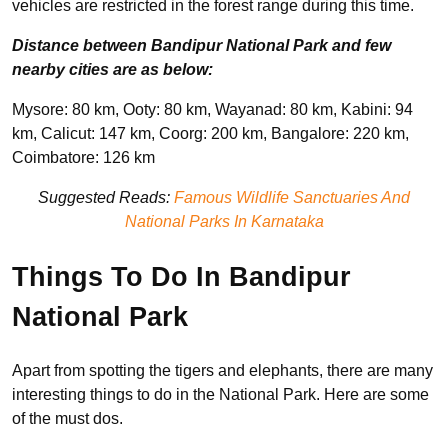
vehicles are restricted in the forest range during this time.
Distance between Bandipur National Park and few
nearby cities are as below:
Mysore: 80 km, Ooty: 80 km, Wayanad: 80 km, Kabini: 94
km, Calicut: 147 km, Coorg: 200 km, Bangalore: 220 km,
Coimbatore: 126 km
Suggested Reads:
Famous Wildlife Sanctuaries And
National Parks In Karnataka
Things To Do In Bandipur
National Park
Apart from spotting the tigers and elephants, there are many
interesting things to do in the National Park. Here are some
of the must dos.