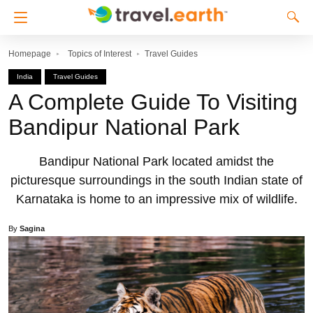
Homepage
Topics of Interest
Travel Guides
India
Travel Guides
A Complete Guide To Visiting
Bandipur National Park
Bandipur National Park located amidst the
picturesque surroundings in the south Indian state of
Karnataka is home to an impressive mix of wildlife.
By
Sagina