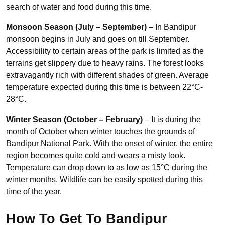
search of water and food during this time.
Monsoon Season (July – September)
– In Bandipur
monsoon begins in July and goes on till September.
Accessibility to certain areas of the park is limited as the
terrains get slippery due to heavy rains. The forest looks
extravagantly rich with different shades of green. Average
temperature expected during this time is between 22°C-
28°C.
Winter Season (October – February)
– It is during the
month of October when winter touches the grounds of
Bandipur National Park. With the onset of winter, the entire
region becomes quite cold and wears a misty look.
Temperature can drop down to as low as 15°C during the
winter months. Wildlife can be easily spotted during this
time of the year.
How To Get To Bandipur