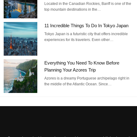
Located in the Canadian Rockies, Banff is one of the
top mountain destinations in the…
11 Incredible Things To Do In Tokyo Japan
Tokyo Japan is a futuristic city that offers incredible
experiences for its travelers. Even other…
Everything You Need To Know Before
Planning Your Azores Trip
Azores is a dreamy Portuguese archipelago right in
the middle of the Atlantic Ocean. Since…