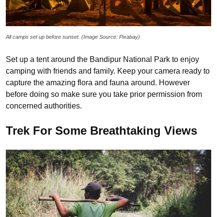
All camps set up before sunset. (Image Source: Pixabay)
Set up a tent around the Bandipur National Park to enjoy
camping with friends and family. Keep your camera ready to
capture the amazing flora and fauna around. However
before doing so make sure you take prior permission from
concerned authorities.
Trek For Some Breathtaking Views