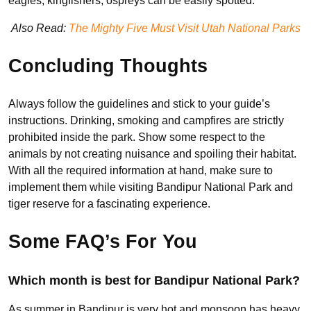
eagles, kingfishers, ospreys can be easily spotted.
Also Read:
The Mighty Five Must Visit Utah National Parks
Concluding Thoughts
Always follow the guidelines and stick to your guide’s
instructions. Drinking, smoking and campfires are strictly
prohibited inside the park. Show some respect to the
animals by not creating nuisance and spoiling their habitat.
With all the required information at hand, make sure to
implement them while visiting Bandipur National Park and
tiger reserve for a fascinating experience.
Some FAQ’s For You
Which month is best for Bandipur National Park?
As summer in Bandipur is very hot and monsoon has heavy