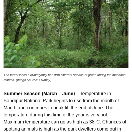
The forest looks extravagantly rich with different shades of green during the monsoon
months. (Image Source: Pixabay)
Summer Season (March – June)
– Temperature in
Bandipur National Park begins to rise from the month of
March and continues to peak till the end of June. The
temperature during this time of the year is very hot.
Maximum temperature can go as high as 38°C. Chances of
spotting animals is high as the park dwellers come out in