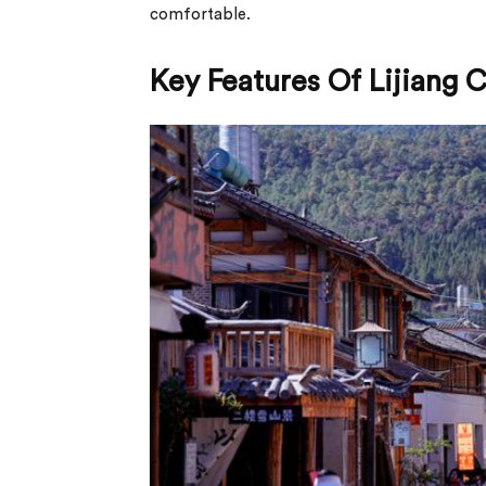
comfortable.
Key Features Of Lijiang 