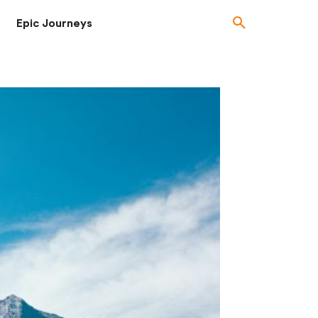
Epic Journeys