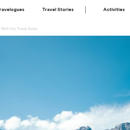
ravelogues
Travel Stories
Activities
 With Our Travel Guide