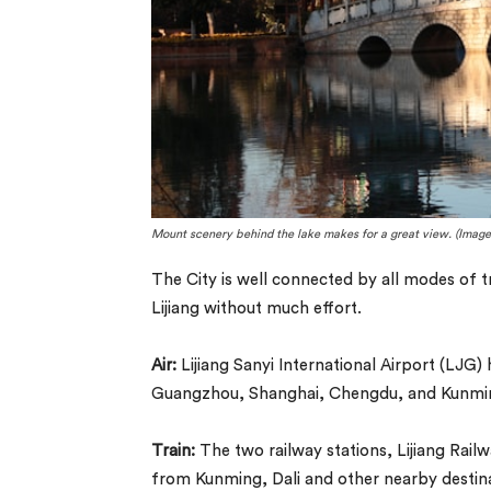
Mount scenery behind the lake makes for a great view. (Image
The City is well connected by all modes of tr
Lijiang without much effort.
Air:
Lijiang Sanyi International Airport (LJG) 
Guangzhou, Shanghai, Chengdu, and Kunmi
Train:
The two railway stations, Lijiang Railw
from Kunming, Dali and other nearby destinat