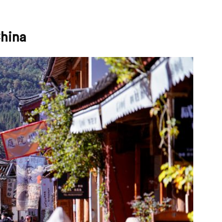
China