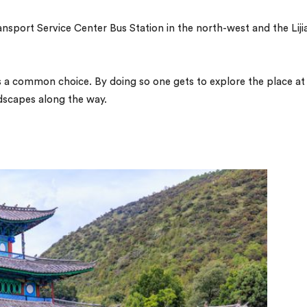
sport Service Center Bus Station in the north-west and the Liji
 is a common choice. By doing so one gets to explore the place at
ndscapes along the way.