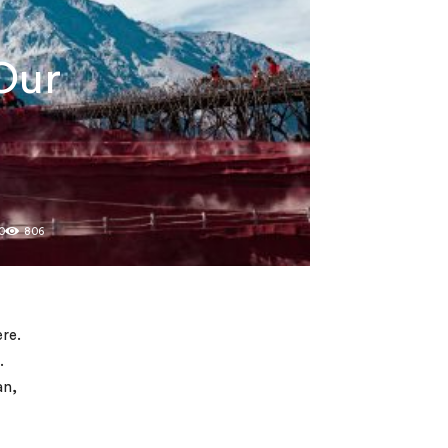
Our
0
806
ere.
.
an,