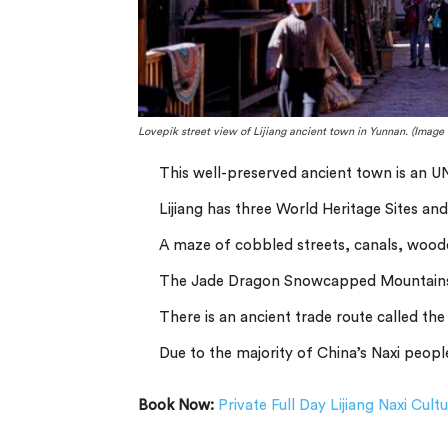
Lovepik street view of Lijiang ancient town in Yunnan. (Image 
This well-preserved ancient town is an 
Lijiang has three World Heritage Sites and 
A maze of cobbled streets, canals, woode
The Jade Dragon Snowcapped Mountains
There is an ancient trade route called th
Due to the majority of China’s Naxi people
Book Now:
Private Full Day Lijiang Naxi Cult