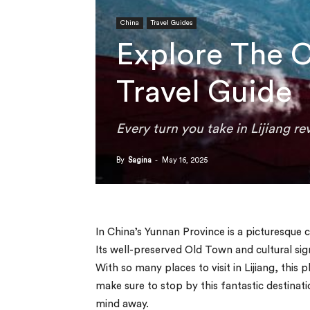
China
Travel Guides
Explore The C
Travel Guide
Every turn you take in Lijiang re
By
Sagina
-
May 16, 2025
In China’s Yunnan Province is a picturesque 
Its well-preserved Old Town and cultural sig
With so many places to visit in Lijiang, this p
make sure to stop by this fantastic destinati
mind away.