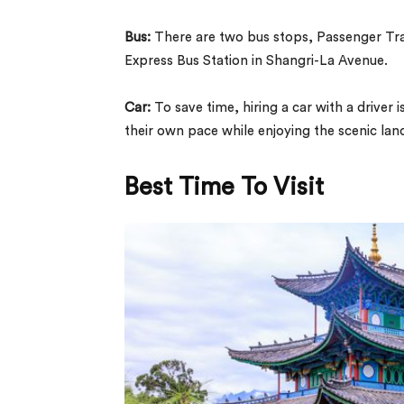
Bus:
There are two bus stops, Passenger Tran
Express Bus Station in Shangri-La Avenue.
Car:
To save time, hiring a car with a driver
their own pace while enjoying the scenic la
Best Time To Visit