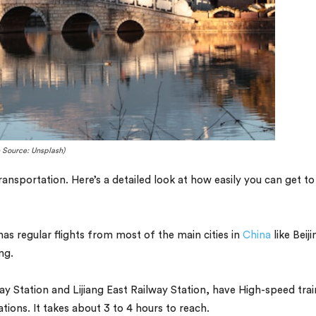
 Source: Unsplash)
ansportation. Here’s a detailed look at how easily you can get to
has regular flights from most of the main cities in
China
like Beiji
ng.
ay Station and Lijiang East Railway Station, have High-speed trai
ions. It takes about 3 to 4 hours to reach.