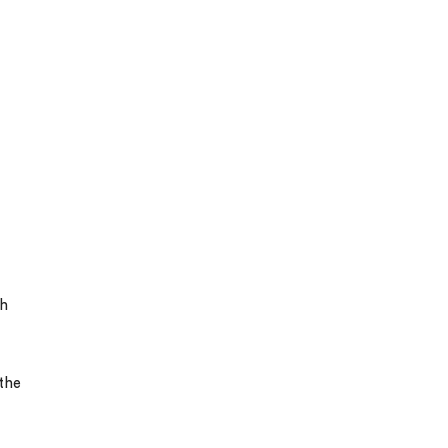
gh
the