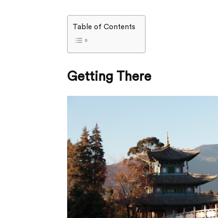
Table of Contents
Getting There