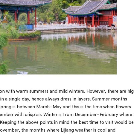
ation with warm summers and mild winters. However, there are hi
 in a single day, hence always dress in layers. Summer months
pring is between March–May and this is the time when flowers
ber with crisp air. Winter is from December–February where 
 Keeping the above points in mind the best time to visit would be
vember, the months where Lijiang weather is cool and