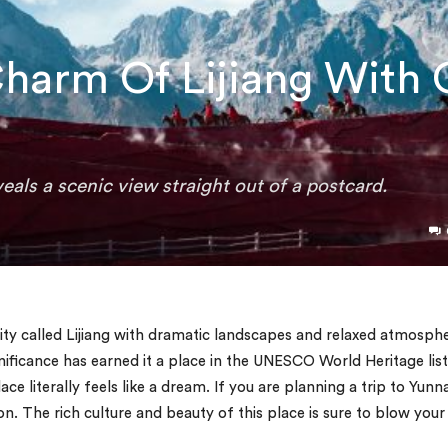
harm Of Lijiang With 
veals a scenic view straight out of a postcard.
city called Lijiang with dramatic landscapes and relaxed atmosph
nificance has earned it a place in the UNESCO World Heritage list
lace literally feels like a dream. If you are planning a trip to Yunn
on. The rich culture and beauty of this place is sure to blow your