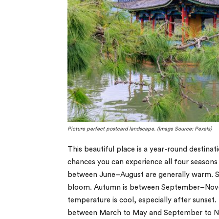
Picture perfect postcard landscape. (Image Source: Pexels)
This beautiful place is a year-round destin
chances you can experience all four seasons
between June–August are generally warm. S
bloom. Autumn is between September–Novem
temperature is cool, especially after sunset.
between March to May and September to No