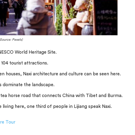
Source: Pexels)
UNESCO World Heritage Site.
104 tourist attractions.
n houses, Naxi architecture and culture can be seen here.
 dominate the landscape.
e tea horse road that connects China with Tibet and Burma.
 living here, one third of people in Lijiang speak Naxi.
ure Tour