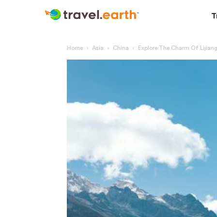
T
Home
Asia
China
Explore The Charm Of Lijiang