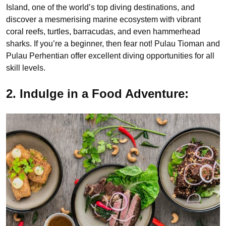
Island, one of the world’s top diving destinations, and
discover a mesmerising marine ecosystem with vibrant
coral reefs, turtles, barracudas, and even hammerhead
sharks. If you’re a beginner, then fear not! Pulau Tioman and
Pulau Perhentian offer excellent diving opportunities for all
skill levels.
2. Indulge in a Food Adventure: