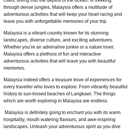
cities, diving into the depths of the ocean, or trekking
through dense jungles, Malaysia offers a multitude of
adventurous activities that will keep your heart racing and
leave you with unforgettable memories of your trip.
Malaysia is a vibrant country known for its stunning
landscapes, diverse culture, and exciting adventures.
Whether you’re an adrenaline junkie or a nature lover,
Malaysia offers a plethora of fun and interactive
adventurous activities that will leave you with beautiful
memories.
Malaysia indeed offers a treasure trove of experiences for
every traveller who loves to explore. From vibrantly beautiful
history to sun-kissed beaches of Langkawi. The things
which are worth exploring in Malaysia are endless.
Malaysia is definitely going to enchant you with its warm
hospitality, mouth watering flavours, and awe-inspiring
landscapes. Unleash your adventurous spirit as you dive