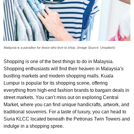
Malaysia is a paradise for those who love to shop. (Image Source: Unsplash)
Shopping is one of the best things to do in Malaysia.
Shopping enthusiasts will find their heaven in Malaysia’s
bustling markets and modern shopping malls. Kuala
Lumpur is popular for its shopping scene, offering
everything from high-end fashion brands to bargain deals in
street markets. You can’t miss out on exploring Central
Market, where you can find unique handicrafts, artwork, and
traditional souvenirs. For a taste of luxury, you can head to
Suria KLCC located beneath the Petronas Twin Towers and
indulge in a shopping spree.