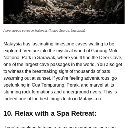
Adventurous caves in Malaysia. (Image Source: Unsplash)
Malaysia has fascinating limestone caves waiting to be
explored. Venture into the mystical world of Gunung Mulu
National Park in Sarawak, where you’ll find the Deer Cave,
one of the largest cave passages in the world. You also get
to witness the breathtaking sight of thousands of bats
swarming out at sunset. If you’re feeling adventurous, go
spelunking in Gua Tempurung, Perak, and marvel at its
stunning rock formations and underground rivers. This is
indeed one of the best things to do in Malaysia.n
10. Relax with a Spa Retreat:
If you’re seeking to have a relaxing experience, you can