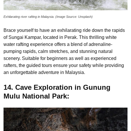
Exhilarating river rafting in Malaysia. (Image Source: Unsplash)
Brace yourself to have an exhilarating ride down the rapids
of Sungai Kampar, located in Perak. This thrilling white
water rafting experience offers a blend of adrenaline-
pumping rapids, calm stretches, and stunning natural
scenery. Suitable for beginners as well as experienced
rafters, the guided tours ensure your safety while providing
an unforgettable adventure in Malaysia.
14. Cave Exploration in Gunung
Mulu National Park: