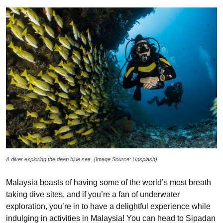
A diver exploring the deep blue sea. (Image Source: Unsplash)
Malaysia boasts of having some of the world’s most breath
taking dive sites, and if you’re a fan of underwater
exploration, you’re in to have a delightful experience while
indulging in activities in Malaysia! You can head to Sipadan