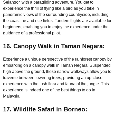
Selangor, with a paragliding adventure. You get to
experience the thrill of flying like a bird as you take in
panoramic views of the surrounding countryside, including
the coastline and rice fields. Tandem flights are available for
beginners, enabling you to enjoy the experience under the
guidance of a professional pilot.
16. Canopy Walk in Taman Negara:
Experience a unique perspective of the rainforest canopy by
embarking on a canopy walk in Taman Negara. Suspended
high above the ground, these narrow walkways allow you to
traverse between towering trees, providing an up-close
experience with the lush flora and fauna of the jungle. This
experience is indeed one of the best things to do in
Malaysia.
17. Wildlife Safari in Borneo: