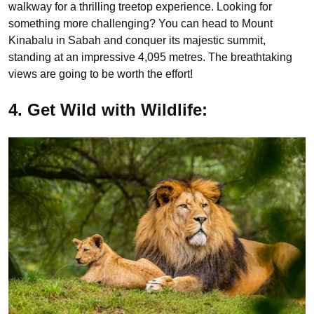
walkway for a thrilling treetop experience. Looking for
something more challenging? You can head to Mount
Kinabalu in Sabah and conquer its majestic summit,
standing at an impressive 4,095 metres. The breathtaking
views are going to be worth the effort!
4. Get Wild with Wildlife: