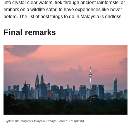
into crystal-clear waters, trek through ancient rainforests, or
embark on a wildlife safari to have experiences like never
before. The list of best things to do in Malaysia is endless.
Final remarks
Explore the magical Malaysia. (Image Source: Unsplash)