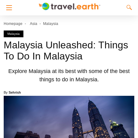
Homepage
Asia
Malaysia
Malaysia
Malaysia Unleashed: Things
To Do In Malaysia
Explore Malaysia at its best with some of the best
things to do in Malaysia.
By
Sehrish