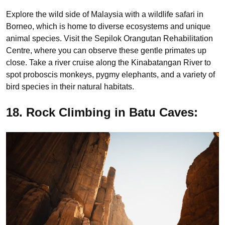
Explore the wild side of Malaysia with a wildlife safari in
Borneo, which is home to diverse ecosystems and unique
animal species. Visit the Sepilok Orangutan Rehabilitation
Centre, where you can observe these gentle primates up
close. Take a river cruise along the Kinabatangan River to
spot proboscis monkeys, pygmy elephants, and a variety of
bird species in their natural habitats.
18. Rock Climbing in Batu Caves: