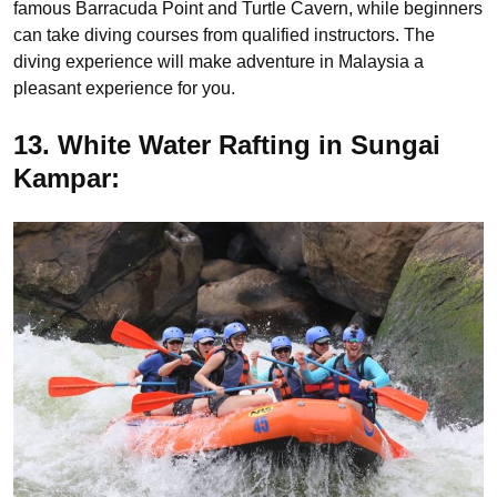
famous Barracuda Point and Turtle Cavern, while beginners
can take diving courses from qualified instructors. The
diving experience will make adventure in Malaysia a
pleasant experience for you.
13. White Water Rafting in Sungai
Kampar: