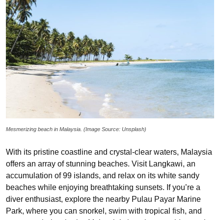
Mesmerizing beach in Malaysia. (Image Source: Unsplash)
With its pristine coastline and crystal-clear waters, Malaysia
offers an array of stunning beaches. Visit Langkawi, an
accumulation of 99 islands, and relax on its white sandy
beaches while enjoying breathtaking sunsets. If you’re a
diver enthusiast, explore the nearby Pulau Payar Marine
Park, where you can snorkel, swim with tropical fish, and