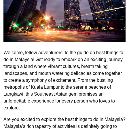
Welcome, fellow adventurers, to the guide on best things to
do in Malaysia! Get ready to embark on an exciting journey
through a land where vibrant cultures, breath taking
landscapes, and mouth watering delicacies come together
to create a symphony of excitement. From the bustling
metropolis of Kuala Lumpur to the serene beaches of
Langkawi, this Southeast Asian gem promises an
unforgettable experience for every person who loves to
explore.
Are you excited to explore the best things to do in Malaysia?
Malaysia’s rich tapestry of activities is definitely going to