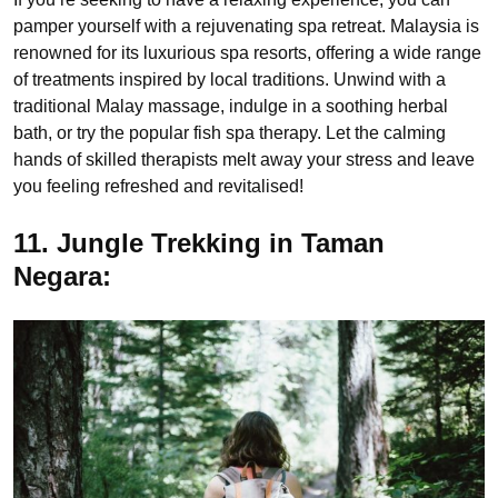
pamper yourself with a rejuvenating spa retreat. Malaysia is
renowned for its luxurious spa resorts, offering a wide range
of treatments inspired by local traditions. Unwind with a
traditional Malay massage, indulge in a soothing herbal
bath, or try the popular fish spa therapy. Let the calming
hands of skilled therapists melt away your stress and leave
you feeling refreshed and revitalised!
11. Jungle Trekking in Taman
Negara: