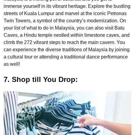
immerse yourself in its vibrant heritage. Explore the bustling
streets of Kuala Lumpur and marvel at the iconic Petronas
Twin Towers, a symbol of the country’s modernization. On
your list of what to do in Malaysia, you can also visit Batu
Caves, a Hindu temple nestled within limestone caves, and
climb the 272 vibrant steps to reach the main cavern. You
can experience the diverse traditions of Malaysia by joining
a cultural tour or attending a traditional dance performance
as well!
7. Shop till You Drop: