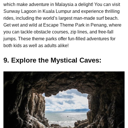
which make adventure in Malaysia a delight! You can visit
Sunway Lagoon in Kuala Lumpur and experience thrilling
rides, including the world’s largest man-made surf beach.
Get wet and wild at Escape Theme Park in Penang, where
you can tackle obstacle courses, zip lines, and free-fall
jumps. These theme parks offer fun-filled adventures for
both kids as well as adults alike!
9. Explore the Mystical Caves: