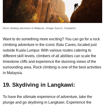
Rock climbing adventure in Malaysia. (Image Source: Unsplash)
Want to do something more exciting? You can go for a rock
climbing adventure in the iconic Batu Caves, located just
outside Kuala Lumpur. With various routes catering to
different skill levels, climbers of all abilities can scale the
limestone cliffs and experience the stunning views of the
surrounding area. Rock climbing is one of the best activities
in Malaysia.
19. Skydiving in Langkawi:
To have the ultimate experience of adventure, take the
plunge and go skydiving in Langkawi. Experience the