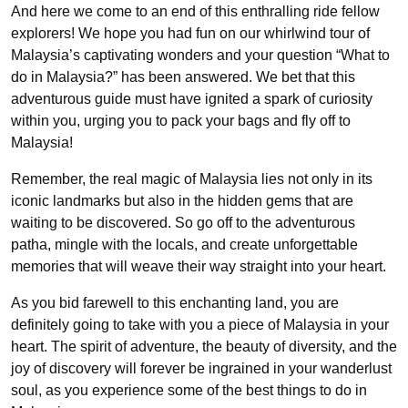
And here we come to an end of this enthralling ride fellow
explorers! We hope you had fun on our whirlwind tour of
Malaysia’s captivating wonders and your question “What to
do in Malaysia?” has been answered. We bet that this
adventurous guide must have ignited a spark of curiosity
within you, urging you to pack your bags and fly off to
Malaysia!
Remember, the real magic of Malaysia lies not only in its
iconic landmarks but also in the hidden gems that are
waiting to be discovered. So go off to the adventurous
patha, mingle with the locals, and create unforgettable
memories that will weave their way straight into your heart.
As you bid farewell to this enchanting land, you are
definitely going to take with you a piece of Malaysia in your
heart. The spirit of adventure, the beauty of diversity, and the
joy of discovery will forever be ingrained in your wanderlust
soul, as you experience some of the best things to do in