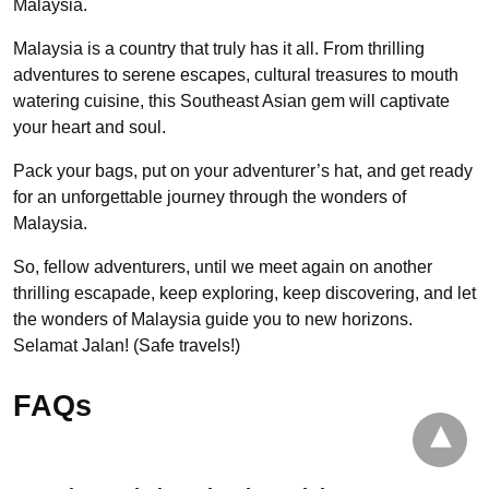
Malaysia.
Malaysia is a country that truly has it all. From thrilling
adventures to serene escapes, cultural treasures to mouth
watering cuisine, this Southeast Asian gem will captivate
your heart and soul.
Pack your bags, put on your adventurer’s hat, and get ready
for an unforgettable journey through the wonders of
Malaysia.
So, fellow adventurers, until we meet again on another
thrilling escapade, keep exploring, keep discovering, and let
the wonders of Malaysia guide you to new horizons.
Selamat Jalan! (Safe travels!)
FAQs