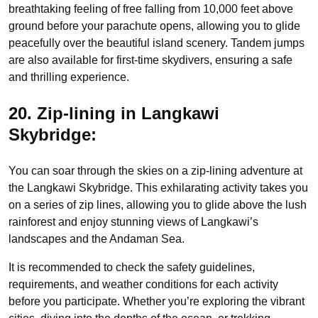
breathtaking feeling of free falling from 10,000 feet above
ground before your parachute opens, allowing you to glide
peacefully over the beautiful island scenery. Tandem jumps
are also available for first-time skydivers, ensuring a safe
and thrilling experience.
20. Zip-lining in Langkawi
Skybridge:
You can soar through the skies on a zip-lining adventure at
the Langkawi Skybridge. This exhilarating activity takes you
on a series of zip lines, allowing you to glide above the lush
rainforest and enjoy stunning views of Langkawi’s
landscapes and the Andaman Sea.
It is recommended to check the safety guidelines,
requirements, and weather conditions for each activity
before you participate. Whether you’re exploring the vibrant