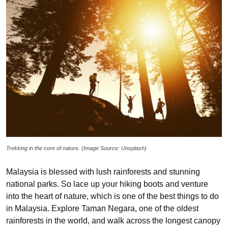
Trekking in the core of nature. (Image Source: Unsplash)
Malaysia is blessed with lush rainforests and stunning
national parks. So lace up your hiking boots and venture
into the heart of nature, which is one of the best things to do
in Malaysia. Explore Taman Negara, one of the oldest
rainforests in the world, and walk across the longest canopy