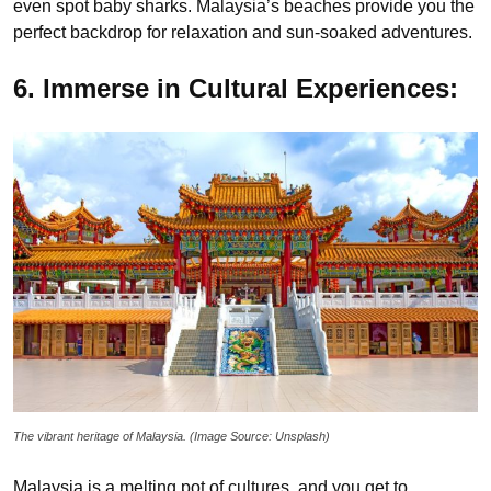
even spot baby sharks. Malaysia’s beaches provide you the
perfect backdrop for relaxation and sun-soaked adventures.
6. Immerse in Cultural Experiences:
The vibrant heritage of Malaysia. (Image Source: Unsplash)
Malaysia is a melting pot of cultures, and you get to