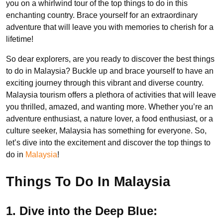
you on a whirlwind tour of the top things to do in this
enchanting country. Brace yourself for an extraordinary
adventure that will leave you with memories to cherish for a
lifetime!
So dear explorers, are you ready to discover the best things
to do in Malaysia? Buckle up and brace yourself to have an
exciting journey through this vibrant and diverse country.
Malaysia tourism offers a plethora of activities that will leave
you thrilled, amazed, and wanting more. Whether you’re an
adventure enthusiast, a nature lover, a food enthusiast, or a
culture seeker, Malaysia has something for everyone. So,
let’s dive into the excitement and discover the top things to
do in
Malaysia
!
Things To Do In Malaysia
1. Dive into the Deep Blue: