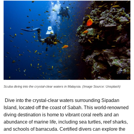
Scuba diving into the crystal-clear waters in Malaysia. (Image Source: Unsplash)
Dive into the crystal-clear waters surrounding Sipadan
Island, located off the coast of Sabah. This world-renowned
diving destination is home to vibrant coral reefs and an
abundance of marine life, including sea turtles, reef sharks,
and schools of barracuda. Certified divers can explore the