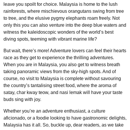
leave you spoilt for choice. Malaysia is home to the lush
rainforests, where mischievous orangutans swing from tree
to tree, and the elusive pygmy elephants roam freely. Not
only this you can also venture into the deep blue waters and
witness the kaleidoscopic wonders of the world’s best
diving spots, teeming with vibrant marine life?
But wait, there’s more! Adventure lovers can feel their hearts
race as they get to experience the thrilling adventures.
When you are in Malaysia, you also get to witness breath
taking panoramic views from the sky-high spots. And of
course, no visit to Malaysia is complete without savouring
the country’s tantalising street food, where the aroma of
satay, char kway teow, and nasi lemak will have your taste
buds sing with joy.
Whether you’re an adventure enthusiast, a culture
aficionado, or a foodie looking to have gastronomic delights,
Malaysia has it all. So, buckle up, dear readers, as we take