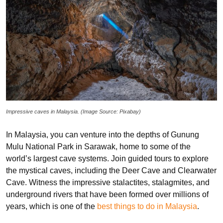
Impressive caves in Malaysia. (Image Source: Pixabay)
In Malaysia, you can venture into the depths of Gunung
Mulu National Park in Sarawak, home to some of the
world’s largest cave systems. Join guided tours to explore
the mystical caves, including the Deer Cave and Clearwater
Cave. Witness the impressive stalactites, stalagmites, and
underground rivers that have been formed over millions of
years, which is one of the
best things to do in Malaysia
.