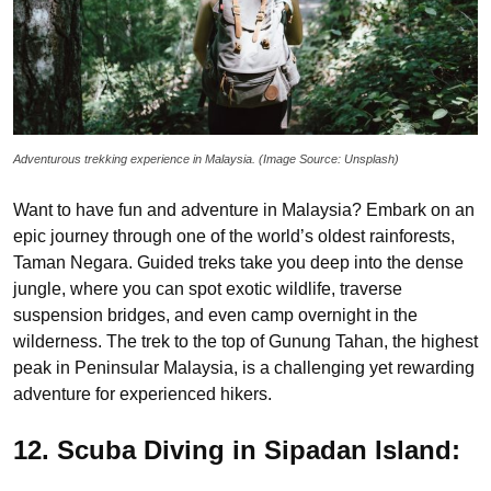
Adventurous trekking experience in Malaysia. (Image Source: Unsplash)
Want to have fun and adventure in Malaysia? Embark on an
epic journey through one of the world’s oldest rainforests,
Taman Negara. Guided treks take you deep into the dense
jungle, where you can spot exotic wildlife, traverse
suspension bridges, and even camp overnight in the
wilderness. The trek to the top of Gunung Tahan, the highest
peak in Peninsular Malaysia, is a challenging yet rewarding
adventure for experienced hikers.
12. Scuba Diving in Sipadan Island: