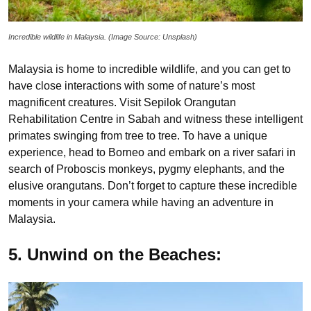
Incredible wildlife in Malaysia. (Image Source: Unsplash)
Malaysia is home to incredible wildlife, and you can get to
have close interactions with some of nature’s most
magnificent creatures. Visit Sepilok Orangutan
Rehabilitation Centre in Sabah and witness these intelligent
primates swinging from tree to tree. To have a unique
experience, head to Borneo and embark on a river safari in
search of Proboscis monkeys, pygmy elephants, and the
elusive orangutans. Don’t forget to capture these incredible
moments in your camera while having an adventure in
Malaysia.
5. Unwind on the Beaches: