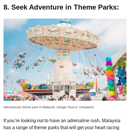
8. Seek Adventure in Theme Parks:
Adventurous theme park in Malaysia. (Image Source: Unsplash)
If you’re looking out to have an adrenaline rush, Malaysia
has a range of theme parks that will get your heart racing