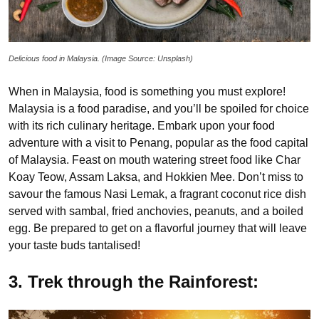
Delicious food in Malaysia. (Image Source: Unsplash)
When in Malaysia, food is something you must explore!
Malaysia is a food paradise, and you’ll be spoiled for choice
with its rich culinary heritage. Embark upon your food
adventure with a visit to Penang, popular as the food capital
of Malaysia. Feast on mouth watering street food like Char
Koay Teow, Assam Laksa, and Hokkien Mee. Don’t miss to
savour the famous Nasi Lemak, a fragrant coconut rice dish
served with sambal, fried anchovies, peanuts, and a boiled
egg. Be prepared to get on a flavorful journey that will leave
your taste buds tantalised!
3. Trek through the Rainforest: