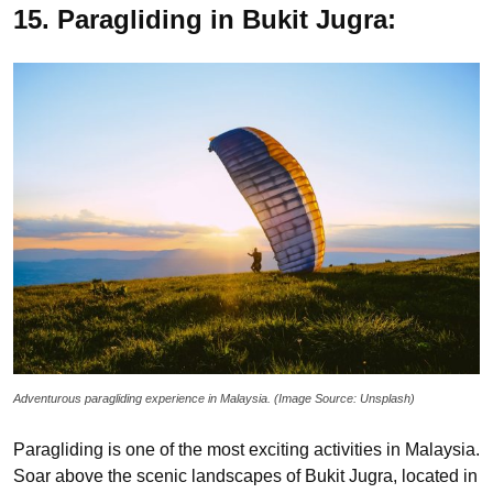
15. Paragliding in Bukit Jugra:
Adventurous paragliding experience in Malaysia. (Image Source: Unsplash)
Paragliding is one of the most exciting activities in Malaysia.
Soar above the scenic landscapes of Bukit Jugra, located in