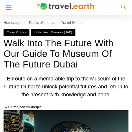
Homepage
Topics of Interest
Travel Guides
Travel Guides
United Arab Emirates (UAE)
Walk Into The Future With
Our Guide To Museum Of
The Future Dubai
Enroute on a memorable trip to the Museum of the
Future Dubai to unlock potential futures and return to
the present with knowledge and hope.
By
Chiranjeev Mukherjee