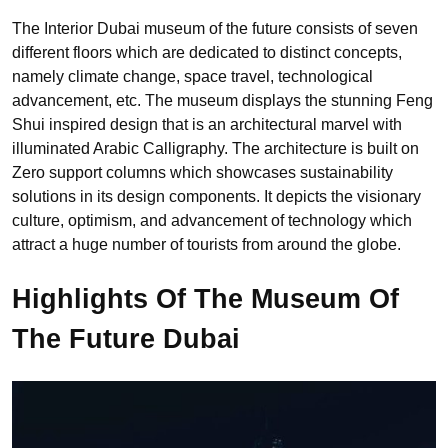
The Interior Dubai museum of the future consists of seven
different floors which are dedicated to distinct concepts,
namely climate change, space travel, technological
advancement, etc. The museum displays the stunning Feng
Shui inspired design that is an architectural marvel with
illuminated Arabic Calligraphy. The architecture is built on
Zero support columns which showcases sustainability
solutions in its design components. It depicts the visionary
culture, optimism, and advancement of technology which
attract a huge number of tourists from around the globe.
Highlights Of The Museum Of
The Future Dubai