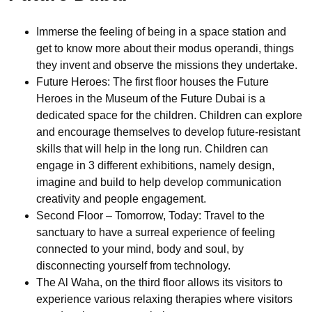
Immerse the feeling of being in a space station and
get to know more about their modus operandi, things
they invent and observe the missions they undertake.
Future Heroes: The first floor houses the Future
Heroes in the Museum of the Future Dubai is a
dedicated space for the children. Children can explore
and encourage themselves to develop future-resistant
skills that will help in the long run. Children can
engage in 3 different exhibitions, namely design,
imagine and build to help develop communication
creativity and people engagement.
Second Floor – Tomorrow, Today: Travel to the
sanctuary to have a surreal experience of feeling
connected to your mind, body and soul, by
disconnecting yourself from technology.
The Al Waha, on the third floor allows its visitors to
experience various relaxing therapies where visitors