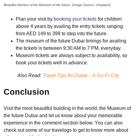
Beautiful interiors of the Museum of the future. (Image Source: Unsplash)
Plan your visit by
booking your tickets
for children
above 4 years by availing the entry tickets ranging
from AED 149 to 399 to step into the future.
The museum of the future Dubai timings for availing
the tickets is between 9:30 AM to 7 PM, everyday.
Museum tickets are always subject to availability, so
book your tickets well in advance.
Also Read:
Travel Tips for Dubai – A Sci-Fi City
Conclusion
Visit the most beautiful building in the world, the Museum of
the future Dubai and let us know about your memorable
experience in the comment section below. You can also
check out some of our travelogs to get to know more about