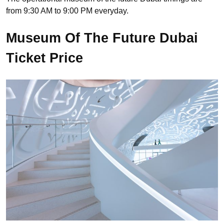
from 9:30 AM to 9:00 PM everyday.
Museum Of The Future Dubai
Ticket Price