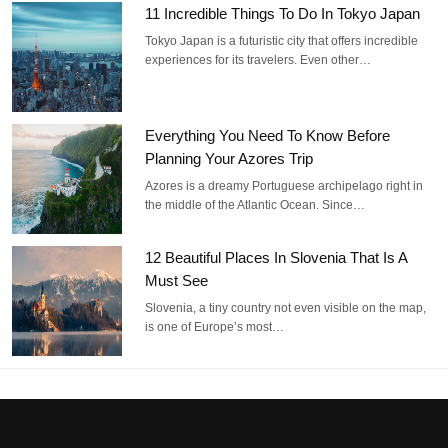
11 Incredible Things To Do In Tokyo Japan
Tokyo Japan is a futuristic city that offers incredible
experiences for its travelers. Even other…
Everything You Need To Know Before
Planning Your Azores Trip
Azores is a dreamy Portuguese archipelago right in
the middle of the Atlantic Ocean. Since…
12 Beautiful Places In Slovenia That Is A
Must See
Slovenia, a tiny country not even visible on the map,
is one of Europe’s most…