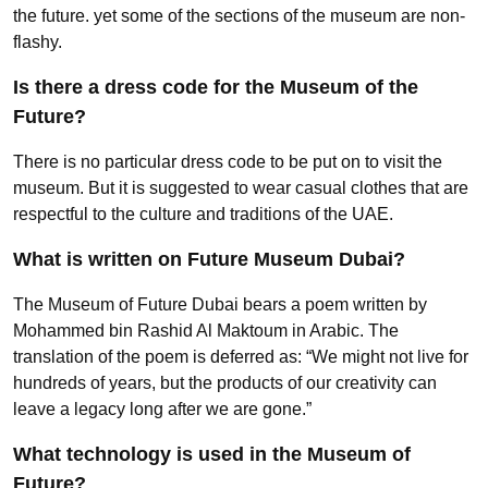
the future. yet some of the sections of the museum are non-
flashy.
Is there a dress code for the Museum of the
Future?
There is no particular dress code to be put on to visit the
museum. But it is suggested to wear casual clothes that are
respectful to the culture and traditions of the UAE.
What is written on Future Museum Dubai?
The Museum of Future Dubai bears a poem written by
Mohammed bin Rashid Al Maktoum in Arabic. The
translation of the poem is deferred as: “We might not live for
hundreds of years, but the products of our creativity can
leave a legacy long after we are gone.”
What technology is used in the Museum of
Future?