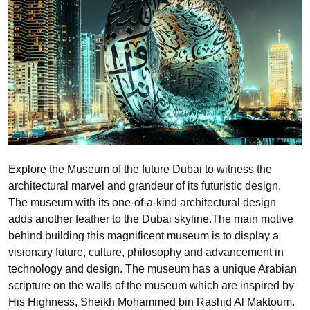
Explore the Museum of the future Dubai to witness the
architectural marvel and grandeur of its futuristic design.
The museum with its one-of-a-kind architectural design
adds another feather to the Dubai skyline.The main motive
behind building this magnificent museum is to display a
visionary future, culture, philosophy and advancement in
technology and design. The museum has a unique Arabian
scripture on the walls of the museum which are inspired by
His Highness, Sheikh Mohammed bin Rashid Al Maktoum.