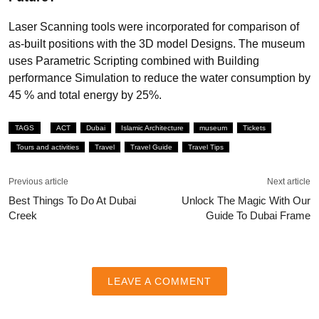
Laser Scanning tools were incorporated for comparison of
as-built positions with the 3D model Designs. The museum
uses Parametric Scripting combined with Building
performance Simulation to reduce the water consumption by
45 % and total energy by 25%.
TAGS
ACT
Dubai
Islamic Architecture
museum
Tickets
Tours and activities
Travel
Travel Guide
Travel Tips
Previous article
Next article
Best Things To Do At Dubai
Unlock The Magic With Our
Creek
Guide To Dubai Frame
LEAVE A COMMENT