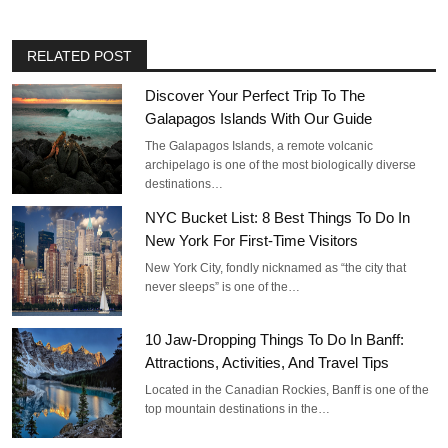
RELATED POST
Discover Your Perfect Trip To The
Galapagos Islands With Our Guide
The Galapagos Islands, a remote volcanic
archipelago is one of the most biologically diverse
destinations…
NYC Bucket List: 8 Best Things To Do In
New York For First-Time Visitors
New York City, fondly nicknamed as “the city that
never sleeps” is one of the…
10 Jaw-Dropping Things To Do In Banff:
Attractions, Activities, And Travel Tips
Located in the Canadian Rockies, Banff is one of the
top mountain destinations in the…