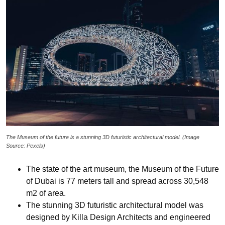
The Museum of the future is a stunning 3D futuristic architectural model. (Image
Source: Pexels)
The state of the art museum, the Museum of the Future
of Dubai is 77 meters tall and spread across 30,548
m2 of area.
The stunning 3D futuristic architectural model was
designed by Killa Design Architects and engineered