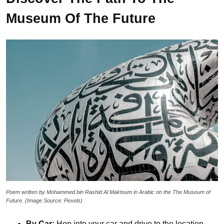
Museum Of The Future
Poem written by Mohammed bin Rashid Al Maktoum in Arabic on the The Museum of
Future. (Image Source: Pexels)
By Car:
Hop into your car and drive to the location