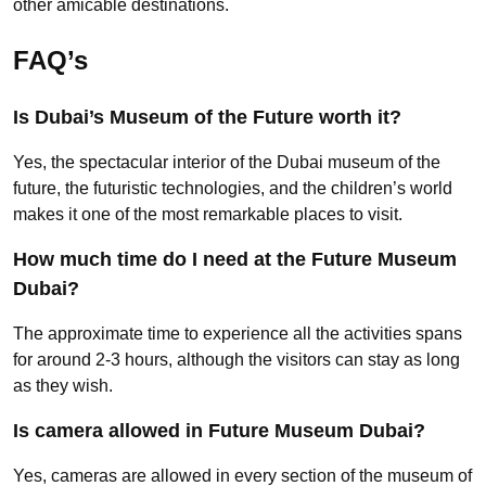
other amicable destinations.
FAQ’s
Is Dubai’s Museum of the Future worth it?
Yes, the spectacular interior of the Dubai museum of the
future, the futuristic technologies, and the children’s world
makes it one of the most remarkable places to visit.
How much time do I need at the Future Museum
Dubai?
The approximate time to experience all the activities spans
for around 2-3 hours, although the visitors can stay as long
as they wish.
Is camera allowed in Future Museum Dubai?
Yes, cameras are allowed in every section of the museum of