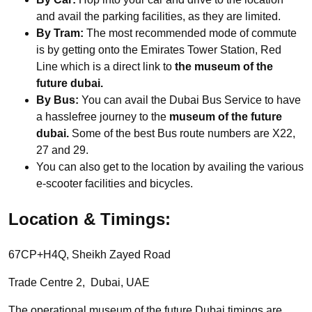
and avail the parking facilities, as they are limited.
By Tram:
The most recommended mode of commute
is by getting onto the Emirates Tower Station, Red
Line which is a direct link to
the museum of the
future dubai.
By Bus:
You can avail the Dubai Bus Service to have
a hasslefree journey to the
museum of the future
dubai.
Some of the best Bus route numbers are X22,
27 and 29.
You can also get to the location by availing the various
e-scooter facilities and bicycles.
Location & Timings:
67CP+H4Q, Sheikh Zayed Road
Trade Centre 2, Dubai, UAE
The operational museum of the future Dubai timings are