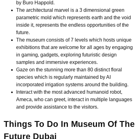
by Buro Happold.
The architectural marvel is a 3 dimensional green
parametric mold which represents earth and the void
inside it, represents the endless opportunities of the
future.
The museum consists of 7 levels which hosts unique
exhibitions that are welcome for all ages by engaging
in gaming, gadgets, exploring futuristic design
samples and immersive experiences.
Gaze on the stunning more than 80 distinct floral
species which is regularly maintained by AI
incorporated irrigation systems around the building.
Interact with the most advanced humanoid robot,
Ameca, who can greet, interact in multiple languages
and provide assistance to the visitors.
Things To Do In Museum Of The
Future Dubai