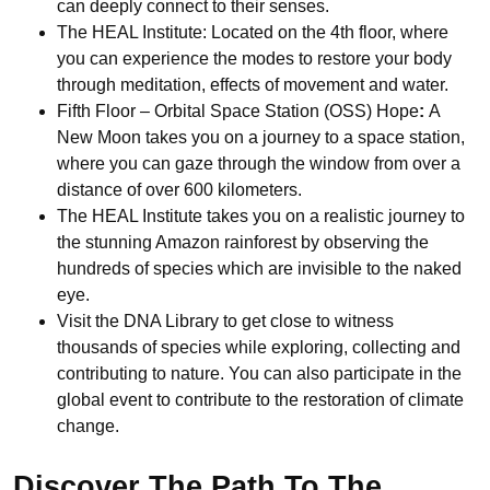
can deeply connect to their senses.
The HEAL Institute: Located on the 4th floor, where
you can experience the modes to restore your body
through meditation, effects of movement and water.
Fifth Floor – Orbital Space Station (OSS) Hope
:
A
New Moon takes you on a journey to a space station,
where you can gaze through the window from over a
distance of over 600 kilometers.
The HEAL Institute takes you on a realistic journey to
the stunning Amazon rainforest by observing the
hundreds of species which are invisible to the naked
eye.
Visit the DNA Library to get close to witness
thousands of species while exploring, collecting and
contributing to nature. You can also participate in the
global event to contribute to the restoration of climate
change.
Discover The Path To The