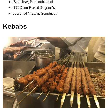
Paradise, Secundrabad
ITC Dum Pukht Begum’s
Jewel of Nizam, Gandipet
Kebabs