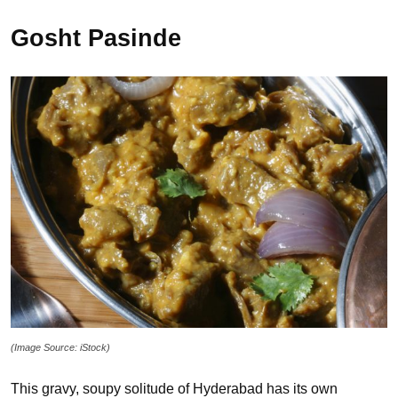
Gosht Pasinde
(Image Source: iStock)
This gravy, soupy solitude of Hyderabad has its own