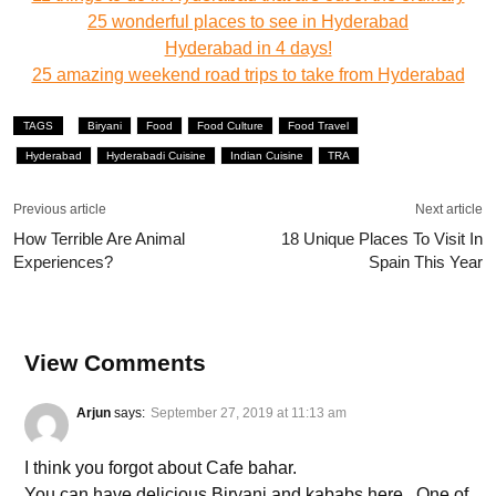
25 wonderful places to see in Hyderabad
Hyderabad in 4 days!
25 amazing weekend road trips to take from Hyderabad
TAGS
Biryani
Food
Food Culture
Food Travel
Hyderabad
Hyderabadi Cuisine
Indian Cuisine
TRA
Previous article
Next article
How Terrible Are Animal
18 Unique Places To Visit In
Experiences?
Spain This Year
View Comments
Arjun
says:
September 27, 2019 at 11:13 am
I think you forgot about Cafe bahar.
You can have delicious Biryani and kababs here . One of