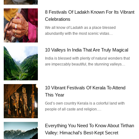
8 Festivals Of Ladakh Known For Its Vibrant
Celebrations
We all know of Ladakh as a place blessed
abundantly with the most scenic vistas…
10 Valleys In India That Are Truly Magical
India is blessed with plenty of natural wonders that
are impeccably beautiful, the stunning valleys…
10 Vibrant Festivals Of Kerala To Attend
This Year
God’s own country Kerala is a colorful land with
people of all caste and religion.…
Everything You Need To Know About Tirthan
Valley: Himachal’s Best-Kept Secret