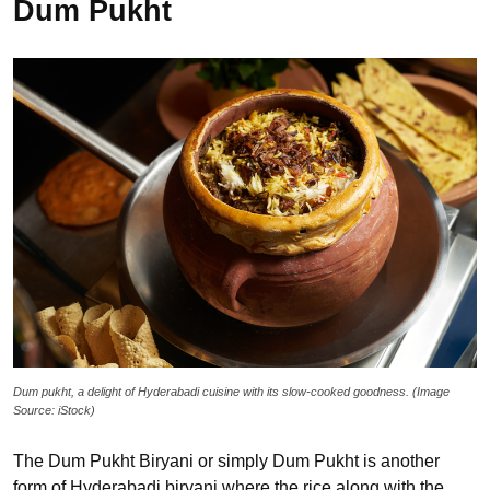
Dum Pukht
Dum pukht, a delight of Hyderabadi cuisine with its slow-cooked goodness. (Image
Source: iStock)
The Dum Pukht Biryani or simply Dum Pukht is another
form of Hyderabadi biryani where the rice along with the