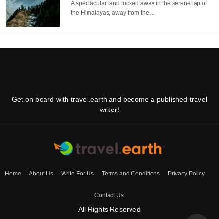
A spectacular land tucked away in the serene lap of
the Himalayas, away from the…
Get on board with travel.earth and become a published travel
writer!
Home
About Us
Write For Us
Terms and Conditions
Privacy Policy
Contact Us
All Rights Reserved