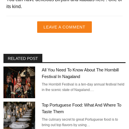
its kind.
LEAVE A COMMENT
RELATED POST
All You Need To Know About The Hornbill
Festival In Nagaland
The Hornbill Festival is a ten-day annual festival held
in the scenic state of Nagaland.…
Top Portuguese Food: What And Where To
Taste Them
The culinary secret to great Portuguese food is to
bring out top flavors by using…