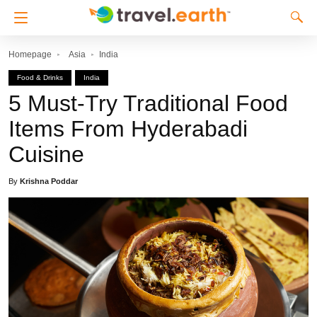
Homepage
Asia
India
Food & Drinks
India
5 Must-Try Traditional Food
Items From Hyderabadi
Cuisine
By
Krishna Poddar