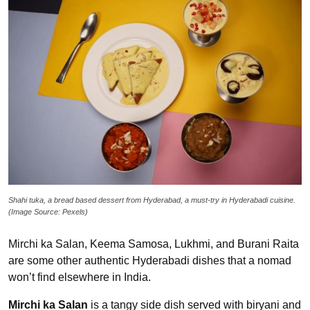
Shahi tuka, a bread based dessert from Hyderabad, a must-try in Hyderabadi cuisine.
(Image Source: Pexels)
Mirchi ka Salan, Keema Samosa, Lukhmi, and Burani Raita
are some other authentic Hyderabadi dishes that a nomad
won’t find elsewhere in India.
Mirchi ka Salan
is a tangy side dish served with biryani and