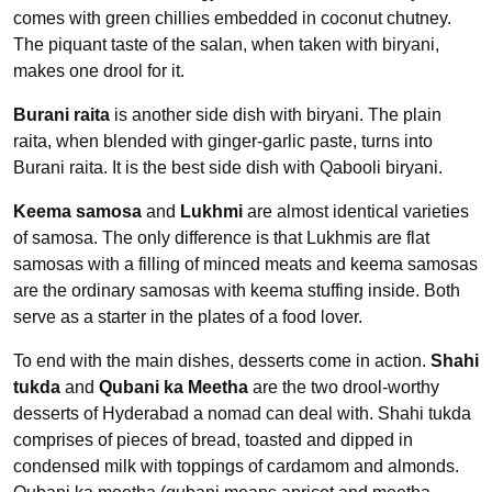
comes with green chillies embedded in coconut chutney.
The piquant taste of the salan, when taken with biryani,
makes one drool for it.
Burani raita
is another side dish with biryani. The plain
raita, when blended with ginger-garlic paste, turns into
Burani raita. It is the best side dish with Qabooli biryani.
Keema samosa
and
Lukhmi
are almost identical varieties
of samosa. The only difference is that Lukhmis are flat
samosas with a filling of minced meats and keema samosas
are the ordinary samosas with keema stuffing inside. Both
serve as a starter in the plates of a food lover.
To end with the main dishes, desserts come in action.
Shahi
tukda
and
Qubani ka Meetha
are the two drool-worthy
desserts of Hyderabad a nomad can deal with. Shahi tukda
comprises of pieces of bread, toasted and dipped in
condensed milk with toppings of cardamom and almonds.