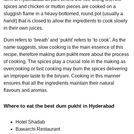
spices and chicken or mutton pieces are cooked on a
sluggish flame in a heavy-bottomed, round pot (usually a
handi
) that is closed to allow the ingredients to cook slowly
in their own juices.
Dum refers to ‘breath’ and ‘pukht’ refers to ‘to cook’. As the
name suggests, slow cooking is the main essence of this
recipe, therefore making dum pukht more about the process
of cooking. The spices play a crucial role in the making as
overcooking or fast cooking may burn the spices delivering
an improper taste to the biryani. Cooking in this manner
ensures that all the ingredients maintain their natural
flavours and aromas.
Where to eat the best dum pukht in Hyderabad
Hotel Shadab
Bawarchi Restaurant