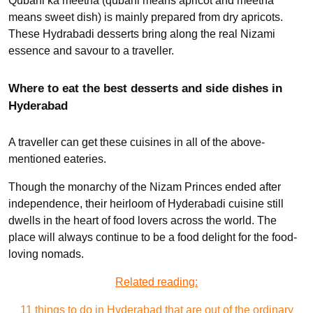
Qubani ka meetha (qubani means apricot and meetha
means sweet dish) is mainly prepared from dry apricots.
These Hydrabadi desserts bring along the real Nizami
essence and savour to a traveller.
Where to eat the best desserts and side dishes in
Hyderabad
A traveller can get these cuisines in all of the above-
mentioned eateries.
Though the monarchy of the Nizam Princes ended after
independence, their heirloom of Hyderabadi cuisine still
dwells in the heart of food lovers across the world. The
place will always continue to be a food delight for the food-
loving nomads.
Related reading:
11 things to do in Hyderabad that are out of the ordinary