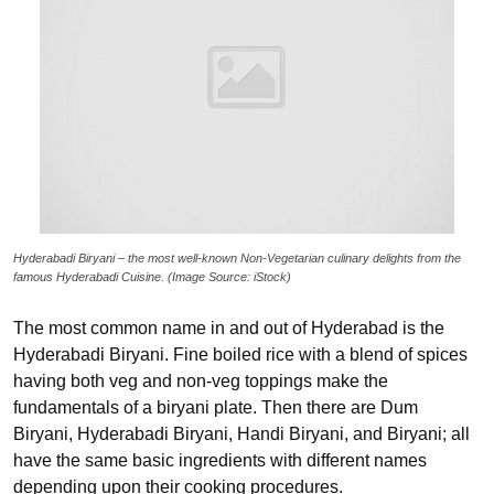
Hyderabadi Biryani – the most well-known Non-Vegetarian culinary delights from the
famous Hyderabadi Cuisine. (Image Source: iStock)
The most common name in and out of Hyderabad is the
Hyderabadi Biryani. Fine boiled rice with a blend of spices
having both veg and non-veg toppings make the
fundamentals of a biryani plate. Then there are Dum
Biryani, Hyderabadi Biryani, Handi Biryani, and Biryani; all
have the same basic ingredients with different names
depending upon their cooking procedures.