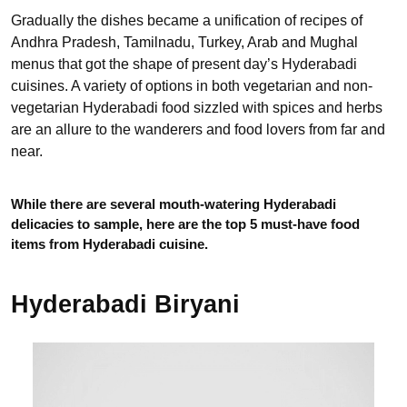
Gradually the dishes became a unification of recipes of
Andhra Pradesh, Tamilnadu, Turkey, Arab and Mughal
menus that got the shape of present day’s Hyderabadi
cuisines. A variety of options in both vegetarian and non-
vegetarian Hyderabadi food sizzled with spices and herbs
are an allure to the wanderers and food lovers from far and
near.
While there are several mouth-watering Hyderabadi
delicacies to sample, here are the top 5 must-have food
items from Hyderabadi cuisine.
Hyderabadi Biryani