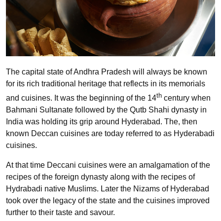
The capital state of Andhra Pradesh will always be known
for its rich traditional heritage that reflects in its memorials
th
and cuisines. It was the beginning of the 14
century when
Bahmani Sultanate followed by the Qutb Shahi dynasty in
India was holding its grip around Hyderabad. The, then
known Deccan cuisines are today referred to as Hyderabadi
cuisines.
At that time Deccani cuisines were an amalgamation of the
recipes of the foreign dynasty along with the recipes of
Hydrabadi native Muslims. Later the Nizams of Hyderabad
took over the legacy of the state and the cuisines improved
further to their taste and savour.