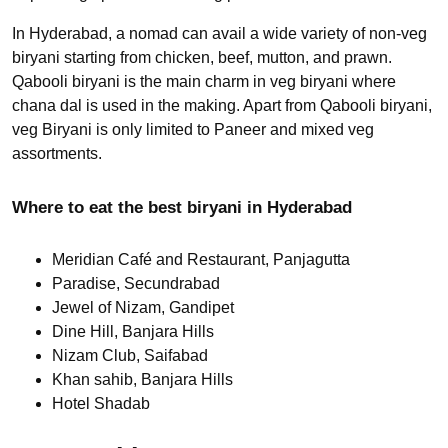
In Hyderabad, a nomad can avail a wide variety of non-veg
biryani starting from chicken, beef, mutton, and prawn.
Qabooli biryani is the main charm in veg biryani where
chana dal is used in the making. Apart from Qabooli biryani,
veg Biryani is only limited to Paneer and mixed veg
assortments.
Where to eat the best biryani in Hyderabad
Meridian Café and Restaurant, Panjagutta
Paradise, Secundrabad
Jewel of Nizam, Gandipet
Dine Hill, Banjara Hills
Nizam Club, Saifabad
Khan sahib, Banjara Hills
Hotel Shadab