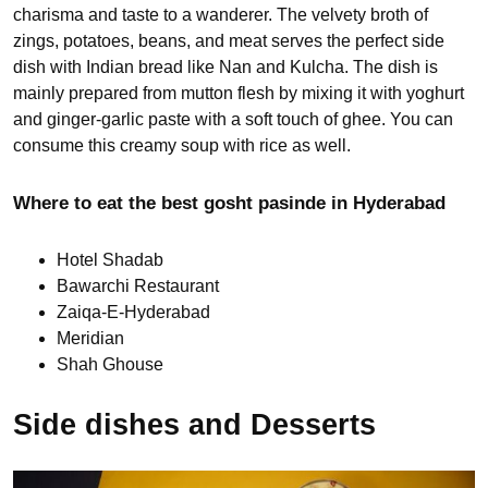
charisma and taste to a wanderer. The velvety broth of
zings, potatoes, beans, and meat serves the perfect side
dish with Indian bread like Nan and Kulcha. The dish is
mainly prepared from mutton flesh by mixing it with yoghurt
and ginger-garlic paste with a soft touch of ghee. You can
consume this creamy soup with rice as well.
Where to eat the best gosht pasinde in Hyderabad
Hotel Shadab
Bawarchi Restaurant
Zaiqa-E-Hyderabad
Meridian
Shah Ghouse
Side dishes and Desserts