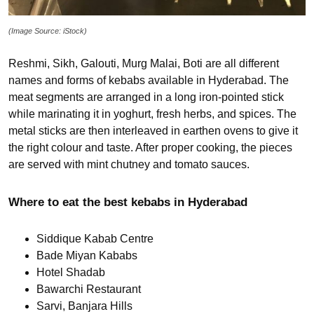
(Image Source: iStock)
Reshmi, Sikh, Galouti, Murg Malai, Boti are all different
names and forms of kebabs available in Hyderabad. The
meat segments are arranged in a long iron-pointed stick
while marinating it in yoghurt, fresh herbs, and spices. The
metal sticks are then interleaved in earthen ovens to give it
the right colour and taste. After proper cooking, the pieces
are served with mint chutney and tomato sauces.
Where to eat the best kebabs in Hyderabad
Siddique Kabab Centre
Bade Miyan Kababs
Hotel Shadab
Bawarchi Restaurant
Sarvi, Banjara Hills