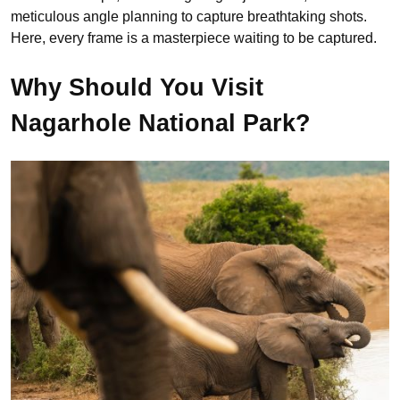
meticulous angle planning to capture breathtaking shots.
Here, every frame is a masterpiece waiting to be captured.
Why Should You Visit
Nagarhole National Park?