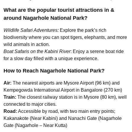
What are the popular tourist attractions in &
around Nagarhole National Park?
Wildlife Safari Adventures:
Explore the park’s rich
biodiversity where you can spot tigers, elephants, and more
wild animals in action.
Boat Safaris on the Kabini River
: Enjoy a serene boat ride
for a slow day filled with a unique experience.
How to Reach Nagarhole National Park?
Air:
The nearest airports are Mysore Airport (96 km) and
Kempegowda International Airport in Bangalore (270 km)
Train:
The closest railway station is in Mysore (80 km), well
connected to major cities.
Road:
Accessible by road, with two main entry points;
Kakanakote (Near Kabini) and Nanachi Gate (Nagarhole
Gate (Nagarhole – Near Kutta)