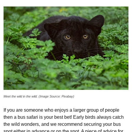
Meet the wild in the wild. (Image Source: Pixabay)
If you are someone who enjoys a larger group of people
then a bus safari is your best bet! Early birds always catch
the wild wonders, and we recommend securing your bus
spot either in advance or on the spot. A piece of advice for