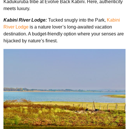
Kadukuruba tribe at Evolve Back Kabini. Here, authenticity
meets luxury.
Kabini River Lodge:
Tucked snugly into the Park,
Kabini
River Lodge
is a nature lover’s long-awaited vacation
destination. A budget-friendly option where your senses are
hijacked by nature’s finest.