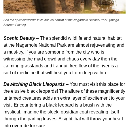
See the splendid wildlife in its natural habitat at the Nagarhole National Park. (Image
Source: Pexels)
Scenic Beauty
–
The splendid wildlife and natural habitat
at the Nagarhole National Park are almost rejuvenating and
a must-try. If you are someone from the city who is
witnessing the mad crowd and chaos every day then the
calming grasslands and tranquil free flow of the river is a
sort of medicine that will heal you from deep within.
Bewitching Black Lleopards
–
You must visit this place for
the elusive black leopards! The allure of these magnificently
untamed creatures adds an extra layer of excitement to your
visit. Encountering a black leopard is a brush with the
mystical. Imagine the sleek, obsidian coat revealing itself
through the parting leaves. A sight that will throw your heart
into override for sure.