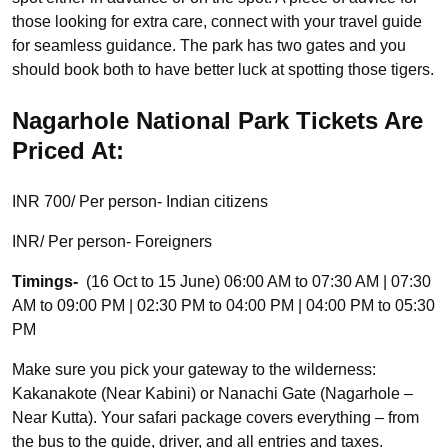
those looking for extra care, connect with your travel guide
for seamless guidance. The park has two gates and you
should book both to have better luck at spotting those tigers.
Nagarhole National Park Tickets Are
Priced At:
INR 700/ Per person- Indian citizens
INR/ Per person- Foreigners
Timings-
(16 Oct to 15 June) 06:00 AM to 07:30 AM | 07:30
AM to 09:00 PM | 02:30 PM to 04:00 PM | 04:00 PM to 05:30
PM
Make sure you pick your gateway to the wilderness:
Kakanakote (Near Kabini) or Nanachi Gate (Nagarhole –
Near Kutta). Your safari package covers everything – from
the bus to the guide, driver, and all entries and taxes.