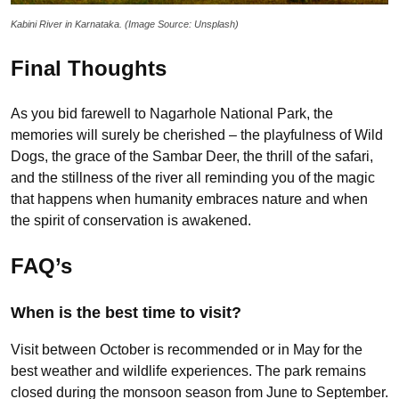
Kabini River in Karnataka. (Image Source: Unsplash)
Final Thoughts
As you bid farewell to Nagarhole National Park, the
memories will surely be cherished – the playfulness of Wild
Dogs, the grace of the Sambar Deer, the thrill of the safari,
and the stillness of the river all reminding you of the magic
that happens when humanity embraces nature and when
the spirit of conservation is awakened.
FAQ’s
When is the best time to visit?
Visit between October is recommended or in May for the
best weather and wildlife experiences. The park remains
closed during the monsoon season from June to September.