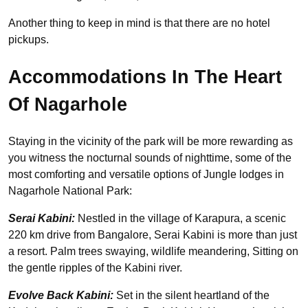
Another thing to keep in mind is that there are no hotel
pickups.
Accommodations In The Heart
Of Nagarhole
Staying in the vicinity of the park will be more rewarding as
you witness the nocturnal sounds of nighttime, some of the
most comforting and versatile options of Jungle lodges in
Nagarhole National Park:
Serai Kabini:
Nestled in the village of Karapura, a scenic
220 km drive from Bangalore, Serai Kabini is more than just
a resort. Palm trees swaying, wildlife meandering, Sitting on
the gentle ripples of the Kabini river.
Evolve Back Kabini:
Set in the silent heartland of the