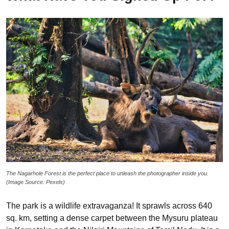
The Nagarhole Forest is the perfect place to unleash the photographer inside you.
(Image Source: Pexels)
The park is a wildlife extravaganza! It sprawls across 640
sq. km, setting a dense carpet between the Mysuru plateau