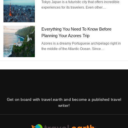
Tokyo Japan is a futuristic city that offers incredible
experiences for its travelers. Even other…
Everything You Need To Know Before
Planning Your Azores Trip
Azores is a dreamy Portuguese archipelago right in
the middle of the Atlantic Ocean. Since…
Get on board with travel.earth and become a published travel
writer!