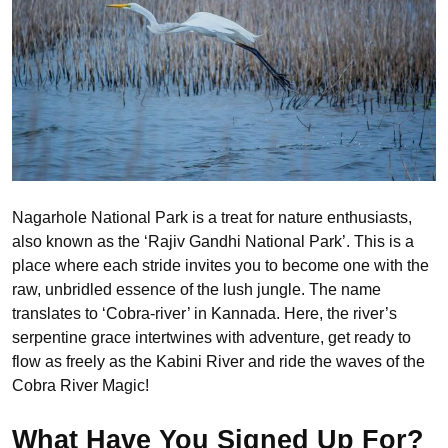
Nagarhole National Park is a treat for nature enthusiasts,
also known as the ‘Rajiv Gandhi National Park’. This is a
place where each stride invites you to become one with the
raw, unbridled essence of the lush jungle. The name
translates to ‘Cobra-river’ in Kannada. Here, the river’s
serpentine grace intertwines with adventure, get ready to
flow as freely as the Kabini River and ride the waves of the
Cobra River Magic!
What Have You Signed Up For?