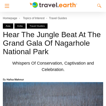
Homepage
Topics of Interest
Travel Guides
Asia
India
Travel Guides
Hear The Jungle Beat At The
Grand Gala Of Nagarhole
National Park
Whispers Of Conservation, Captivation and
Celebration.
By
Hafsa Mahnur