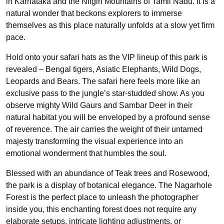
in Karnataka and the Nilgiri Mountains of Tamil Nadu. It is a
natural wonder that beckons explorers to immerse
themselves as this place naturally unfolds at a slow yet firm
pace.
Hold onto your safari hats as the VIP lineup of this park is
revealed – Bengal tigers, Asiatic Elephants, Wild Dogs,
Leopards and Bears. The safari here feels more like an
exclusive pass to the jungle’s star-studded show. As you
observe mighty Wild Gaurs and Sambar Deer in their
natural habitat you will be enveloped by a profound sense
of reverence. The air carries the weight of their untamed
majesty transforming the visual experience into an
emotional wonderment that humbles the soul.
Blessed with an abundance of Teak trees and Rosewood,
the park is a display of botanical elegance. The Nagarhole
Forest is the perfect place to unleash the photographer
inside you, this enchanting forest does not require any
elaborate setups, intricate lighting adjustments, or