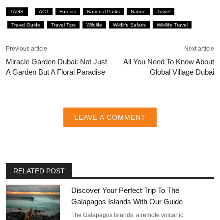
TAGS
ACT
Forests
National Parks
Nature
Travel
Travel Guide
Travel Tips
Wildlife
Wildlife Safaris
Wildlife Travel
Previous article
Next article
Miracle Garden Dubai: Not Just
All You Need To Know About
A Garden But A Floral Paradise
Global Village Dubai
LEAVE A COMMENT
RELATED POST
Discover Your Perfect Trip To The
Galapagos Islands With Our Guide
The Galapagos Islands, a remote volcanic