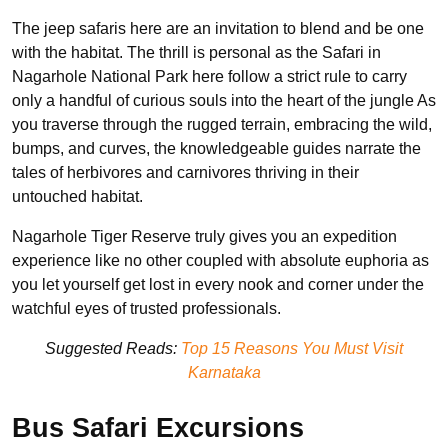
The jeep safaris here are an invitation to blend and be one
with the habitat. The thrill is personal as the Safari in
Nagarhole National Park here follow a strict rule to carry
only a handful of curious souls into the heart of the jungle As
you traverse through the rugged terrain, embracing the wild,
bumps, and curves, the knowledgeable guides narrate the
tales of herbivores and carnivores thriving in their
untouched habitat.
Nagarhole Tiger Reserve truly gives you an expedition
experience like no other coupled with absolute euphoria as
you let yourself get lost in every nook and corner under the
watchful eyes of trusted professionals.
Suggested Reads:
Top 15 Reasons You Must Visit
Karnataka
Bus Safari Excursions