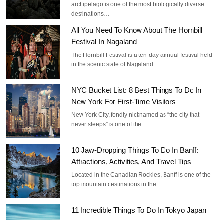
archipelago is one of the most biologically diverse
destinations…
All You Need To Know About The Hornbill
Festival In Nagaland
The Hornbill Festival is a ten-day annual festival held
in the scenic state of Nagaland.…
NYC Bucket List: 8 Best Things To Do In
New York For First-Time Visitors
New York City, fondly nicknamed as “the city that
never sleeps” is one of the…
10 Jaw-Dropping Things To Do In Banff:
Attractions, Activities, And Travel Tips
Located in the Canadian Rockies, Banff is one of the
top mountain destinations in the…
11 Incredible Things To Do In Tokyo Japan