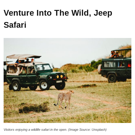
Venture Into The Wild, Jeep
Safari
Visitors enjoying a wildlife safari in the open. (Image Source: Unsplash)