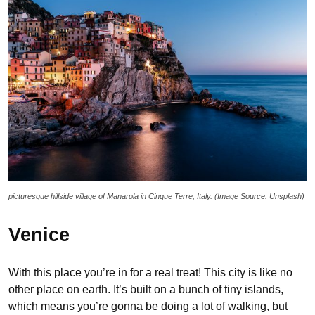
picturesque hillside village of Manarola in Cinque Terre, Italy. (Image Source: Unsplash)
Venice
With this place you’re in for a real treat! This city is like no
other place on earth. It’s built on a bunch of tiny islands,
which means you’re gonna be doing a lot of walking, but