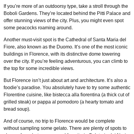
If you’re more of an outdoorsy type, take a stroll through the
Boboli Gardens. They’re located behind the Pitti Palace and
offer stunning views of the city. Plus, you might even spot
some peacocks roaming around.
Another must-visit spot is the Cathedral of Santa Maria del
Fiore, also known as the Duomo. It’s one of the most iconic
buildings in Florence, with its distinctive dome towering
over the city. If you’re feeling adventurous, you can climb to
the top for some incredible views.
But Florence isn’t just about art and architecture. It’s also a
foodie’s paradise. You absolutely have to try some authentic
Florentine cuisine, like bistecca alla fiorentina (a thick cut of
grilled steak) or pappa al pomodoro (a hearty tomato and
bread soup).
And of course, no trip to Florence would be complete
without sampling some gelato. There are plenty of spots to