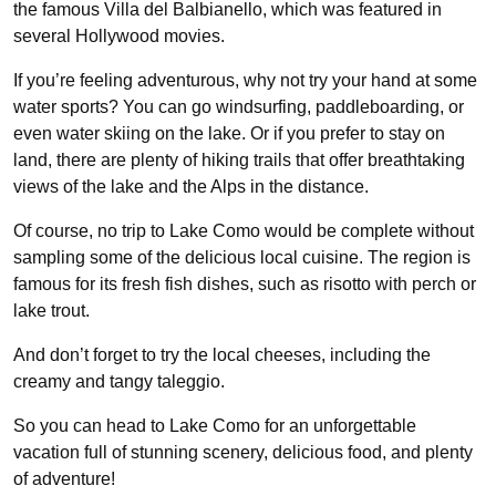
the famous Villa del Balbianello, which was featured in
several Hollywood movies.
If you’re feeling adventurous, why not try your hand at some
water sports? You can go windsurfing, paddleboarding, or
even water skiing on the lake. Or if you prefer to stay on
land, there are plenty of hiking trails that offer breathtaking
views of the lake and the Alps in the distance.
Of course, no trip to Lake Como would be complete without
sampling some of the delicious local cuisine. The region is
famous for its fresh fish dishes, such as risotto with perch or
lake trout.
And don’t forget to try the local cheeses, including the
creamy and tangy taleggio.
So you can head to Lake Como for an unforgettable
vacation full of stunning scenery, delicious food, and plenty
of adventure!