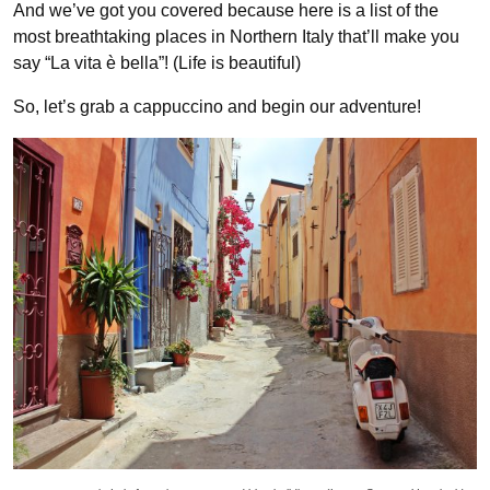
And we’ve got you covered because here is a list of the
most breathtaking places in Northern Italy that’ll make you
say “La vita è bella”! (Life is beautiful)
So, let’s grab a cappuccino and begin our adventure!