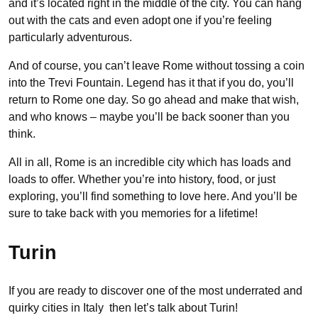
and it’s located right in the middle of the city. You can hang
out with the cats and even adopt one if you’re feeling
particularly adventurous.
And of course, you can’t leave Rome without tossing a coin
into the Trevi Fountain. Legend has it that if you do, you’ll
return to Rome one day. So go ahead and make that wish,
and who knows – maybe you’ll be back sooner than you
think.
All in all, Rome is an incredible city which has loads and
loads to offer. Whether you’re into history, food, or just
exploring, you’ll find something to love here. And you’ll be
sure to take back with you memories for a lifetime!
Turin
If you are ready to discover one of the most underrated and
quirky cities in Italy then let’s talk about Turin!