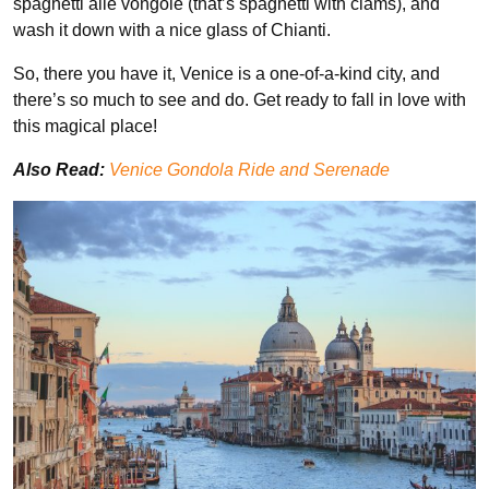
spaghetti alle vongole (that’s spaghetti with clams), and
wash it down with a nice glass of Chianti.
So, there you have it, Venice is a one-of-a-kind city, and
there’s so much to see and do. Get ready to fall in love with
this magical place!
Also Read:
Venice Gondola Ride and Serenade