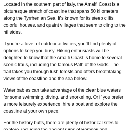
Located in the southern part of Italy, the Amalfi Coast is a
picturesque stretch of coastline that spans 50 kilometers
along the Tyrrhenian Sea. It’s known for its steep cliffs,
colorful houses, and quaint villages that seem to cling to the
hillsides.
If you’re a lover of outdoor activities, you’ll find plenty of
options to keep you busy. Hiking enthusiasts will be
delighted to know that the Amalfi Coast is home to several
scenic trails, including the famous Path of the Gods. The
trail takes you through lush forests and offers breathtaking
views of the coastline and the sea below.
Water babies can take advantage of the clear blue waters
for some swimming, diving, and snorkeling. Or if you prefer
a more leisurely experience, hire a boat and explore the
coastline at your own pace.
For the history buffs, there are plenty of historical sites to
explore, including the ancient ruins of Pompeii and