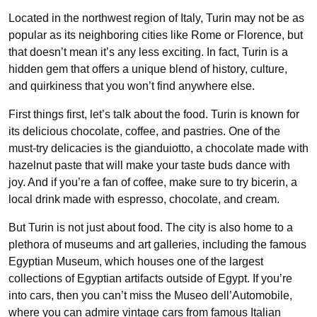
Located in the northwest region of Italy, Turin may not be as
popular as its neighboring cities like Rome or Florence, but
that doesn’t mean it’s any less exciting. In fact, Turin is a
hidden gem that offers a unique blend of history, culture,
and quirkiness that you won’t find anywhere else.
First things first, let’s talk about the food. Turin is known for
its delicious chocolate, coffee, and pastries. One of the
must-try delicacies is the gianduiotto, a chocolate made with
hazelnut paste that will make your taste buds dance with
joy. And if you’re a fan of coffee, make sure to try bicerin, a
local drink made with espresso, chocolate, and cream.
But Turin is not just about food. The city is also home to a
plethora of museums and art galleries, including the famous
Egyptian Museum, which houses one of the largest
collections of Egyptian artifacts outside of Egypt. If you’re
into cars, then you can’t miss the Museo dell’Automobile,
where you can admire vintage cars from famous Italian