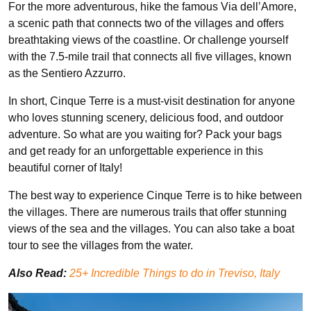
For the more adventurous, hike the famous Via dell’Amore,
a scenic path that connects two of the villages and offers
breathtaking views of the coastline. Or challenge yourself
with the 7.5-mile trail that connects all five villages, known
as the Sentiero Azzurro.
In short, Cinque Terre is a must-visit destination for anyone
who loves stunning scenery, delicious food, and outdoor
adventure. So what are you waiting for? Pack your bags
and get ready for an unforgettable experience in this
beautiful corner of Italy!
The best way to experience Cinque Terre is to hike between
the villages. There are numerous trails that offer stunning
views of the sea and the villages. You can also take a boat
tour to see the villages from the water.
Also Read:
25+ Incredible Things to do in Treviso, Italy