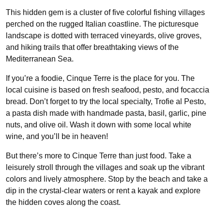
This hidden gem is a cluster of five colorful fishing villages
perched on the rugged Italian coastline. The picturesque
landscape is dotted with terraced vineyards, olive groves,
and hiking trails that offer breathtaking views of the
Mediterranean Sea.
If you’re a foodie, Cinque Terre is the place for you. The
local cuisine is based on fresh seafood, pesto, and focaccia
bread. Don’t forget to try the local specialty, Trofie al Pesto,
a pasta dish made with handmade pasta, basil, garlic, pine
nuts, and olive oil. Wash it down with some local white
wine, and you’ll be in heaven!
But there’s more to Cinque Terre than just food. Take a
leisurely stroll through the villages and soak up the vibrant
colors and lively atmosphere. Stop by the beach and take a
dip in the crystal-clear waters or rent a kayak and explore
the hidden coves along the coast.