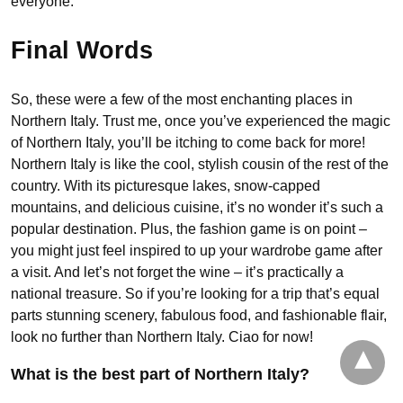
everyone.
Final Words
So, these were a few of the most enchanting places in
Northern Italy. Trust me, once you’ve experienced the magic
of Northern Italy, you’ll be itching to come back for more!
Northern Italy is like the cool, stylish cousin of the rest of the
country. With its picturesque lakes, snow-capped
mountains, and delicious cuisine, it’s no wonder it’s such a
popular destination. Plus, the fashion game is on point –
you might just feel inspired to up your wardrobe game after
a visit. And let’s not forget the wine – it’s practically a
national treasure. So if you’re looking for a trip that’s equal
parts stunning scenery, fabulous food, and fashionable flair,
look no further than Northern Italy. Ciao for now!
What is the best part of Northern Italy?