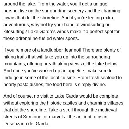
around the lake. From the water, you’ll get a unique
perspective on the surrounding scenery and the charming
towns that dot the shoreline. And if you’re feeling extra
adventurous, why not try your hand at windsurfing or
kitesurfing? Lake Garda’s winds make it a perfect spot for
these adrenaline-fueled water sports.
If you’re more of a landlubber, fear not! There are plenty of
hiking trails that will take you up into the surrounding
mountains, offering breathtaking views of the lake below.
And once you’ve worked up an appetite, make sure to
indulge in some of the local cuisine. From fresh seafood to
hearty pasta dishes, the food here is simply divine.
And of course, no visit to Lake Garda would be complete
without exploring the historic castles and charming villages
that dot the shoreline. Take a stroll through the medieval
streets of Sirmione, or marvel at the ancient ruins in
Desenzano del Garda.