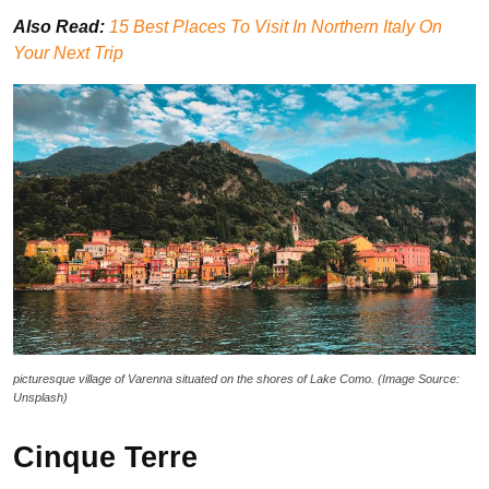
Also Read:
15 Best Places To Visit In Northern Italy On
Your Next Trip
picturesque village of Varenna situated on the shores of Lake Como. (Image Source:
Unsplash)
Cinque Terre