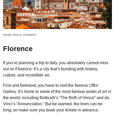
(Image Source: Unsplash)
Florence
If you’re planning a trip to Italy, you absolutely cannot miss
out on Florence. It’s a city that’s bursting with history,
culture, and incredible art.
First and foremost, you have to visit the famous Uffizi
Gallery. It’s home to some of the most famous works of art in
the world, including Botticelli’s “The Birth of Venus” and da
Vinci’s “Annunciation.” But be warned, the lines can be
long, so make sure you book your tickets in advance.