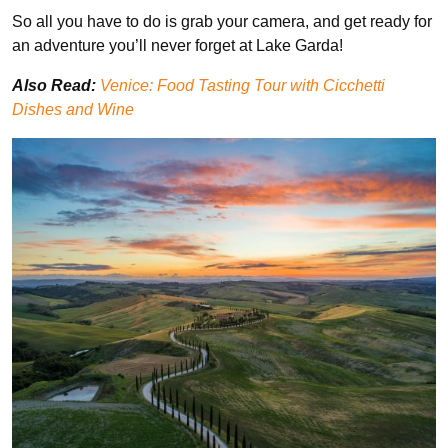
So all you have to do is grab your camera, and get ready for
an adventure you’ll never forget at Lake Garda!
Also Read:
Venice: Food Tasting Tour with Cicchetti
Dishes and Wine