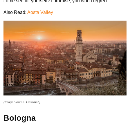
come see for yourself? I promise, you won’t regret it.
Also Read:
Aosta Valley
(Image Source: Unsplash)
Bologna