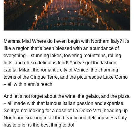
Mamma Mia! Where do I even begin with Northern Italy? It’s
like a region that’s been blessed with an abundance of
everything – stunning lakes, towering mountains, rolling
hills, and oh-so-delicious food! You’ve got the fashion
capital Milan, the romantic city of Venice, the charming
towns of the Cinque Terre, and the picturesque Lake Como
– all within arm’s reach.
And let’s not forget about the wine, the gelato, and the pizza
– all made with that famous Italian passion and expertise.
So if you’re looking for a dose of La Dolce Vita, heading up
North and soaking in all the beauty and deliciousness Italy
has to offer is the best thing to do!