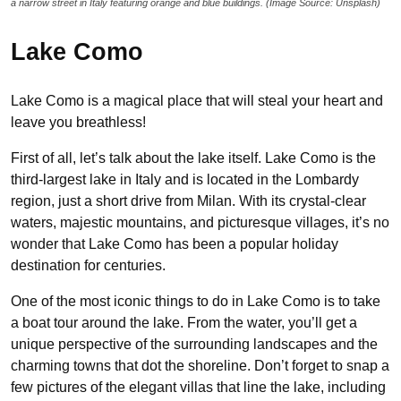
a narrow street in Italy featuring orange and blue buildings. (Image Source: Unsplash)
Lake Como
Lake Como is a magical place that will steal your heart and
leave you breathless!
First of all, let’s talk about the lake itself. Lake Como is the
third-largest lake in Italy and is located in the Lombardy
region, just a short drive from Milan. With its crystal-clear
waters, majestic mountains, and picturesque villages, it’s no
wonder that Lake Como has been a popular holiday
destination for centuries.
One of the most iconic things to do in Lake Como is to take
a boat tour around the lake. From the water, you’ll get a
unique perspective of the surrounding landscapes and the
charming towns that dot the shoreline. Don’t forget to snap a
few pictures of the elegant villas that line the lake, including