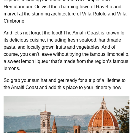
Herculaneum. Or, visit the charming town of Ravello and
marvel at the stunning architecture of Villa Rufolo and Villa
Cimbrone.
And let’s not forget the food! The Amalfi Coast is known for
its delicious cuisine, including fresh seafood, handmade
pasta, and locally grown fruits and vegetables. And of
course, you can’t leave without trying the famous limoncello,
a sweet lemon liqueur that’s made from the region’s famous
lemons.
So grab your sun hat and get ready for a trip of a lifetime to
the Amalfi Coast and add this place to your itinerary now!