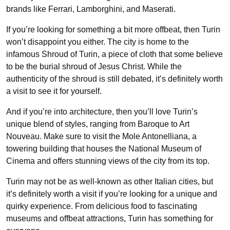
brands like Ferrari, Lamborghini, and Maserati.
If you’re looking for something a bit more offbeat, then Turin
won’t disappoint you either. The city is home to the
infamous Shroud of Turin, a piece of cloth that some believe
to be the burial shroud of Jesus Christ. While the
authenticity of the shroud is still debated, it’s definitely worth
a visit to see it for yourself.
And if you’re into architecture, then you’ll love Turin’s
unique blend of styles, ranging from Baroque to Art
Nouveau. Make sure to visit the Mole Antonelliana, a
towering building that houses the National Museum of
Cinema and offers stunning views of the city from its top.
Turin may not be as well-known as other Italian cities, but
it’s definitely worth a visit if you’re looking for a unique and
quirky experience. From delicious food to fascinating
museums and offbeat attractions, Turin has something for