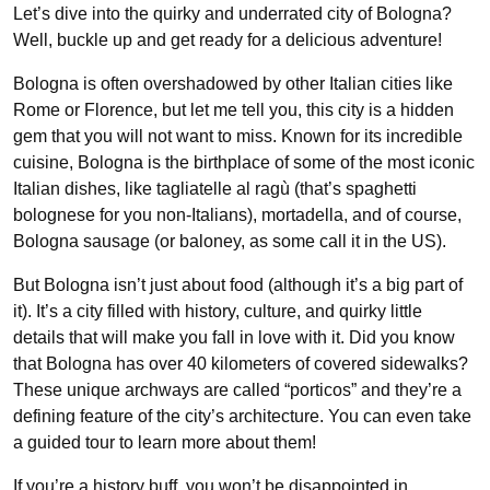
Let’s dive into the quirky and underrated city of Bologna?
Well, buckle up and get ready for a delicious adventure!
Bologna is often overshadowed by other Italian cities like
Rome or Florence, but let me tell you, this city is a hidden
gem that you will not want to miss. Known for its incredible
cuisine, Bologna is the birthplace of some of the most iconic
Italian dishes, like tagliatelle al ragù (that’s spaghetti
bolognese for you non-Italians), mortadella, and of course,
Bologna sausage (or baloney, as some call it in the US).
But Bologna isn’t just about food (although it’s a big part of
it). It’s a city filled with history, culture, and quirky little
details that will make you fall in love with it. Did you know
that Bologna has over 40 kilometers of covered sidewalks?
These unique archways are called “porticos” and they’re a
defining feature of the city’s architecture. You can even take
a guided tour to learn more about them!
If you’re a history buff, you won’t be disappointed in