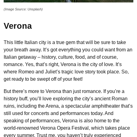
(Image Source: Unsplash)
Verona
This little Italian city is a true gem that will be sure to take
your breath away. It’s got everything you could want from an
Italian getaway – history, culture, food, and of course,
romance. Yes, that’s right, Verona is the city of love. It’s
where Romeo and Juliet’s tragic love story took place. So,
get ready to be swept off of your feet!
But there’s more to Verona than just romance. If you’re a
history buff, you’ll love exploring the city’s ancient Roman
ruins, including the Arena, a spectacular amphitheater that’s
still used for concerts and performances today. And
speaking of performances, Verona is also home to the
world-renowned Verona Opera Festival, which takes place
every summer. Trust me, you haven’t truly experienced