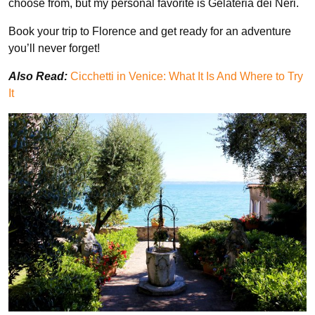
choose from, but my personal favorite is Gelateria dei Neri.
Book your trip to Florence and get ready for an adventure
you’ll never forget!
Also Read:
Cicchetti in Venice: What It Is And Where to Try
It