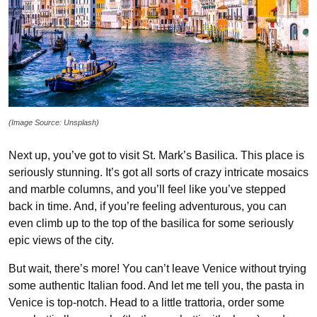
(Image Source: Unsplash)
Next up, you’ve got to visit St. Mark’s Basilica. This place is
seriously stunning. It’s got all sorts of crazy intricate mosaics
and marble columns, and you’ll feel like you’ve stepped
back in time. And, if you’re feeling adventurous, you can
even climb up to the top of the basilica for some seriously
epic views of the city.
But wait, there’s more! You can’t leave Venice without trying
some authentic Italian food. And let me tell you, the pasta in
Venice is top-notch. Head to a little trattoria, order some