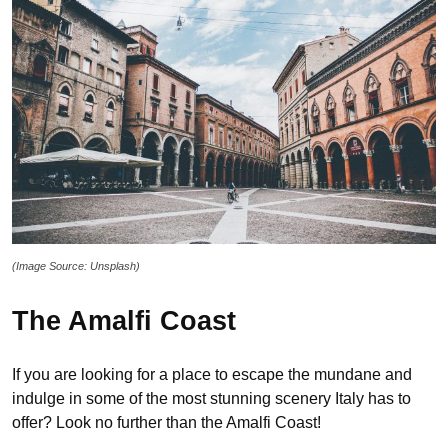
(Image Source: Unsplash)
The Amalfi Coast
If you are looking for a place to escape the mundane and
indulge in some of the most stunning scenery Italy has to
offer? Look no further than the Amalfi Coast!