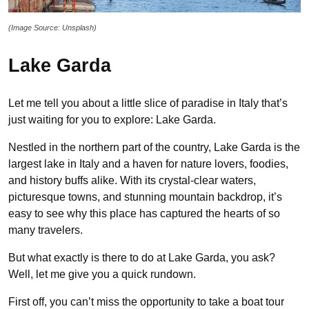
(Image Source: Unsplash)
Lake Garda
Let me tell you about a little slice of paradise in Italy that’s
just waiting for you to explore: Lake Garda.
Nestled in the northern part of the country, Lake Garda is the
largest lake in Italy and a haven for nature lovers, foodies,
and history buffs alike. With its crystal-clear waters,
picturesque towns, and stunning mountain backdrop, it’s
easy to see why this place has captured the hearts of so
many travelers.
But what exactly is there to do at Lake Garda, you ask?
Well, let me give you a quick rundown.
First off, you can’t miss the opportunity to take a boat tour