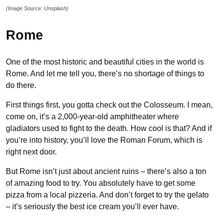
(Image Source: Unsplash)
Rome
One of the most historic and beautiful cities in the world is
Rome. And let me tell you, there’s no shortage of things to
do there.
First things first, you gotta check out the Colosseum. I mean,
come on, it’s a 2,000-year-old amphitheater where
gladiators used to fight to the death. How cool is that? And if
you’re into history, you’ll love the Roman Forum, which is
right next door.
But Rome isn’t just about ancient ruins – there’s also a ton
of amazing food to try. You absolutely have to get some
pizza from a local pizzeria. And don’t forget to try the gelato
– it’s seriously the best ice cream you’ll ever have.