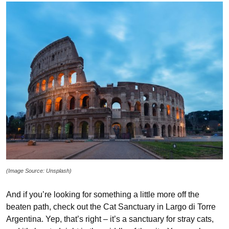
(Image Source: Unsplash)
And if you’re looking for something a little more off the
beaten path, check out the Cat Sanctuary in Largo di Torre
Argentina. Yep, that’s right – it’s a sanctuary for stray cats,