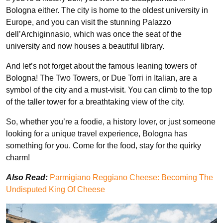
Bologna either. The city is home to the oldest university in
Europe, and you can visit the stunning Palazzo
dell’Archiginnasio, which was once the seat of the
university and now houses a beautiful library.
And let’s not forget about the famous leaning towers of
Bologna! The Two Towers, or Due Torri in Italian, are a
symbol of the city and a must-visit. You can climb to the top
of the taller tower for a breathtaking view of the city.
So, whether you’re a foodie, a history lover, or just someone
looking for a unique travel experience, Bologna has
something for you. Come for the food, stay for the quirky
charm!
Also Read:
Parmigiano Reggiano Cheese: Becoming The
Undisputed King Of Cheese