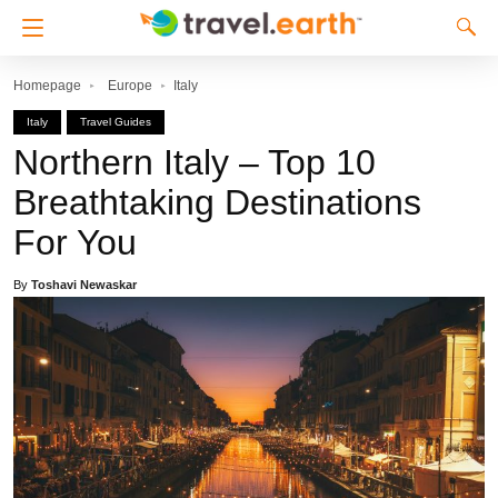
Homepage
Europe
Italy
Italy
Travel Guides
Northern Italy – Top 10
Breathtaking Destinations
For You
By
Toshavi Newaskar