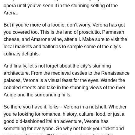
opera until you’ve seen it in the stunning setting of the
Arena.
But if you’re more of a foodie, don’t worry, Verona has got
you covered too. This is the land of prosciutto, Parmesan
cheese, and Amarone wine, after all. Make sure to visit the
local markets and trattorias to sample some of the city’s
culinary delights.
And finally, let’s not forget about the city’s stunning
architecture. From the medieval castles to the Renaissance
palaces, Verona is a visual feast for the eyes. Wander the
cobbled streets and take in the stunning views of the river
Adige and the surrounding hills.
So there you have it, folks – Verona in a nutshell. Whether
you’re looking for romance, history, culture, food, or just a
good old-fashioned Italian adventure, Verona has
something for everyone. So why not book your ticket and