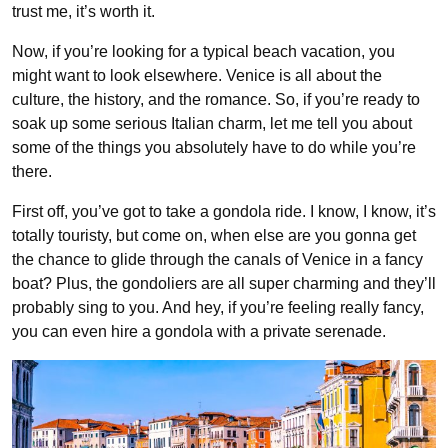
trust me, it’s worth it.
Now, if you’re looking for a typical beach vacation, you
might want to look elsewhere. Venice is all about the
culture, the history, and the romance. So, if you’re ready to
soak up some serious Italian charm, let me tell you about
some of the things you absolutely have to do while you’re
there.
First off, you’ve got to take a gondola ride. I know, I know, it’s
totally touristy, but come on, when else are you gonna get
the chance to glide through the canals of Venice in a fancy
boat? Plus, the gondoliers are all super charming and they’ll
probably sing to you. And hey, if you’re feeling really fancy,
you can even hire a gondola with a private serenade.