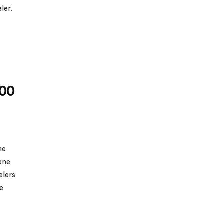
eler.
100
he
ene
elers
ne