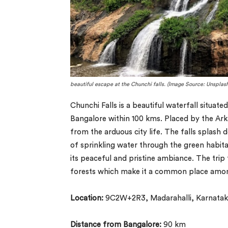
beautiful escape at the Chunchi falls. (Image Source: Unsplash
Chunchi Falls is a beautiful waterfall situat
Bangalore within 100 kms. Placed by the Arkav
from the arduous city life. The falls splas
of sprinkling water through the green habitat
its peaceful and pristine ambiance. The trip
forests which make it a common place among
Location:
9C2W+2R3, Madarahalli, Karnatak
Distance from Bangalore:
90 km