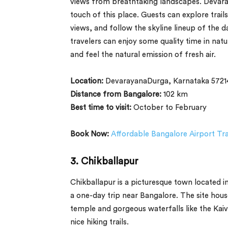
views from breathtaking landscapes. Devaray
touch of this place. Guests can explore trai
views, and follow the skyline lineup of the da
travelers can enjoy some quality time in na
and feel the natural emission of fresh air.
Location:
DevarayanaDurga, Karnataka 5721
Distance from Bangalore:
102 km
Best time to visit:
October to February
Book Now:
Affordable Bangalore Airport Tr
3.
Chikballapur
Chikballapur is a picturesque town located i
a one-day trip near Bangalore. The site ho
temple and gorgeous waterfalls like the Kaiva
nice hiking trails.