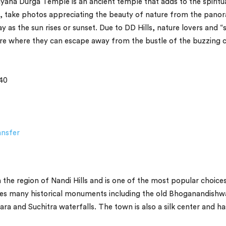
ana Durga Temple is an ancient temple that adds to the spiritu
ls, take photos appreciating the beauty of nature from the pano
y as the sun rises or sunset. Due to DD Hills, nature lovers and “
ture where they can escape away from the bustle of the buzzing c
40
ansfer
n the region of Nandi Hills and is one of the most popular choice
uses many historical monuments including the old Bhoganandishw
ra and Suchitra waterfalls. The town is also a silk center and ha