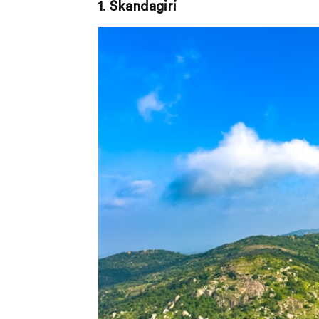
1
.
Skandagiri