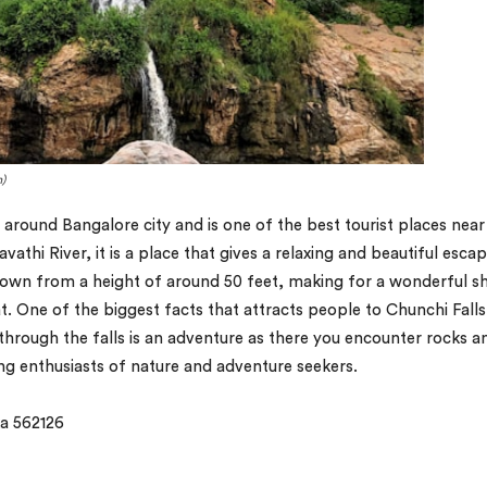
)
ed around Bangalore city and is one of the best tourist places near
athi River, it is a place that gives a relaxing and beautiful esca
h down from a height of around 50 feet, making for a wonderful 
. One of the biggest facts that attracts people to Chunchi Falls 
 through the falls is an adventure as there you encounter rocks a
 enthusiasts of nature and adventure seekers.
a 562126