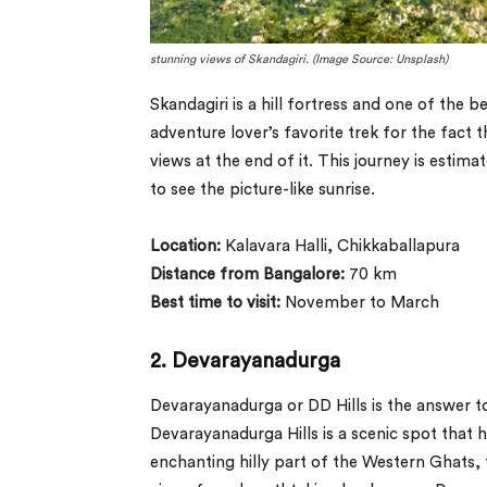
stunning views of Skandagiri. (Image Source: Unsplash)
Skandagiri is a hill fortress and one of the 
adventure lover’s favorite trek for the fact
views at the end of it. This journey is estima
to see the picture-like sunrise.
Location:
Kalavara Halli, Chikkaballapura
Distance from Bangalore:
70 km
Best time to visit:
November to March
2. Devarayanadurga
Devarayanadurga or DD Hills is the answer t
Devarayanadurga Hills is a scenic spot that h
enchanting hilly part of the Western Ghats