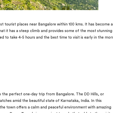
best tourist places near Bangalore within 100 kms. It has become 
 that it has a steep climb and provides some of the most stunning
ted to take 4-5 hours and the best time to visit is early in the mor
o the perfect one-day trip from Bangalore. The DD Hills, or
atches amid the beautiful state of Karnataka, India. In this
, the town offers a calm and peaceful environment with amazing