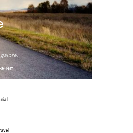
e
galore.
0
1457
nial
s
ravel