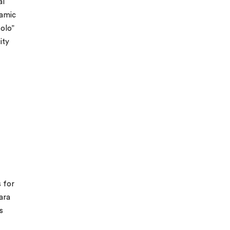
al
ramic
solo”
ity
s for
ara
s