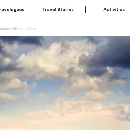
ravelogues
Travel Stories
Activities
ngalore Within 100 kms