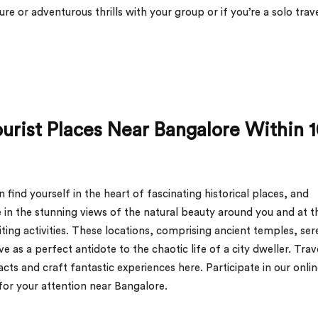
re or adventurous thrills with your group or if you’re a solo trav
ourist Places Near Bangalore Within 
find yourself in the heart of fascinating historical places, and
 in the stunning views of the natural beauty around you and at t
ing activities. These locations, comprising ancient temples, ser
rve as a perfect antidote to the chaotic life of a city dweller. Trav
acts and craft fantastic experiences here. Participate in our onli
 for your attention near Bangalore.