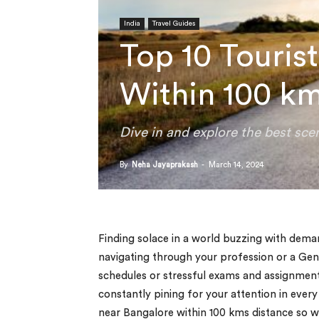
India
Travel Guides
Top 10 Touris
Within 100 k
Dive in and explore the best sc
By
Neha Jayaprakash
-
March 14, 2024
Finding solace in a world buzzing with deman
navigating through your profession or a Gen
schedules or stressful exams and assignments 
constantly pining for your attention in every
near Bangalore within 100 kms distance so we