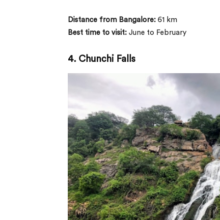
Distance from Bangalore:
61 km
Best time to visit:
June to February
4.
Chunchi Falls