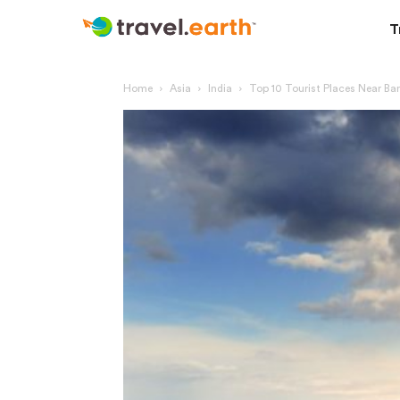
T
Home
Asia
India
Top 10 Tourist Places Near Ba