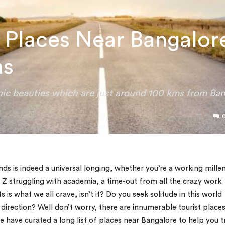
t Places Near Bangalor
ms
enic beauties which are just around 100 kms from Ban
ds is indeed a universal longing, whether you’re a working millen
 Z struggling with academia, a time-out from all the crazy work
is what we all crave, isn’t it? Do you seek solitude in this world
 direction? Well don’t worry, there are innumerable tourist place
 have curated a long list of places near Bangalore to help you t