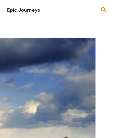
Epic Journeys