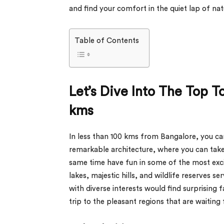
and find your comfort in the quiet lap of natu
Table of Contents
Let’s Dive Into The Top T
kms
In less than 100 kms from Bangalore, you can 
remarkable architecture, where you can take
same time have fun in some of the most excit
lakes, majestic hills, and wildlife reserves se
with diverse interests would find surprising f
trip to the pleasant regions that are waiting